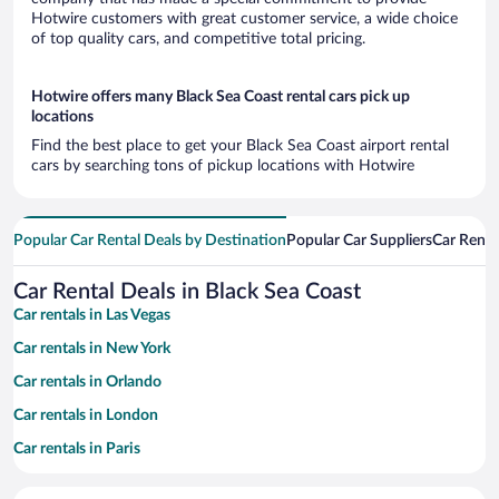
Hotwire customers with great customer service, a wide choice
of top quality cars, and competitive total pricing.
Hotwire offers many Black Sea Coast rental cars pick up
locations
Find the best place to get your Black Sea Coast airport rental
cars by searching tons of pickup locations with Hotwire
Popular Car Rental Deals by Destination
Popular Car Suppliers
Car Renta
Car Rental Deals in Black Sea Coast
Car rentals in Las Vegas
Car rentals in New York
Car rentals in Orlando
Car rentals in London
Car rentals in Paris
Car rentals in Cancun