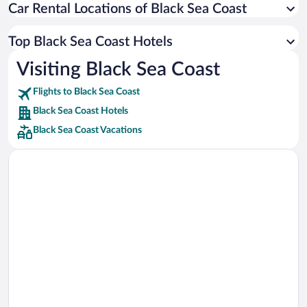
Car Rental Locations of Black Sea Coast
Car rentals in Miami
Car rentals in Los Angeles
Top Black Sea Coast Hotels
Car rentals in Rome
Visiting Black Sea Coast
Car rentals in Punta Cana
Flights to Black Sea Coast
Car rentals in Riviera Maya
Black Sea Coast Hotels
Car rentals in Barcelona
Black Sea Coast Vacations
Car rentals in San Francisco
Car rentals in San Diego County
Car rentals in Oahu
Car rentals in Chicago