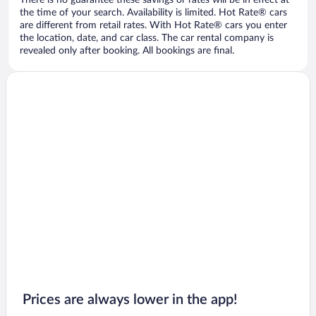
There is no guarantee these savings or rates will be in effect at
the time of your search. Availability is limited. Hot Rate® cars
are different from retail rates. With Hot Rate® cars you enter
the location, date, and car class. The car rental company is
revealed only after booking. All bookings are final.
Prices are always lower in the app!