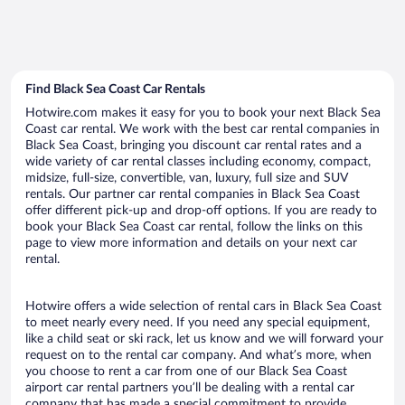
Find Black Sea Coast Car Rentals
Hotwire.com makes it easy for you to book your next Black Sea
Coast car rental. We work with the best car rental companies in
Black Sea Coast, bringing you discount car rental rates and a
wide variety of car rental classes including economy, compact,
midsize, full-size, convertible, van, luxury, full size and SUV
rentals. Our partner car rental companies in Black Sea Coast
offer different pick-up and drop-off options. If you are ready to
book your Black Sea Coast car rental, follow the links on this
page to view more information and details on your next car
rental.
Hotwire offers a wide selection of rental cars in Black Sea Coast
to meet nearly every need. If you need any special equipment,
like a child seat or ski rack, let us know and we will forward your
request on to the rental car company. And what’s more, when
you choose to rent a car from one of our Black Sea Coast
airport car rental partners you’ll be dealing with a rental car
company that has made a special commitment to provide