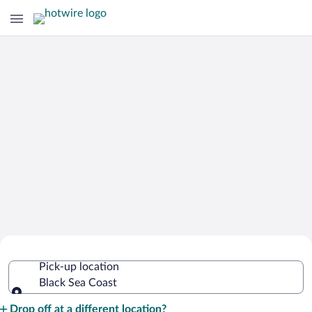
Cheap Rental Car Deals in Black Sea
Pick-up location
Coast
Black Sea Coast
Pick-up location
Drop off at a different location?