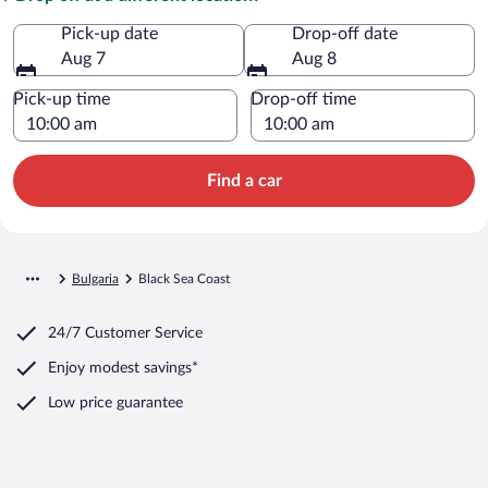
Pick-up date
Drop-off date
Aug 7
Aug 8
Pick-up time
Drop-off time
Find a car
Bulgaria
Black Sea Coast
24/7 Customer Service
Enjoy modest savings*
Low price guarantee