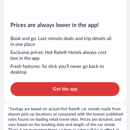
Prices are always lower in the app!
Book and go: Last-minute deals and trip details all
in one place
Exclusive prices: Hot Rate® Hotels always cost
less in the app
Fresh features: So slick you’ll never go back to
desktop
Get the app
*Savings are based on actual Hot Rate® car rentals made from
airport pick-up locations as compared with the lowest published
rates found on leading retail travel sites. Prices are dynamic and
vary based on the booking date and length of the car rental.