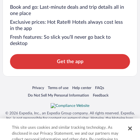
Book and go: Last-minute deals and trip details all in
one place
Exclusive prices: Hot Rate® Hotels always cost less
in the app
Fresh features: So slick you’ll never go back to
desktop
Get the app
Opens in a new window
Opens in a new window
Opens in a new window
Opens in a new window
Privacy
Terms of use
Help center
FAQs
Opens in a new window
Opens in a new window
Do Not Sell My Personal Information
Feedback
© 2026 Expedia, Inc., an Expedia Group company. All rights reserved. Expedia,
Inc. is not responsible for content on external sites. Hotwire, the Hotwire logo,
Hot Rate, and "4-star hotels. 2-star prices." are either registered trademarks or
This site uses cookies and similar tracking technology. As
trademarks of Expedia, Inc. in the US and/or other countries. Other logos or
product and company names mentioned herein may be the property of their
disclosed in our Privacy Statement, we and our partners may
respective owners. CST 2029030-50.
collect personal information and other data. By continuing to