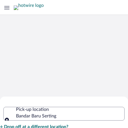
Cheap Rental Car Deals in Bandar Baru
Pick-up location
Serting
Bandar Baru Serting
Pick-up location
Drop off at a different location?