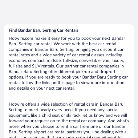
Find Bandar Baru Serting Car Rentals
Hotwire.com makes it easy for you to book your next Bandar
Baru Serting car rental. We work with the best car rental
companies in Bandar Baru Serting, bringing you discount car
rental rates and a wide variety of car rental classes including
economy, compact, midsize, full-size, convertible, van, luxury,
full size and SUV rentals. Our partner car rental companies in
Bandar Baru Serting offer different pick-up and drop-off
options. If you are ready to book your Bandar Baru Serting car
rental, follow the links on this page to view more information
and details on your next car rental.
Hotwire offers a wide selection of rental cars in Bandar Baru
Serting to meet nearly every need. If you need any special
equipment, like a child seat or ski rack, let us know and we will
forward your request on to the rental car company. And what’s
more, when you choose to rent a car from one of our Bandar
Baru Serting airport car rental partners you’ll be dealing with a
rental car company that has made a special commitment to