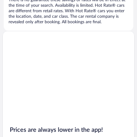
There is no guarantee these savings or rates will be in effect at
the time of your search. Availability is limited. Hot Rate® cars
are different from retail rates. With Hot Rate® cars you enter
the location, date, and car class. The car rental company is
revealed only after booking. All bookings are final.
Prices are always lower in the app!