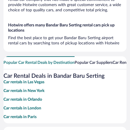
provide Hotwire customers with great customer service, a wide
choice of top quality cars, and competitive total pricing.
Hotwire offers many Bandar Baru Serting rental cars pick up
locations
Find the best place to get your Bandar Baru Serting airport
rental cars by searching tons of pickup locations with Hotwire
Popular Car Rental Deals by Destination
Popular Car Suppliers
Car Renta
Car Rental Deals in Bandar Baru Serting
Car rentals in Las Vegas
Car rentals in New York
Car rentals in Orlando
Car rentals in London
Car rentals in Paris
Car rentals in Cancun