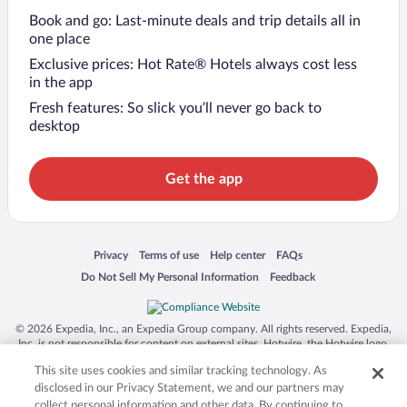
Book and go: Last-minute deals and trip details all in
one place
Exclusive prices: Hot Rate® Hotels always cost less
in the app
Fresh features: So slick you’ll never go back to
desktop
Get the app
Opens in a new window
Opens in a new window
Opens in a new window
Opens in a new window
Privacy
Terms of use
Help center
FAQs
Opens in a new window
Opens in a new window
Do Not Sell My Personal Information
Feedback
© 2026 Expedia, Inc., an Expedia Group company. All rights reserved. Expedia,
Inc. is not responsible for content on external sites. Hotwire, the Hotwire logo,
Hot Rate, and "4-star hotels. 2-star prices." are either registered trademarks or
This site uses cookies and similar tracking technology. As
trademarks of Expedia, Inc. in the US and/or other countries. Other logos or
product and company names mentioned herein may be the property of their
disclosed in our Privacy Statement, we and our partners may
respective owners. CST 2029030-50.
collect personal information and other data. By continuing to