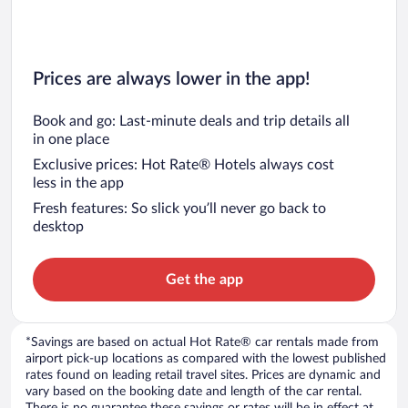
Prices are always lower in the app!
Book and go: Last-minute deals and trip details all
in one place
Exclusive prices: Hot Rate® Hotels always cost
less in the app
Fresh features: So slick you’ll never go back to
desktop
Get the app
*Savings are based on actual Hot Rate® car rentals made from
airport pick-up locations as compared with the lowest published
rates found on leading retail travel sites. Prices are dynamic and
vary based on the booking date and length of the car rental.