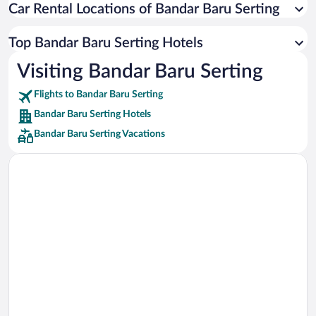
Car Rental Locations of Bandar Baru Serting
Car rentals in Miami
Car rentals in Los Angeles
Top Bandar Baru Serting Hotels
Car rentals in Rome
Visiting Bandar Baru Serting
Car rentals in Punta Cana
Flights to Bandar Baru Serting
Car rentals in Riviera Maya
Bandar Baru Serting Hotels
Car rentals in Barcelona
Bandar Baru Serting Vacations
Car rentals in San Francisco
Car rentals in San Diego County
Car rentals in Oahu
Car rentals in Chicago