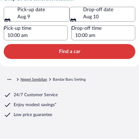
Pick-up date
Drop-off date
Aug 9
Aug 10
Pick-up time
Drop-off time
Find a car
Negeri Sembilan
Bandar Baru Serting
24/7 Customer Service
Enjoy modest savings*
Low price guarantee