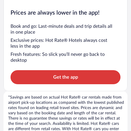
Prices are always lower in the app!
Book and go: Last-minute deals and trip details all
in one place
Exclusive prices: Hot Rate® Hotels always cost
less in the app
Fresh features: So slick you’ll never go back to
desktop
Get the app
*Savings are based on actual Hot Rate® car rentals made from
airport pick-up locations as compared with the lowest published
rates found on leading retail travel sites. Prices are dynamic and
vary based on the booking date and length of the car rental.
There is no guarantee these savings or rates will be in effect at
the time of your search. Availability is limited. Hot Rate® cars
are different from retail rates. With Hot Rate® cars you enter