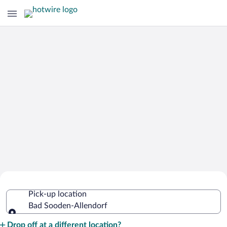
Cheap Rental Car Deals in Bad
Pick-up location
Sooden-Allendorf
Bad Sooden-Allendorf
Pick-up location
Drop off at a different location?