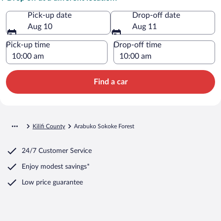
Pick-up date
Drop-off date
Aug 10
Aug 11
Pick-up time
Drop-off time
Find a car
Kilifi County
Arabuko Sokoke Forest
24/7 Customer Service
Enjoy modest savings*
Low price guarantee