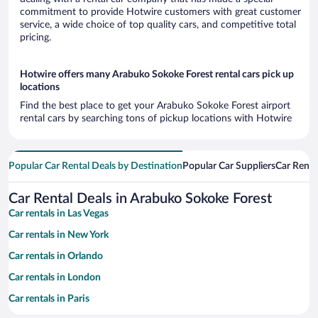
commitment to provide Hotwire customers with great customer
service, a wide choice of top quality cars, and competitive total
pricing.
Hotwire offers many Arabuko Sokoke Forest rental cars pick up
locations
Find the best place to get your Arabuko Sokoke Forest airport
rental cars by searching tons of pickup locations with Hotwire
Popular Car Rental Deals by Destination
Popular Car Suppliers
Car Renta
Car Rental Deals in Arabuko Sokoke Forest
Car rentals in Las Vegas
Car rentals in New York
Car rentals in Orlando
Car rentals in London
Car rentals in Paris