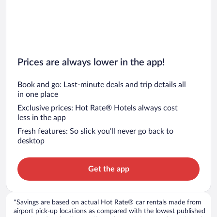
Prices are always lower in the app!
Book and go: Last-minute deals and trip details all
in one place
Exclusive prices: Hot Rate® Hotels always cost
less in the app
Fresh features: So slick you’ll never go back to
desktop
Get the app
*Savings are based on actual Hot Rate® car rentals made from
airport pick-up locations as compared with the lowest published