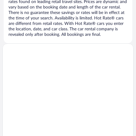
rates found on leading retail travel sites. Prices are dynamic and
vary based on the booking date and length of the car rental.
There is no guarantee these savings or rates will be in effect at
the time of your search. Availability is limited. Hot Rate® cars
are different from retail rates. With Hot Rate® cars you enter
the location, date, and car class. The car rental company is
revealed only after booking. All bookings are final.