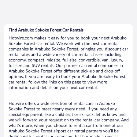
Find Arabuko Sokoke Forest Car Rentals
Hotwire.com makes it easy for you to book your next Arabuko
Sokoke Forest car rental. We work with the best car rental
companies in Arabuko Sokoke Forest, bringing you discount car
rental rates and a wide variety of car rental classes including
economy, compact, midsize, full-size, convertible, van, luxury,
full size and SUV rentals. Our partner car rental companies in
Arabuko Sokoke Forest offer different pick-up and drop-off
options. If you are ready to book your Arabuko Sokoke Forest
car rental, follow the links on this page to view more
information and details on your next car rental.
Hotwire offers a wide selection of rental cars in Arabuko
Sokoke Forest to meet nearly every need. If you need any
special equipment, like a child seat or ski rack, let us know and
we will forward your request on to the rental car company. And
what’s more, when you choose to rent a car from one of our
Arabuko Sokoke Forest airport car rental partners you’ll be
dealing with a rental car company that has made a special