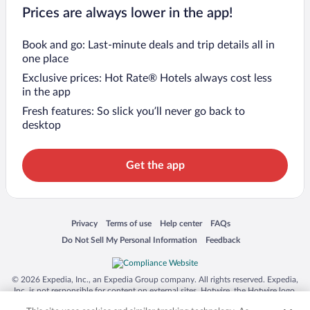
Prices are always lower in the app!
Book and go: Last-minute deals and trip details all in
one place
Exclusive prices: Hot Rate® Hotels always cost less
in the app
Fresh features: So slick you’ll never go back to
desktop
Get the app
Opens in a new window
Opens in a new window
Opens in a new window
Opens in a new window
Privacy
Terms of use
Help center
FAQs
Opens in a new window
Opens in a new window
Do Not Sell My Personal Information
Feedback
© 2026 Expedia, Inc., an Expedia Group company. All rights reserved. Expedia,
Inc. is not responsible for content on external sites. Hotwire, the Hotwire logo,
Hot Rate, and "4-star hotels. 2-star prices." are either registered trademarks or