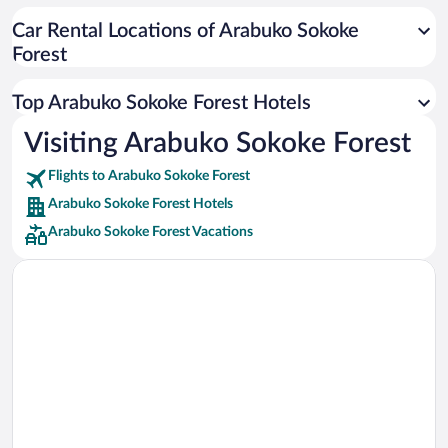
Car rentals in Cancun
Car Rental Locations of Arabuko Sokoke
Car rentals in Miami
Forest
Car rentals in Los Angeles
Car rentals in Rome
Top Arabuko Sokoke Forest Hotels
Car rentals in Punta Cana
Visiting Arabuko Sokoke Forest
Car rentals in Riviera Maya
Flights to Arabuko Sokoke Forest
Car rentals in Barcelona
Arabuko Sokoke Forest Hotels
Car rentals in San Francisco
Arabuko Sokoke Forest Vacations
Car rentals in San Diego County
Car rentals in Oahu
Car rentals in Chicago