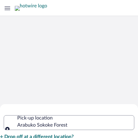
Cheap Rental Car Deals in Arabuko
Pick-up location
Sokoke Forest
Arabuko Sokoke Forest
Pick-up location
Drop off at a different location?