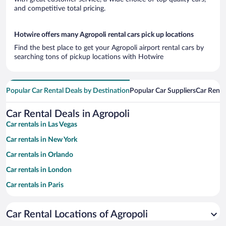
and competitive total pricing.
Hotwire offers many Agropoli rental cars pick up locations
Find the best place to get your Agropoli airport rental cars by
searching tons of pickup locations with Hotwire
Popular Car Rental Deals by Destination
Popular Car Suppliers
Car Renta
Car Rental Deals in Agropoli
Car rentals in Las Vegas
Car rentals in New York
Car rentals in Orlando
Car rentals in London
Car rentals in Paris
Car rentals in Cancun
Car Rental Locations of Agropoli
Car rentals in Miami