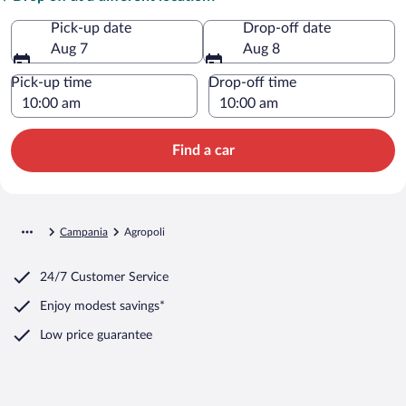
Pick-up date
Drop-off date
Aug 7
Aug 8
Pick-up time
Drop-off time
Find a car
Campania
Agropoli
24/7 Customer Service
Enjoy modest savings*
Low price guarantee