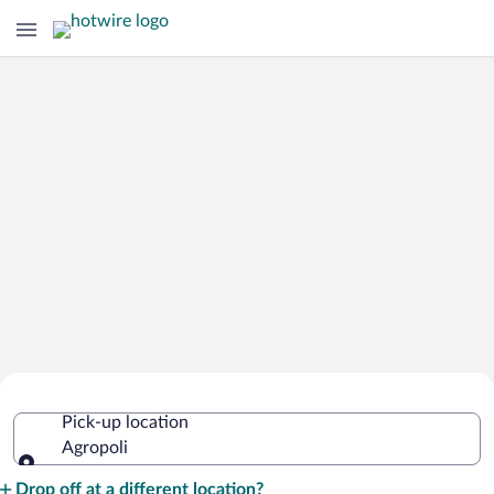
Cheap Rental Car Deals in Agropoli
Pick-up location
Agropoli
Pick-up location
Drop off at a different location?