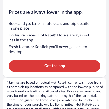
Prices are always lower in the app!
Book and go: Last-minute deals and trip details all
in one place
Exclusive prices: Hot Rate® Hotels always cost
less in the app
Fresh features: So slick you’ll never go back to
desktop
Get the app
*Savings are based on actual Hot Rate® car rentals made from
airport pick-up locations as compared with the lowest published
rates found on leading retail travel sites. Prices are dynamic and
vary based on the booking date and length of the car rental.
There is no guarantee these savings or rates will be in effect at
the time of your search. Availability is limited. Hot Rate® cars