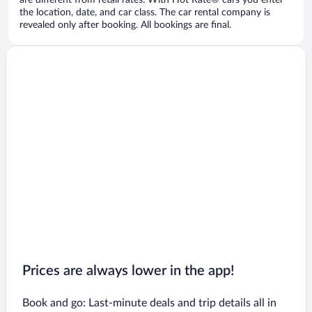
are different from retail rates. With Hot Rate® cars you enter
the location, date, and car class. The car rental company is
revealed only after booking. All bookings are final.
Prices are always lower in the app!
Book and go: Last-minute deals and trip details all in