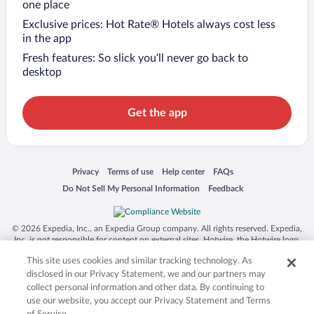
one place
Exclusive prices: Hot Rate® Hotels always cost less
in the app
Fresh features: So slick you’ll never go back to
desktop
Get the app
Opens in a new window
Opens in a new window
Opens in a new window
Opens in a new window
Privacy
Terms of use
Help center
FAQs
Opens in a new window
Opens in a new window
Do Not Sell My Personal Information
Feedback
© 2026 Expedia, Inc., an Expedia Group company. All rights reserved. Expedia,
Inc. is not responsible for content on external sites. Hotwire, the Hotwire logo,
Hot Rate, and "4-star hotels. 2-star prices." are either registered trademarks or
This site uses cookies and similar tracking technology. As
trademarks of Expedia, Inc. in the US and/or other countries. Other logos or
product and company names mentioned herein may be the property of their
disclosed in our Privacy Statement, we and our partners may
respective owners. CST 2029030-50.
collect personal information and other data. By continuing to
use our website, you accept our Privacy Statement and Terms