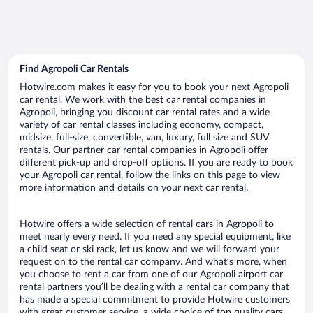
Find Agropoli Car Rentals
Hotwire.com makes it easy for you to book your next Agropoli
car rental. We work with the best car rental companies in
Agropoli, bringing you discount car rental rates and a wide
variety of car rental classes including economy, compact,
midsize, full-size, convertible, van, luxury, full size and SUV
rentals. Our partner car rental companies in Agropoli offer
different pick-up and drop-off options. If you are ready to book
your Agropoli car rental, follow the links on this page to view
more information and details on your next car rental.
Hotwire offers a wide selection of rental cars in Agropoli to
meet nearly every need. If you need any special equipment, like
a child seat or ski rack, let us know and we will forward your
request on to the rental car company. And what’s more, when
you choose to rent a car from one of our Agropoli airport car
rental partners you’ll be dealing with a rental car company that
has made a special commitment to provide Hotwire customers
with great customer service, a wide choice of top quality cars,