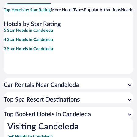
Top Hotels by Star Rating
More Hotel Types
Popular Attractions
Nearby C
Hotels by Star Rating
5 Star Hotels in Candeleda
4 Star Hotels in Candeleda
3 Star Hotels in Candeleda
Car Rentals Near Candeleda
Top Spa Resort Destinations
Top Booked Hotels in Candeleda
Visiting Candeleda
Flights to Candeleda