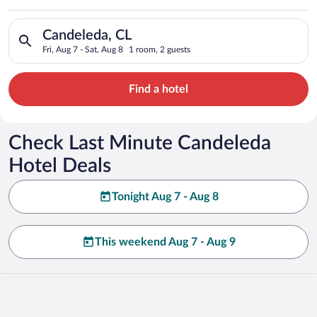
Search for hotels in Candeleda, CL. Check-in on Fri, Aug 7, ch
Candeleda, CL
Fri, Aug 7 - Sat, Aug 8
1 room, 2 guests
Find a hotel
Check Last Minute Candeleda
Hotel Deals
Tonight Aug 7 - Aug 8
This weekend Aug 7 - Aug 9