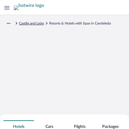
Castile and León
Resorts & Hotels with Spas in Candeleda
Search for Cheap Deals on
Spa Resort Hotels in Candeleda
Hotels
Cars
Flights
Packages