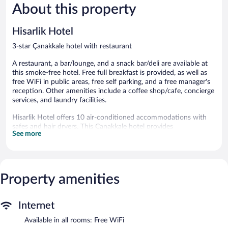
About this property
Very
Wonderful
Good,
56
327
reviews
Hisarlik Hotel
reviews
3-star Çanakkale hotel with restaurant
A restaurant, a bar/lounge, and a snack bar/deli are available at
this smoke-free hotel. Free full breakfast is provided, as well as
free WiFi in public areas, free self parking, and a free manager's
reception. Other amenities include a coffee shop/cafe, concierge
services, and laundry facilities.
Hisarlik Hotel offers 10 air-conditioned accommodations with
safes and hair dryers. This Çanakkale hotel provides
See more
complimentary wireless Internet access. Bathrooms include
showers with hydromassage showerheads, and complimentary
toiletries. Housekeeping is provided daily.
The hotel offers a restaurant, a coffee shop/cafe, and a snack
Property amenities
bar/deli. A bar/lounge is on site where guests can unwind with a
drink. Guests can enjoy a complimentary breakfast each morning
as well as a complimentary manager's reception. Wireless
Internet
Internet access is complimentary.
This business-friendly hotel also offers tour/ticket assistance, a
Available in all rooms: Free WiFi
garden, and concierge services. Complimentary self parking is