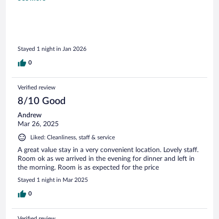
Stayed 1 night in Jan 2026
0
Verified review
8/10 Good
Andrew
Mar 26, 2025
Liked: Cleanliness, staff & service
A great value stay in a very convenient location. Lovely staff.
Room ok as we arrived in the evening for dinner and left in
the morning. Room is as expected for the price
Stayed 1 night in Mar 2025
0
Verified review