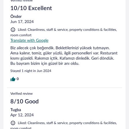
Verified review
10/10 Excellent
Önder
Jun 17, 2024
Liked: Cleanliness, staff & service, property conditions & facilities,
room comfort
Translate with Google
Biz ailecek çok beğendik. Bekletilerinizi yüksek tutmayın.
Ama kalınır, temiz, güler yüzlü, ilgili personelleri var. Resturant
kısmı güzeldi. Rakımızı içtik. Kafamızı dinledik. Geri döndük.
Bu bayram bizim için güzel bir anı oldu.
Stayed 1 night in Jun 2024
0
Verified review
8/10 Good
Tugba
Apr 12, 2024
Liked: Cleanliness, staff & service, property conditions & facilities,
room comfort