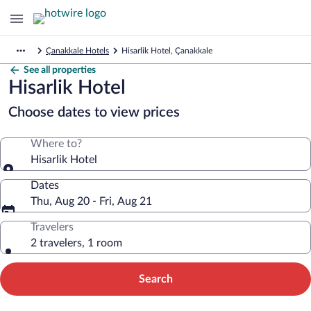
Çanakkale Hotels
Hisarlik Hotel, Çanakkale
See all properties
Hisarlik Hotel
Choose dates to view prices
Where to?
Hisarlik Hotel
Dates
Thu, Aug 20 - Fri, Aug 21
Travelers
2 travelers, 1 room
Search