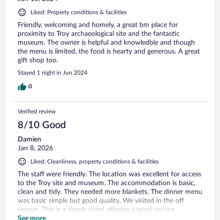
Liked: Property conditions & facilities
Friendly, welcoming and homely, a great bm place for
proximity to Troy archaeological site and the fantastic
museum. The owner is helpful and knowledble and though
the menu is limited, the food is hearty and generous. A great
gift shop too.
Stayed 1 night in Jun 2024
0
Verified review
8/10 Good
Damien
Jan 8, 2026
Liked: Cleanliness, property conditions & facilities
The staff were friendly. The location was excellent for access
to the Troy site and museum. The accommodation is basic,
clean and tidy. They needed more blankets. The dinner menu
was basic simple but good quality. We visited in the off
season. This is a simple hotel offering a good service.
Recommended.
See more