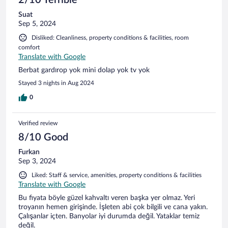
2/10 Terrible
Suat
Sep 5, 2024
Disliked: Cleanliness, property conditions & facilities, room
comfort
Translate with Google
Berbat gardırop yok mini dolap yok tv yok
Stayed 3 nights in Aug 2024
0
Verified review
8/10 Good
Furkan
Sep 3, 2024
Liked: Staff & service, amenities, property conditions & facilities
Translate with Google
Bu fiyata böyle güzel kahvaltı veren başka yer olmaz. Yeri
troyanın hemen girişinde. İşleten abi çok bilgili ve cana yakın.
Çalışanlar içten. Banyolar iyi durumda değil. Yataklar temiz
değil.