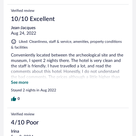
Verified review
10/10 Excellent
Jean-Jacques
Aug 24, 2022
Liked: Cleanliness, staff & service, amenities, property conditions
& facilities
Conveniently located between the archeological site and the
museum, I spent 2 nights there. The hotel is very clean and
the staff is friendly. I have travelled a lot, and read the
comments about this hotel. Honestly, I do not understand
the bad comments. The prices although a little higher than
other places in Turkey, reflect the location. Do you think a
See more
hotel in Mont St Michel in France, in Times Square, New
Stayed 2 nights in Aug 2022
York or in front of the forbidden city in Beijing will be bargain
prices? Think again. Of course, in my opinion, your attitude
0
will make a big difference.
Verified review
4/10 Poor
Irina