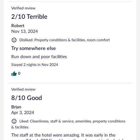
Verified review
2/10 Terrible
Robert
Nov 13, 2024
Disliked: Property conditions & facilities, room comfort
Try somewhere else
Run down and poor facilities
Stayed 2 nights in Nov 2024
0
Verified review
8/10 Good
Brian
Apr 3, 2024
Liked: Cleanliness, staff & service, amenities, property conditions
& facilities
The staff at the hotel were amazing. It was early in the