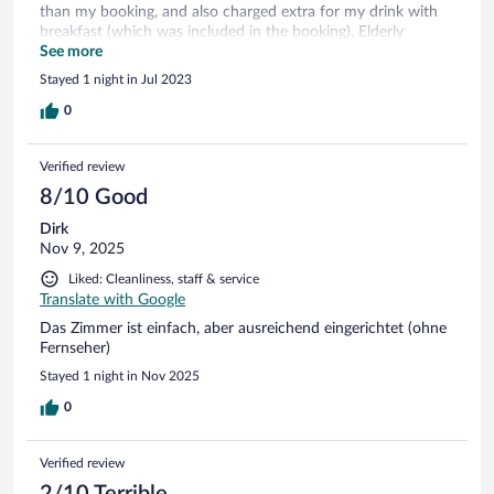
than my booking, and also charged extra for my drink with
breakfast (which was included in the booking). Elderly
gentlemen there was very friendly, and will show you the
See more
guide book written by his brother. Very close to Troy
Stayed 1 night in Jul 2023
archaeological site. Only a few hundred metres.
0
Verified review
8/10 Good
Dirk
Nov 9, 2025
Liked: Cleanliness, staff & service
Translate with Google
Das Zimmer ist einfach, aber ausreichend eingerichtet (ohne
Fernseher)
Stayed 1 night in Nov 2025
0
Verified review