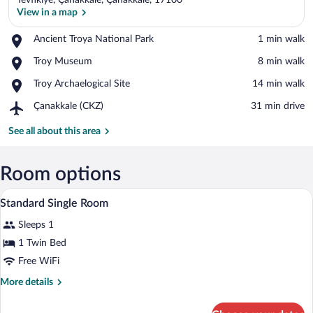
Tevfikiye, Çanakkale, Çanakkale, 17100
View in a map
Place,
Ancient Troya National Park
‪1 min walk‬
Ancient
View in a map
Place,
Troy Museum
‪8 min walk‬
Troya
Troy
National
Place,
Troy Archaelogical Site
‪14 min walk‬
Museum
Park
Troy
Airport,
Çanakkale (CKZ)
‪31 min drive‬
Archaelogical
Çanakkale
Site
(CKZ)
See all about this area
Room options
A bedroom with a wooden bed, a small wo
View
2
Standard Single Room
all
Sleeps 1
photos
for
1 Twin Bed
Standard
Free WiFi
Single
More
More details
Room
details
for