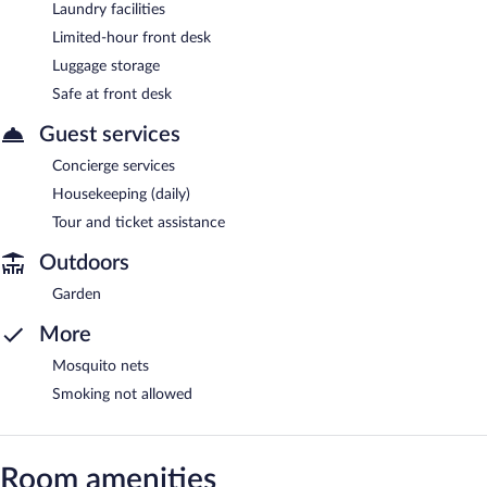
Laundry facilities
Limited-hour front desk
Luggage storage
Safe at front desk
Guest services
Concierge services
Housekeeping (daily)
Tour and ticket assistance
Outdoors
Garden
More
Mosquito nets
Smoking not allowed
Room amenities