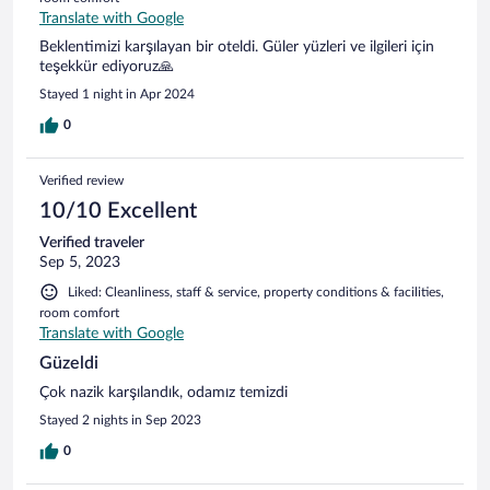
Translate with Google
Beklentimizi karşılayan bir oteldi. Güler yüzleri ve ilgileri için
teşekkür ediyoruz🙏
Stayed 1 night in Apr 2024
0
Verified review
10/10 Excellent
Verified traveler
Sep 5, 2023
Liked: Cleanliness, staff & service, property conditions & facilities,
room comfort
Translate with Google
Güzeldi
Çok nazik karşılandık, odamız temizdi
Stayed 2 nights in Sep 2023
0