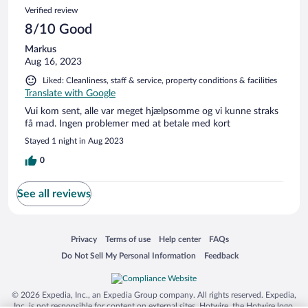
Verified review
8/10 Good
Markus
Aug 16, 2023
Liked: Cleanliness, staff & service, property conditions & facilities
Translate with Google
Vui kom sent, alle var meget hjælpsomme og vi kunne straks
få mad. Ingen problemer med at betale med kort
Stayed 1 night in Aug 2023
0
See all reviews
Opens in a new window
Opens in a new window
Opens in a new window
Opens in a new window
Privacy
Terms of use
Help center
FAQs
Opens in a new window
Opens in a new window
Do Not Sell My Personal Information
Feedback
© 2026 Expedia, Inc., an Expedia Group company. All rights reserved. Expedia,
Inc. is not responsible for content on external sites. Hotwire, the Hotwire logo,