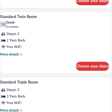
Choose your dates
Standard
Single
Room
A small, clean room with two single beds
View
2
Standard Twin Room
all
Good
photos
7.0
7.0 out of 10
(4
4 reviews
for
reviews)
Sleeps 2
Standard
2 Twin Beds
Twin
Free WiFi
Room
More
More details
details
for
Choose your dates
Standard
Twin
Room
A hotel room with two single beds, a wo
View
2
Standard Triple Room
all
Sleeps 3
photos
for
3 Twin Beds
Standard
Free WiFi
Triple
More
More details