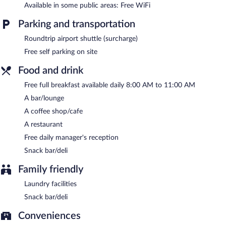
Available in some public areas: Free WiFi
available on site.
Parking and transportation
Hisarlik Hotel is a smoke-free property.
Roundtrip airport shuttle (surcharge)
A complimentary full breakfast is served each morning between
8:00 AM and 11:00 AM. A complimentary manager's reception
Free self parking on site
is offered each day.
Food and drink
Onsite venue
- This restaurant serves breakfast, lunch, and
Free full breakfast available daily 8:00 AM to 11:00 AM
dinner. Open daily.
A bar/lounge
A coffee shop/cafe
A restaurant
Free daily manager's reception
Snack bar/deli
Family friendly
Laundry facilities
Snack bar/deli
Conveniences