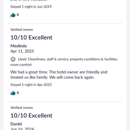
Stayed 1 night in Jun 2019
0
Verified review
10/10 Excellent
Meylinda
Apr 11, 2025
Liked: Cleanliness, staff & service, property conditions & facilities,
room comfort
We had a great time. The hotel owner are friendly and
treated us like family. We will come back again.
Stayed 1 night in Apr 2025
0
Verified review
10/10 Excellent
Daniel
Jun 16, 2024