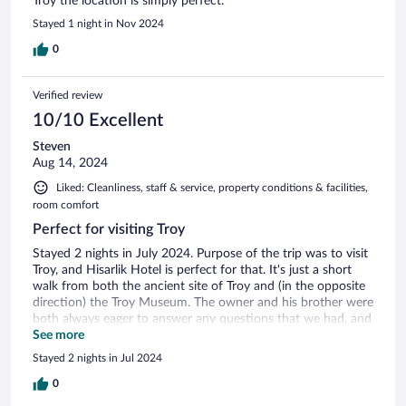
Troy the location is simply perfect.
Stayed 1 night in Nov 2024
0
Verified review
10/10 Excellent
Steven
Aug 14, 2024
Liked: Cleanliness, staff & service, property conditions & facilities,
room comfort
Perfect for visiting Troy
Stayed 2 nights in July 2024. Purpose of the trip was to visit
Troy, and Hisarlik Hotel is perfect for that. It's just a short
walk from both the ancient site of Troy and (in the opposite
direction) the Troy Museum. The owner and his brother were
both always eager to answer any questions that we had, and
the breakfast that was included was a great start to the day.
See more
AC in the room worked well, which was important in July.
Stayed 2 nights in Jul 2024
Also, Canakkale is a short drive away, and has a lot of great
restaurants.
0