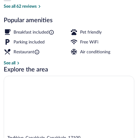
Exterior
See all 62 reviews
Popular amenities
Breakfast included
Pet friendly
Parking included
Free WiFi
Restaurant
Air conditioning
See all
Explore the area