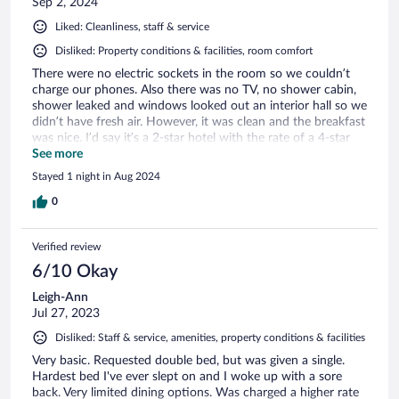
Sep 2, 2024
Liked: Cleanliness, staff & service
Disliked: Property conditions & facilities, room comfort
There were no electric sockets in the room so we couldn’t
charge our phones. Also there was no TV, no shower cabin,
shower leaked and windows looked out an interior hall so we
didn’t have fresh air. However, it was clean and the breakfast
was nice. I’d say it’s a 2-star hotel with the rate of a 4-star
hotel.
See more
Stayed 1 night in Aug 2024
0
Verified review
6/10 Okay
Leigh-Ann
Jul 27, 2023
Disliked: Staff & service, amenities, property conditions & facilities
Very basic. Requested double bed, but was given a single.
Hardest bed I've ever slept on and I woke up with a sore
back. Very limited dining options. Was charged a higher rate