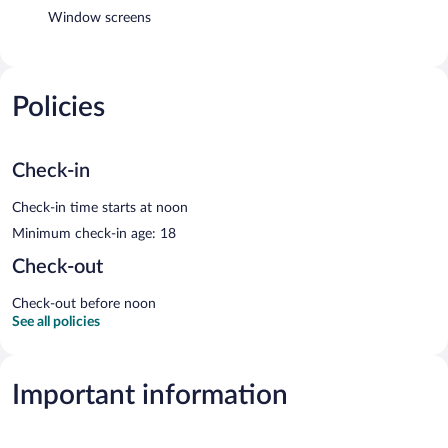
Window screens
Policies
Check-in
Check-in time starts at noon
Minimum check-in age: 18
Check-out
Check-out before noon
See all policies
Important information