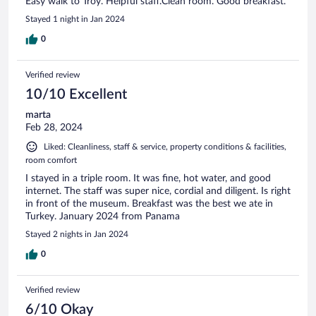
Easy walk to Troy. Helpful staff.Clean room. Good breakfast.
Stayed 1 night in Jan 2024
0
Verified review
10/10 Excellent
marta
Feb 28, 2024
Liked: Cleanliness, staff & service, property conditions & facilities,
room comfort
I stayed in a triple room. It was fine, hot water, and good
internet. The staff was super nice, cordial and diligent. Is right
in front of the museum. Breakfast was the best we ate in
Turkey. January 2024 from Panama
Stayed 2 nights in Jan 2024
0
Verified review
6/10 Okay