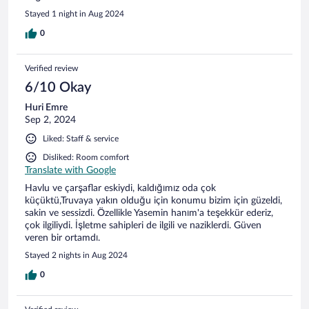
Stayed 1 night in Aug 2024
0
Verified review
6/10 Okay
Huri Emre
Sep 2, 2024
Liked: Staff & service
Disliked: Room comfort
Translate with Google
Havlu ve çarşaflar eskiydi, kaldığımız oda çok
küçüktü,Truvaya yakın olduğu için konumu bizim için güzeldi,
sakin ve sessizdi. Özellikle Yasemin hanım'a teşekkür ederiz,
çok ilgiliydi. İşletme sahipleri de ilgili ve naziklerdi. Güven
veren bir ortamdı.
Stayed 2 nights in Aug 2024
0