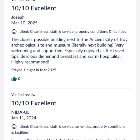
10/10 Excellent
Joseph
Mar 10, 2025
Liked: Cleanliness, staff & service, property conditions & facilities
The closest possible building next to the Ancient City of Troy
archeological site and museum (literally next building). Very
welcoming and supportive. Especially enjoyed all the travel
tips, delicious dinner and breakfast and warm hospitality.
Highly recommend!
Stayed 1 night in Mar 2025
0
Verified review
10/10 Excellent
NIDA-UL
Jan 11, 2024
Liked: Cleanliness, staff & service, amenities, property conditions
& facilities