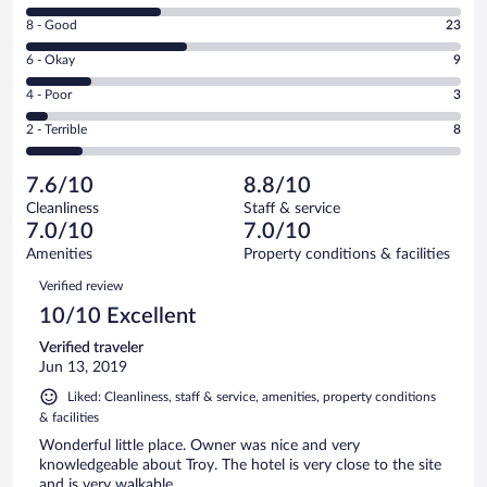
10
Rating
8 - Good
23
-
8
Excellent.
Rating
6 - Okay
9
-
19
6
Good.
out
Rating
4 - Poor
3
-
23
of
4
Okay.
out
Rating
2 - Terrible
8
62
-
9
of
2
reviews
Poor.
out
62
-
3
of
7.6/10
8.8/10
reviews
Terrible.
out
62
Cleanliness
Staff & service
8
of
reviews
7.0/10
7.0/10
out
62
of
Amenities
Property conditions & facilities
reviews
62
Reviews
Verified review
reviews
10/10 Excellent
Verified traveler
Jun 13, 2019
Liked: Cleanliness, staff & service, amenities, property conditions
& facilities
Wonderful little place. Owner was nice and very
knowledgeable about Troy. The hotel is very close to the site
and is very walkable.