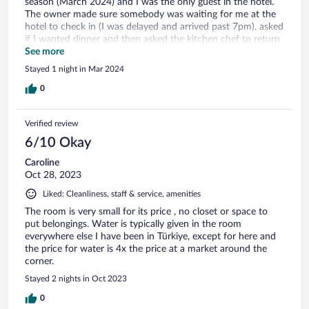
season (March 2024) and I was the only guest in the hotel.
The owner made sure somebody was waiting for me at the
hotel to check in (I was delayed and arrived past 7pm), asked
if I wanted dinner and then asked the kitchen chef to return
to the hotel (from her home!) to cook dinner, and then made
See more
sure the kitchen was open in the morning for breakfast.
Stayed 1 night in Mar 2024
Amazing dedication!
0
Verified review
6/10 Okay
Caroline
Oct 28, 2023
Liked: Cleanliness, staff & service, amenities
The room is very small for its price , no closet or space to
put belongings. Water is typically given in the room
everywhere else I have been in Türkiye, except for here and
the price for water is 4x the price at a market around the
corner.
Stayed 2 nights in Oct 2023
0