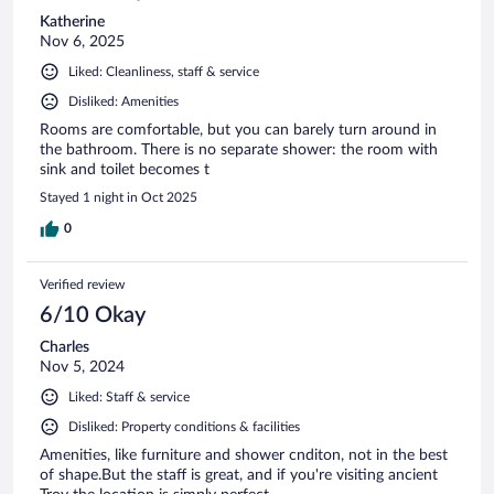
Katherine
Nov 6, 2025
Liked: Cleanliness, staff & service
Disliked: Amenities
Rooms are comfortable, but you can barely turn around in
the bathroom. There is no separate shower: the room with
sink and toilet becomes t
Stayed 1 night in Oct 2025
0
Verified review
6/10 Okay
Charles
Nov 5, 2024
Liked: Staff & service
Disliked: Property conditions & facilities
Amenities, like furniture and shower cnditon, not in the best
of shape.But the staff is great, and if you're visiting ancient