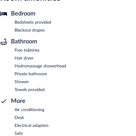
Bedroom
Bedsheets provided
Blackout drapes
Bathroom
Free toiletries
Hair dryer
Hydromassage showerhead
Private bathroom
Shower
Towels provided
More
Air conditioning
Desk
Electrical adapters
Safe