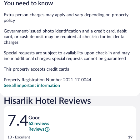
You need to know
Extra-person charges may apply and vary depending on property
policy
Government-issued photo identification and a credit card, debit
card, or cash deposit may be required at check-in for incidental
charges
Special requests are subject to availability upon check-in and may
incur additional charges; special requests cannot be guaranteed
This property accepts credit cards
Property Registration Number 2021-17-0044
See all important information
Hisarlik Hotel Reviews
Reviews
7.4
Good
62 reviews
Reviews
Rating
10 - Excellent
19