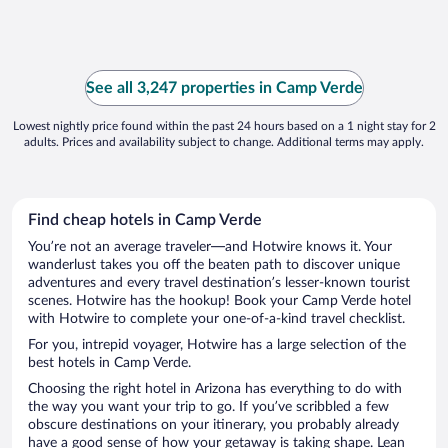
See all 3,247 properties in Camp Verde
Lowest nightly price found within the past 24 hours based on a 1 night stay for 2
adults. Prices and availability subject to change. Additional terms may apply.
Find cheap hotels in Camp Verde
You’re not an average traveler—and Hotwire knows it. Your
wanderlust takes you off the beaten path to discover unique
adventures and every travel destination’s lesser-known tourist
scenes. Hotwire has the hookup! Book your Camp Verde hotel
with Hotwire to complete your one-of-a-kind travel checklist.
For you, intrepid voyager, Hotwire has a large selection of the
best hotels in Camp Verde.
Choosing the right hotel in Arizona has everything to do with
the way you want your trip to go. If you’ve scribbled a few
obscure destinations on your itinerary, you probably already
have a good sense of how your getaway is taking shape. Lean