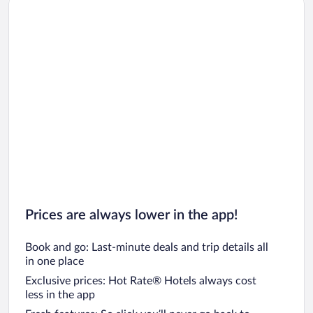
Prices are always lower in the app!
Book and go: Last-minute deals and trip details all
in one place
Exclusive prices: Hot Rate® Hotels always cost
less in the app