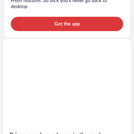
Fresh features: So slick you’ll never go back to
desktop
Get the app