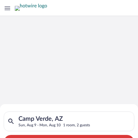
Search for Cheap Deals on
Search for hotels in Camp Verde, AZ. Check-in on Sun, Aug 9,
Hotels in Camp Verde
Camp Verde, AZ
Sun, Aug 9 - Mon, Aug 10
1 room, 2 guests