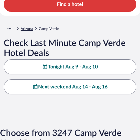
Find a hotel
Arizona
Camp Verde
Check Last Minute Camp Verde
Hotel Deals
Tonight Aug 9 - Aug 10
Next weekend Aug 14 - Aug 16
Choose from 3247 Camp Verde