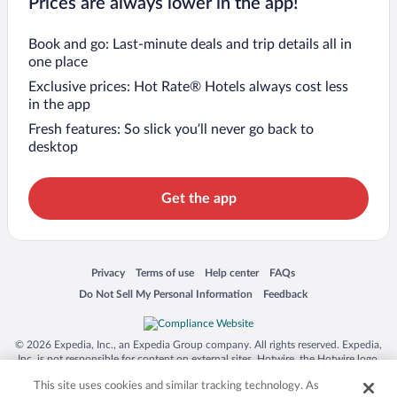
Prices are always lower in the app!
Book and go: Last-minute deals and trip details all in
one place
Exclusive prices: Hot Rate® Hotels always cost less
in the app
Fresh features: So slick you’ll never go back to
desktop
Get the app
Opens in a new window
Opens in a new window
Opens in a new window
Opens in a new window
Privacy
Terms of use
Help center
FAQs
Opens in a new window
Opens in a new window
Do Not Sell My Personal Information
Feedback
© 2026 Expedia, Inc., an Expedia Group company. All rights reserved. Expedia,
Inc. is not responsible for content on external sites. Hotwire, the Hotwire logo,
Hot Rate, and "4-star hotels. 2-star prices." are either registered trademarks or
This site uses cookies and similar tracking technology. As
trademarks of Expedia, Inc. in the US and/or other countries. Other logos or