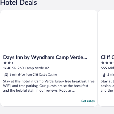
Hotel Deals
Days Inn by Wyndham Camp Verde Arizona
Cliff Cas
Days Inn by Wyndham Camp Verde
Cliff 
2.5
3.5
Arizona
out
out
1640 SR 260 Camp Verde AZ
555
of
of
6 min drive from Cliff Castle Casino
2 mi
5
5
Stay at this hotel in Camp Verde. Enjoy free breakfast, free
Stay at 
WiFi, and free parking. Our guests praise the breakfast
casino, 
and the helpful staff in our reviews. Popular ...
and the 
Get rates