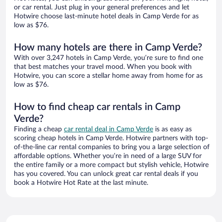
or car rental. Just plug in your general preferences and let
Hotwire choose last-minute hotel deals in Camp Verde for as
low as $76.
How many hotels are there in Camp Verde?
With over 3,247 hotels in Camp Verde, you’re sure to find one
that best matches your travel mood. When you book with
Hotwire, you can score a stellar home away from home for as
low as $76.
How to find cheap car rentals in Camp
Verde?
Finding a cheap
car rental deal in Camp Verde
is as easy as
scoring cheap hotels in Camp Verde. Hotwire partners with top-
of-the-line car rental companies to bring you a large selection of
affordable options. Whether you’re in need of a large SUV for
the entire family or a more compact but stylish vehicle, Hotwire
has you covered. You can unlock great car rental deals if you
book a Hotwire Hot Rate at the last minute.