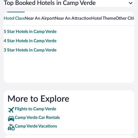
Top Booked Hotels in Camp Verde
Hotel Class
Near An Airport
Near An Attraction
Hotel Theme
Other Citie
5 Star Hotels in Camp Verde
4 Star Hotels in Camp Verde
3 Star Hotels in Camp Verde
More to Explore
Flights to Camp Verde
Camp Verde Car Rentals
Camp Verde Vacations