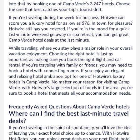
into that by booking one of Camp Verde’s 3,247 hotels. Choose
the one that best catches your trip’s tourist drift.
If you’re traveling during the week for business, Hotwire can
score you a luxury hotel for as low as $76. In town for pleasure?
Hotwire still has you covered. If you’re in the mood for a quick
last-minute weekend getaway or spa retreat, you can get great
Camp Verde hotel deals at the last minute.
While traveling, where you stay plays a major role in your overall
vacation enjoyment. Choosing the right hotel is just as
important as making sure you book the right flight and car
rental. If you’re traveling with family or friends, you may need to
book a hotel with connecting rooms. If you enjoy an elegant
and relaxing hotel ambiance, opt for one of Hotwire’s luxury
hotels in Camp Verde. No matter your reason for visiting Camp
Verde, with Hotwire’s large selection of hotels in the area, you’re
sure to book a hotel that meets all your accommodation needs.
Frequently Asked Questions About Camp Verde hotels
Where can I find the best last-minute travel
deals?
If you’re traveling in the spirit of spontaneity, you’ll love the idea
of leaving your exact hotel choice up to chance. With Hotwire
Hot Rates, you can unlock great deals on your next flight, hotel,