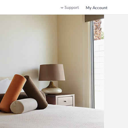
Support
My Account