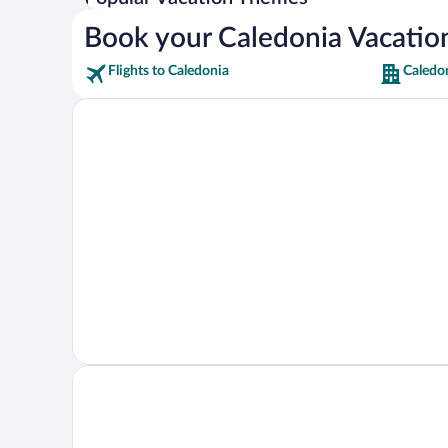
Book your Caledonia Vacatio
Flights to Caledonia
Caledo