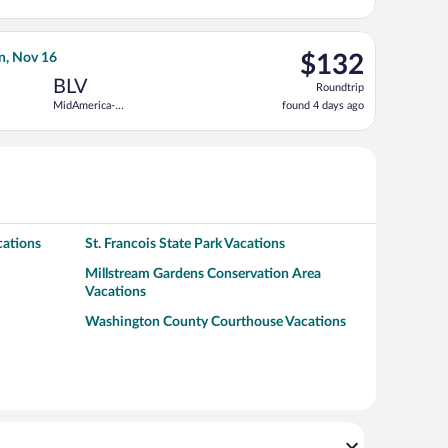
3
Louis Intl.
days
ago
ntl., returning Thu, Nov 19, priced at $116 found 1 day ago
 Air flight, departing Mon, Nov 9 from St. Petersburg-Clearwater
$132
n, Nov 16
$132
Roundtrip,
BLV
Roundtrip
found
MidAmerica-
found 4 days ago
4
St. Louis
days
ago
cations
St. Francois State Park Vacations
Millstream Gardens Conservation Area
Vacations
Washington County Courthouse Vacations
a