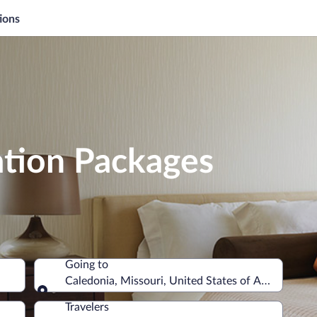
ions
ation Packages
Going to
Caledonia, Missouri, United States of America
Going to
Travelers