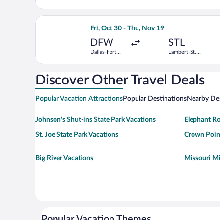
Jackson
Louis Intl.
Atlanta Intl.
Select Frontier Airlines flight, departi
Fri, Oct 30 - Thu, Nov 19
DFW
STL
Dallas-Fort
Lambert-St.
Worth Intl.
Louis Intl.
Discover Other Travel Deals
Popular Vacation Attractions
Popular Destinations
Nearby Des
Johnson's Shut-ins State Park Vacations
Elephant Ro
St. Joe State Park Vacations
Crown Point
Big River Vacations
Missouri Mi
Popular Vacation Themes