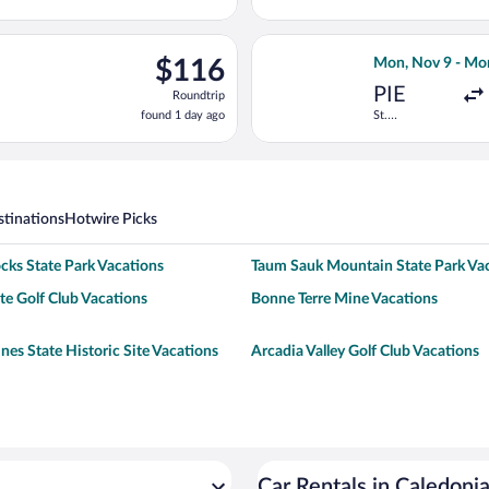
13
hours
ago
ng Fri, Oct 30 from Dallas-Fort Worth Intl. to Lambert-St. Louis I
Select Allegiant
$116
$116
Mon, Nov 9 - Mo
Roundtrip,
PIE
Roundtrip
found
found 1 day ago
St.
1
Petersburg-
day
Clearwater
Intl.
ago
tinations
Hotwire Picks
cks State Park Vacations
Taum Sauk Mountain State Park Va
e Golf Club Vacations
Bonne Terre Mine Vacations
nes State Historic Site Vacations
Arcadia Valley Golf Club Vacations
Car Rentals in Caledoni