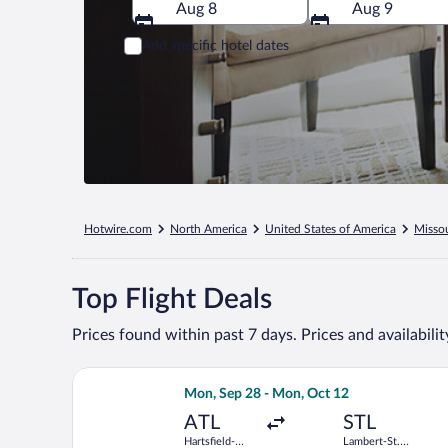
Aug 8
Aug 9
Add specific hotel dates
Hotwire.com
North America
United States of America
Missou
Top Flight Deals
Prices found within past 7 days. Prices and availabili
Select Frontier Airlines flight, departi
Mon, Sep 28 - Mon, Oct 12
ATL
STL
Hartsfield-
Lambert-St.