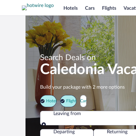
Hotels
Cars
Flights
Vacat
Search Deals on
Caledonia Vac
Build your package with 2 more options
Hotel
Flight
Car
Leaving from
Leaving from
Departing
Returning