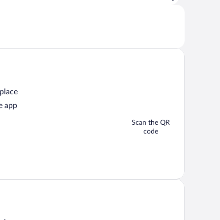
 place
e app
Scan the QR
code