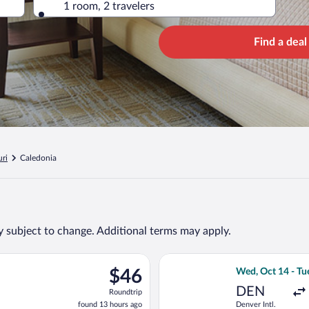
1 room, 2 travelers
Find a deal
ri
Caledonia
ty subject to change. Additional terms may apply.
ng Mon, Sep 28 from Hartsfield-Jackson Atlanta Intl. to Lambert-S
Select Frontier A
$46
$46
Wed, Oct 14 - Tu
Roundtrip,
DEN
Roundtrip
found
found 13 hours ago
Denver Intl.