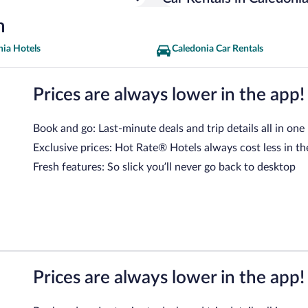
n
nia Hotels
Caledonia Car Rentals
Prices are always lower in the app!
Book and go: Last-minute deals and trip details all in one
Exclusive prices: Hot Rate® Hotels always cost less in th
Fresh features: So slick you’ll never go back to desktop
Prices are always lower in the app!