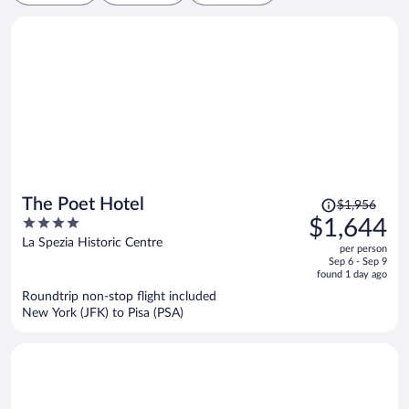
Price
The Poet Hotel
$1,956
was
4
$1,644
$1,956,
out
La Spezia Historic Centre
per person
price
of
Sep 6 - Sep 9
is
5
found 1 day ago
now
Roundtrip non-stop flight included
$1,644
New York (JFK) to Pisa (PSA)
per
person