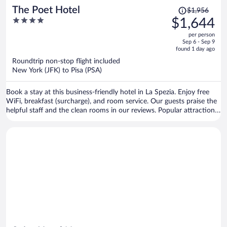
Price
The Poet Hotel
$1,956
was
4
$1,644
$1,956,
out
per person
price
of
Sep 6 - Sep 9
is
5
found 1 day ago
now
Roundtrip non-stop flight included
$1,644
New York (JFK) to Pisa (PSA)
per
person
Book a stay at this business-friendly hotel in La Spezia. Enjoy free
WiFi, breakfast (surcharge), and room service. Our guests praise the
helpful staff and the clean rooms in our reviews. Popular attractions
Lerici Beach and Corso Cavour are located nearby.