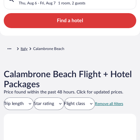
Thu, Aug 6 - Fri, Aug 7
1 room, 2 guests
Find a hotel
Italy
Calambrone Beach
Calambrone Beach Flight + Hotel
Packages
Price found within the past 48 hours. Click for updated prices.
Trip length
Star rating
Flight class
Remove all filters