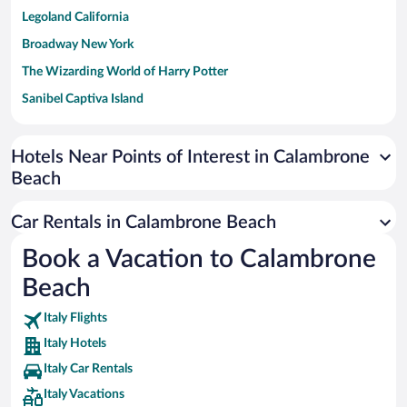
Legoland California
Broadway New York
The Wizarding World of Harry Potter
Sanibel Captiva Island
Paseo de España
Universal Studios Florida
Hotels Near Points of Interest in Calambrone
Beach
San Antonio SeaWorld
Siargao Island
Car Rentals in Calambrone Beach
Australia Zoo
Book a Vacation to Calambrone
Busch Gardens Tampa Bay
Beach
SeaWorld® Orlando
Tolantongo Caves
Italy Flights
Italy Hotels
Eleuthera and Harbour Island
Italy Car Rentals
Biltmore Estate
Italy Vacations
Blue Lagoon