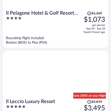
Price
Il Pelagone Hotel & Golf Resort
$1,369
was
4
$1,073
Toscana
$1,369,
out
per person
price
of
Sep 20 - Sep 24
is
5
found 4 hours ago
now
Roundtrip flight included
$1,073
Boston (BOS) to Pisa (PSA)
per
person
Save 100% on your flight
Price
Il Leccio Luxury Resort
$4,849
was
5
$3,495
$4,849,