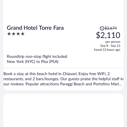
Price
Grand Hotel Torre Fara
$2,674
was
4
$2,110
$2,674,
out
per person
price
of
Sep 8 - Sep 13
is
5
found 13 hours ago
now
Roundtrip non-stop flight included
$2,110
New York (NYC) to Pisa (PSA)
per
person
Book a stay at this beach hotel in Chiavari. Enjoy free WiFi, 2
restaurants, and 2 bars/lounges. Our guests praise the helpful staff in
our reviews. Popular attractions Paraggi Beach and Portofino Marina
are located nearby.