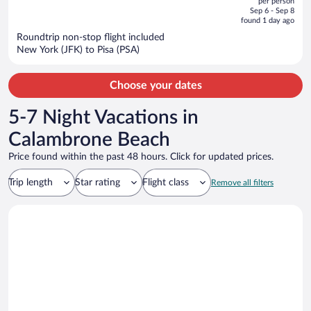
per person
price
of
Sep 6 - Sep 8
is
5
found 1 day ago
now
Roundtrip non-stop flight included
$1,781
New York (JFK) to Pisa (PSA)
per
person
Choose your dates
5-7 Night Vacations in
Calambrone Beach
Price found within the past 48 hours. Click for updated prices.
Trip length
Star rating
Flight class
Remove all filters