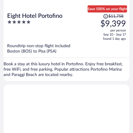
Save 100% on your flight
Price
Eight Hotel Portofino
$11,758
was
5
$9,399
$11,758,
out
per person
price
of
Sep 10 - Sep 17
is
5
found 1 day ago
now
Roundtrip non-stop flight included
$9,399
Boston (BOS) to Pisa (PSA)
per
person
Book a stay at this luxury hotel in Portofino. Enjoy free breakfast,
free WiFi, and free parking. Popular attractions Portofino Marina
and Paraggi Beach are located nearby.