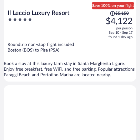
Save 100% on your flight
Price
Il Leccio Luxury Resort
$5,150
was
5
$4,122
$5,150,
out
per person
price
of
Sep 10 - Sep 17
is
5
found 1 day ago
now
Roundtrip non-stop flight included
$4,122
Boston (BOS) to Pisa (PSA)
per
person
Book a stay at this luxury farm stay in Santa Margherita Ligure.
Enjoy free breakfast, free WiFi, and free parking. Popular attractions
Paraggi Beach and Portofino Marina are located nearby.