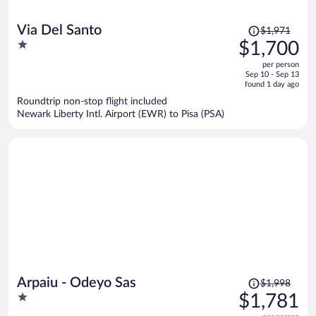
Price
Via Del Santo
$1,971
was
1
$1,700
$1,971,
out
per person
price
of
Sep 10 - Sep 13
is
5
found 1 day ago
now
Roundtrip non-stop flight included
$1,700
Newark Liberty Intl. Airport (EWR) to Pisa (PSA)
per
person
Price
Arpaiu - Odeyo Sas
$1,998
was
1
$1,781
$1,998,
out