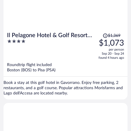
Price
Il Pelagone Hotel & Golf Resort
$1,369
was
4
$1,073
Toscana
$1,369,
out
per person
price
of
Sep 20 - Sep 24
is
5
found 4 hours ago
now
Roundtrip flight included
$1,073
Boston (BOS) to Pisa (PSA)
per
person
Book a stay at this golf hotel in Gavorrano. Enjoy free parking, 2
restaurants, and a golf course. Popular attractions Morisfarms and
Lago dell'Accesa are located nearby.