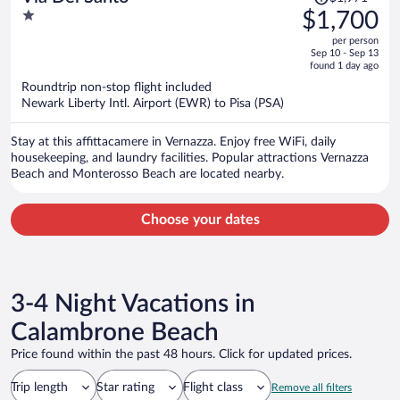
was
1
$1,700
$1,971,
out
per person
price
of
Sep 10 - Sep 13
is
5
found 1 day ago
now
Roundtrip non-stop flight included
$1,700
Newark Liberty Intl. Airport (EWR) to Pisa (PSA)
per
person
Stay at this affittacamere in Vernazza. Enjoy free WiFi, daily
housekeeping, and laundry facilities. Popular attractions Vernazza
Beach and Monterosso Beach are located nearby.
Choose your dates
3-4 Night Vacations in
Calambrone Beach
Price found within the past 48 hours. Click for updated prices.
Trip length
Star rating
Flight class
Remove all filters