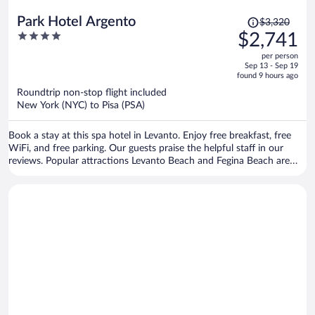
Price
Park Hotel Argento
$3,320
was
4
$2,741
$3,320,
out
per person
price
of
Sep 13 - Sep 19
is
5
found 9 hours ago
now
Roundtrip non-stop flight included
$2,741
New York (NYC) to Pisa (PSA)
per
person
Book a stay at this spa hotel in Levanto. Enjoy free breakfast, free
WiFi, and free parking. Our guests praise the helpful staff in our
reviews. Popular attractions Levanto Beach and Fegina Beach are
located nearby.