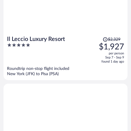
Price
Il Leccio Luxury Resort
$2,329
was
5
$1,927
$2,329,
out
per person
price
of
Sep 7 - Sep 9
is
5
found 1 day ago
now
Roundtrip non-stop flight included
$1,927
New York (JFK) to Pisa (PSA)
per
person