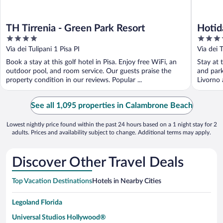
TH Tirrenia - Green Park Resort
Hotid
4
4
out
out
Via dei Tulipani 1 Pisa PI
Via dei 
of
of
Book a stay at this golf hotel in Pisa. Enjoy free WiFi, an
Stay at t
5
5
outdoor pool, and room service. Our guests praise the
and park
property condition in our reviews. Popular ...
Livorno 
See all 1,095 properties in Calambrone Beach
Lowest nightly price found within the past 24 hours based on a 1 night stay for 2
adults. Prices and availability subject to change. Additional terms may apply.
Discover Other Travel Deals
Top Vacation Destinations
Hotels in Nearby Cities
Legoland Florida
Universal Studios Hollywood®