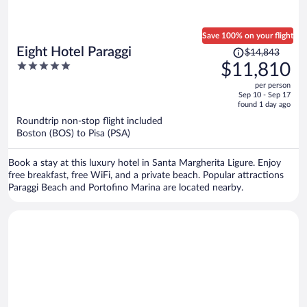
Save 100% on your flight
Price
Eight Hotel Paraggi
$14,843
was
5
$11,810
$14,843,
out
per person
price
of
Sep 10 - Sep 17
is
5
found 1 day ago
now
Roundtrip non-stop flight included
$11,810
Boston (BOS) to Pisa (PSA)
per
person
Book a stay at this luxury hotel in Santa Margherita Ligure. Enjoy
free breakfast, free WiFi, and a private beach. Popular attractions
Paraggi Beach and Portofino Marina are located nearby.