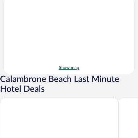
Show map
Calambrone Beach Last Minute
Hotel Deals
TH Tirrenia - Green Park Resort
Hotiday 