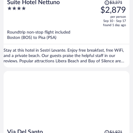
Price
Suite Hotel Nettuno
$3,371
was
4
$2,879
$3,371,
out
per person
price
of
Sep 10 - Sep 17
is
5
found 1 day ago
now
Roundtrip non-stop flight included
$2,879
Boston (BOS) to Pisa (PSA)
per
person
Stay at this hotel in Sestri Levante. Enjoy free breakfast, free WiFi,
and a private beach. Our guests praise the helpful staff in our
reviews. Popular attractions Libera Beach and Bay of Silence are
located nearby.
Price
Via Del Santo
$1,971