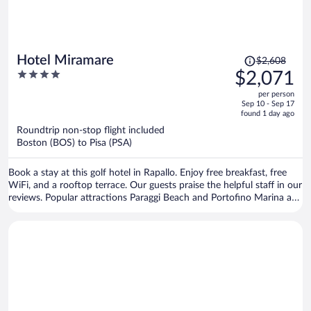
Price
Hotel Miramare
$2,608
was
4
$2,071
$2,608,
out
per person
price
of
Sep 10 - Sep 17
is
5
found 1 day ago
now
Roundtrip non-stop flight included
$2,071
Boston (BOS) to Pisa (PSA)
per
person
Book a stay at this golf hotel in Rapallo. Enjoy free breakfast, free
WiFi, and a rooftop terrace. Our guests praise the helpful staff in our
reviews. Popular attractions Paraggi Beach and Portofino Marina are
located nearby.