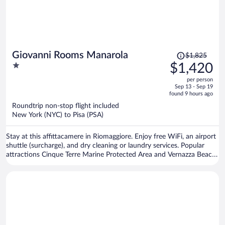
Price
Giovanni Rooms Manarola
$1,825
was
1
$1,420
$1,825,
out
per person
price
of
Sep 13 - Sep 19
is
5
found 9 hours ago
now
Roundtrip non-stop flight included
$1,420
New York (NYC) to Pisa (PSA)
per
person
Stay at this affittacamere in Riomaggiore. Enjoy free WiFi, an airport
shuttle (surcharge), and dry cleaning or laundry services. Popular
attractions Cinque Terre Marine Protected Area and Vernazza Beach
are located nearby.