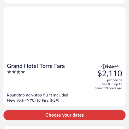
per
person
Price
Grand Hotel Torre Fara
$2,674
was
4
$2,110
$2,674,
out
per person
price
of
Sep 8 - Sep 13
is
5
found 13 hours ago
now
Roundtrip non-stop flight included
$2,110
New York (NYC) to Pisa (PSA)
per
person
Choose your dates