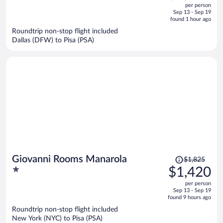
out
per person
price
of
Sep 13 - Sep 19
is
5
found 1 hour ago
now
Roundtrip non-stop flight included
$3,495
Dallas (DFW) to Pisa (PSA)
per
person
Price
Giovanni Rooms Manarola
$1,825
was
1
$1,420
$1,825,
out
per person
price
of
Sep 13 - Sep 19
is
5
found 9 hours ago
now
Roundtrip non-stop flight included
$1,420
New York (NYC) to Pisa (PSA)