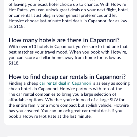
of leaving your exact hotel choice up to chance. With Hotwire
Hot Rates, you can unlock great deals on your next flight, hotel,
or car rental. Just plug in your general preferences and let
Hotwire choose last-minute hotel deals in Capannori for as low
as $118.
How many hotels are there in Capannori?
With over 613 hotels in Capannori, you’re sure to find one that
best matches your travel mood. When you book with Hotwire,
you can score a stellar home away from home for as low as
$118.
How to find cheap car rentals in Capannori?
Finding a cheap
car rental deal in Capannori
is as easy as scoring
cheap hotels in Capannori. Hotwire partners with top-of-the-
line car rental companies to bring you a large selection of
affordable options. Whether you’re in need of a large SUV for
the entire family or a more compact but stylish vehicle, Hotwire
has you covered. You can unlock great car rental deals if you
book a Hotwire Hot Rate at the last minute.