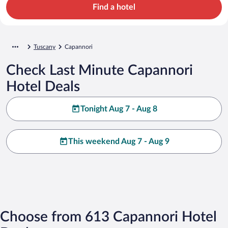
Find a hotel
Tuscany
Capannori
Check Last Minute Capannori
Hotel Deals
Tonight Aug 7 - Aug 8
This weekend Aug 7 - Aug 9
Choose from 613 Capannori Hotel