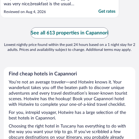
was very nice,breakfast is the usual
breakfast also good"
Get rates
Reviewed on Aug 4, 2026
See all 613 properties in Capannori
Lowest nightly price found within the past 24 hours based on a 1 night stay for 2
adults. Prices and availability subject to change. Additional terms may apply.
Find cheap hotels in Capannori
You’re not an average traveler—and Hotwire knows it. Your
wanderlust takes you off the beaten path to discover unique
adventures and every travel destination’s lesser-known tourist
scenes. Hotwire has the hookup! Book your Capannori hotel
with Hotwire to complete your one-of-a-kind travel checklist.
For you, intrepid voyager, Hotwire has a large selection of the
best hotels in Capannori.
Choosing the right hotel in Tuscany has everything to do with
the way you want your trip to go. If you’ve scribbled a few
obscure destinations on your itinerary, you probably already