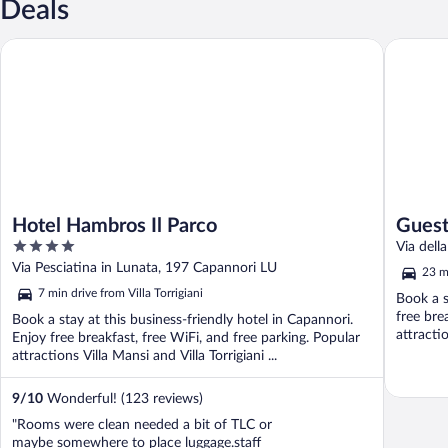
Deals
Hotel Hambros Il Parco
Guesthous
Hotel Hambros Il Parco
Guest
4
Via dell
out
Via Pesciatina in Lunata, 197 Capannori LU
23 mi
of
7 min drive from Villa Torrigiani
Book a s
5
free bre
Book a stay at this business-friendly hotel in Capannori.
attracti
Enjoy free breakfast, free WiFi, and free parking. Popular
attractions Villa Mansi and Villa Torrigiani ...
9
/
10
Wonderful! (123 reviews)
"Rooms were clean needed a bit of TLC or
maybe somewhere to place luggage.staff