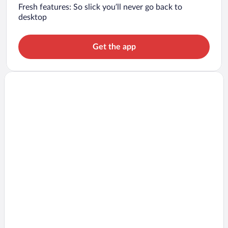
Fresh features: So slick you’ll never go back to
desktop
Get the app