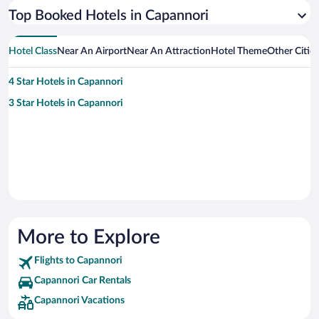
Top Booked Hotels in Capannori
Hotel Class
Near An Airport
Near An Attraction
Hotel Theme
Other Citie
4 Star Hotels in Capannori
3 Star Hotels in Capannori
More to Explore
Flights to Capannori
Capannori Car Rentals
Capannori Vacations