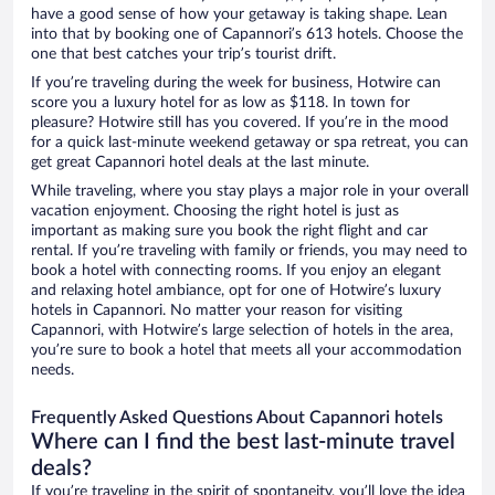
have a good sense of how your getaway is taking shape. Lean
into that by booking one of Capannori’s 613 hotels. Choose the
one that best catches your trip’s tourist drift.
If you’re traveling during the week for business, Hotwire can
score you a luxury hotel for as low as $118. In town for
pleasure? Hotwire still has you covered. If you’re in the mood
for a quick last-minute weekend getaway or spa retreat, you can
get great Capannori hotel deals at the last minute.
While traveling, where you stay plays a major role in your overall
vacation enjoyment. Choosing the right hotel is just as
important as making sure you book the right flight and car
rental. If you’re traveling with family or friends, you may need to
book a hotel with connecting rooms. If you enjoy an elegant
and relaxing hotel ambiance, opt for one of Hotwire’s luxury
hotels in Capannori. No matter your reason for visiting
Capannori, with Hotwire’s large selection of hotels in the area,
you’re sure to book a hotel that meets all your accommodation
needs.
Frequently Asked Questions About Capannori hotels
Where can I find the best last-minute travel
deals?
If you’re traveling in the spirit of spontaneity, you’ll love the idea