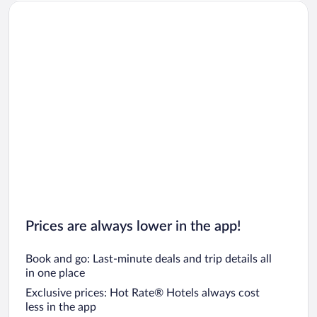
Prices are always lower in the app!
Book and go: Last-minute deals and trip details all
in one place
Exclusive prices: Hot Rate® Hotels always cost
less in the app