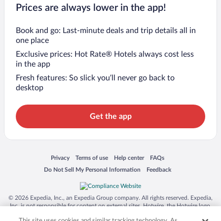
Prices are always lower in the app!
Book and go: Last-minute deals and trip details all in
one place
Exclusive prices: Hot Rate® Hotels always cost less
in the app
Fresh features: So slick you’ll never go back to
desktop
Get the app
Opens in a new window
Opens in a new window
Opens in a new window
Opens in a new window
Privacy
Terms of use
Help center
FAQs
Opens in a new window
Opens in a new window
Do Not Sell My Personal Information
Feedback
© 2026 Expedia, Inc., an Expedia Group company. All rights reserved. Expedia,
Inc. is not responsible for content on external sites. Hotwire, the Hotwire logo,
Hot Rate, and "4-star hotels. 2-star prices." are either registered trademarks or
This site uses cookies and similar tracking technology. As