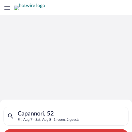
Search for Cheap Deals on
Search for hotels in Capannori, 52. Check-in on Fri, Aug 7, ch
Hotels in Capannori
Capannori, 52
Fri, Aug 7 - Sat, Aug 8
1 room, 2 guests