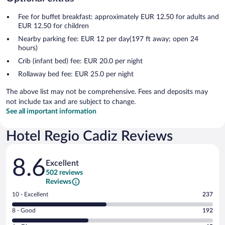
Fee for buffet breakfast: approximately EUR 12.50 for adults and
EUR 12.50 for children
Nearby parking fee: EUR 12 per day(197 ft away; open 24
hours)
Crib (infant bed) fee: EUR 20.0 per night
Rollaway bed fee: EUR 25.0 per night
The above list may not be comprehensive. Fees and deposits may
not include tax and are subject to change.
See all important information
Hotel Regio Cadiz Reviews
Reviews
8.6
Excellent
502 reviews
Reviews
Rating
10 - Excellent
237
10
Rating
8 - Good
192
-
8
Excellent.