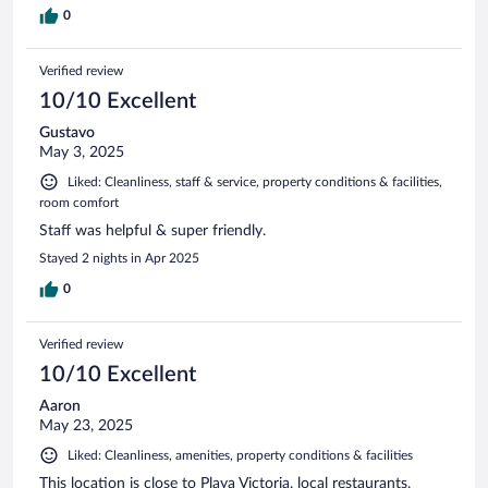
0
Verified review
10/10 Excellent
Gustavo
May 3, 2025
Liked: Cleanliness, staff & service, property conditions & facilities,
room comfort
Staff was helpful & super friendly.
Stayed 2 nights in Apr 2025
0
Verified review
10/10 Excellent
Aaron
May 23, 2025
Liked: Cleanliness, amenities, property conditions & facilities
This location is close to Playa Victoria, local restaurants,