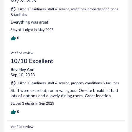
May 26, 2025
Liked: Cleanliness, staff & service, amenities, property conditions
& facilities
Everything was great
Stayed 1 night in May 2025
0
Verified review
10/10 Excellent
Beverley Ann
Sep 10, 2023
Liked: Cleanliness, staff & service, property conditions & facilities
Staff were excellent, room was good. On-site breakfast had
lots of options and a lovely dining room. Great location.
Stayed 3 nights in Sep 2023
0
Verified review