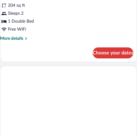
204 sq ft
photos
for
Sleeps 2
DOUBLE
1 Double Bed
TWO
Free WiFi
BEDS
More
More details
details
for
Choose your dates
DOUBLE
TWO
BEDS