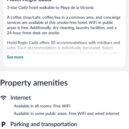
3-star Cádiz hotel walkable to Playa de la Victoria
A coffee shop/cafe, coffee/tea in a common area, and concierge
services are available at this smoke-free hotel. WiFi in public
areas is free. Additionally, dry cleaning, laundry facilities, and a
24-hour front desk are onsite.
Hotel Regio Cadiz offers 50 accommodations with minibars and
safes. Each accommodation is individually decorated. Select
Comfort beds feature premium bedding. Televisions come with
See more
cable channels. Bathrooms include bathtubs or showers, bidets,
and hair dryers.
This Cádiz hotel provides complimentary wireless Internet
access. Business-friendly amenities include desks and phones.
Housekeeping is offered daily and irons/ironing boards can be
Property amenities
requested.
The hotel offers a coffee shop/cafe. Public areas are equipped
Internet
with complimentary wired and wireless Internet access. This
Available in all rooms: Free WiFi
beach hotel also offers a terrace, a vending machine, and
multilingual staff.
Available in some public areas: Free WiFi and wired internet
Hotel Regio Cadiz is a smoke-free property.
Parking and transportation
Buffet breakfasts are available for a surcharge on weekdays