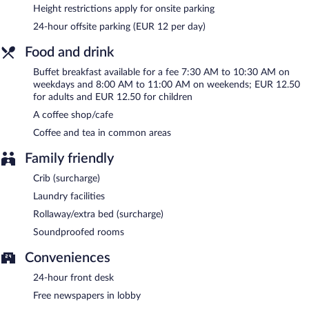
between 7:30 AM and 10:30 AM and on weekends between
Height restrictions apply for onsite parking
8:00 AM and 11:00 AM.
24-hour offsite parking (EUR 12 per day)
Room service (during limited hours) is available.
Food and drink
Buffet breakfast available for a fee 7:30 AM to 10:30 AM on
weekdays and 8:00 AM to 11:00 AM on weekends; EUR 12.50
for adults and EUR 12.50 for children
A coffee shop/cafe
Coffee and tea in common areas
Family friendly
Crib (surcharge)
Laundry facilities
Rollaway/extra bed (surcharge)
Soundproofed rooms
Conveniences
24-hour front desk
Free newspapers in lobby