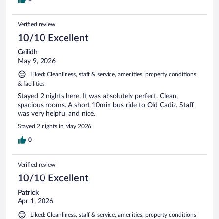
Verified review
10/10 Excellent
Ceilidh
May 9, 2026
Liked: Cleanliness, staff & service, amenities, property conditions
& facilities
Stayed 2 nights here. It was absolutely perfect. Clean,
spacious rooms. A short 10min bus ride to Old Cadiz. Staff
was very helpful and nice.
Stayed 2 nights in May 2026
0
Verified review
10/10 Excellent
Patrick
Apr 1, 2026
Liked: Cleanliness, staff & service, amenities, property conditions