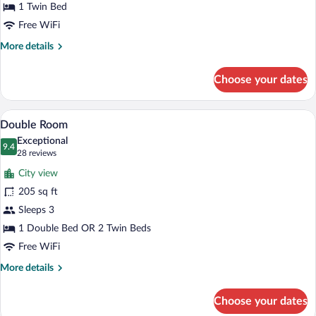
1 Twin Bed
Free WiFi
More
More details
details
for
Choose your dates
Single
Room
A hotel room with a bed, a desk, a chair
View
20
Double Room
all
Exceptional
photos
9.4
9.4 out of 10
(28
28 reviews
for
reviews)
City view
Double
205 sq ft
Room
Sleeps 3
1 Double Bed OR 2 Twin Beds
Free WiFi
More
More details
details
for
Choose your dates
Double