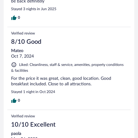
be back definitely
Stayed 3 nights in Jun 2025
0
Verified review
8/10 Good
Mateo
Oct 7, 2024
Liked: Cleanliness, staff & service, amenities, property conditions
& facilities
For the price it was great, clean, good location. Good
breakfast included. Close to all attractions.
Stayed 1 night in Oct 2024
0
Verified review
10/10 Excellent
paola