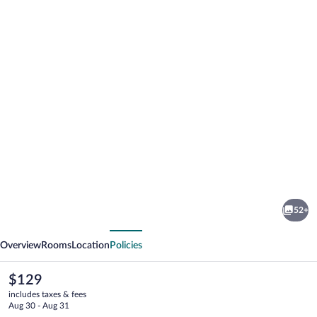
Photo
gallery
for
Hotel
52+
Regio
vious
Next
Cadiz
Overview
Rooms
Location
Policies
The
$129
current
includes taxes & fees
price
Aug 30 - Aug 31
is