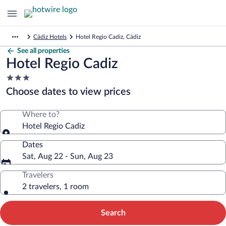
Cádiz Hotels
Hotel Regio Cadiz, Cádiz
See all properties
Hotel Regio Cadiz
3.0
star
Choose dates to view prices
property
Where to?
Hotel Regio Cadiz
Dates
Sat, Aug 22 - Sun, Aug 23
Travelers
2 travelers, 1 room
Search