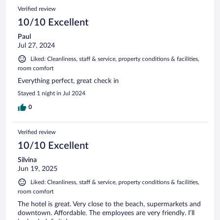
Verified review
10/10 Excellent
Paul
Jul 27, 2024
Liked: Cleanliness, staff & service, property conditions & facilities,
room comfort
Everything perfect, great check in
Stayed 1 night in Jul 2024
0
Verified review
10/10 Excellent
Silvina
Jun 19, 2025
Liked: Cleanliness, staff & service, property conditions & facilities,
room comfort
The hotel is great. Very close to the beach, supermarkets and
downtown. Affordable. The employees are very friendly. I’ll