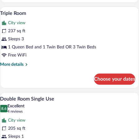
Room
A dining table with two glasses of orang
View
5
Triple Room
all
City view
photos
for
237 sq ft
Triple
Sleeps 3
Room
1 Queen Bed and 1 Twin Bed OR 3 Twin Beds
Free WiFi
More
More details
details
for
Choose your dates
Triple
Room
A hotel room with a neatly made breakfas
View
6
Double Room Single Use
all
Excellent
photos
8.6
8.6 out of 10
(4
4 reviews
for
reviews)
City view
Double
205 sq ft
Room
Sleeps 1
Single