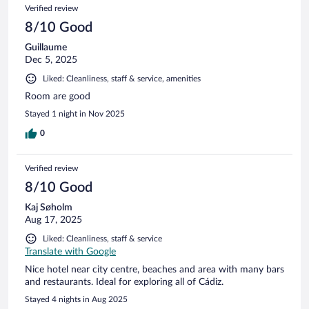
Verified review
8/10 Good
Guillaume
Dec 5, 2025
Liked: Cleanliness, staff & service, amenities
Room are good
Stayed 1 night in Nov 2025
0
Verified review
8/10 Good
Kaj Søholm
Aug 17, 2025
Liked: Cleanliness, staff & service
Translate with Google
Nice hotel near city centre, beaches and area with many bars
and restaurants. Ideal for exploring all of Cádiz.
Stayed 4 nights in Aug 2025