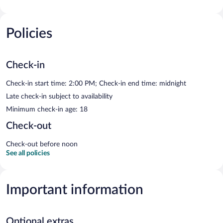
Policies
Check-in
Check-in start time: 2:00 PM; Check-in end time: midnight
Late check-in subject to availability
Minimum check-in age: 18
Check-out
Check-out before noon
See all policies
Important information
Optional extras