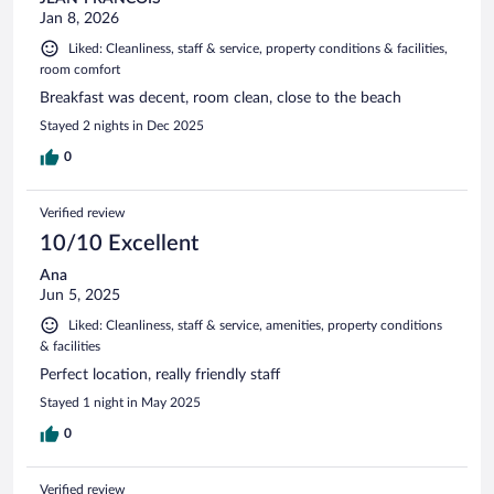
Jan 8, 2026
Liked: Cleanliness, staff & service, property conditions & facilities,
room comfort
Breakfast was decent, room clean, close to the beach
Stayed 2 nights in Dec 2025
0
Verified review
10/10 Excellent
Ana
Jun 5, 2025
Liked: Cleanliness, staff & service, amenities, property conditions
& facilities
Perfect location, really friendly staff
Stayed 1 night in May 2025
0
Verified review