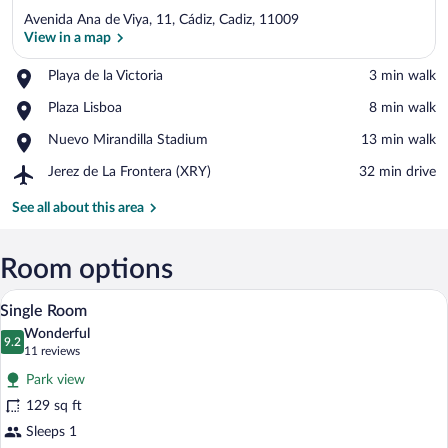
Avenida Ana de Viya, 11, Cádiz, Cadiz, 11009
View in a map
Place,
Playa de la Victoria
‪3 min walk‬
Playa
View in a map
Place,
Plaza Lisboa
‪8 min walk‬
de
Plaza
la
Place,
Nuevo Mirandilla Stadium
‪13 min walk‬
Lisboa
Victoria
Nuevo
Airport,
Jerez de La Frontera (XRY)
‪32 min drive‬
Mirandilla
Jerez
Stadium
de
See all about this area
La
Frontera
(XRY)
Room options
A hotel room with a bed, a flat-screen T
View
8
Single Room
all
Wonderful
photos
9.2
9.2 out of 10
(11
11 reviews
for
reviews)
Park view
Single
129 sq ft
Room
Sleeps 1