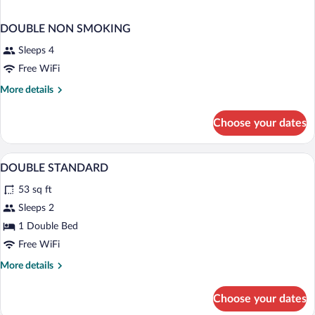
DOUBLE NON SMOKING
Sleeps 4
Free WiFi
More
More details
details
for
Choose your dates
DOUBLE
NON
SMOKING
A hotel room with a bed, a desk, a chair,
View
37
DOUBLE STANDARD
all
53 sq ft
photos
for
Sleeps 2
DOUBLE
1 Double Bed
STANDARD
Free WiFi
More
More details
details
for
Choose your dates
DOUBLE