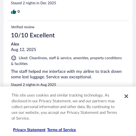
Stayed 2 nights in Dec 2025
0
Verified review
10/10 Excellent
Alex
Aug 12, 2025
Liked: Cleanliness, staff & service, amenities, property conditions
& facilities
The staff helped me interface with my airline to track down
some lost luggage. Service was exceptional.
Stayed 2 nights in Aug 2025
0
This site uses cookies and similar tracking technology. As
disclosed in our Privacy Statement, we and our partners may
collect personal information and other data. By continuing to
Verified review
use our website, you accept our Privacy Statement and Terms
10/10 Excellent
of Service.
Susan
Privacy Statement
Terms of Service
Sep 27, 2024