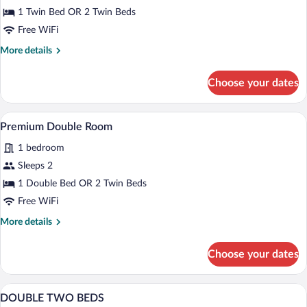
Use
1 Twin Bed OR 2 Twin Beds
Free WiFi
More
More details
details
for
Choose your dates
Double
Room
Single
A hotel room with two beds, a desk, a ch
View
6
Use
Premium Double Room
all
1 bedroom
photos
for
Sleeps 2
Premium
1 Double Bed OR 2 Twin Beds
Double
Free WiFi
Room
More
More details
details
for
Choose your dates
Premium
Double
Room
A hotel room with a bed, a desk, a chair,
View
19
DOUBLE TWO BEDS
all