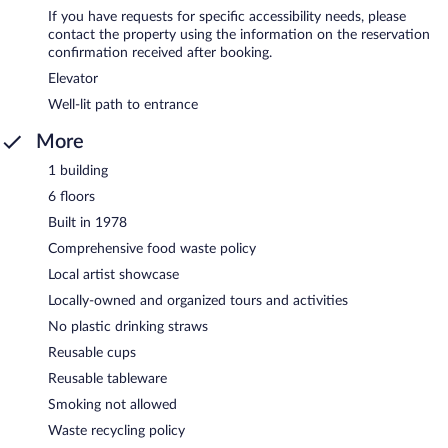
If you have requests for specific accessibility needs, please
contact the property using the information on the reservation
confirmation received after booking.
Elevator
Well-lit path to entrance
More
1 building
6 floors
Built in 1978
Comprehensive food waste policy
Local artist showcase
Locally-owned and organized tours and activities
No plastic drinking straws
Reusable cups
Reusable tableware
Smoking not allowed
Waste recycling policy