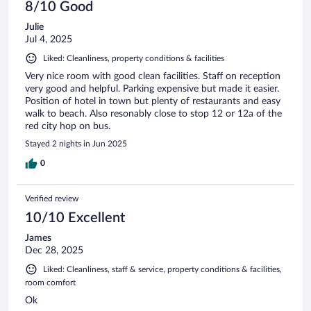
8/10 Good
Julie
Jul 4, 2025
Liked: Cleanliness, property conditions & facilities
Very nice room with good clean facilities. Staff on reception
very good and helpful. Parking expensive but made it easier.
Position of hotel in town but plenty of restaurants and easy
walk to beach. Also resonably close to stop 12 or 12a of the
red city hop on bus.
Stayed 2 nights in Jun 2025
0
Verified review
10/10 Excellent
James
Dec 28, 2025
Liked: Cleanliness, staff & service, property conditions & facilities,
room comfort
Ok