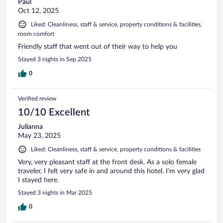
Paul
Oct 12, 2025
Liked: Cleanliness, staff & service, property conditions & facilities,
room comfort
Friendly staff that went out of their way to help you
Stayed 3 nights in Sep 2025
0
Verified review
10/10 Excellent
Julianna
May 23, 2025
Liked: Cleanliness, staff & service, property conditions & facilities
Very, very pleasant staff at the front desk. As a solo female
traveler, I felt very safe in and around this hotel. I'm very glad
I stayed here.
Stayed 3 nights in Mar 2025
0