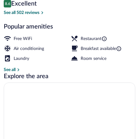
Reviews
Excellent
8.6
$129
8.6 out of 10
Reception
See all 502 reviews
Popular amenities
Free WiFi
Restaurant
Air conditioning
Breakfast available
Laundry
Room service
See all
Explore the area