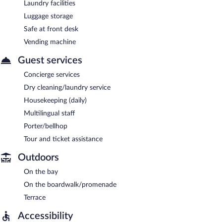
Laundry facilities
Luggage storage
Safe at front desk
Vending machine
Guest services
Concierge services
Dry cleaning/laundry service
Housekeeping (daily)
Multilingual staff
Porter/bellhop
Tour and ticket assistance
Outdoors
On the bay
On the boardwalk/promenade
Terrace
Accessibility