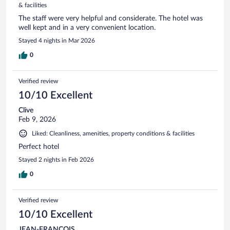
& facilities
The staff were very helpful and considerate. The hotel was
well kept and in a very convenient location.
Stayed 4 nights in Mar 2026
0
Verified review
10/10 Excellent
Clive
Feb 9, 2026
Liked: Cleanliness, amenities, property conditions & facilities
Perfect hotel
Stayed 2 nights in Feb 2026
0
Verified review
10/10 Excellent
JEAN-FRANCOIS