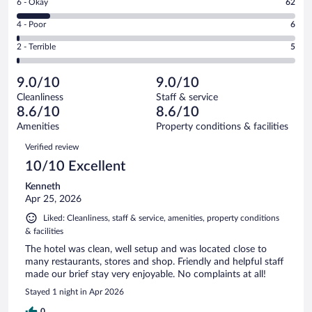
Rating
6 - Okay
62
-
237
6
Good.
out
Rating
4 - Poor
6
-
192
of
4
Okay.
out
Rating
2 - Terrible
5
502
-
62
of
2
reviews
Poor.
out
502
-
6
of
9.0/10
9.0/10
reviews
Terrible.
out
502
Cleanliness
Staff & service
5
of
reviews
8.6/10
8.6/10
out
502
of
Amenities
Property conditions & facilities
reviews
502
Reviews
Verified review
reviews
10/10 Excellent
Kenneth
Apr 25, 2026
Liked: Cleanliness, staff & service, amenities, property conditions
& facilities
The hotel was clean, well setup and was located close to
many restaurants, stores and shop. Friendly and helpful staff
made our brief stay very enjoyable. No complaints at all!
Stayed 1 night in Apr 2026
0