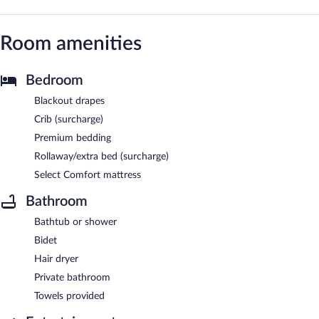
Room amenities
Bedroom
Blackout drapes
Crib (surcharge)
Premium bedding
Rollaway/extra bed (surcharge)
Select Comfort mattress
Bathroom
Bathtub or shower
Bidet
Hair dryer
Private bathroom
Towels provided