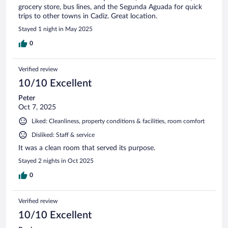
grocery store, bus lines, and the Segunda Aguada for quick
trips to other towns in Cadiz. Great location.
Stayed 1 night in May 2025
0
Verified review
10/10 Excellent
Peter
Oct 7, 2025
Liked: Cleanliness, property conditions & facilities, room comfort
Disliked: Staff & service
It was a clean room that served its purpose.
Stayed 2 nights in Oct 2025
0
Verified review
10/10 Excellent