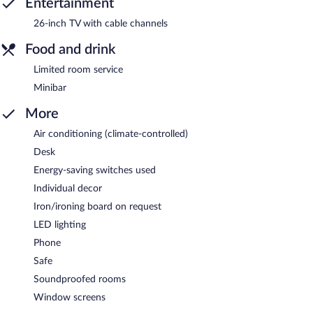
Entertainment
26-inch TV with cable channels
Food and drink
Limited room service
Minibar
More
Air conditioning (climate-controlled)
Desk
Energy-saving switches used
Individual decor
Iron/ironing board on request
LED lighting
Phone
Safe
Soundproofed rooms
Window screens