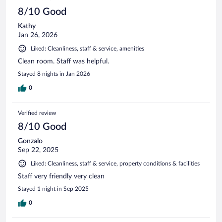
8/10 Good
Kathy
Jan 26, 2026
Liked: Cleanliness, staff & service, amenities
Clean room. Staff was helpful.
Stayed 8 nights in Jan 2026
0
Verified review
8/10 Good
Gonzalo
Sep 22, 2025
Liked: Cleanliness, staff & service, property conditions & facilities
Staff very friendly very clean
Stayed 1 night in Sep 2025
0