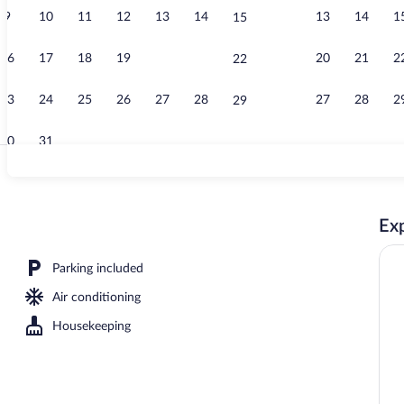
9
10
11
12
13
14
13
14
1
15
Dining
16
17
18
19
20
21
20
21
2
22
23
24
25
26
27
28
27
28
2
29
30
31
Property ent
Exp
le Room, 1 Queen Bed with Sofa bed, Garden View, Garden Area | View from 
Parking included
Air conditioning
Housekeeping