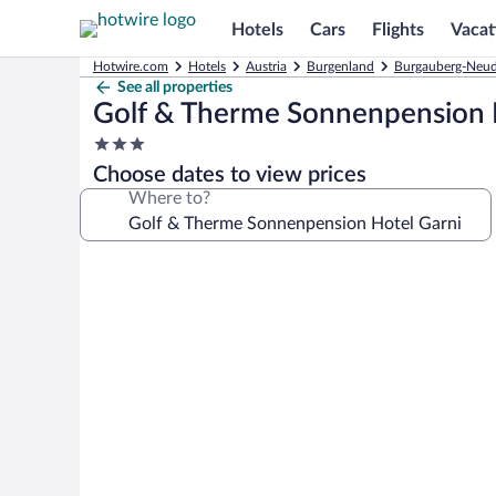
Hotels
Cars
Flights
Vacat
Hotwire.com
Hotels
Austria
Burgenland
Burgauberg-Neud
See all properties
Golf & Therme Sonnenpension 
3.0
star
Choose dates to view prices
property
Where to?
Photo
gallery
for
Golf
&
Therme
Sonnenpension
Hotel