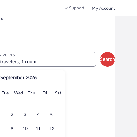
Support
My Account
rg
ravelers
Search
 travelers, 1 room
September 2026
onday
Tuesday
Wednesday
Thursday
Friday
Saturday
Tue
Wed
Thu
Fri
Sat
2
3
4
5
9
10
11
12