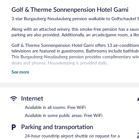
Very
Good,
Golf & Therme Sonnenpension Hotel Garni
137
3-star Burgauberg-Neudauberg pension walkable to Golfschaukel S
reviews
Along with an attached winery, this smoke-free pension has a sauna 
parking are also provided. Additionally, an arcade/game room, a libr
Golf & Therme Sonnenpension Hotel Garni offers 13 air-condition
televisions are featured in guestrooms. Bathrooms include bathtub
This Burgauberg-Neudauberg pension provides complimentary wirele
desks and phones. Housekeeping is provided daily.
See more
Recreational amenities at the pension include a sauna.
The recreational activities listed below are available either on site
Guests can pamper themselves by indulging in the onsite spa servic
Internet
A winery is attached to this Burgauberg-Neudauberg pension. Gol
spa services, and a library. Wireless Internet access is complimentar
Available in all rooms: Free WiFi
is offered to guests. This Burgauberg-Neudauberg pension also offe
Available in some public areas: Free WiFi
shops/newsstands. Wedding services and tour/ticket assistance can
Golf & Therme Sonnenpension Hotel Garni is a smoke-free propert
Parking and transportation
Buffet breakfasts are available for a surcharge and are served e
24-hour roundtrip airport shuttle on request for a