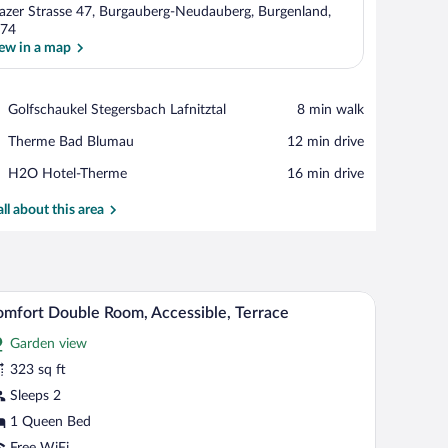
azer Strasse 47, Burgauberg-Neudauberg, Burgenland,
74
ew in a map
View in a map
Place,
Golfschaukel Stegersbach Lafnitztal
‪8 min walk‬
Golfschaukel
Place,
Therme Bad Blumau
‪12 min drive‬
Stegersbach
Therme
Lafnitztal
Place,
H2O Hotel-Therme
‪16 min drive‬
Bad
H2O
Blumau
Hotel-
all about this area
Therme
curtains.
dboard, a nightstand with a lamp, and a yellow accent wall.
Comfort Double Room, Accessible, Terrace | Te
iew
4
mfort Double Room, Accessible, Terrace
l
Garden view
hotos
r
323 sq ft
omfort
Sleeps 2
ouble
1 Queen Bed
oom,
Free WiFi