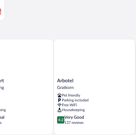
s
Arbotel
Arbotel
rt
Arbotel
Gratkorn
ng
Gratkorn
Pet friendly
Parking included
Free WiFi
ning
Housekeeping
4.2
nal
Very Good
4.2
out
s
137 reviews
of
5,