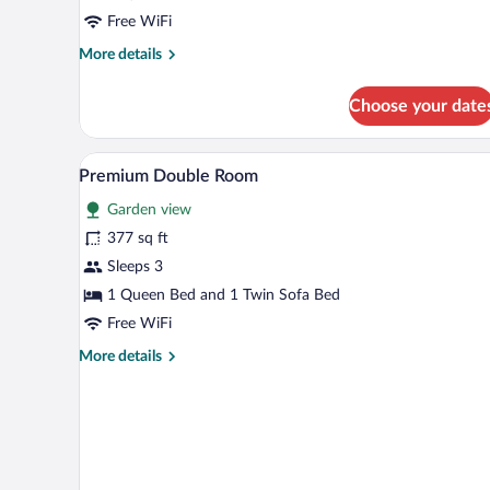
1
Free WiFi
Queen
More
More details
Bed
details
with
for
Choose your date
Comfort
Sofa
Double
bed,
Room,
Premium Double Room | Living r
View
Garden
8
1
Premium Double Room
all
View,
Queen
Garden view
Bed
photos
Garden
with
for
377 sq ft
Area
Sofa
Premium
Sleeps 3
bed,
Double
Garden
1 Queen Bed and 1 Twin Sofa Bed
View,
Room
Free WiFi
Garden
Area
More
More details
details
for
Premium
Double
Room