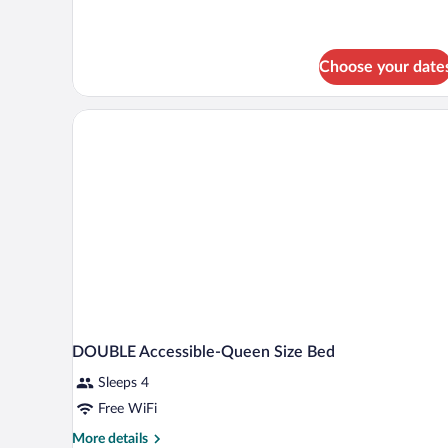
Choose your date
DOUBLE Accessible-Queen Size Bed
Sleeps 4
Free WiFi
More
More details