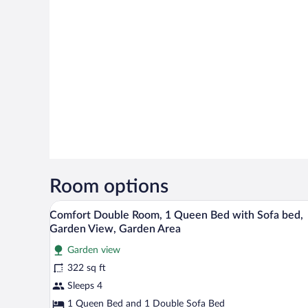
Room options
A hotel room with a bed, two red
View
10
Comfort Double Room, 1 Queen Bed with Sofa bed,
all
Garden View, Garden Area
photos
Garden view
for
322 sq ft
Comfort
Double
Sleeps 4
Room,
1 Queen Bed and 1 Double Sofa Bed