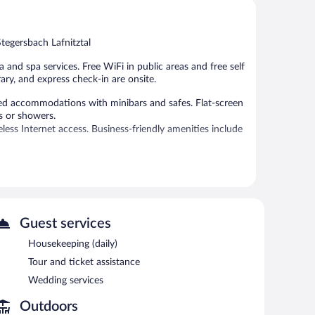
Very
Good,
Good,
366
452
reviews
tegersbach Lafnitztal
reviews
and spa services. Free WiFi in public areas and free self
ary, and express check-in are onsite.
ed accommodations with minibars and safes. Flat-screen
s or showers.
ss Internet access. Business-friendly amenities include
 or nearby; fees may apply.
es.
Guest services
f & Therme Sonnenpension Hotel Garni features a sauna,
y. For a surcharge, an airport shuttle (available 24 hours)
Housekeeping (daily)
rs a terrace, an arcade/game room, and gift
Tour and ticket assistance
 be provided. Onsite self parking is complimentary.
Wedding services
y.
Outdoors
ach morning between 7:30 AM and 10 AM.