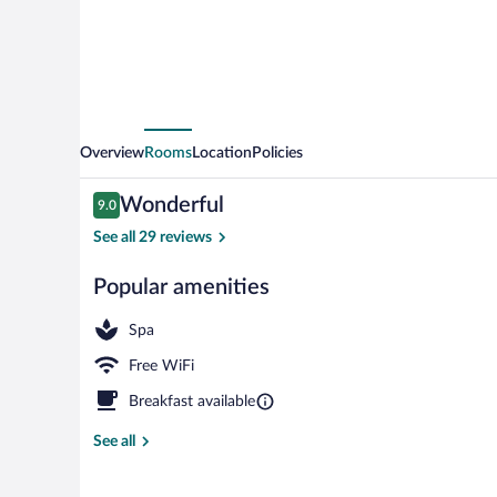
Garni
Overview
Rooms
Location
Policies
Reviews
Wonderful
9.0
9.0 out of 10
See all 29 reviews
Popular amenities
Comfort Doub
Spa
Free WiFi
Breakfast available
See all