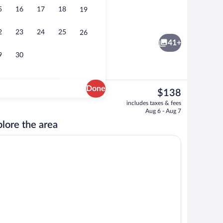
5
16
17
18
19
Apartment, 3 Bedrooms | Minibar, in-ro
2
23
24
25
26
41+
9
30
Done
The
$138
current
rance
Comfort Double Room, Accessible, Terra
includes taxes & fees
price
Aug 6 - Aug 7
is
lore the area
$138
room