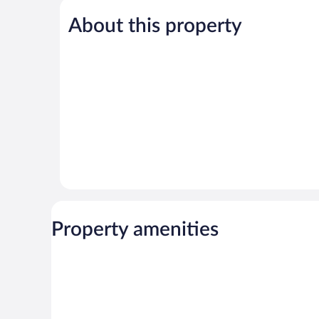
Excellent,
Exceptional,
73
110
About this property
reviews
reviews
Property amenities