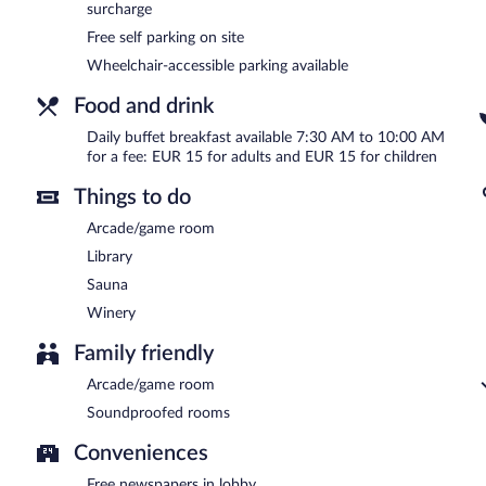
surcharge
Free self parking on site
Wheelchair-accessible parking available
Food and drink
Daily buffet breakfast available 7:30 AM to 10:00 AM
for a fee: EUR 15 for adults and EUR 15 for children
Things to do
Arcade/game room
Library
Sauna
Winery
Family friendly
Arcade/game room
Soundproofed rooms
Conveniences
Free newspapers in lobby