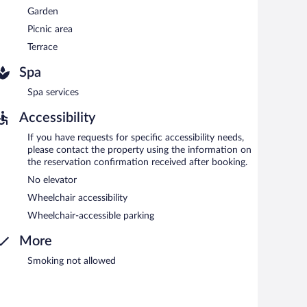
Garden
Picnic area
Terrace
Spa
Spa services
Accessibility
If you have requests for specific accessibility needs,
please contact the property using the information on
the reservation confirmation received after booking.
No elevator
Wheelchair accessibility
Wheelchair-accessible parking
More
Smoking not allowed