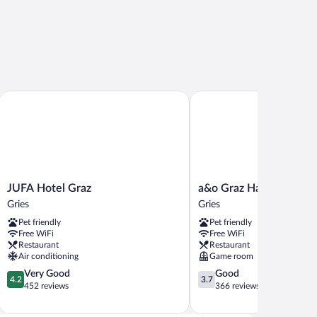
JUFA Hotel Graz
a&o Graz Hauptbahnhof -
JUFA
a&o
JUFA Hotel Graz
a&o Graz Hauptbahnhof
Hotel
Graz
Gries
Gries
Graz
Hauptbahnhof
Pet friendly
Pet friendly
Gries
-
Free WiFi
Free WiFi
Hostel
Restaurant
Restaurant
Gries
Air conditioning
Game room
4.2
3.7
Very Good
Good
4.2
3.7
out
out
452 reviews
366 reviews
of
of
5,
5,