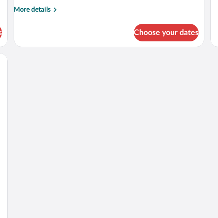
More
More details
details
for
s
Choose your dates
APARTMENT
THREE
BEDS