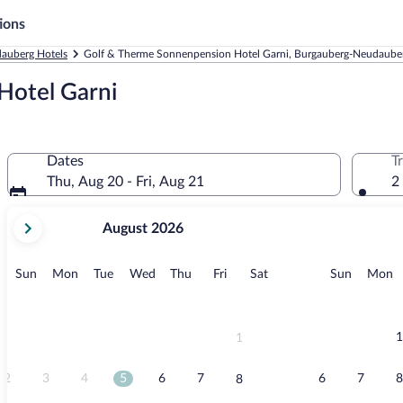
ions
auberg Hotels
Golf & Therme Sonnenpension Hotel Garni, Burgauberg-Neudaube
Hotel Garni
Dates
T
Thu, Aug 20 - Fri, Aug 21
2
your
August 2026
current
months
are
Sunday
Monday
Tuesday
Wednesday
Thursday
Friday
Saturday
Sunday
M
Sun
Mon
Tue
Wed
Thu
Fri
Sat
Sun
Mon
August,
2026
and
September,
1
1
2026.
2
3
4
5
6
7
6
7
8
8