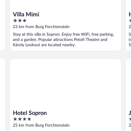
Villa Mimi
3
3
out
o
23 km from Burg Forchtenstein
2
of
o
Stay at this villa in Sopron. Enjoy free WiFi, free parking,
S
5
5
and a garden. Popular attractions Petofi Theatre and
(
Károly Lookout are located nearby.
S
l
Hotel Sopron
Jé
Hotel Sopron
4
3
out
o
25 km from Burg Forchtenstein
2
of
o