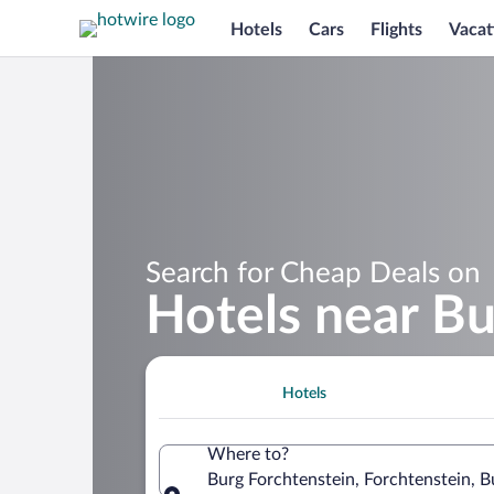
Hotels
Cars
Flights
Vacat
Search for Cheap Deals on
Hotels near Bu
Hotels
Where to?
Burg Forchtenstein, Forchtenstein, B