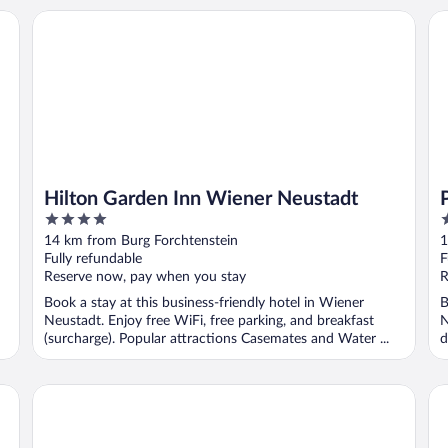
Hilton Garden Inn Wiener Neustadt
PL
Hilton Garden Inn Wiener Neustadt
4
3
out
o
14 km from Burg Forchtenstein
1
of
o
Fully refundable
F
5
5
Reserve now, pay when you stay
R
Book a stay at this business-friendly hotel in Wiener
B
Neustadt. Enjoy free WiFi, free parking, and breakfast
N
(surcharge). Popular attractions Casemates and Water ...
d
Winrooms
Wi