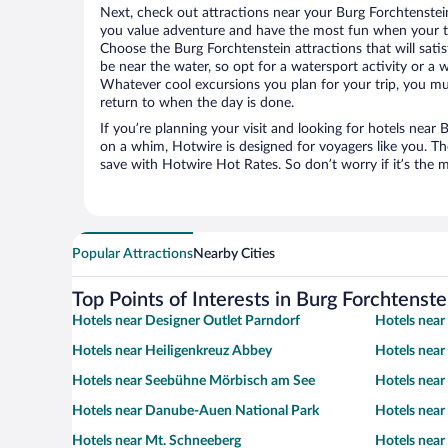
Next, check out attractions near your Burg Forchtenstei
you value adventure and have the most fun when your tr
Choose the Burg Forchtenstein attractions that will satis
be near the water, so opt for a watersport activity or a 
Whatever cool excursions you plan for your trip, you mu
return to when the day is done.
If you’re planning your visit and looking for hotels near
on a whim, Hotwire is designed for voyagers like you. T
save with Hotwire Hot Rates. So don’t worry if it’s the 
Popular Attractions
Nearby Cities
Top Points of Interests in Burg Forchtenste
Hotels near Designer Outlet Parndorf
Hotels near
Hotels near Heiligenkreuz Abbey
Hotels near
Hotels near Seebühne Mörbisch am See
Hotels near
Hotels near Danube-Auen National Park
Hotels near
Hotels near Mt. Schneeberg
Hotels near