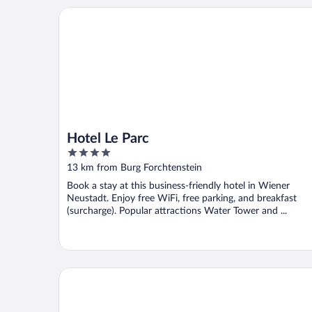
Hotel Le Parc
Hotel Le Parc
4
out
13 km from Burg Forchtenstein
of
Book a stay at this business-friendly hotel in Wiener
5
Neustadt. Enjoy free WiFi, free parking, and breakfast
(surcharge). Popular attractions Water Tower and ...
PLAZA Residence Wiener Neustadt