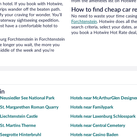
from the amenities list on Hotwire t
n hotel. If you book with Hotwire,
How to find cheap car r
ips wander off the beaten path.
fy your craving for wonder. You’ll
No need to waste your time casing 
waterway sightseeing expedition.
Forchtenstein
. Hotwire does all the
st have a comfortable hotel to
search criteria, select your dates,
you book a Hotwire Hot Rate deal, 
 Burg Forchtenstein in Forchtenstein
he longer you wait, the more you
middle of the week and you’re
in
 Neusiedler See National Park
Hotels near McArthurGlen Designer
 St. Margarethen Roman Quarry
Hotels near Familypark
 Liechtenstein Castle
Hotels near Laxenburg Schlosspark
 St. Martins Therme
Hotels near Central Cemetery
 Seegrotte Hinterbruhl
Hotels near Casino Baden