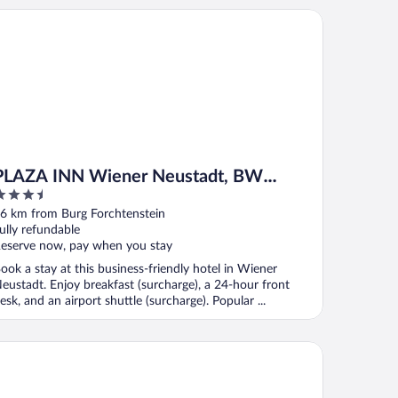
AZA INN Wiener Neustadt, BW Signature Collection
PLAZA INN Wiener Neustadt, BW
.5
Signature Collection
ut
6 km from Burg Forchtenstein
f
ully refundable
eserve now, pay when you stay
ook a stay at this business-friendly hotel in Wiener
eustadt. Enjoy breakfast (surcharge), a 24-hour front
esk, and an airport shuttle (surcharge). Popular ...
n Budget B&B