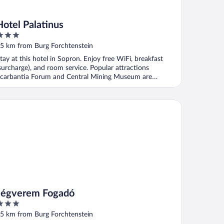
Hotel Palatinus
ut
5 km from Burg Forchtenstein
f
tay at this hotel in Sopron. Enjoy free WiFi, breakfast
surcharge), and room service. Popular attractions
carbantia Forum and Central Mining Museum are
ocated ...
gverem Fogadó
Jégverem Fogadó
ut
5 km from Burg Forchtenstein
f