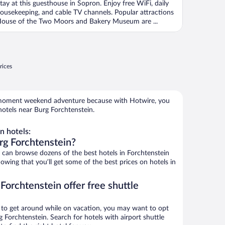
tay at this guesthouse in Sopron. Enjoy free WiFi, daily
ousekeeping, and cable TV channels. Popular attractions
ouse of the Two Moors and Bakery Museum are ...
rices
e-moment weekend adventure because with Hotwire, you
otels near Burg Forchtenstein.
n hotels:
rg Forchtenstein?
an browse dozens of the best hotels in Forchtenstein
wing that you’ll get some of the best prices on hotels in
Forchtenstein offer free shuttle
ys to get around while on vacation, you may want to opt
g Forchtenstein. Search for hotels with airport shuttle