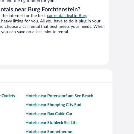
o find the right hotel for you.
entals near Burg Forchtenstein?
the internet for the best
car rental deal in Burg
 heavy lifting for you. All you have to do is plug in your
 and choose a car rental that best meets your needs. When
you can save on a last-minute rental.
 Outlets
Hotels near Potersdorf am See Beach
Hotels near Shopping City Sud
Hotels near Rax Cable Car
Hotels near Stuhleck Ski Lift
Hotels near Sonnetherme