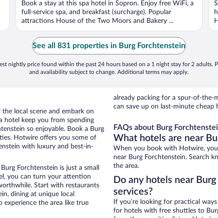
Book a stay at this spa hotel in Sopron. Enjoy free WiFi, a
S
5
5
full-service spa, and breakfast (surcharge). Popular
h
attractions House of the Two Moors and Bakery ...
H
See all 831 properties in Burg Forchtenstein
st nightly price found within the past 24 hours based on a 1 night stay for 2 adults. P
and availability subject to change. Additional terms may apply.
already packing for a spur-of-th
can save up on last-minute cheap h
of the local scene and embark on
f a hotel keep you from spending
FAQs about Burg Forchtenstei
htenstein so enjoyable. Book a Burg
What hotels are near Bu
ties. Hotwire offers you some of
enstein with luxury and best-in-
When you book with Hotwire, you c
near Burg Forchtenstein. Search kno
the area.
Burg Forchtenstein is just a small
tel, you can turn your attention
Do any hotels near Burg 
worthwhile. Start with restaurants
services?
n, dining at unique local
If you’re looking for practical wa
 experience the area like true
for hotels with free shuttles to Bur