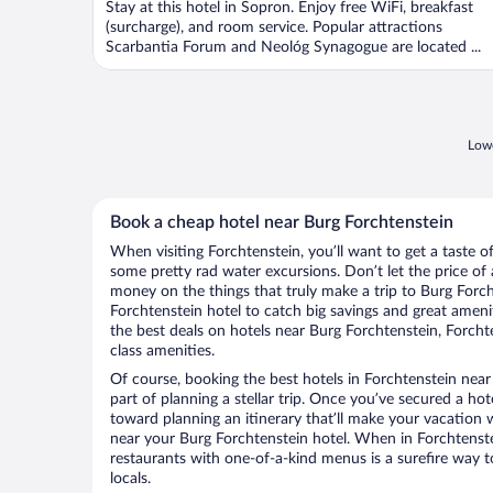
Stay at this hotel in Sopron. Enjoy free WiFi, breakfast
5
(surcharge), and room service. Popular attractions
Scarbantia Forum and Neológ Synagogue are located ...
Lowe
Book a cheap hotel near Burg Forchtenstein
When visiting Forchtenstein, you’ll want to get a taste 
some pretty rad water excursions. Don’t let the price o
money on the things that truly make a trip to Burg Forc
Forchtenstein hotel to catch big savings and great ameni
the best deals on hotels near Burg Forchtenstein, Forcht
class amenities.
Of course, booking the best hotels in Forchtenstein near 
part of planning a stellar trip. Once you’ve secured a ho
toward planning an itinerary that’ll make your vacation 
near your Burg Forchtenstein hotel. When in Forchtenstei
restaurants with one-of-a-kind menus is a surefire way to
locals.