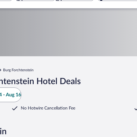
Burg Forchtenstein
htenstein Hotel Deals
 - Aug 16
No Hotwire Cancellation Fee
in