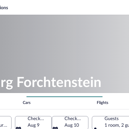
ions
rg Forchtenstein
Cars
Flights
Check-in
Check-out
Guests
urgenland, Austria
Aug 9
Aug 10
1 room, 2 g