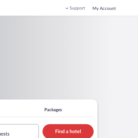
Support
My Account
Packages
Find a hotel
uests