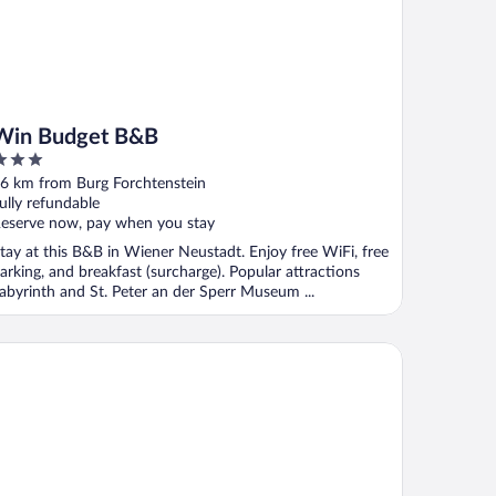
Win Budget B&B
ut
6 km from Burg Forchtenstein
f
ully refundable
eserve now, pay when you stay
tay at this B&B in Wiener Neustadt. Enjoy free WiFi, free
arking, and breakfast (surcharge). Popular attractions
abyrinth and St. Peter an der Sperr Museum ...
tel Palatinus