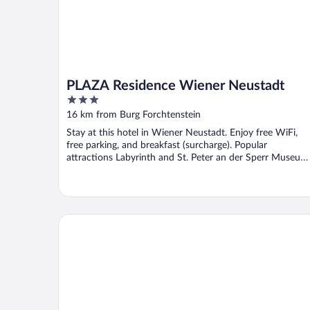
PLAZA Residence Wiener Neustadt
3
out
16 km from Burg Forchtenstein
of
Stay at this hotel in Wiener Neustadt. Enjoy free WiFi,
5
free parking, and breakfast (surcharge). Popular
attractions Labyrinth and St. Peter an der Sperr Museum
...
Wabi Hotel - Beauty & Dental Center