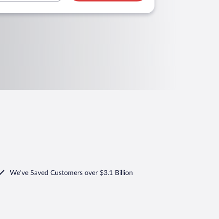
We've Saved Customers over $3.1 Billion