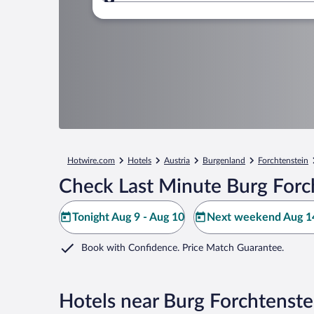
Where to?
Hotwire.com
Hotels
Austria
Burgenland
Forchtenstein
Check Last Minute Burg Forc
Tonight Aug 9 - Aug 10
Next weekend Aug 14
Book with Confidence. Price Match Guarantee.
Hotels near Burg Forchtenste