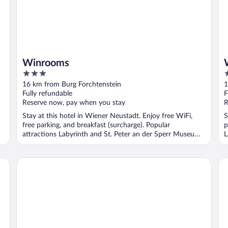
Winrooms
3
3
out
o
16 km from Burg Forchtenstein
1
of
o
Fully refundable
F
5
5
Reserve now, pay when you stay
R
Stay at this hotel in Wiener Neustadt. Enjoy free WiFi,
S
free parking, and breakfast (surcharge). Popular
p
attractions Labyrinth and St. Peter an der Sperr Museum
L
...
Villa Mimi
Ho