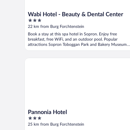
Wabi Hotel - Beauty & Dental Center
3
out
22 km from Burg Forchtenstein
of
Book a stay at this spa hotel in Sopron. Enjoy free
5
breakfast, free WiFi, and an outdoor pool. Popular
attractions Sopron Toboggan Park and Bakery Museum
are ...
Pannonia Hotel
Pannonia Hotel
3
out
25 km from Burg Forchtenstein
of