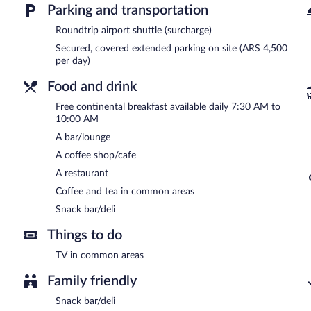
Parking and transportation
Onsite venue
- This restaurant specializes in international cuisine 
Roundtrip airport shuttle (surcharge)
24-hour room service is available.
Secured, covered extended parking on site (ARS 4,500
per day)
Food and drink
Free continental breakfast available daily 7:30 AM to
10:00 AM
A bar/lounge
A coffee shop/cafe
A restaurant
Coffee and tea in common areas
Snack bar/deli
Things to do
TV in common areas
Family friendly
Snack bar/deli