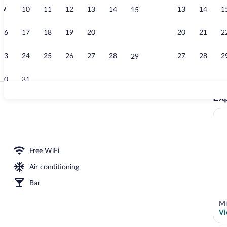
9
10
11
12
13
14
13
14
1
15
Reception
16
17
18
19
20
21
20
21
2
22
23
24
25
26
27
28
27
28
2
29
30
31
Exp
Exterior
Free WiFi
Air conditioning
Bar
Mi
Vi