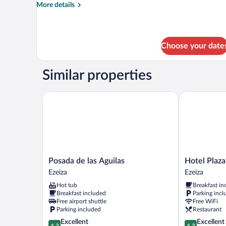
Room
More
More details
details
for
Superior
Double
Choose your date
or
Twin
Room
Similar properties
Posada de las Aguilas
Hotel Plaza 
Posada
Hotel
Posada de las Aguilas
Hotel Plaza
de
Plaza
Ezeiza
Ezeiza
las
Central
Hot tub
Breakfast in
Aguilas
Canning
Breakfast included
Parking incl
Ezeiza
Ezeiza
Free airport shuttle
Free WiFi
Parking included
Restaurant
4.3
4.3
Excellent
Excellent
4.3
4.3