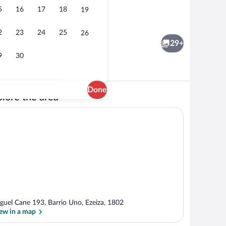
5
16
17
18
19
Executive Quadruple Room, Multiple Be
2
23
24
25
26
29+
9
30
Done
lore the area
Shower, free toiletries, hair dryer, towe
guel Cane 193, Barrio Uno, Ezeiza, 1802
ew in a map