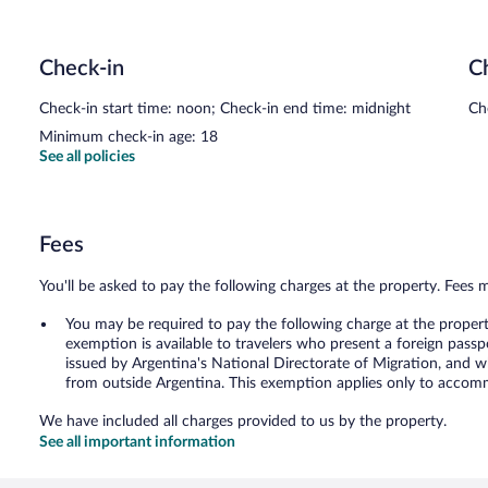
Check-in
C
Check-in start time: noon; Check-in end time: midnight
Ch
Minimum check-in age: 18
See all policies
Fees
You'll be asked to pay the following charges at the property. Fees 
You may be required to pay the following charge at the proper
exemption is available to travelers who present a foreign passp
issued by Argentina's National Directorate of Migration, and w
from outside Argentina. This exemption applies only to accomm
We have included all charges provided to us by the property.
See all important information