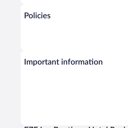
Policies
Important information