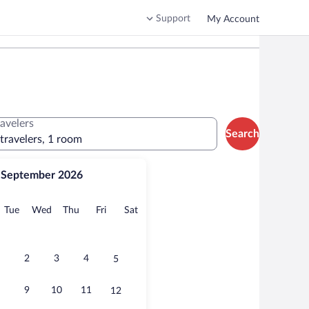
Support
My Account
ravelers
Search
 travelers, 1 room
September 2026
onday
Tuesday
Wednesday
Thursday
Friday
Saturday
Tue
Wed
Thu
Fri
Sat
2
3
4
5
9
10
11
12