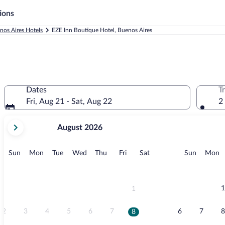
ions
nos Aires Hotels
EZE Inn Boutique Hotel, Buenos Aires
Dates
T
Fri, Aug 21 - Sat, Aug 22
2
your
August 2026
current
months
are
Sunday
Monday
Tuesday
Wednesday
Thursday
Friday
Saturday
Sunday
M
Sun
Mon
Tue
Wed
Thu
Fri
Sat
Sun
Mon
August,
2026
and
September,
1
1
2026.
2
3
4
5
6
7
6
7
8
8