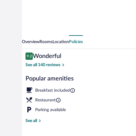
Overview
Rooms
Location
Policies
Reviews
Wonderful
9.2
9.2 out of 10
See all 140 reviews
Popular amenities
Exterior
Breakfast included
Restaurant
Parking available
See all