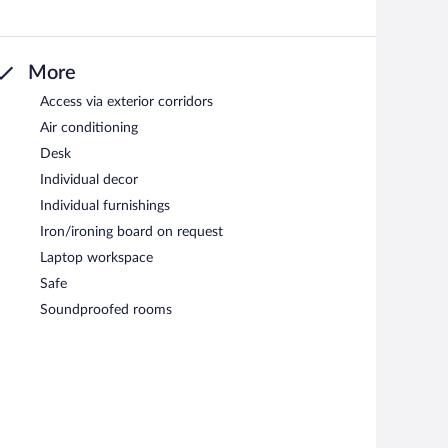
More
Access via exterior corridors
Air conditioning
Desk
Individual decor
Individual furnishings
Iron/ironing board on request
Laptop workspace
Safe
Soundproofed rooms