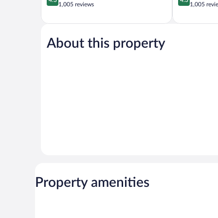
out
out
1,005 reviews
1,005 revi
of
of
5,
5,
Excellent,
Excellent,
1,005
1,005
About this property
reviews
reviews
Property amenities