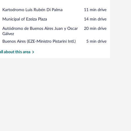
View in a map
Place,
Kartodromo Luis Rubén Di Palma
‪11 min drive‬
Kartodromo
Place,
Municipal of Ezeiza Plaza
‪14 min drive‬
Luis
Municipal
Rubén
Place,
Autódromo de Buenos Aires Juan y Oscar
‪20 min drive‬
of
Di
Autódromo
Gálvez
Ezeiza
Palma
de
Plaza
Airport,
Buenos Aires (EZE-Ministro Pistarini Intl.)
‪5 min drive‬
Buenos
Buenos
Aires
Aires
all about this area
Juan
(EZE-
y
Ministro
Oscar
Pistarini
Gálvez
Intl.)
s, Garden View | Premium bedding, minibar, in-room safe, desk