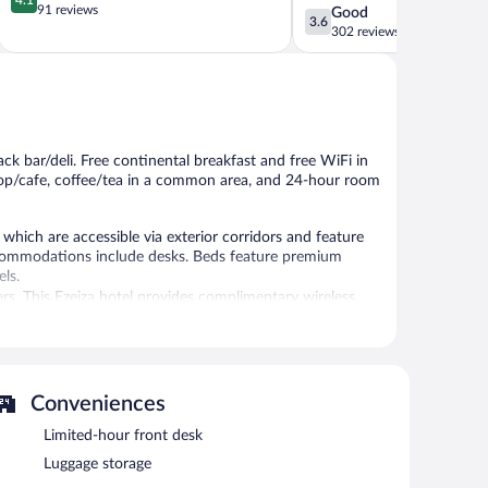
out
91 reviews
3.6
Good
Suarez
3.6
of
out
302 reviews
5,
of
Very
5,
Good,
Good,
91
302
reviews
reviews
ack bar/deli. Free continental breakfast and free WiFi in
shop/cafe, coffee/tea in a common area, and 24-hour room
hich are accessible via exterior corridors and feature
ccommodations include desks. Beds feature premium
ls.
rs. This Ezeiza hotel provides complimentary wireless
oards can be requested.
deli. A bar/lounge is on site where guests can unwind with
ss Internet access is complimentary.
ance, and a garden.
Conveniences
Limited-hour front desk
Luggage storage
etween 7:30 AM and 10 AM.