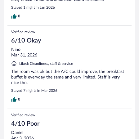
Stayed 1 night in Jan 2026
0
Verified review
6/10 Okay
Nino
Mar 31, 2026
Liked: Cleanliness, staff & service
The room was ok but the A/C could improve, the breakfast
buffet is everyday the same and very limited. Staff is very
nice tho.
Stayed 7 nights in Mar 2026
0
Verified review
4/10 Poor
Daniel
Apr 3, 2026