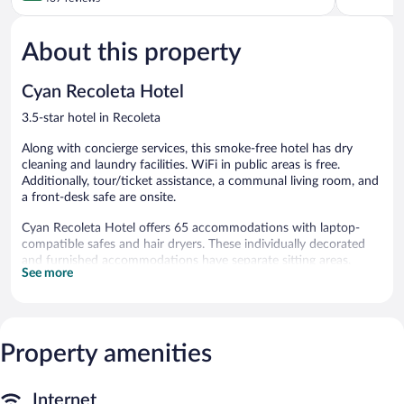
5,
of
Wonderful
5,
878
About this property
Very
reviews
Good,
467
Cyan Recoleta Hotel
reviews
3.5-star hotel in Recoleta
Along with concierge services, this smoke-free hotel has dry
cleaning and laundry facilities. WiFi in public areas is free.
Additionally, tour/ticket assistance, a communal living room, and
a front-desk safe are onsite.
Cyan Recoleta Hotel offers 65 accommodations with laptop-
compatible safes and hair dryers. These individually decorated
and furnished accommodations have separate sitting areas.
See more
Pillowtop beds feature down comforters and premium bedding.
A pillow menu is available. 32-inch LED televisions come with
premium cable channels and pay movies. Bathrooms include
shower/tub combinations with rainfall showerheads, bidets, and
complimentary toiletries.
Property amenities
This Buenos Aires hotel provides complimentary wired and
wireless Internet access, with a WiFi speed of 100+ Mbps (good
for 1–2 people or up to 6 devices). Business-friendly amenities
Internet