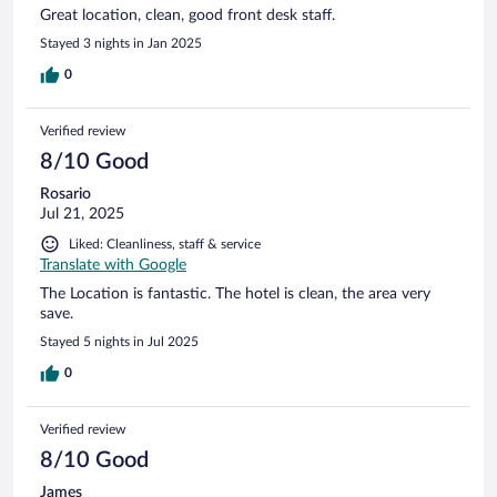
Great location, clean, good front desk staff.
Stayed 3 nights in Jan 2025
0
Verified review
8/10 Good
Rosario
Jul 21, 2025
Liked: Cleanliness, staff & service
Translate with Google
The Location is fantastic. The hotel is clean, the area very
save.
Stayed 5 nights in Jul 2025
0
Verified review
8/10 Good
James