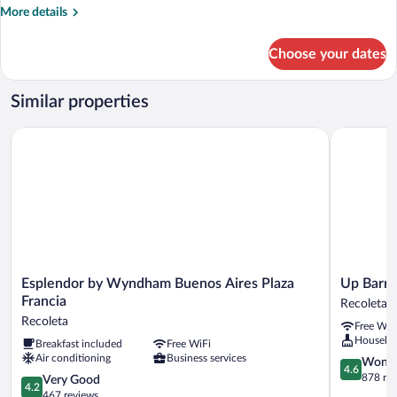
More
More details
details
for
Choose your dates
Double
Suite
Similar properties
Esplendor by Wyndham Buenos Aires Plaza Francia
Up Barrio 
Esplendor
Up
Esplendor by Wyndham Buenos Aires Plaza
Up Barri
by
Barrio
Francia
Recoleta
Wyndham
Norte
Recoleta
Free WiF
Buenos
Recoleta
Houseke
Breakfast included
Free WiFi
Aires
Air conditioning
Business services
Plaza
4.6
Wonde
4.6
Francia
out
878 re
4.2
Very Good
4.2
Recoleta
of
out
467 reviews