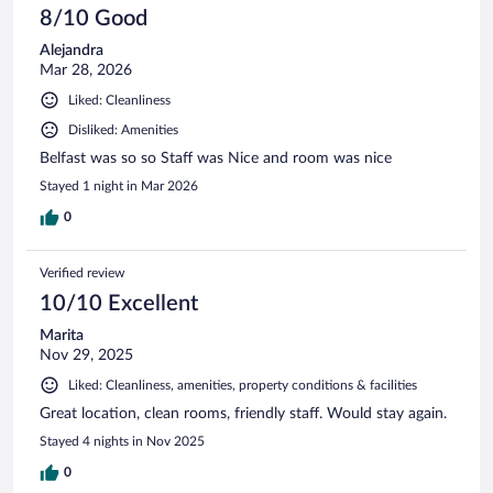
8/10 Good
Alejandra
Mar 28, 2026
Liked: Cleanliness
Disliked: Amenities
Belfast was so so Staff was Nice and room was nice
Stayed 1 night in Mar 2026
0
Verified review
10/10 Excellent
Marita
Nov 29, 2025
Liked: Cleanliness, amenities, property conditions & facilities
Great location, clean rooms, friendly staff. Would stay again.
Stayed 4 nights in Nov 2025
0