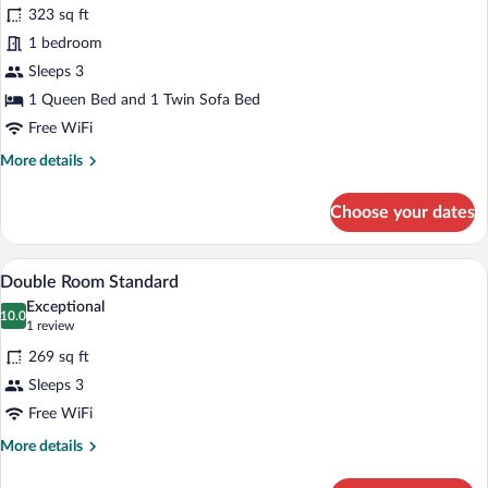
323 sq ft
City
1 bedroom
View
Sleeps 3
1 Queen Bed and 1 Twin Sofa Bed
Free WiFi
More
More details
details
for
Choose your dates
Suite,
City
View
A hotel room with a bed, bedside table,
View
5
Double Room Standard
all
Exceptional
photos
10.0
10.0 out of 10
(1
1 review
for
review)
269 sq ft
Double
Sleeps 3
Room
Free WiFi
Standard
More
More details
details
for