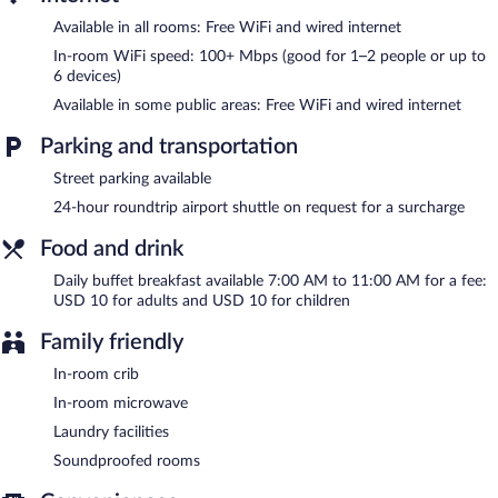
include desks and phones. Hypo-allergenic bedding and
Available in all rooms: Free WiFi and wired internet
irons/ironing boards can be requested. A nightly turndown
service is provided and housekeeping is offered daily.
In-room WiFi speed: 100+ Mbps (good for 1–2 people or up to
6 devices)
Cyan Recoleta Hotel features multilingual staff, tour/ticket
Available in some public areas: Free WiFi and wired internet
assistance, and concierge services. Public areas are equipped
with complimentary wired and wireless Internet access. For a
Parking and transportation
surcharge, an airport shuttle (available 24 hours) is offered to
guests. This business-friendly hotel also offers laundry facilities,
Street parking available
dry cleaning/laundry services, and a front-desk safe.
24-hour roundtrip airport shuttle on request for a surcharge
Cyan Recoleta Hotel is a smoke-free property.
Food and drink
Buffet breakfasts are available for a surcharge and are served
each morning between 7:00 AM and 11:00 AM.
Daily buffet breakfast available 7:00 AM to 11:00 AM for a fee:
USD 10 for adults and USD 10 for children
Family friendly
In-room crib
In-room microwave
Laundry facilities
Soundproofed rooms