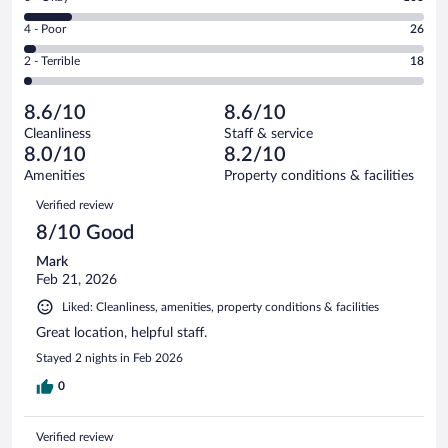
-
355
6
Good.
out
Rating
4 - Poor
26
-
324
of
4
Okay.
out
Rating
2 - Terrible
18
826
-
103
of
2
reviews
Poor.
out
826
-
26
of
8.6/10
8.6/10
reviews
Terrible.
out
826
Cleanliness
Staff & service
18
of
reviews
8.0/10
8.2/10
out
826
of
Amenities
Property conditions & facilities
reviews
826
Reviews
Verified review
reviews
8/10 Good
Mark
Feb 21, 2026
Liked: Cleanliness, amenities, property conditions & facilities
Great location, helpful staff.
Stayed 2 nights in Feb 2026
0
Verified review