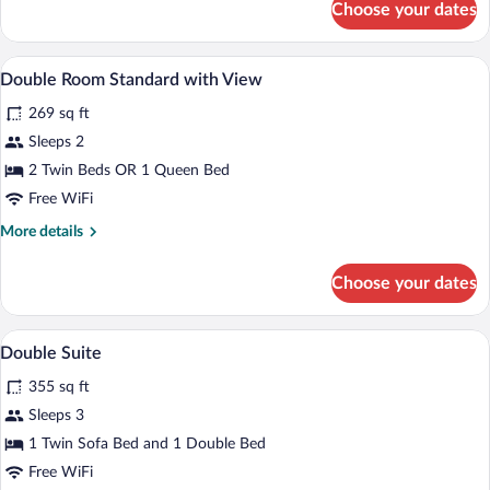
Choose your dates
Double
Room
Standard
A hotel room with two beds, a desk, a T
View
5
Double Room Standard with View
all
269 sq ft
photos
for
Sleeps 2
Double
2 Twin Beds OR 1 Queen Bed
Room
Free WiFi
Standard
More
More details
with
details
View
for
Choose your dates
Double
Room
Standard
A hotel room with a bed, a nightstand, a
View
7
with
Double Suite
all
View
355 sq ft
photos
for
Sleeps 3
Double
1 Twin Sofa Bed and 1 Double Bed
Suite
Free WiFi