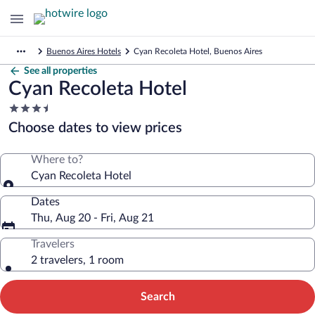
Buenos Aires Hotels
Cyan Recoleta Hotel, Buenos Aires
See all properties
Cyan Recoleta Hotel
3.5
star
Choose dates to view prices
property
Where to?
Cyan Recoleta Hotel
Dates
Thu, Aug 20 - Fri, Aug 21
Travelers
2 travelers, 1 room
Search