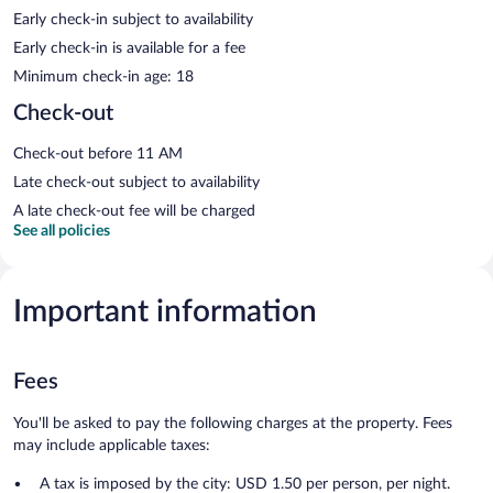
Early check-in subject to availability
Early check-in is available for a fee
Minimum check-in age: 18
Check-out
Check-out before 11 AM
Late check-out subject to availability
A late check-out fee will be charged
See all policies
Important information
Fees
You'll be asked to pay the following charges at the property. Fees
may include applicable taxes:
A tax is imposed by the city: USD 1.50 per person, per night.