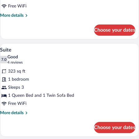
Free WiFi
More
More details
details
for
Choose your dates
Standard
Double
Room
A modern hotel room with a large bed, a 
View
7
Suite
all
Good
photos
7.0
7.0 out of 10
(4
4 reviews
for
reviews)
323 sq ft
Suite
1 bedroom
Sleeps 3
1 Queen Bed and 1 Twin Sofa Bed
Free WiFi
More
More details
details
for
Choose your dates
Suite