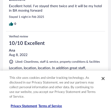
Excellent hotel. I’ve stayed there twice and it will be my hotel
in BA moving forward
Stayed 1 night in Feb 2025
0
Verified review
10/10 Excellent
Ana
Aug 8, 2022
Liked: Cleanliness, staff & service, property conditions & facilities
Location, location, location. In addition great staff,
comfortable beds and very nice breakfast.
This site uses cookies and similar tracking technology. As
Stayed 4 nights in Aug 2022
disclosed in our Privacy Statement, we and our partners may
1
collect personal information and other data. By continuing to
use our website, you accept our Privacy Statement and Terms
of Service.
Verified review
10/10 Excellent
Privacy Statement
Terms of Service