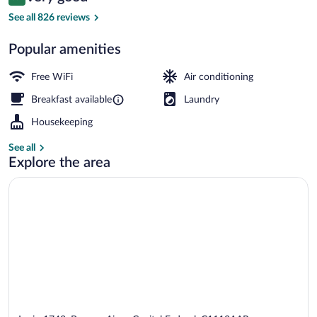
8.4 out of 10
$96
See all 826 reviews
Standard Double Room, City View | Bal
Popular amenities
Free WiFi
Air conditioning
Breakfast available
Laundry
Housekeeping
See all
Explore the area