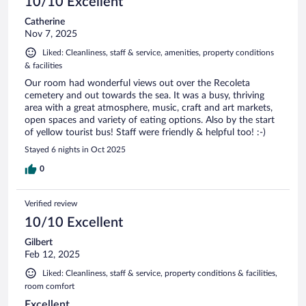
10/10 Excellent
Catherine
Nov 7, 2025
Liked: Cleanliness, staff & service, amenities, property conditions
& facilities
Our room had wonderful views out over the Recoleta
cemetery and out towards the sea. It was a busy, thriving
area with a great atmosphere, music, craft and art markets,
open spaces and variety of eating options. Also by the start
of yellow tourist bus! Staff were friendly & helpful too! :-)
Stayed 6 nights in Oct 2025
0
Verified review
10/10 Excellent
Gilbert
Feb 12, 2025
Liked: Cleanliness, staff & service, property conditions & facilities,
room comfort
Excellent