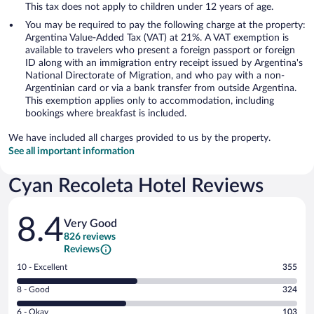
This tax does not apply to children under 12 years of age.
You may be required to pay the following charge at the property:
Argentina Value-Added Tax (VAT) at 21%. A VAT exemption is
available to travelers who present a foreign passport or foreign
ID along with an immigration entry receipt issued by Argentina's
National Directorate of Migration, and who pay with a non-
Argentinian card or via a bank transfer from outside Argentina.
This exemption applies only to accommodation, including
bookings where breakfast is included.
We have included all charges provided to us by the property.
See all important information
Cyan Recoleta Hotel Reviews
Reviews
8.4
Very Good
826 reviews
Reviews
Rating
10 - Excellent
355
10
Rating
8 - Good
324
-
8
Excellent.
Rating
6 - Okay
103