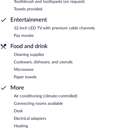
Toothbrush and toothpaste (on request)
Towels provided
Entertainment
32-inch LED TV with premium cable channels
Pay movies
Food and drink
Cleaning supplies
Cookware, dishware, and utensils
Microwave
Paper towels
More
Air conditioning (climate-controlled)
Connecting rooms available
Desk
Electrical adapters
Heating