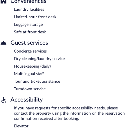
Conveniences
Laundry facilities
Limited-hour front desk
Luggage storage
Safe at front desk
Guest services
Concierge services
Dry cleaning/laundry service
Housekeeping (daily)
Multilingual staff
Tour and ticket assistance
Turndown service
Accessibility
If you have requests for specific accessibility needs, please
contact the property using the information on the reservation
confirmation received after booking.
Elevator