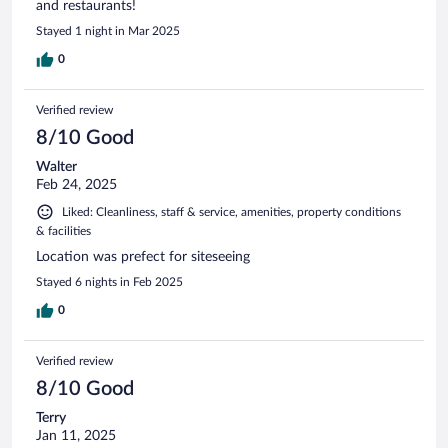
and restaurants!
Stayed 1 night in Mar 2025
0
Verified review
8/10 Good
Walter
Feb 24, 2025
Liked: Cleanliness, staff & service, amenities, property conditions
& facilities
Location was prefect for siteseeing
Stayed 6 nights in Feb 2025
0
Verified review
8/10 Good
Terry
Jan 11, 2025