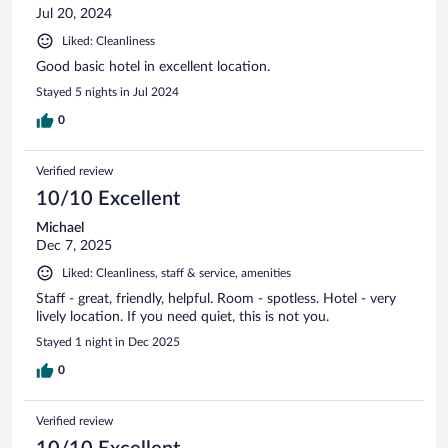
Jul 20, 2024
Liked: Cleanliness
Good basic hotel in excellent location.
Stayed 5 nights in Jul 2024
0
Verified review
10/10 Excellent
Michael
Dec 7, 2025
Liked: Cleanliness, staff & service, amenities
Staff - great, friendly, helpful. Room - spotless. Hotel - very
lively location. If you need quiet, this is not you.
Stayed 1 night in Dec 2025
0
Verified review