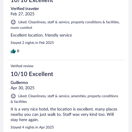
10/10 Excellent
Verified traveler
Feb 27, 2025
Liked: Cleanliness, staff & service, property conditions & facilities,
room comfort
Excellent location, friendly service
Stayed 2 nights in Feb 2025
0
Verified review
10/10 Excellent
Guillermo
Apr 30, 2025
Liked: Cleanliness, staff & service, amenities, property conditions
& facilities
It is a very nice hotel, the location is excellent, many places
nearby you can just walk to. Staff was very kind too. Will
stay here again.
Stayed 4 nights in Apr 2025