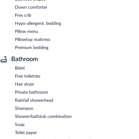
Down comforter
Free crib
Hypo-allergenic bedding
Pillow menu
Pillowtop mattress
Premium bedding
Bathroom
Bidet
Free toiletries
Hair dryer
Private bathroom
Rainfall showerhead
Shampoo
Shower/bathtub combination
Soap
Toilet paper