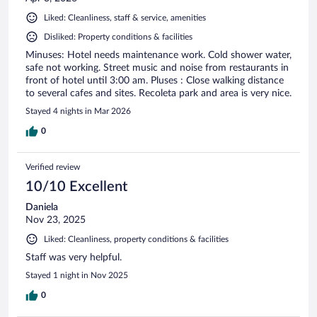
Liked: Cleanliness, staff & service, amenities
Disliked: Property conditions & facilities
Minuses: Hotel needs maintenance work. Cold shower water,
safe not working. Street music and noise from restaurants in
front of hotel until 3:00 am. Pluses : Close walking distance
to several cafes and sites. Recoleta park and area is very nice.
Stayed 4 nights in Mar 2026
0
Verified review
10/10 Excellent
Daniela
Nov 23, 2025
Liked: Cleanliness, property conditions & facilities
Staff was very helpful.
Stayed 1 night in Nov 2025
0