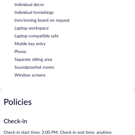
Individual decor
Individual furnishings
Iron/ironing board on request
Laptop workspace
Laptop-compatible safe
Mobile key entry
Phone
Separate sitting area
Soundproofed rooms
Window screens
Policies
Check-in
Check-in start time: 3:00 PM; Check-in end time: anytime