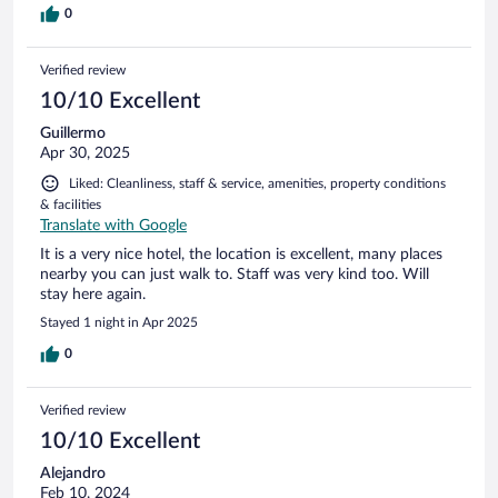
0
Verified review
10/10 Excellent
Guillermo
Apr 30, 2025
Liked: Cleanliness, staff & service, amenities, property conditions
& facilities
Translate with Google
It is a very nice hotel, the location is excellent, many places
nearby you can just walk to. Staff was very kind too. Will
stay here again.
Stayed 1 night in Apr 2025
0
Verified review
10/10 Excellent
Alejandro
Feb 10, 2024