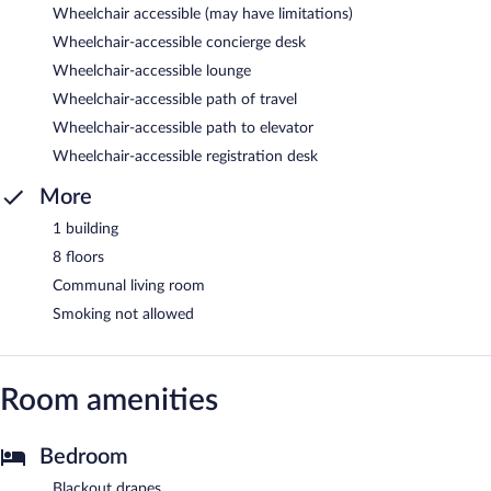
Wheelchair accessible (may have limitations)
Wheelchair-accessible concierge desk
Wheelchair-accessible lounge
Wheelchair-accessible path of travel
Wheelchair-accessible path to elevator
Wheelchair-accessible registration desk
More
1 building
8 floors
Communal living room
Smoking not allowed
Room amenities
Bedroom
Blackout drapes