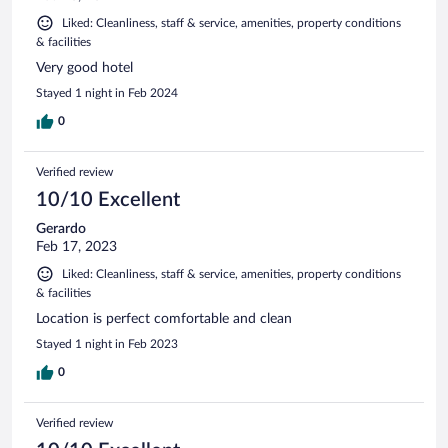
Liked: Cleanliness, staff & service, amenities, property conditions
& facilities
Very good hotel
Stayed 1 night in Feb 2024
0
Verified review
10/10 Excellent
Gerardo
Feb 17, 2023
Liked: Cleanliness, staff & service, amenities, property conditions
& facilities
Location is perfect comfortable and clean
Stayed 1 night in Feb 2023
0
Verified review