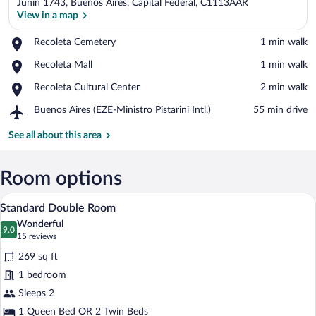
Junin 1743, Buenos Aires, Capital Federal, C1113AAR
View in a map
Place,
Recoleta Cemetery
‪1 min walk‬
Recoleta
View in a map
Place,
Recoleta Mall
‪1 min walk‬
Cemetery
Recoleta
Place,
Recoleta Cultural Center
‪2 min walk‬
Mall
Recoleta
Airport,
Buenos Aires (EZE-Ministro Pistarini Intl.)
‪55 min drive‬
Cultural
Buenos
Center
Aires
See all about this area
(EZE-
Ministro
Pistarini
Room options
Intl.)
A modern hotel room with a bed, bedsid
View
5
Standard Double Room
all
Wonderful
photos
9.0
9.0 out of 10
(15
15 reviews
for
reviews)
269 sq ft
Standard
1 bedroom
Double
Sleeps 2
Room
1 Queen Bed OR 2 Twin Beds