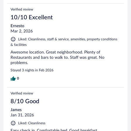
Verified review
10/10 Excellent
Ernesto
Mar 2, 2026
Liked: Cleanliness, staff & service, amenities, property conditions
& facilities
Awesome location. Great neighborhood. Plenty of
Restaurants and bars to walk to. Staff was great. No
problems.
Stayed 3 nights in Feb 2026
0
Verified review
8/10 Good
James
Jan 31, 2026
Liked: Cleanliness
Easy check in. Comfortable bed. Good breakfast.