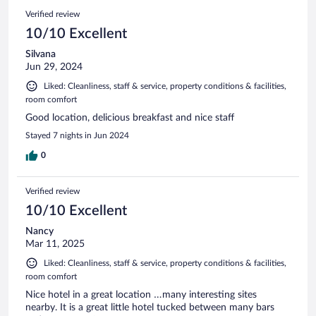
Verified review
10/10 Excellent
Silvana
Jun 29, 2024
Liked: Cleanliness, staff & service, property conditions & facilities,
room comfort
Good location, delicious breakfast and nice staff
Stayed 7 nights in Jun 2024
0
Verified review
10/10 Excellent
Nancy
Mar 11, 2025
Liked: Cleanliness, staff & service, property conditions & facilities,
room comfort
Nice hotel in a great location …many interesting sites
nearby. It is a great little hotel tucked between many bars