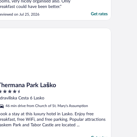
ooms, very nicely organised also. Only
reakfast could have been better."
Get rates
eviewed on Jul 25, 2026
ermana Park Laško
Thermana Park Laško
.5
ut
draviliska Cesta 6 Lasko
f
46 min drive from Church of St. Mary's Assumption
ook a stay at this luxury hotel in Lasko. Enjoy free
reakfast, free WiFi, and free parking. Popular attractions
askem Park and Tabor Castle are located ...