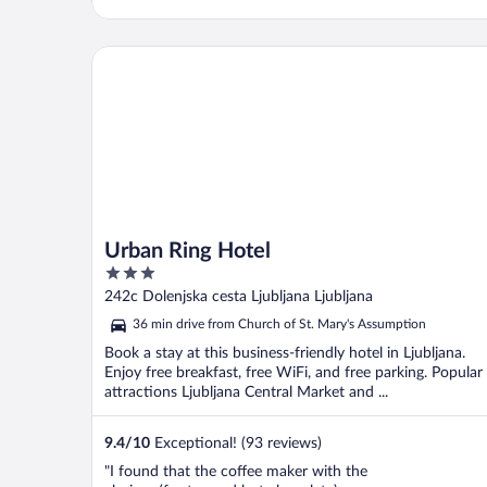
Urban Ring Hotel
Urban Ring Hotel
3
out
242c Dolenjska cesta Ljubljana Ljubljana
of
36 min drive from Church of St. Mary's Assumption
5
Book a stay at this business-friendly hotel in Ljubljana.
Enjoy free breakfast, free WiFi, and free parking. Popular
attractions Ljubljana Central Market and ...
9.4
/
10
Exceptional! (93 reviews)
"I found that the coffee maker with the