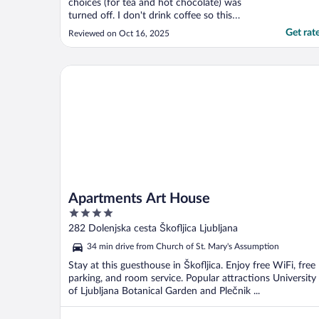
choices (for tea and hot chocolate) was
turned off. I don't drink coffee so this
would have been a nice offer to have. Since
Get rat
Reviewed on Oct 16, 2025
we were vacationing we didn't get up super
early so came down at 9 ish for breakfast
and their werent a lot of options left. Staff
Apartments Art House
did ..."
Apartments Art House
4
out
282 Dolenjska cesta Škofljica Ljubljana
of
34 min drive from Church of St. Mary's Assumption
5
Stay at this guesthouse in Škofljica. Enjoy free WiFi, free
parking, and room service. Popular attractions University
of Ljubljana Botanical Garden and Plečnik ...