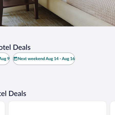
otel Deals
Aug 9
Next weekend Aug 14 - Aug 16
el Deals
Vineyard cottage Pod piramido
Vi