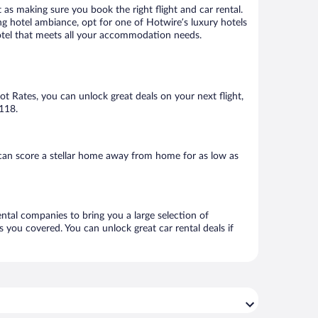
 as making sure you book the right flight and car rental.
ng hotel ambiance, opt for one of Hotwire’s luxury hotels
 hotel that meets all your accommodation needs.
Hot Rates, you can unlock great deals on your next flight,
$118.
can score a stellar home away from home for as low as
ental companies to bring you a large selection of
 you covered. You can unlock great car rental deals if