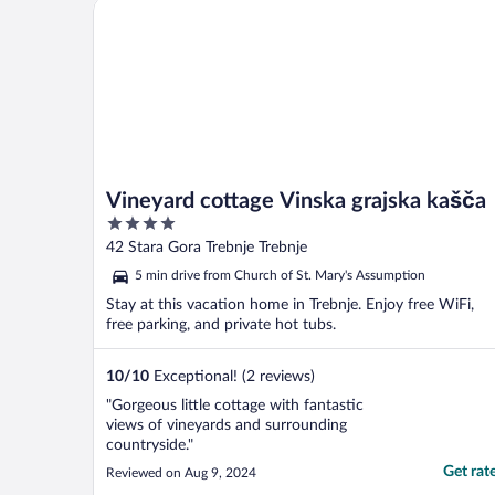
Vineyard cottage Vinska grajska kašča
Vineyard cottage Vinska grajska kašča
4
out
42 Stara Gora Trebnje Trebnje
of
5 min drive from Church of St. Mary's Assumption
5
Stay at this vacation home in Trebnje. Enjoy free WiFi,
free parking, and private hot tubs.
10
/
10
Exceptional! (2 reviews)
"Gorgeous little cottage with fantastic
views of vineyards and surrounding
countryside."
Get rat
Reviewed on Aug 9, 2024