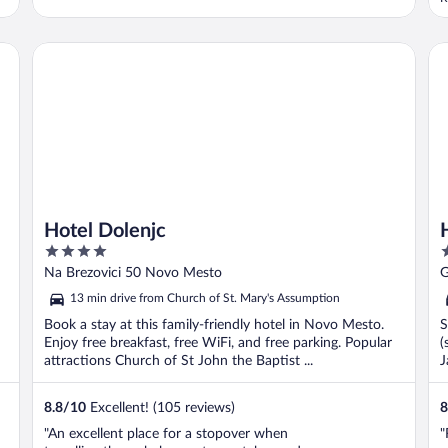
c
e
a
Hotel Dolenjc
Ho
a
Hotel Dolenjc
4
3
out
o
Na Brezovici 50 Novo Mesto
G
of
o
13 min drive from Church of St. Mary's Assumption
5
5
Book a stay at this family-friendly hotel in Novo Mesto.
S
Enjoy free breakfast, free WiFi, and free parking. Popular
(
attractions Church of St John the Baptist ...
J
8.8
/
10
Excellent! (105 reviews)
8
"An excellent place for a stopover when
"