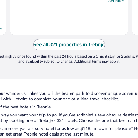
Get rates
es
See all 321 properties in Trebnje
st nightly price found within the past 24 hours based on a 1 night stay for 2 adults. P
and availability subject to change. Additional terms may apply.
ur wanderlust takes you off the beaten path to discover unique adventure
 with Hotwire to complete your one-of-a-kind travel checklist.
f the best hotels in Trebnje.
e way you want your trip to go. If you’ve scribbled a few obscure destina
 by booking one of Trebnje’s 321 hotels. Choose the one that best catches
 can score you a luxury hotel for as low as $118. In town for pleasure? Ho
n get great Trebnje hotel deals at the last minute.