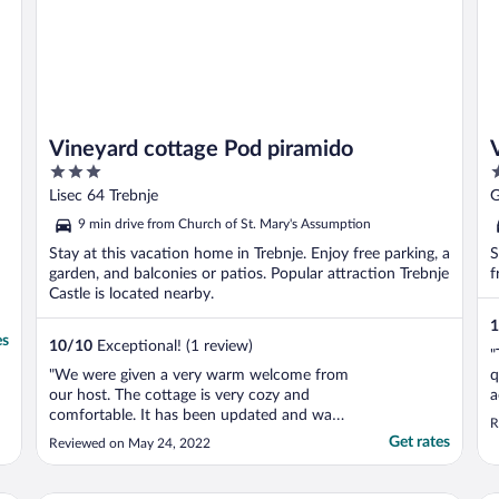
Vineyard cottage Pod piramido
3
3
out
o
Lisec 64 Trebnje
G
of
o
9 min drive from Church of St. Mary's Assumption
5
5
Stay at this vacation home in Trebnje. Enjoy free parking, a
S
garden, and balconies or patios. Popular attraction Trebnje
f
Castle is located nearby.
1
es
10
/
10
Exceptional! (1 review)
"
"We were given a very warm welcome from
q
our host. The cottage is very cozy and
a
comfortable. It has been updated and was
f
R
very clean and well taken care of. It is up
s
Get rates
Reviewed on May 24, 2022
among grape vineyards and gardens
d
surrounded by beautiful forested hills. The
owner was very knowledgeable about the