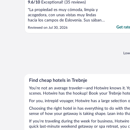
9.6
/
10
Exceptional! (35 reviews)
"La propiedad es muy cómoda, limpia y
acogedora, con unas vistas muy lindas
hacia los campos de Eslovenia. Sus sábanas
y toallas de muy buena calidad Súper
Get rat
Reviewed on Jul 30, 2026
recomendado"
Lowe
Find cheap hotels in Trebnje
You’re not an average traveler—and Hotwire knows it. Yo
scenes. Hotwire has the hookup! Book your Trebnje hotel
For you, intrepid voyager, Hotwire has a large selection o
Choosing the right hotel in has everything to do with th
sense of how your getaway is taking shape. Lean into that
If you’re traveling during the week for business, Hotwire
quick last-minute weekend getaway or spa retreat, you ca