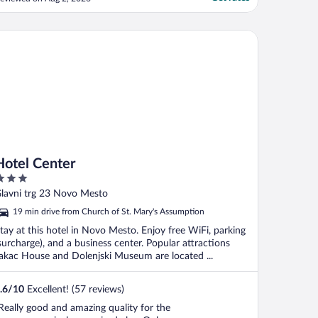
ould have been dealt with better as
veryone waiting had to go up 1 by an and
sk. The room was great with a nice view
tel Center
cross the city ..."
Hotel Center
ut
lavni trg 23 Novo Mesto
f
19 min drive from Church of St. Mary's Assumption
tay at this hotel in Novo Mesto. Enjoy free WiFi, parking
surcharge), and a business center. Popular attractions
akac House and Dolenjski Museum are located ...
.6
/
10
Excellent! (57 reviews)
Really good and amazing quality for the