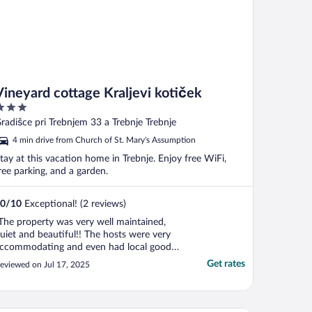
Vineyard cottage Kraljevi kotiček
ut
radišce pri Trebnjem 33 a Trebnje Trebnje
f
4 min drive from Church of St. Mary's Assumption
tay at this vacation home in Trebnje. Enjoy free WiFi,
ree parking, and a garden.
0
/
10
Exceptional! (2 reviews)
The property was very well maintained,
uiet and beautiful!! The hosts were very
ccommodating and even had local goods
or purchase in the home!! What a relaxing
Get rates
eviewed on Jul 17, 2025
pace with beautiful views! Would
efinitely recommend to anyone!"