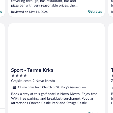
travelling through, has restaurant, bar and
r
pizza bar with very reasonable prices, the
b
breakfast was great, the rooms are
es
Get rates
Reviewed on May 11, 2026
R
excellent, clean and well maintained, highly
recommend, would definitely stay here
again"
Sport - Terme Krka
Th
Sport - Terme Krka
4
4
out
o
Grajska cesta 2 Novo Mesto
Z
of
o
17 min drive from Church of St. Mary's Assumption
5
5
Book a stay at this golf hotel in Novo Mesto. Enjoy free
B
WiFi, free parking, and breakfast (surcharge). Popular
b
attractions Otocec Castle Park and Struga Castle ...
L