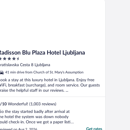
disson Blu Plaza Hotel Ljubljana
Radisson Blu Plaza Hotel Ljubljana
.5
ut
ratislavska Cesta 8 Ljubljana
f
41 min drive from Church of St. Mary's Assumption
ook a stay at this luxury hotel in Ljubljana. Enjoy free
iFi, breakfast (surcharge), and room service. Our guests
raise the helpful staff in our reviews. ...
/
10
Wonderful! (1,003 reviews)
So the stay started badly after arrival at
he hotel the system was down nobody
ould check-in. Once we got a paper listing
f who could check in we proceeded. This
Get rates
eviewed on Aug 2, 2026