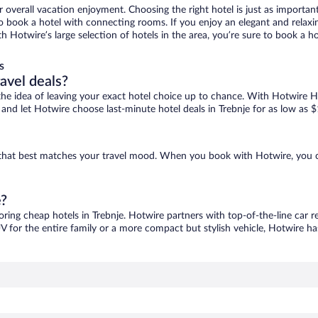
r overall vacation enjoyment. Choosing the right hotel is just as important
 to book a hotel with connecting rooms. If you enjoy an elegant and relaxi
ith Hotwire’s large selection of hotels in the area, you’re sure to book a
s
ravel deals?
ove the idea of leaving your exact hotel choice up to chance. With Hotwire 
s and let Hotwire choose last-minute hotel deals in Trebnje for as low as 
ne that best matches your travel mood. When you book with Hotwire, you 
e?
oring cheap hotels in Trebnje. Hotwire partners with top-of-the-line car r
V for the entire family or a more compact but stylish vehicle, Hotwire has