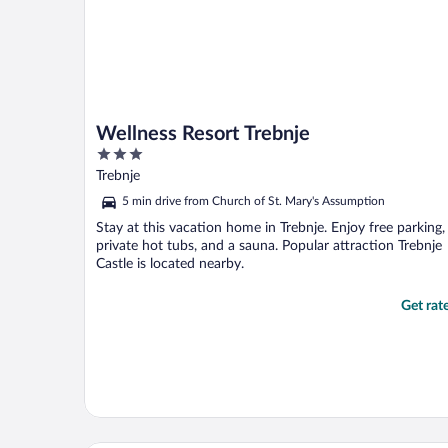
Wellness Resort Trebnje
3
out
Trebnje
of
5 min drive from Church of St. Mary's Assumption
5
Stay at this vacation home in Trebnje. Enjoy free parking,
private hot tubs, and a sauna. Popular attraction Trebnje
Castle is located nearby.
Get rat