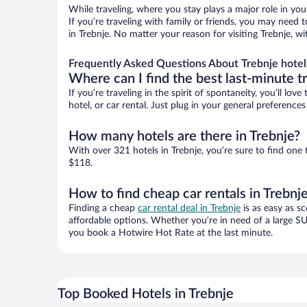
While traveling, where you stay plays a major role in you
If you’re traveling with family or friends, you may need
in Trebnje. No matter your reason for visiting Trebnje, w
Frequently Asked Questions About Trebnje hotel
Where can I find the best last-minute t
If you’re traveling in the spirit of spontaneity, you’ll l
hotel, or car rental. Just plug in your general preference
How many hotels are there in Trebnje?
With over 321 hotels in Trebnje, you’re sure to find o
$118.
How to find cheap car rentals in Trebnj
Finding a cheap
car rental deal in Trebnje
is as easy as sc
affordable options. Whether you’re in need of a large SU
you book a Hotwire Hot Rate at the last minute.
Top Booked Hotels in Trebnje