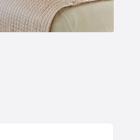
neyard cottage Kraljevi kotiček