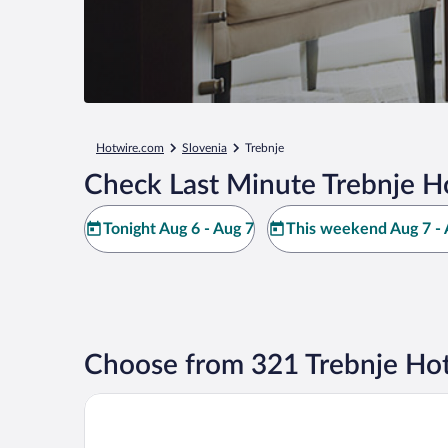
Hotwire.com
Slovenia
Trebnje
Check Last Minute Trebnje H
Tonight Aug 6 - Aug 7
This weekend Aug 7 - 
Choose from 321 Trebnje Hot
Wellness Resort Trebnje