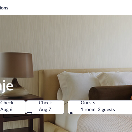
ions
nje
Check-in
Check-out
Guests
Aug 6
Aug 7
1 room, 2 guests