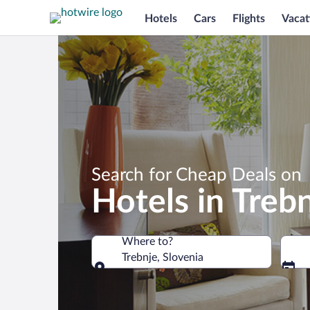
Hotels
Cars
Flights
Vacat
Search for Cheap Deals on
Hotels in Treb
Where to?
Trebnje, Slovenia
Where to?