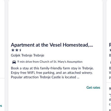
Apartment at the Vesel Homestead, Local Experience
Ra
culture and area ..."
Apartment at the Vesel Homestead,
2.5
4
Local Experience
out
o
Goljek Trebnje Trebnje
B
of
o
9 min drive from Church of St. Mary's Assumption
5
5
Book a stay at this family-friendly farm stay in Trebnje.
B
Enjoy free WiFi, free parking, and an attached winery.
W
Popular attraction Trebnje Castle is located ...
p
Get rates
9
"
t
c
es
o
R