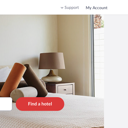
Support
My Account
Find a hotel