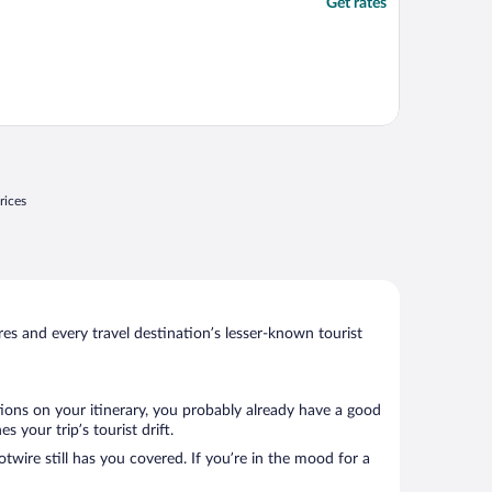
Get rates
rices
s and every travel destination’s lesser-known tourist
tions on your itinerary, you probably already have a good
 your trip’s tourist drift.
twire still has you covered. If you’re in the mood for a