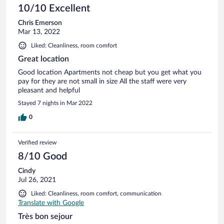
10/10 Excellent
Chris Emerson
Mar 13, 2022
Liked: Cleanliness, room comfort
Great location
Good location Apartments not cheap but you get what you
pay for they are not small in size All the staff were very
pleasant and helpful
Stayed 7 nights in Mar 2022
0
Verified review
8/10 Good
Cindy
Jul 26, 2021
Liked: Cleanliness, room comfort, communication
Translate with Google
Très bon sejour