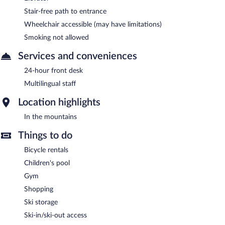
Stair-free path to entrance
Wheelchair accessible (may have limitations)
Smoking not allowed
Services and conveniences
24-hour front desk
Multilingual staff
Location highlights
In the mountains
Things to do
Bicycle rentals
Children's pool
Gym
Shopping
Ski storage
Ski-in/ski-out access