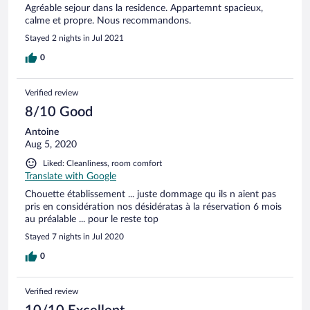
Agréable sejour dans la residence. Appartemnt spacieux,
calme et propre. Nous recommandons.
Stayed 2 nights in Jul 2021
0
Verified review
8/10 Good
Antoine
Aug 5, 2020
Liked: Cleanliness, room comfort
Translate with Google
Chouette établissement ... juste dommage qu ils n aient pas
pris en considération nos désidératas à la réservation 6 mois
au préalable ... pour le reste top
Stayed 7 nights in Jul 2020
0
Verified review