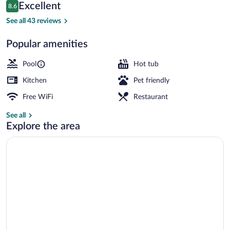
Arc
Reviews
Excellent
8.6
8.6 out of 10
1800
See all 43 reviews
Popular amenities
Exterior
Pool
Hot tub
Kitchen
Pet friendly
Free WiFi
Restaurant
See all
Explore the area