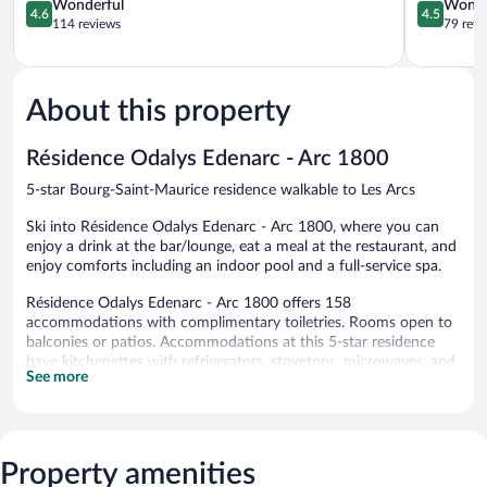
Spa
4.6
Saint-
4.5
Wonderful
Wonde
4.6
4.5
Bourg-
out
Maurice
out
114 reviews
79 revi
Saint-
of
of
Maurice
5,
5,
Wonderful,
Wonderful
114
79
About this property
reviews
reviews
Résidence Odalys Edenarc - Arc 1800
5-star Bourg-Saint-Maurice residence walkable to Les Arcs
Ski into Résidence Odalys Edenarc - Arc 1800, where you can
enjoy a drink at the bar/lounge, eat a meal at the restaurant, and
enjoy comforts including an indoor pool and a full-service spa.
Résidence Odalys Edenarc - Arc 1800 offers 158
accommodations with complimentary toiletries. Rooms open to
balconies or patios. Accommodations at this 5-star residence
have kitchenettes with refrigerators, stovetops, microwaves, and
See more
dishwashers. Bathrooms include bathtubs.
Guests can surf the web using the complimentary wireless
Internet access. Flat-screen televisions come with cable
channels.
Property amenities
An indoor pool, an outdoor pool, a children's pool, and a hot tub