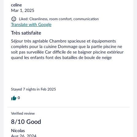
celine
Mar 1, 2025
Liked: Cleanliness, room comfort, communication
Translate with Google
Très satisfaite
Séjour très agréable Chambre spacieuse et équipements
complets pour la cuisine Dommage que la partie piscine ne
soit pas surveillée Car difficile de se baigner piscine extérieur
quand les enfants font des batailles de boule de neige
Stayed 7 nights in Feb 2025
0
Verified review
8/10 Good
Nicolas
Aug 26, 2024