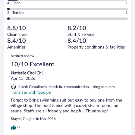
Good.
out
Rating
4 - Poor
1
-
19
of
4
Okay.
out
Rating
2 - Terrible
1
43
-
4
of
2
reviews
Poor.
out
43
-
1
of
8.8/10
8.2/10
reviews
Terrible.
out
43
Cleanliness
Staff & service
1
of
reviews
8.4/10
8.4/10
out
43
of
Amenities
Property conditions & facilities
reviews
43
Reviews
Verified review
reviews
10/10 Excellent
Nathalie Choi Chi
Apr 15, 2026
Liked: Cleanliness, check-in, communication, listing accuracy
Translate with Google
Forgot to bring swimming suit but easy to buy one from the
village shop. The pool is nice with jacuzzi, steam room and
sauna. Staffs are all friendly and helpful. Thumbs up!
Stayed 7 nights in Mar 2026
0