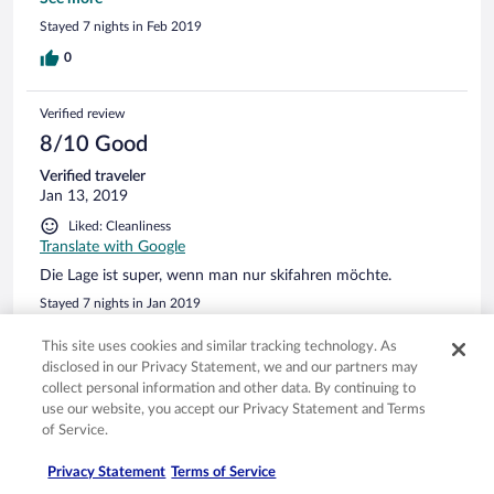
nicht verfügbar. Dieses Problem wurde während des
Stayed 7 nights in Feb 2019
gesamten Aufenthalts nicht gelösst. Schade, denn sonst wäre
es ein wirklich rundum guter Aufenthalt gewesen!
0
Verified review
8/10 Good
Verified traveler
Jan 13, 2019
Liked: Cleanliness
Translate with Google
Die Lage ist super, wenn man nur skifahren möchte.
Stayed 7 nights in Jan 2019
0
This site uses cookies and similar tracking technology. As
disclosed in our Privacy Statement, we and our partners may
collect personal information and other data. By continuing to
Verified review
use our website, you accept our Privacy Statement and Terms
8/10 Good
of Service.
Alain
Privacy Statement
Terms of Service
Jul 22, 2018