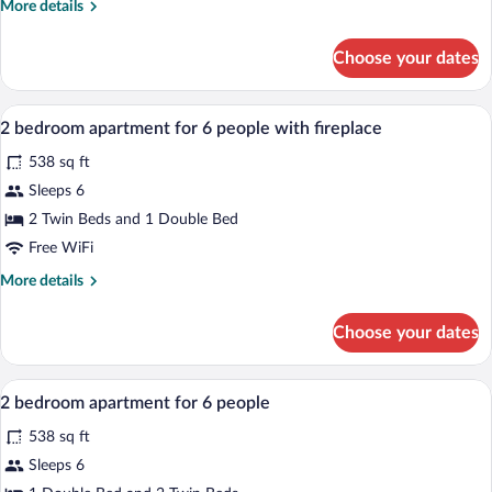
More
More details
for
details
4
for
Choose your dates
1
people
bedroom
apartment
A hotel room with a large bed, a mirror,
View
11
for
2 bedroom apartment for 6 people with fireplace
all
4
538 sq ft
people
photos
for
Sleeps 6
2
2 Twin Beds and 1 Double Bed
bedroom
Free WiFi
apartment
More
More details
for
details
6
for
Choose your dates
2
people
bedroom
with
apartment
A hotel room with a large bed, a mirror,
View
fireplace
7
for
2 bedroom apartment for 6 people
all
6
538 sq ft
people
photos
with
for
Sleeps 6
fireplace
2