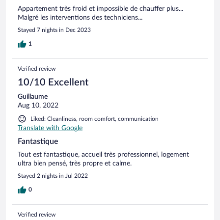
Appartement très froid et impossible de chauffer plus...
Malgré les interventions des techniciens...
Stayed 7 nights in Dec 2023
1
Verified review
10/10 Excellent
Guillaume
Aug 10, 2022
Liked: Cleanliness, room comfort, communication
Translate with Google
Fantastique
Tout est fantastique, accueil très professionnel, logement
ultra bien pensé, très propre et calme.
Stayed 2 nights in Jul 2022
0
Verified review