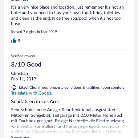
It’s a very nice place and location, just remember it’s not an
hotel and you need to buy your own food, bring toiletries
and clean at the end. Nice free spa/pool when it’s not too
busy
Stayed 7 nights in Mar 2019
0
Verified review
8/10 Good
Christian
Feb 11, 2019
Liked: Cleanliness, property conditions & facilities, room comfort
Translate with Google
Schifahren in Les Arcs
Sehr schöne, neue Anlage. Sehr funktional ausgestattet.
Mitten im Schigebiet. Tiefgarage mit 2,10 Meter Höhe auch
mit Dachbox geeignet. Einzige Nachteile: die Elektroheizung
wird zentral kontrolliert (und herungergeregelt). Erst nach
mehrfacher Beschwerde an der Rezeption lief die Heizung
auch in der Nacht durch. Warmwasser war an den Abenden
See more