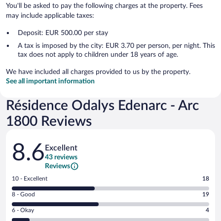
You'll be asked to pay the following charges at the property. Fees
may include applicable taxes:
Deposit: EUR 500.00 per stay
A tax is imposed by the city: EUR 3.70 per person, per night. This
tax does not apply to children under 18 years of age.
We have included all charges provided to us by the property.
See all important information
Résidence Odalys Edenarc - Arc
1800 Reviews
Reviews
8.6
Excellent
43 reviews
Reviews
Rating
10 - Excellent
18
10
Rating
8 - Good
19
-
8
Excellent.
Rating
6 - Okay
4
-
18
6