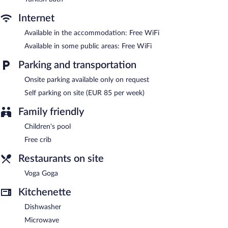
Internet
Available in the accommodation: Free WiFi
Available in some public areas: Free WiFi
Parking and transportation
Onsite parking available only on request
Self parking on site (EUR 85 per week)
Family friendly
Children's pool
Free crib
Restaurants on site
Voga Goga
Kitchenette
Dishwasher
Microwave