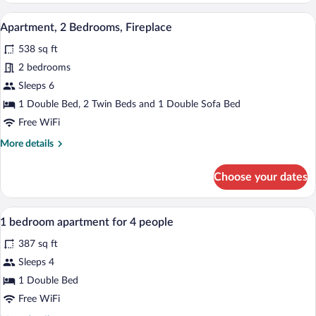
Bedrooms
A dining area with a wooden table set fo
View
8
Apartment, 2 Bedrooms, Fireplace
all
538 sq ft
photos
for
2 bedrooms
Apartment,
Sleeps 6
2
1 Double Bed, 2 Twin Beds and 1 Double Sofa Bed
Bedrooms,
Free WiFi
Fireplace
More
More details
details
for
Choose your dates
Apartment,
2
Bedrooms,
A hotel room with a large bed, a mirror,
View
7
Fireplace
1 bedroom apartment for 4 people
all
387 sq ft
photos
for
Sleeps 4
1
1 Double Bed
bedroom
Free WiFi
apartment