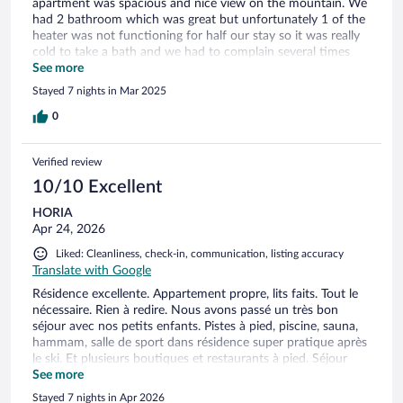
apartment was spacious and nice view on the mountain. We
had 2 bathroom which was great but unfortunately 1 of the
heater was not functioning for half our stay so it was really
cold to take a bath and we had to complain several times
before they replaced the towels heater. They obviously knew
See more
the issue as they already ordered a new one. They never
Stayed 7 nights in Mar 2025
offered any compensation or to move us in another
apartment. The ski room was super smelly and congested
0
especially in the morning. That it was at the point I was
feeling nauseous. Another downside was the spa area, way
Verified review
too small for the amount of guests. Only one small Hot tub
always full. The sauna was super crowded that it made it
10/10 Excellent
impossible to use and same with the steam room that wasn't
HORIA
even hot enough and the eucalyptus was so strong it would
Apr 24, 2026
make your eyes watering. So we only went once as it was
not enjoyable. At Les Arcs 1800 there is almost nothing
Liked: Cleanliness, check-in, communication, listing accuracy
beside the residence and the hotel. Just 1 small Spar. For
Translate with Google
shopping, bars, restaurants you have to take the Dahu Lift
Résidence excellente. Appartement propre, lits faits. Tout le
that connect to Les Arcs 1600. We also drove to Les Arcs
nécessaire. Rien à redire. Nous avons passé un très bon
1950 (about 20 min drive but totally worth it. Les Arcs 1950
séjour avec nos petits enfants. Pistes à pied, piscine, sauna,
is such a nice resort. Overall experience was okay but we
hammam, salle de sport dans résidence super pratique après
won’t probably go back to this place.
le ski. Et plusieurs boutiques et restaurants à pied. Séjour
positif.
See more
Stayed 7 nights in Apr 2026