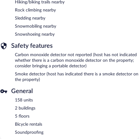
Hiking/biking trails nearby
Rock climbing nearby
Sledding nearby
Snowmobiling nearby
Snowshoeing nearby
Safety features
Carbon monoxide detector not reported (host has not indicated
whether there is a carbon monoxide detector on the property;
consider bringing a portable detector)
Smoke detector (host has indicated there is a smoke detector on
the property)
General
158 units
2 buildings
5 floors
Bicycle rentals
Soundproofing