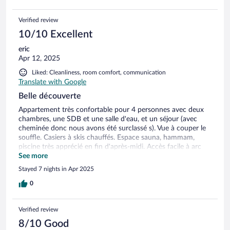
Verified review
10/10 Excellent
eric
Apr 12, 2025
Liked: Cleanliness, room comfort, communication
Translate with Google
Belle découverte
Appartement très confortable pour 4 personnes avec deux
chambres, une SDB et une salle d'eau, et un séjour (avec
cheminée donc nous avons été surclassé s). Vue à couper le
souffle. Casiers à skis chauffés. Espace sauna, hammam,
piscine très apprécié en fin d'après-midi. Accès facile à arc
1800 avec le dahu. Domaine skiable vaste et pour tous les
See more
niveaux.
Stayed 7 nights in Apr 2025
0
Verified review
8/10 Good