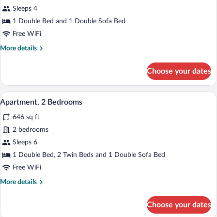
Apartment,
Sleeps 4
1
1 Double Bed and 1 Double Sofa Bed
Bedroom
Free WiFi
More
More details
details
for
Choose your dates
Apartment,
1
Bedroom
A hotel room with a large bed, a decora
View
6
Apartment, 2 Bedrooms
all
646 sq ft
photos
for
2 bedrooms
Apartment,
Sleeps 6
2
1 Double Bed, 2 Twin Beds and 1 Double Sofa Bed
Bedrooms
Free WiFi
More
More details
details
for
Choose your dates
Apartment,
2