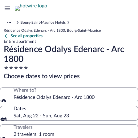
Bourg-Saint-Maurice Hotels
Résidence Odalys Edenarc - Arc 1800, Bourg-Saint-Maurice
See all properties
Entire apartment
Résidence Odalys Edenarc - Arc
1800
5.0
star
Choose dates to view prices
property
Where to?
Résidence Odalys Edenarc - Arc 1800
Dates
Sat, Aug 22 - Sun, Aug 23
Travelers
2 travelers, 1 room