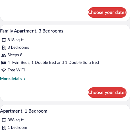
details
for
Choose your dates
Comfort
Apartment,
2
A dining area with a wooden table set fo
View
9
Bedrooms
Family Apartment, 3 Bedrooms
all
818 sq ft
photos
for
3 bedrooms
Family
Sleeps 8
Apartment,
4 Twin Beds, 1 Double Bed and 1 Double Sofa Bed
3
Free WiFi
Bedrooms
More
More details
details
for
Choose your dates
Family
Apartment,
3
A hotel room with a large bed, a decora
View
6
Bedrooms
Apartment, 1 Bedroom
all
388 sq ft
photos
for
1 bedroom