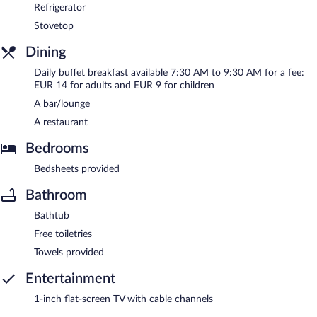
Refrigerator
Stovetop
Dining
Daily buffet breakfast available 7:30 AM to 9:30 AM for a fee:
EUR 14 for adults and EUR 9 for children
A bar/lounge
A restaurant
Bedrooms
Bedsheets provided
Bathroom
Bathtub
Free toiletries
Towels provided
Entertainment
1-inch flat-screen TV with cable channels