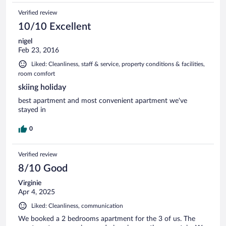
Verified review
10/10 Excellent
nigel
Feb 23, 2016
Liked: Cleanliness, staff & service, property conditions & facilities,
room comfort
skiing holiday
best apartment and most convenient apartment we've
stayed in
0
Verified review
8/10 Good
Virginie
Apr 4, 2025
Liked: Cleanliness, communication
We booked a 2 bedrooms apartment for the 3 of us. The