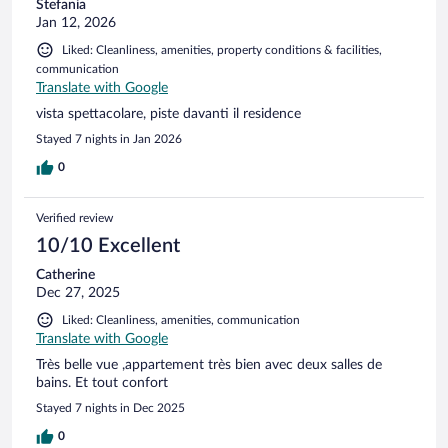
Stefania
Jan 12, 2026
Liked: Cleanliness, amenities, property conditions & facilities,
communication
Translate with Google
vista spettacolare, piste davanti il residence
Stayed 7 nights in Jan 2026
0
Verified review
10/10 Excellent
Catherine
Dec 27, 2025
Liked: Cleanliness, amenities, communication
Translate with Google
Très belle vue ,appartement très bien avec deux salles de
bains. Et tout confort
Stayed 7 nights in Dec 2025
0