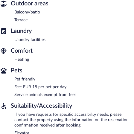
Outdoor areas
Balcony/patio
Terrace
Laundry
Laundry facilities
Comfort
Heating
Pets
Pet friendly
Fee: EUR 18 per pet per day
Service animals exempt from fees
Suitability/Accessibility
If you have requests for specific accessibility needs, please
contact the property using the information on the reservation
confirmation received after booking.
Elevator