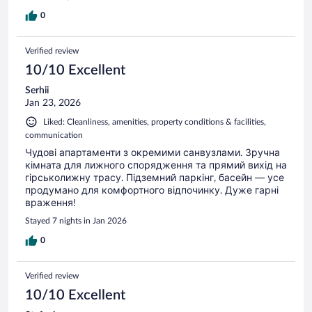
0
Verified review
10/10 Excellent
Serhii
Jan 23, 2026
Liked: Cleanliness, amenities, property conditions & facilities,
communication
Чудові апартаменти з окремими санвузлами. Зручна
кімната для лижного спорядження та прямий вихід на
гірськолижну трасу. Підземний паркінг, басейн — усе
продумано для комфортного відпочинку. Дуже гарні
враження!
Stayed 7 nights in Jan 2026
0
Verified review
10/10 Excellent