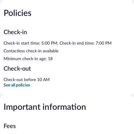
Policies
Check-in
Check-in start time: 5:00 PM; Check-in end time: 7:00 PM
Contactless check-in available
Minimum check-in age: 18
Check-out
Check-out before 10 AM
See all policies
Important information
Fees