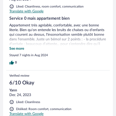
Liked: Cleanliness, room comfort, communication
Translate with Google
Service 0 mais appartement bien
Appartement très agréable, confortable, avec une bonne
literie. Bien qu'on entende les bruits de chaises ou d'enfants
qui courent au dessus, l'insonorisation semble plutôt bonne
dans l'ensemble. Juste un bémol sur 2 points : - la procédure
d'arrivée : beaucoup d'attente... pour s'entendre dire qu'il
faut patienter parce qu'on n'est pas sur que la chambre soit
See more
prête. J'ai au final eu ma clé à 17h45 alors que je pouvais
Stayed 7 nights in Aug 2024
arriver à partir de 17h - le dernier jour, alors qu'on doit
quitter pour 10h, une femme de ménage qui entre dans
0
l'appartement sans frapper à 9h20, c'est inadmissible !!
Verified review
6/10 Okay
Yann
Dec 24, 2023
Liked: Cleanliness
Disliked: Room comfort, communication
Translate with Google