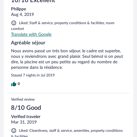
10/10 Excellent
Philippe
Aug 4, 2019
Liked: Staff & service, property conditions & facilities, room
comfort
Translate with Google
Agréable séjour
Nous avons passé un très bon séjour, le cadre est superbe,
nous y reviendrons avec grand plaisir. Seul bémol si on peut
dire, la piscine est un peu petite au regard du nombre de
personne dans la résidence.
Stayed 7 nights in Jul 2019
0
Verified review
8/10 Good
Verified traveler
Mar 31, 2019
Liked: Cleanliness, staff & service, amenities, property conditions
& facilities