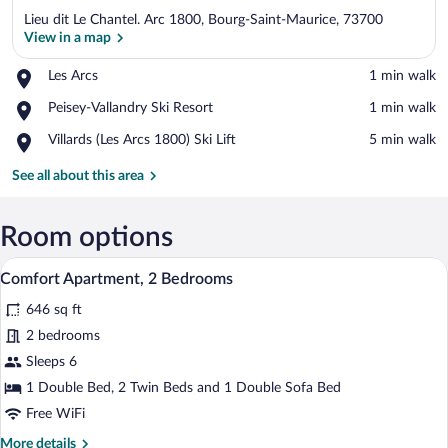
Lieu dit Le Chantel. Arc 1800, Bourg-Saint-Maurice, 73700
View in a map
Place,
Les Arcs
‪1 min walk‬
Les
View in a map
Place,
Peisey-Vallandry Ski Resort
‪1 min walk‬
Arcs
Peisey-
Place,
Villards (Les Arcs 1800) Ski Lift
‪5 min walk‬
Vallandry
Villards
Ski
(Les
See all about this area
Resort
Arcs
1800)
Ski
Room options
Lift
A hotel room with a large bed, a wooden
View
7
Comfort Apartment, 2 Bedrooms
all
646 sq ft
photos
for
2 bedrooms
Comfort
Sleeps 6
Apartment,
1 Double Bed, 2 Twin Beds and 1 Double Sofa Bed
2
Free WiFi
Bedrooms
More
More details