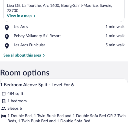
Lieu Dit La Tourche, Arc 1600, Bourg-Saint-Maurice, Savoie,
73700
View in a map
Place,
Les Arcs
‪1 min walk‬
View in a map
Les
Place,
Peisey-Vallandry Ski Resort
‪1 min walk‬
Arcs
Peisey-
Place,
Les Arcs Funicular
‪5 min walk‬
Vallandry
Les
Ski
Arcs
See all about this area
Resort
Funicular
Room options
A cozy room with a dining table set for 
View
7
1 Bedroom Alcove Split - Level For 6
all
484 sq ft
photos
for
1 bedroom
1
Sleeps 6
Bedroom
1 Double Bed, 1 Twin Bunk Bed and 1 Double Sofa Bed OR 2 Twin
Alcove
Beds, 1 Twin Bunk Bed and 1 Double Sofa Bed
Split