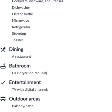
Cookware, dishware, and utensils
Dishwasher
Electric kettle
Microwave
Refrigerator
Stovetop
Toaster
Dining
A restaurant
Bathroom
Hair dryer (on request)
Entertainment
TV with digital channels
Outdoor areas
Balcony/patio