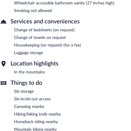
Wheelchair-accessible bathroom vanity (27 inches high)
Smoking not allowed
Services and conveniences
Change of bedsheets (on request)
Change of towels on request
Housekeeping (on request) (for a fee)
Luggage storage
Location highlights
In the mountains
Things to do
Ski storage
Ski-in/ski-out access
Canoeing nearby
Hiking/biking trails nearby
Horseback riding nearby
Mountain biking nearby