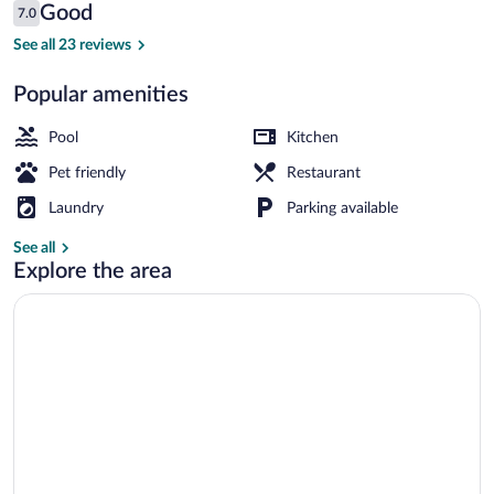
Roc
Reviews
Good
7.0
7.0 out of 10
Belle
See all 23 reviews
Face
Popular amenities
Property grounds
Pool
Kitchen
Pet friendly
Restaurant
Laundry
Parking available
See all
Explore the area