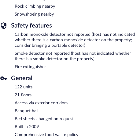
Rock climbing nearby
Snowshoeing nearby
Safety features
Carbon monoxide detector not reported (host has not indicated
whether there is a carbon monoxide detector on the property;
consider bringing a portable detector)
Smoke detector not reported (host has not indicated whether
there is a smoke detector on the property)
Fire extinguisher
General
122 units
21 floors
Access via exterior corridors
Banquet hall
Bed sheets changed on request
Built in 2009
Comprehensive food waste policy