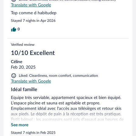
Translate with Google
Top comme d habitudep
Stayed 7 nights in Apr 2026
0
Verified review
10/10 Excellent
Céline
Feb 20, 2025
Liked: Cleanliness, room comfort, communication
Translate with Google
Idéal famille
Equipe très serviable, appartement spacieux et bien équipé.
L'espace piscine et sauna est agréable et propre.
Emplacement idéal avec l'accès aux télésièges et retour skis
aux pieds. Le dépôt de pain à la réception est très pratique.
Petit bémol : les ascenseurs sont pris d'assaut aux heures de
pointe, et les services supplémentaires sont un peu chers
See more
(parking, early check-in)
Stayed 7 nights in Feb 2025