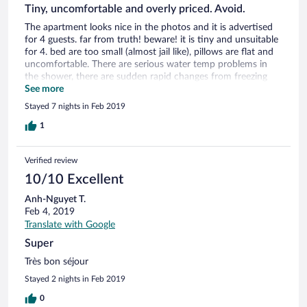
Tiny, uncomfortable and overly priced. Avoid.
The apartment looks nice in the photos and it is advertised
for 4 guests. far from truth! beware! it is tiny and unsuitable
for 4. bed are too small (almost jail like), pillows are flat and
uncomfortable. There are serious water temp problems in
the shower, there are sudden rapid changes from freezing
cold to burning hot. very dangerous! It almost burned my
See more
face. also, the bathtub is too high, stepping out of it is
Stayed 7 nights in Feb 2019
dangerous, as the floor is slippery, since there is no shower
curtain and no shower head mount. you basically have to
1
hold it close to you, which isn't very convenient. You only get
1 small and 1 medium towel for your period of stay. I had to
Verified review
use the same towel for a week...
10/10 Excellent
Anh-Nguyet T.
Feb 4, 2019
Translate with Google
Super
Très bon séjour
Stayed 2 nights in Feb 2019
0