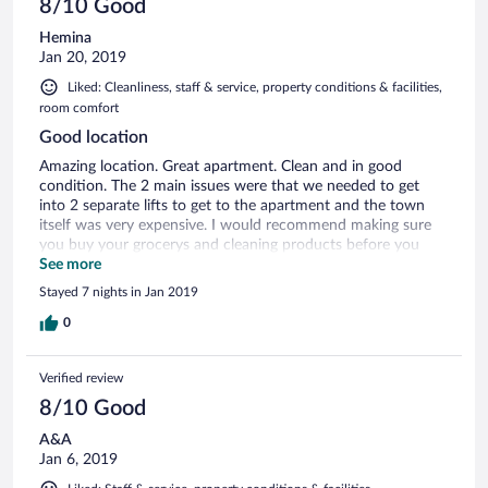
8/10 Good
Hemina
Jan 20, 2019
Liked: Cleanliness, staff & service, property conditions & facilities,
room comfort
Good location
Amazing location. Great apartment. Clean and in good
condition. The 2 main issues were that we needed to get
into 2 separate lifts to get to the apartment and the town
itself was very expensive. I would recommend making sure
you buy your grocerys and cleaning products before you
arrive.
See more
Stayed 7 nights in Jan 2019
0
Verified review
8/10 Good
A&A
Jan 6, 2019