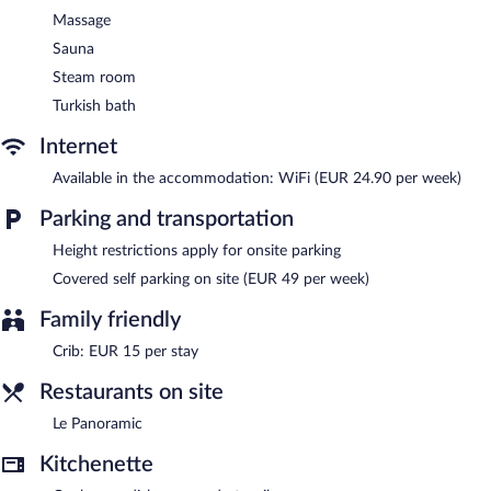
Massage
Sauna
Steam room
Turkish bath
Internet
Available in the accommodation: WiFi (EUR 24.90 per week)
Parking and transportation
Height restrictions apply for onsite parking
Covered self parking on site (EUR 49 per week)
Family friendly
Crib: EUR 15 per stay
Restaurants on site
Le Panoramic
Kitchenette