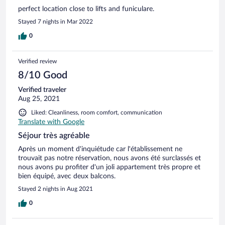
perfect location close to lifts and funiculare.
Stayed 7 nights in Mar 2022
0
Verified review
8/10 Good
Verified traveler
Aug 25, 2021
Liked: Cleanliness, room comfort, communication
Translate with Google
Séjour très agréable
Après un moment d'inquiétude car l'établissement ne
trouvait pas notre réservation, nous avons été surclassés et
nous avons pu profiter d'un joli appartement très propre et
bien équipé, avec deux balcons.
Stayed 2 nights in Aug 2021
0