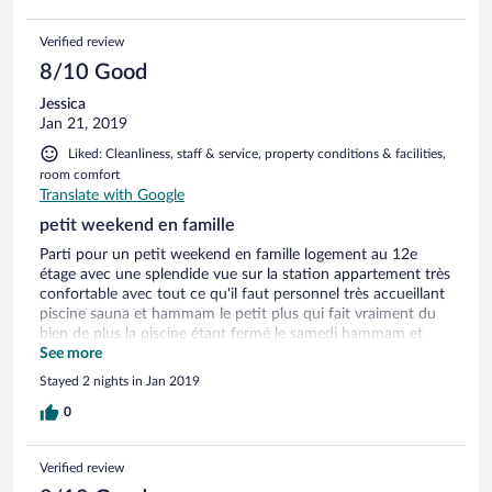
Verified review
8/10 Good
Jessica
Jan 21, 2019
Liked: Cleanliness, staff & service, property conditions & facilities,
room comfort
Translate with Google
petit weekend en famille
Parti pour un petit weekend en famille logement au 12e
étage avec une splendide vue sur la station appartement très
confortable avec tout ce qu'il faut personnel très accueillant
piscine sauna et hammam le petit plus qui fait vraiment du
bien de plus la piscine étant fermé le samedi hammam et
jacuzzi sans supplément je recommande fortement cet
See more
établissement qui était très bien
Stayed 2 nights in Jan 2019
0
Verified review