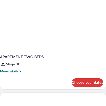
6
APARTMENT TWO BEDS
Sleeps 10
More
More details
details
for
Choose your dates
APARTMENT
TWO
BEDS