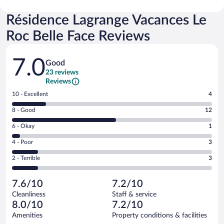
Résidence Lagrange Vacances Le
Roc Belle Face Reviews
Reviews
7.0
Good
23 reviews
Reviews
Rating
10 - Excellent
4
10
Rating
8 - Good
12
-
8
Excellent.
Rating
6 - Okay
1
-
4
6
Good.
out
Rating
4 - Poor
3
-
12
of
4
Okay.
out
Rating
2 - Terrible
3
23
-
1
of
2
reviews
Poor.
out
23
-
3
of
7.6/10
7.2/10
reviews
Terrible.
out
23
Cleanliness
Staff & service
3
of
reviews
8.0/10
7.2/10
out
23
of
Amenities
Property conditions & facilities
reviews