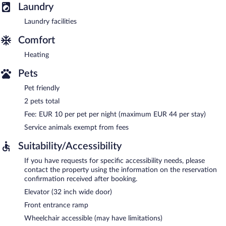
Laundry
Laundry facilities
Comfort
Heating
Pets
Pet friendly
2 pets total
Fee: EUR 10 per pet per night (maximum EUR 44 per stay)
Service animals exempt from fees
Suitability/Accessibility
If you have requests for specific accessibility needs, please
contact the property using the information on the reservation
confirmation received after booking.
Elevator (32 inch wide door)
Front entrance ramp
Wheelchair accessible (may have limitations)