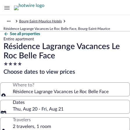
Bourg-Saint-Maurice Hotels
Résidence Lagrange Vacances Le Roc Belle Face, Bourg-Saint-Maurice
See all properties
Entire apartment
Résidence Lagrange Vacances Le
Roc Belle Face
4.0
star
Choose dates to view prices
property
Where to?
Résidence Lagrange Vacances Le Roc Belle Face
Dates
Thu, Aug 20 - Fri, Aug 21
Travelers
2 travelers, 1 room