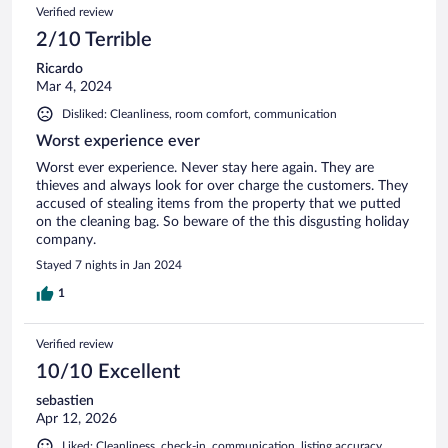
23
Reviews
Verified review
reviews
2/10 Terrible
Ricardo
Mar 4, 2024
Disliked: Cleanliness, room comfort, communication
Worst experience ever
Worst ever experience. Never stay here again. They are
thieves and always look for over charge the customers. They
accused of stealing items from the property that we putted
on the cleaning bag. So beware of the this disgusting holiday
company.
Stayed 7 nights in Jan 2024
1
Verified review
10/10 Excellent
sebastien
Apr 12, 2026
Liked: Cleanliness, check-in, communication, listing accuracy