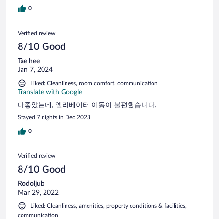
0
Verified review
8/10 Good
Tae hee
Jan 7, 2024
Liked: Cleanliness, room comfort, communication
Translate with Google
다좋았는데, 엘리베이터 이동이 불편했습니다.
Stayed 7 nights in Dec 2023
0
Verified review
8/10 Good
Rodoljub
Mar 29, 2022
Liked: Cleanliness, amenities, property conditions & facilities,
communication