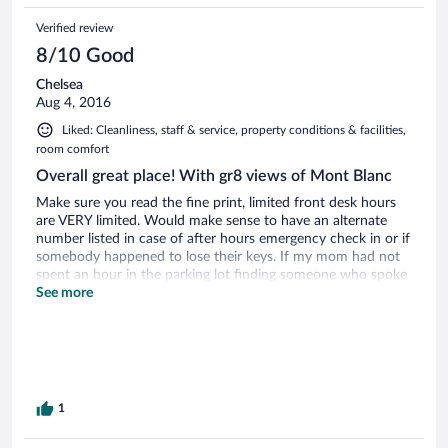
Verified review
8/10 Good
Chelsea
Aug 4, 2016
Liked: Cleanliness, staff & service, property conditions & facilities,
room comfort
Overall great place! With gr8 views of Mont Blanc
Make sure you read the fine print, limited front desk hours
are VERY limited. Would make sense to have an alternate
number listed in case of after hours emergency check in or if
somebody happened to lose their keys. If my mom had not
spent an hour in the parking lot finding someone who spoke
German we may have never been able to check in the first
See more
night.
1