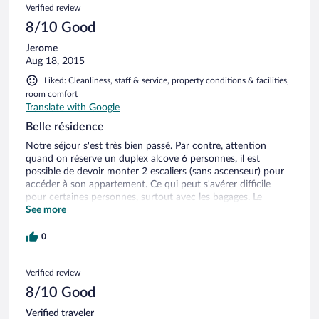
Verified review
8/10 Good
Jerome
Aug 18, 2015
Liked: Cleanliness, staff & service, property conditions & facilities,
room comfort
Translate with Google
Belle résidence
Notre séjour s'est très bien passé. Par contre, attention
quand on réserve un duplex alcove 6 personnes, il est
possible de devoir monter 2 escaliers (sans ascenseur) pour
accéder à son appartement. Ce qui peut s'avérer difficile
pour certaines personnes, surtout avec les bagages. Le
personnel de l'accueil est très efficace et a répondu à toutes
See more
nos demandes. Il est possible de commander son pain à la
résidence ce qui est très pratique le matin. Dans cette
0
résidence, il ne faut pas avoir peur de monter et descendre
par les ascenseurs ou par les escaliers. L'espace détente est
Verified review
sympathique. Dommage qu'il soit fermé le samedi, jour des
arrivées car ce serait très agréable d'aller se détendre après
8/10 Good
s'être installé. D'autre part le jaccuzzi ressemble plus à un
pataugeoire qu'à un jaccuzzi. Beaucoup de petits enfants
Verified traveler