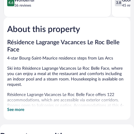
Wonderful
Good
4.6
3.8
Du
out
Rouge
out
36 reviews
45 revi
Golf
of
Bourg-
of
Bourg-
5,
Saint-
5,
Saint-
Wonderful,
Maurice
Good,
Maurice
36
45
About this property
reviews
reviews
Résidence Lagrange Vacances Le Roc Belle
Face
4-star Bourg-Saint-Maurice residence steps from Les Arcs
Ski into Résidence Lagrange Vacances Le Roc Belle Face, where
you can enjoy a meal at the restaurant and comforts including
an indoor pool and a steam room. Housekeeping is available on
request.
Résidence Lagrange Vacances Le Roc Belle Face offers 122
accommodations, which are accessible via exterior corridors.
Rooms open to balconies or patios. Accommodations at this 4-
See more
star residence have kitchenettes with refrigerators, stovetops,
microwaves, and cookware/dishes/utensils.
In-room wireless Internet access is available for a surcharge.
Digital television is provided. Hair dryers, change of towels, and
change of bedsheets can be requested. Housekeeping is