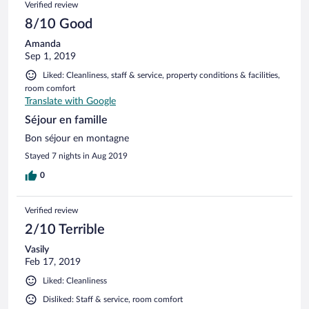
Verified review
8/10 Good
Amanda
Sep 1, 2019
Liked: Cleanliness, staff & service, property conditions & facilities,
room comfort
Translate with Google
Séjour en famille
Bon séjour en montagne
Stayed 7 nights in Aug 2019
0
Verified review
2/10 Terrible
Vasily
Feb 17, 2019
Liked: Cleanliness
Disliked: Staff & service, room comfort