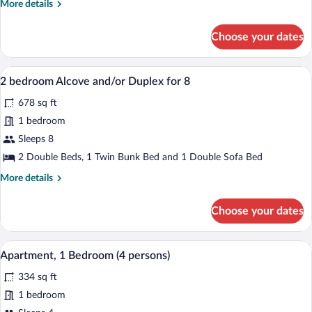
More
More details
-
details
for
Level
Choose your dates
1
For
Bedroom
6
Alcove
A cozy room with a dining table set for 
View
7
Split
2 bedroom Alcove and/or Duplex for 8
all
-
678 sq ft
Level
photos
For
for
1 bedroom
6
2
Sleeps 8
bedroom
2 Double Beds, 1 Twin Bunk Bed and 1 Double Sofa Bed
Alcove
More
More details
and/or
details
Duplex
for
Choose your dates
2
for
bedroom
8
Alcove
A cozy room with a dining table set for 
View
5
and/or
Apartment, 1 Bedroom (4 persons)
all
Duplex
334 sq ft
for
photos
8
for
1 bedroom
Apartment,