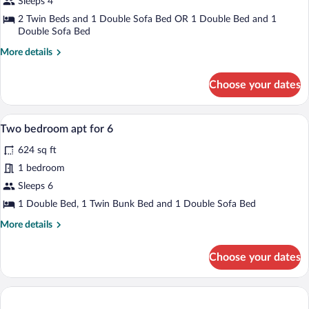
Sleeps 4
1
2 Twin Beds and 1 Double Sofa Bed OR 1 Double Bed and 1
Bedroom
Double Sofa Bed
(4
More
More details
persons)
details
for
Choose your dates
Apartment,
1
Bedroom
A cozy room with a dining table set for 
View
6
(4
Two bedroom apt for 6
all
persons)
624 sq ft
photos
for
1 bedroom
Two
Sleeps 6
bedroom
1 Double Bed, 1 Twin Bunk Bed and 1 Double Sofa Bed
apt
More
More details
for
details
6
for
Choose your dates
Two
bedroom
apt
for