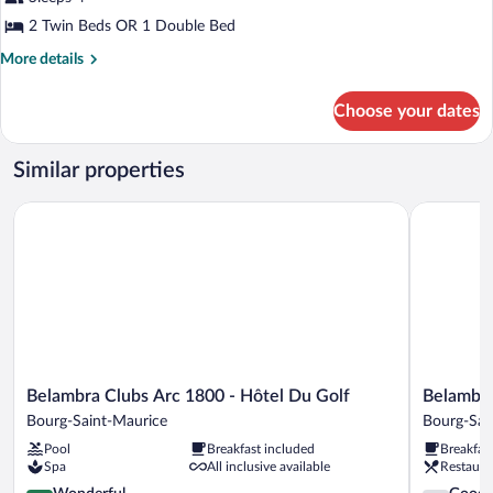
One
2 Twin Beds OR 1 Double Bed
bedroom
More
More details
Apartment
details
for
Choose your dates
One
bedroom
Apartment
Similar properties
Belambra Clubs Arc 1800 - Hôtel Du Golf
Belambra C
Belambra
Belambra
Belambra Clubs Arc 1800 - Hôtel Du Golf
Belambra
Clubs
Clubs
Bourg-Saint-Maurice
Bourg-Sai
Arc
Arc
Pool
Breakfast included
Breakfas
1800
2000
Spa
All inclusive available
Restaura
-
-
Hôtel
4.6
L'Aiguille
3.8