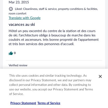
(entre 4 et 8 ans) jouent dedans. Sinon les navettes gratuites
Mar 23, 2015
reliant les différentes stations sont très appréciables. La tv
Liked: Cleanliness, staff & service, property conditions & facilities,
est gratuite dans les appartements ce qui est une prestation
room comfort
supplémentaire non négligeable. En résumé, nous avons
Translate with Google
beaucoup apprécié notre semaine de vacances montagnarde.
vacances au ski
Hôtel un peu excentré du centre de la station et des cours
de ski. l'architecture oblige à beaucoup de marche dans les
couloirs et ascenseurs. très bonne propreté de l'appartement
et très bon services des personnes d'accueil.
0
Verified review
4/10 Poor
This site uses cookies and similar tracking technology. As
MAES
disclosed in our Privacy Statement, we and our partners may
Apr 17, 2013
collect personal information and other data. By continuing to
use our website, you accept our Privacy Statement and Terms
Liked: Room comfort
of Service.
Disliked: Cleanliness, staff & service, property conditions &
facilities
Privacy Statement
Terms of Service
Translate with Google