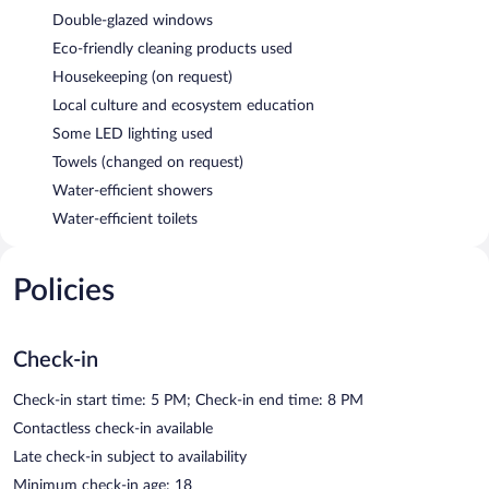
Double-glazed windows
Eco-friendly cleaning products used
Housekeeping (on request)
Local culture and ecosystem education
Some LED lighting used
Towels (changed on request)
Water-efficient showers
Water-efficient toilets
Policies
Check-in
Check-in start time: 5 PM; Check-in end time: 8 PM
Contactless check-in available
Late check-in subject to availability
Minimum check-in age: 18