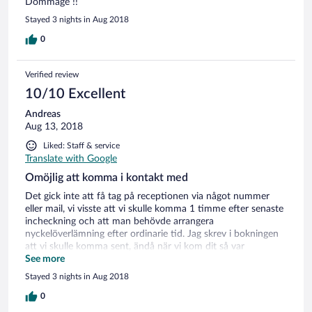
Dommage !!
réglée sur 28°C plutôt que 25°C, pour être plus agréable.
Stayed 3 nights in Aug 2018
Personnel très aimable.
0
Verified review
10/10 Excellent
Andreas
Aug 13, 2018
Liked: Staff & service
Translate with Google
Omöjlig att komma i kontakt med
Det gick inte att få tag på receptionen via något nummer
eller mail, vi visste att vi skulle komma 1 timme efter senaste
incheckning och att man behövde arrangera
nyckelöverlämning efter ordinarie tid. Jag skrev i bokningen
att vi skulle komma sent, ändå när vi kom dit så var
receptionen stängd och ingen nyckel fanns att tillgå. Vi var
See more
tvungna att ta in på ett annat hotell.
Stayed 3 nights in Aug 2018
0