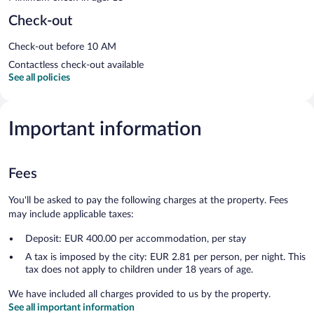
Check-out
Check-out before 10 AM
Contactless check-out available
See all policies
Important information
Fees
You'll be asked to pay the following charges at the property. Fees
may include applicable taxes:
Deposit: EUR 400.00 per accommodation, per stay
A tax is imposed by the city: EUR 2.81 per person, per night. This
tax does not apply to children under 18 years of age.
We have included all charges provided to us by the property.
See all important information