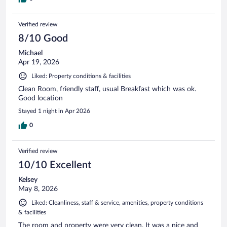
Verified review
8/10 Good
Michael
Apr 19, 2026
Liked: Property conditions & facilities
Clean Room, friendly staff, usual Breakfast which was ok.
Good location
Stayed 1 night in Apr 2026
0
Verified review
10/10 Excellent
Kelsey
May 8, 2026
Liked: Cleanliness, staff & service, amenities, property conditions
& facilities
The room and property were very clean. It was a nice and