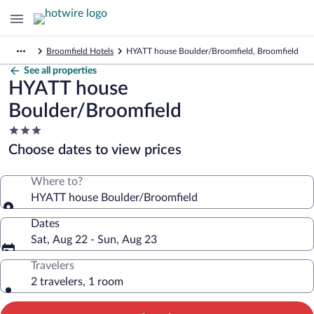
Broomfield Hotels
HYATT house Boulder/Broomfield, Broomfield
See all properties
HYATT house
Boulder/Broomfield
3.0
star
Choose dates to view prices
property
Where to?
HYATT house Boulder/Broomfield
Dates
Sat, Aug 22 - Sun, Aug 23
Travelers
2 travelers, 1 room