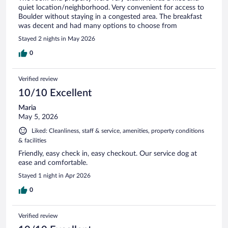
quiet location/neighborhood. Very convenient for access to
Boulder without staying in a congested area. The breakfast
was decent and had many options to choose from
Stayed 2 nights in May 2026
0
Verified review
10/10 Excellent
Maria
May 5, 2026
Liked: Cleanliness, staff & service, amenities, property conditions
& facilities
Friendly, easy check in, easy checkout. Our service dog at
ease and comfortable.
Stayed 1 night in Apr 2026
0
Verified review