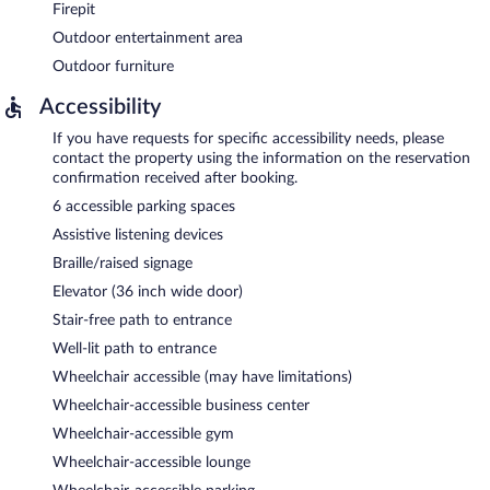
Firepit
Outdoor entertainment area
Outdoor furniture
Accessibility
If you have requests for specific accessibility needs, please
contact the property using the information on the reservation
confirmation received after booking.
6 accessible parking spaces
Assistive listening devices
Braille/raised signage
Elevator (36 inch wide door)
Stair-free path to entrance
Well-lit path to entrance
Wheelchair accessible (may have limitations)
Wheelchair-accessible business center
Wheelchair-accessible gym
Wheelchair-accessible lounge