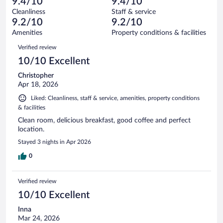
of
9.4/10
9.4/10
reviews
Terrible.
out
1012
Cleanliness
Staff & service
26
of
reviews
9.2/10
9.2/10
out
1012
of
Amenities
Property conditions & facilities
reviews
1012
Reviews
Verified review
reviews
10/10 Excellent
Christopher
Apr 18, 2026
Liked: Cleanliness, staff & service, amenities, property conditions
& facilities
Clean room, delicious breakfast, good coffee and perfect
location.
Stayed 3 nights in Apr 2026
0
Verified review
10/10 Excellent
Inna
Mar 24, 2026