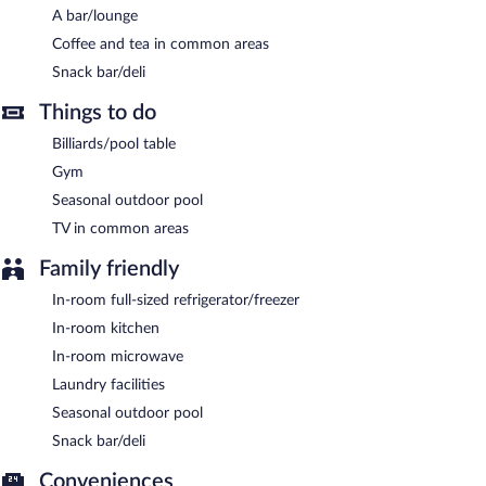
Wireless Internet access is complimentary.
A bar/lounge
This 3-star property offers access to a 24-hour business center
Coffee and tea in common areas
and meeting rooms. Event facilities measuring 827 square feet
Snack bar/deli
(77 square meters) include conference space. This business-
friendly hotel also offers barbecue grills, a vending machine, and
Things to do
coffee/tea in a common area. Complimentary self parking is
available on site.
Billiards/pool table
HYATT house Boulder/Broomfield is a smoke-free property.
Gym
Seasonal outdoor pool
A complimentary buffet breakfast is served on weekdays
between 6:30 AM and 9:00 AM and on weekends between 7:00
TV in common areas
AM and 10:00 AM.
Family friendly
In-room full-sized refrigerator/freezer
In-room kitchen
In-room microwave
Laundry facilities
Seasonal outdoor pool
Snack bar/deli
Conveniences