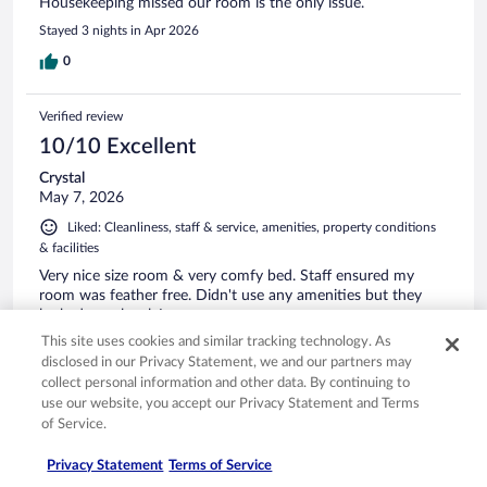
Housekeeping missed our room is the only issue.
Stayed 3 nights in Apr 2026
0
Verified review
10/10 Excellent
Crystal
May 7, 2026
Liked: Cleanliness, staff & service, amenities, property conditions
& facilities
Very nice size room & very comfy bed. Staff ensured my
room was feather free. Didn't use any amenities but they
looked very lovely!
This site uses cookies and similar tracking technology. As
Stayed 1 night in May 2026
disclosed in our Privacy Statement, we and our partners may
0
collect personal information and other data. By continuing to
use our website, you accept our Privacy Statement and Terms
of Service.
Verified review
10/10 Excellent
Privacy Statement
Terms of Service