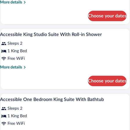
More
More details
Suite
details
for
Choose your dates
King
Studio
Suite
A hotel room with a kitchenette, a bed, 
View
10
Accessible King Studio Suite With Roll-in Shower
all
Sleeps 2
photos
for
1 King Bed
Accessible
Free WiFi
King
More
More details
Studio
details
Suite
for
Choose your dates
Accessible
With
King
Roll-
Studio
A modern hotel room with a gray sofa, a 
View
in
12
Suite
Accessible One Bedroom King Suite With Bathtub
all
With
Shower
Sleeps 2
Roll-
photos
in
for
1 King Bed
Shower
Accessible
Free WiFi
One