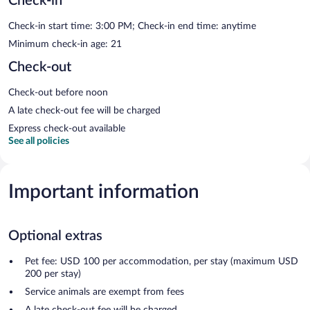
Check-in
Check-in start time: 3:00 PM; Check-in end time: anytime
Minimum check-in age: 21
Check-out
Check-out before noon
A late check-out fee will be charged
Express check-out available
See all policies
Important information
Optional extras
Pet fee: USD 100 per accommodation, per stay (maximum USD
200 per stay)
Service animals are exempt from fees
A late check-out fee will be charged