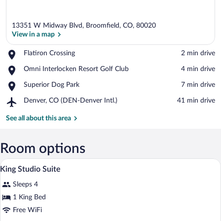
13351 W Midway Blvd, Broomfield, CO, 80020
View in a map
Place,
Flatiron Crossing
‪2 min drive‬
Flatiron
View in a map
Place,
Omni Interlocken Resort Golf Club
‪4 min drive‬
Crossing
Omni
Place,
Superior Dog Park
‪7 min drive‬
Interlocken
Superior
Resort
Airport,
Denver, CO (DEN-Denver Intl.)
‪41 min drive‬
Dog
Golf
Denver,
Park
Club
CO
See all about this area
(DEN-
Denver
Intl.)
Room options
A hotel room with a bed, a desk with a cha
View
14
King Studio Suite
all
Sleeps 4
photos
for
1 King Bed
King
Free WiFi
Studio