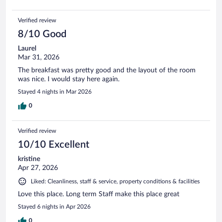
Verified review
8/10 Good
Laurel
Mar 31, 2026
The breakfast was pretty good and the layout of the room
was nice. I would stay here again.
Stayed 4 nights in Mar 2026
0
Verified review
10/10 Excellent
kristine
Apr 27, 2026
Liked: Cleanliness, staff & service, property conditions & facilities
Love this place. Long term Staff make this place great
Stayed 6 nights in Apr 2026
0