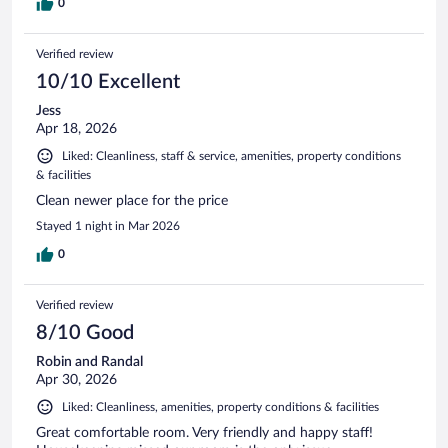
0
Verified review
10/10 Excellent
Jess
Apr 18, 2026
Liked: Cleanliness, staff & service, amenities, property conditions
& facilities
Clean newer place for the price
Stayed 1 night in Mar 2026
0
Verified review
8/10 Good
Robin and Randal
Apr 30, 2026
Liked: Cleanliness, amenities, property conditions & facilities
Great comfortable room. Very friendly and happy staff!