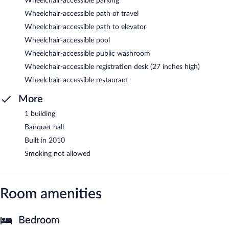
Wheelchair-accessible parking
Wheelchair-accessible path of travel
Wheelchair-accessible path to elevator
Wheelchair-accessible pool
Wheelchair-accessible public washroom
Wheelchair-accessible registration desk (27 inches high)
Wheelchair-accessible restaurant
More
1 building
Banquet hall
Built in 2010
Smoking not allowed
Room amenities
Bedroom