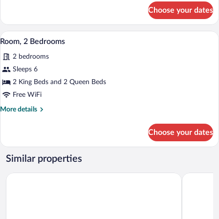
for
(Shower)
Choose your dates
Room,
1
King
A modern living room with a sofa, ottoma
View
7
Bed,
Room, 2 Bedrooms
all
Accessible
2 bedrooms
(Shower)
photos
for
Sleeps 6
Room,
2 King Beds and 2 Queen Beds
2
Free WiFi
Bedrooms
More
More details
details
for
Choose your dates
Room,
2
Bedrooms
Similar properties
Aloft by Marriott Broomfield Denver
Comfort Su