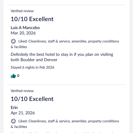
Verified review
10/10 Excellent
Luis A Mancebo
Mar 20, 2026
Liked: Cleanliness, staff & service, amenities, property conditions
& facilities
Definitely the best hotel to stay in if you plan on visiting
both Boulder and Denver
Stayed 6 nights in Feb 2026
0
Verified review
10/10 Excellent
Erin
Apr 21, 2026
Liked: Cleanliness, staff & service, amenities, property conditions
& facilities