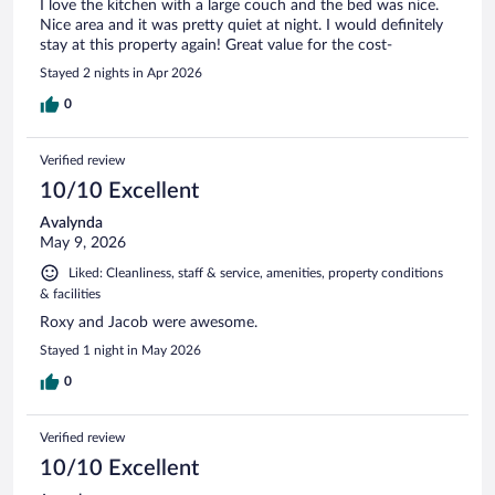
I love the kitchen with a large couch and the bed was nice.
Nice area and it was pretty quiet at night. I would definitely
stay at this property again! Great value for the cost-
Stayed 2 nights in Apr 2026
0
Verified review
10/10 Excellent
Avalynda
May 9, 2026
Liked: Cleanliness, staff & service, amenities, property conditions
& facilities
Roxy and Jacob were awesome.
Stayed 1 night in May 2026
0
Verified review
10/10 Excellent