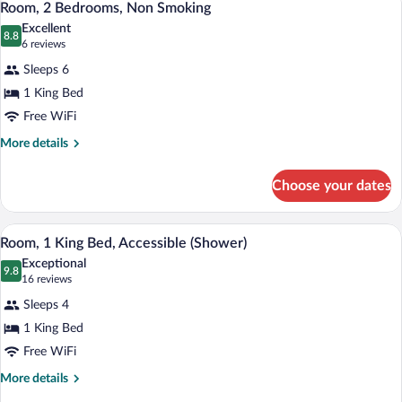
10
Bed,
Room, 2 Bedrooms, Non Smoking
all
Accessible,
Excellent
Bathtub
photos
8.8
8.8 out of 10
(6
6 reviews
for
reviews)
Sleeps 6
Room,
1 King Bed
2
Free WiFi
Bedrooms,
Non
More
More details
details
Smoking
for
Choose your dates
Room,
2
Bedrooms,
A hotel room with a kitchenette, a bed, a 
View
7
Non
Room, 1 King Bed, Accessible (Shower)
all
Smoking
Exceptional
photos
9.8
9.8 out of 10
(16
16 reviews
for
reviews)
Sleeps 4
Room,
1 King Bed
1
Free WiFi
King
Bed,
More
More details
details
Accessible