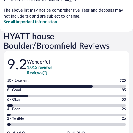
The above list may not be comprehensive. Fees and deposits may
not include tax and are subject to change.
See all important information
HYATT house
Boulder/Broomfield Reviews
Reviews
9.2
Wonderful
1,012 reviews
Reviews
Rating
10 - Excellent
725
10
Rating
8 - Good
185
-
8
Excellent.
Rating
6 - Okay
50
-
725
6
Good.
out
Rating
4 - Poor
26
-
185
of
4
Okay.
out
Rating
2 - Terrible
26
1012
-
50
of
2
reviews
Poor.
out
1012
-
26