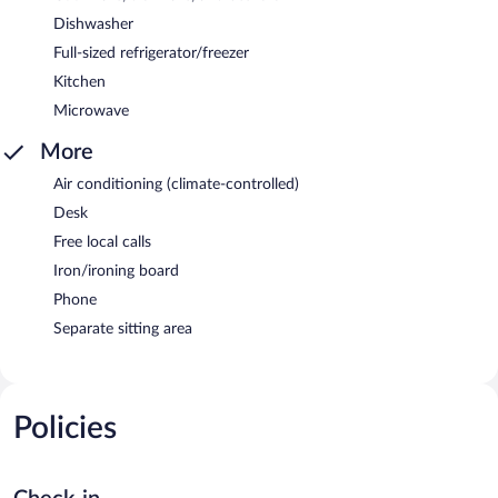
Dishwasher
Full-sized refrigerator/freezer
Kitchen
Microwave
More
Air conditioning (climate-controlled)
Desk
Free local calls
Iron/ironing board
Phone
Separate sitting area
Policies