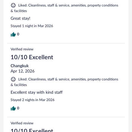
Liked: Cleanliness, staff & service, amenities, property conditions
& facilities
Great stay!
Stayed 1 night in Mar 2026
0
Verified review
10/10 Excellent
Changkuk
Apr 12, 2026
Liked: Cleanliness, staff & service, amenities, property conditions
& facilities
Excellent stay with kind staff
Stayed 2 nights in Mar 2026
0
Verified review
10/10 Excellent