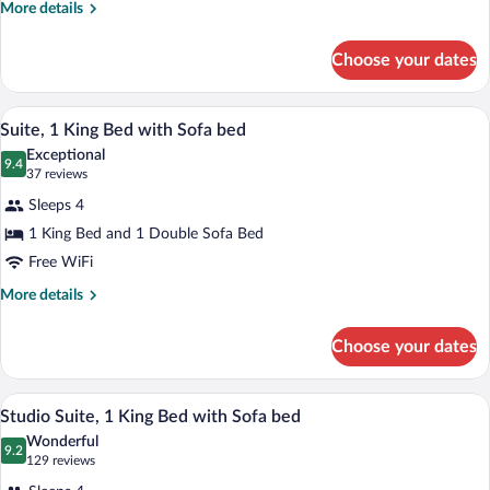
More
More details
Bedroom
details
King
for
Choose your dates
Accessible
Suite
One
With
Bedroom
A modern kitchen with wooden cabinets, s
View
Bathtub
7
King
Suite, 1 King Bed with Sofa bed
all
Suite
Exceptional
With
photos
9.4
9.4 out of 10
(37
37 reviews
Bathtub
for
reviews)
Sleeps 4
Suite,
1 King Bed and 1 Double Sofa Bed
1
Free WiFi
King
Bed
More
More details
details
with
for
Sofa
Choose your dates
Suite,
bed
1
King
A hotel room with a kitchenette, a bed, a 
View
9
Bed
Studio Suite, 1 King Bed with Sofa bed
all
with
Wonderful
Sofa
photos
9.2
9.2 out of 10
(129
129 reviews
bed
for
reviews)