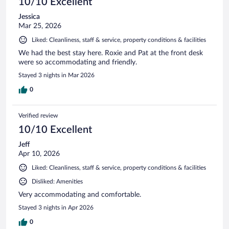
10/10 Excellent
Jessica
Mar 25, 2026
Liked: Cleanliness, staff & service, property conditions & facilities
We had the best stay here. Roxie and Pat at the front desk
were so accommodating and friendly.
Stayed 3 nights in Mar 2026
0
Verified review
10/10 Excellent
Jeff
Apr 10, 2026
Liked: Cleanliness, staff & service, property conditions & facilities
Disliked: Amenities
Very accommodating and comfortable.
Stayed 3 nights in Apr 2026
0