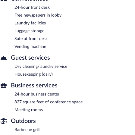
24-hour front desk
Free newspapers in lobby
Laundry facilities
Luggage storage
Safe at front desk
Vending machine
Guest services
Dry cleaning/laundry service
Housekeeping (daily)
Business services
24-hour business center
827 square feet of conference space
Meeting rooms
Outdoors
Barbecue grill