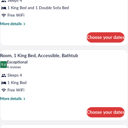
Sleeps 4
Studio
1 King Bed and 1 Double Sofa Bed
Suite,
Free WiFi
1
King
More
More details
details
Bed
for
with
Choose your dates
Studio
Sofa
Suite,
bed
1
A modern kitchen with wooden cabinets, s
View
8
King
Room, 1 King Bed, Accessible, Bathtub
all
Bed
Exceptional
with
photos
9.6
9.6 out of 10
(4
4 reviews
Sofa
for
reviews)
bed
Sleeps 4
Room,
1 King Bed
1
Free WiFi
King
Bed,
More
More details
details
Accessible,
for
Bathtub
Choose your dates
Room,
1
King
Room, 2 Bedrooms, Non Smoking | Desk, 
View