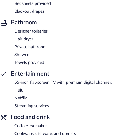
Bedsheets provided
Blackout drapes
Bathroom
Designer toiletries
Hair dryer
Private bathroom
Shower
Towels provided
Entertainment
55-inch flat-screen TV with premium digital channels
Hulu
Netflix
Streaming services
Food and drink
Coffee/tea maker
Cookware, dishware, and utensils