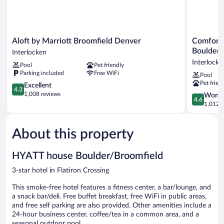
Aloft
Comfort
Aloft by Marriott Broomfield Denver
Comfort 
by
Suites
Boulder/
Interlocken
Marriott
Broomfiel
Interlocke
Pool
Pet friendly
Broomfield
Boulder/In
Parking included
Free WiFi
Pool
Denver
Interlocke
Pet frien
Interlocken
4.3
Excellent
4.3
out
1,008 reviews
4.6
Wonde
4.6
of
out
1,012 r
5,
of
Excellent,
5,
1,008
About this property
Wonderful
reviews
1,012
reviews
HYATT house Boulder/Broomfield
3-star hotel in Flatiron Crossing
This smoke-free hotel features a fitness center, a bar/lounge, and
a snack bar/deli. Free buffet breakfast, free WiFi in public areas,
and free self parking are also provided. Other amenities include a
24-hour business center, coffee/tea in a common area, and a
seasonal outdoor pool.