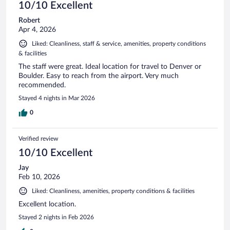
10/10 Excellent
Robert
Apr 4, 2026
Liked: Cleanliness, staff & service, amenities, property conditions
& facilities
The staff were great. Ideal location for travel to Denver or
Boulder. Easy to reach from the airport. Very much
recommended.
Stayed 4 nights in Mar 2026
0
Verified review
10/10 Excellent
Jay
Feb 10, 2026
Liked: Cleanliness, amenities, property conditions & facilities
Excellent location.
Stayed 2 nights in Feb 2026