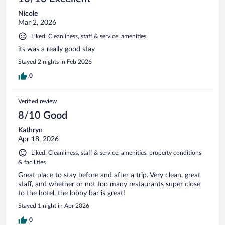
Nicole
Mar 2, 2026
Liked: Cleanliness, staff & service, amenities
its was a really good stay
Stayed 2 nights in Feb 2026
0
Verified review
8/10 Good
Kathryn
Apr 18, 2026
Liked: Cleanliness, staff & service, amenities, property conditions
& facilities
Great place to stay before and after a trip. Very clean, great
staff, and whether or not too many restaurants super close
to the hotel, the lobby bar is great!
Stayed 1 night in Apr 2026
0