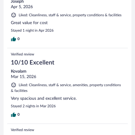
Joseph
Apr 5, 2026
Liked: Cleanliness, staff & service, property conditions & facilities
Great value for cost
Stayed 1 night in Apr 2026
0
Verified review
10/10 Excellent
Kovalam
Mar 15, 2026
Liked: Cleanliness, staff & service, amenities, property conditions
& facilities
Very spacious and excellent service.
Stayed 2 nights in Mar 2026
0
Verified review