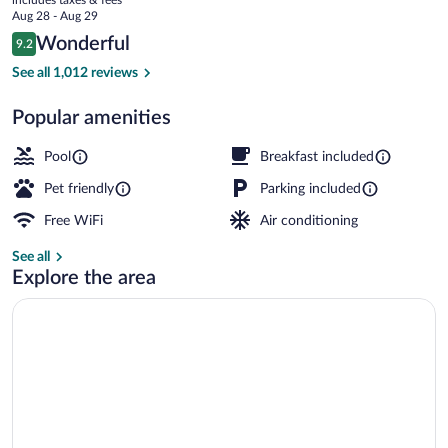
price
Aug 28 - Aug 29
is
Reviews
Wonderful
9.2
$130
9.2 out of 10
Exterior
See all 1,012 reviews
Popular amenities
Pool
Breakfast included
Pet friendly
Parking included
Free WiFi
Air conditioning
See all
Explore the area