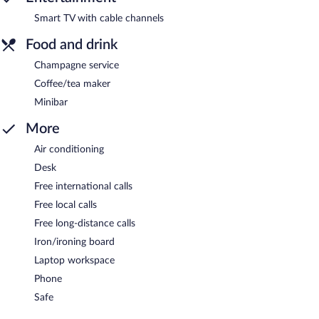
Smart TV with cable channels
Food and drink
Champagne service
Coffee/tea maker
Minibar
More
Air conditioning
Desk
Free international calls
Free local calls
Free long-distance calls
Iron/ironing board
Laptop workspace
Phone
Safe