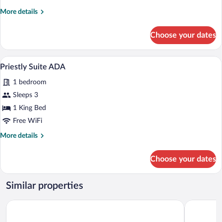
More
More details
details
for
Choose your dates
Landmark
King
ADA
A modern living room with a sofa, armcha
View
13
Priestly Suite ADA
all
1 bedroom
photos
for
Sleeps 3
Priestly
1 King Bed
Suite
Free WiFi
ADA
More
More details
details
for
Choose your dates
Priestly
Suite
ADA
Similar properties
Ironworks Hotel Indy
JW Marriot