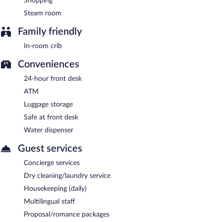
Shopping
Steam room
Family friendly
In-room crib
Conveniences
24-hour front desk
ATM
Luggage storage
Safe at front desk
Water dispenser
Guest services
Concierge services
Dry cleaning/laundry service
Housekeeping (daily)
Multilingual staff
Proposal/romance packages