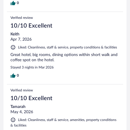
0
Verified review
10/10 Excellent
Keith
Apr 7, 2026
Liked: Cleanliness, staff & service, property conditions & facilities
Great hotel, big rooms, dining options within short walk and
coffee spot on the hotel.
Stayed 3 nights in Mar 2026
0
Verified review
10/10 Excellent
Tamarah
May 4, 2026
Liked: Cleanliness, staff & service, amenities, property conditions
& facilities