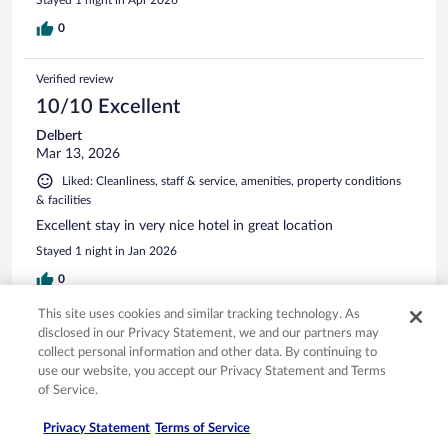
0
Verified review
10/10 Excellent
Delbert
Mar 13, 2026
Liked: Cleanliness, staff & service, amenities, property conditions
& facilities
Excellent stay in very nice hotel in great location
Stayed 1 night in Jan 2026
0
This site uses cookies and similar tracking technology. As
Verified review
disclosed in our Privacy Statement, we and our partners may
collect personal information and other data. By continuing to
10/10 Excellent
use our website, you accept our Privacy Statement and Terms
Doug
of Service.
Mar 30, 2026
Privacy Statement
Terms of Service
Liked: Cleanliness, staff & service, amenities, property conditions