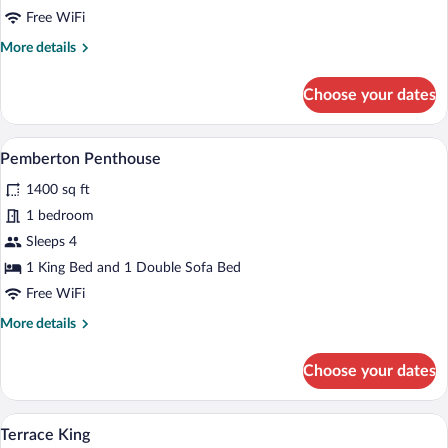
Free WiFi
More
More details
details
for
Choose your dates
Priestly
Suite
A modern living room with a leather sofa
View
12
Pemberton Penthouse
all
1400 sq ft
photos
for
1 bedroom
Pemberton
Sleeps 4
Penthouse
1 King Bed and 1 Double Sofa Bed
Free WiFi
More
More details
details
for
Choose your dates
Pemberton
Penthouse
A modern hotel room with a large bed, a 
View
8
Terrace King
all