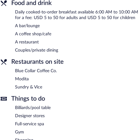
multilingual staff, concierge services, and dry cleaning/laundry
Food and drink
services. Onsite parking is available (surcharge).
Daily cooked-to-order breakfast available 6:00 AM to 10:00 AM
Bottleworks Hotel is a smoke-free property.
for a fee: USD 5 to 50 for adults and USD 5 to 50 for children
A bar/lounge
Cooked-to-order breakfasts are available for a surcharge and are
served each morning between 6:00 AM and 10:00 AM.
A coffee shop/cafe
A restaurant
Modita
- Onsite fine-dining restaurant. Open daily.
Couples/private dining
Sundry & Vice
- Onsite cocktail bar. Open daily.
Restaurants on site
Blue Collar Coffee Co.
- Onsite coffee shop. Open daily.
Blue Collar Coffee Co.
Modita
Sundry & Vice
Things to do
Billiards/pool table
Designer stores
Full-service spa
Gym