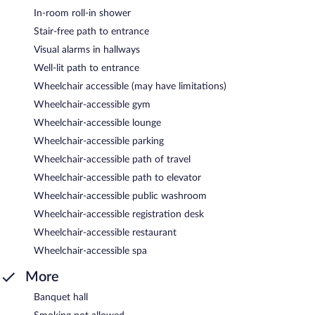
In-room roll-in shower
Stair-free path to entrance
Visual alarms in hallways
Well-lit path to entrance
Wheelchair accessible (may have limitations)
Wheelchair-accessible gym
Wheelchair-accessible lounge
Wheelchair-accessible parking
Wheelchair-accessible path of travel
Wheelchair-accessible path to elevator
Wheelchair-accessible public washroom
Wheelchair-accessible registration desk
Wheelchair-accessible restaurant
Wheelchair-accessible spa
More
Banquet hall