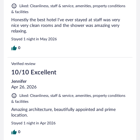
Liked: Cleanliness, staff & service, amenities, property conditions
& facilities
Honestly the best hotel I've ever stayed at staff was very
nice very clean rooms and the shower was amazing very
relaxing.
Stayed 1 night in May 2026
0
Verified review
10/10 Excellent
Jennifer
Apr 26, 2026
Liked: Cleanliness, staff & service, amenities, property conditions
& facilities
Amazing architecture, beautifully appointed and prime
location.
Stayed 1 night in Apr 2026
0