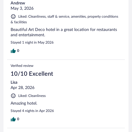
Andrew
May 3, 2026
Liked: Cleanliness, staff & service, amenities, property conditions
& facilities
Beautiful Art Deco hotel in a great location for restaurants
and entertainment.
Stayed 1 night in May 2026
0
Verified review
10/10 Excellent
Lisa
Apr 28, 2026
Liked: Cleanliness
Amazing hotel.
Stayed 4 nights in Apr 2026
0