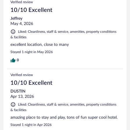
Verified review
10/10 Excellent
Jeffrey
May 4, 2026
Liked: Cleanliness, staff & service, amenities, property conditions
& facilities
excellent location, close to many
Stayed 1 night in May 2026
0
Verified review
10/10 Excellent
DUSTIN
Apr 13, 2026
Liked: Cleanliness, staff & service, amenities, property conditions
& facilities
amazing place to stay and play, tons of fun super cool hotel.
Stayed 1 night in Apr 2026