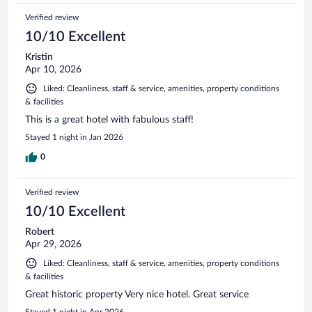
Verified review
10/10 Excellent
Kristin
Apr 10, 2026
Liked: Cleanliness, staff & service, amenities, property conditions
& facilities
This is a great hotel with fabulous staff!
Stayed 1 night in Jan 2026
0
Verified review
10/10 Excellent
Robert
Apr 29, 2026
Liked: Cleanliness, staff & service, amenities, property conditions
& facilities
Great historic property Very nice hotel. Great service
Stayed 1 night in Apr 2026