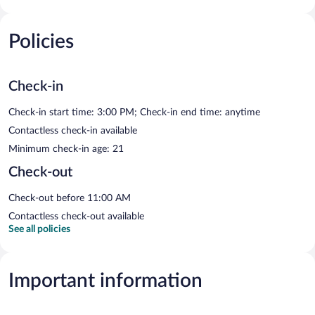
Policies
Check-in
Check-in start time: 3:00 PM; Check-in end time: anytime
Contactless check-in available
Minimum check-in age: 21
Check-out
Check-out before 11:00 AM
Contactless check-out available
See all policies
Important information