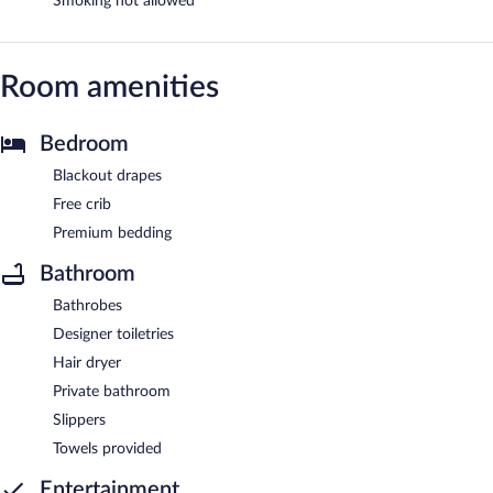
Smoking not allowed
Room amenities
Bedroom
Blackout drapes
Free crib
Premium bedding
Bathroom
Bathrobes
Designer toiletries
Hair dryer
Private bathroom
Slippers
Towels provided
Entertainment