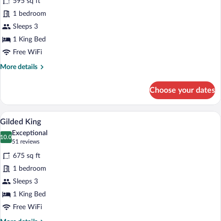
595 sq ft
Landmark
1 bedroom
King
Sleeps 3
1 King Bed
Free WiFi
More
More details
details
for
Choose your dates
Landmark
King
A modern hotel room with a bed, a desk, 
View
6
Gilded King
all
Exceptional
photos
10.0
10.0 out of 10
(51
51 reviews
for
reviews)
675 sq ft
Gilded
1 bedroom
King
Sleeps 3
1 King Bed
Free WiFi