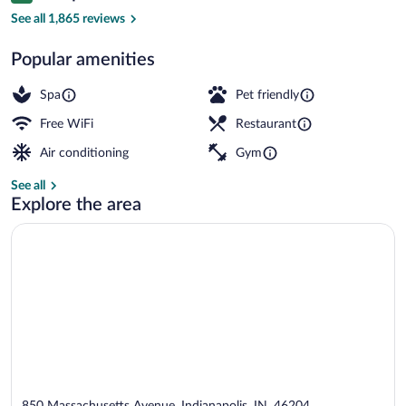
Interior detail
See all 1,865 reviews
Popular amenities
Spa
Pet friendly
Free WiFi
Restaurant
Air conditioning
Gym
See all
Explore the area