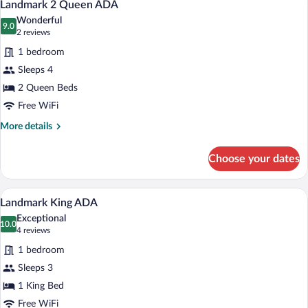
4
Landmark 2 Queen ADA
all
Wonderful
photos
9.0
9.0 out of 10
(2
2 reviews
for
reviews)
1 bedroom
Landmark
Sleeps 4
2
2 Queen Beds
Queen
ADA
Free WiFi
More
More details
details
for
Choose your dates
Landmark
2
Queen
A hotel room with a large bed, two bedsi
View
4
ADA
Landmark King ADA
all
Exceptional
photos
10.0
10.0 out of 10
(4
4 reviews
for
reviews)
1 bedroom
Landmark
Sleeps 3
King
1 King Bed
ADA
Free WiFi