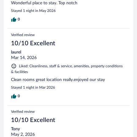
Wonderful place to stay. Top notch
Stayed 1 night in May 2026
0
Verified review
10/10 Excellent
laurel
Mar 14, 2026
Liked: Cleanliness, staff & service, amenities, property conditions
& facilities
Clean rooms great location really.enjoyed our stay
Stayed 1 night in Mar 2026
0
Verified review
10/10 Excellent
Tony
May 2, 2026