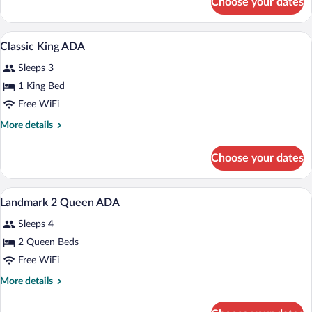
Choose your dates
Classic
King
A modern hotel room with a large bed, a 
View
4
Classic King ADA
all
Sleeps 3
photos
for
1 King Bed
Classic
Free WiFi
King
More
More details
ADA
details
for
Choose your dates
Classic
King
ADA
A modern hotel room with a large bed, tw
View
4
Landmark 2 Queen ADA
all
Sleeps 4
photos
for
2 Queen Beds
Landmark
Free WiFi
2
More
More details
Queen
details
ADA
for