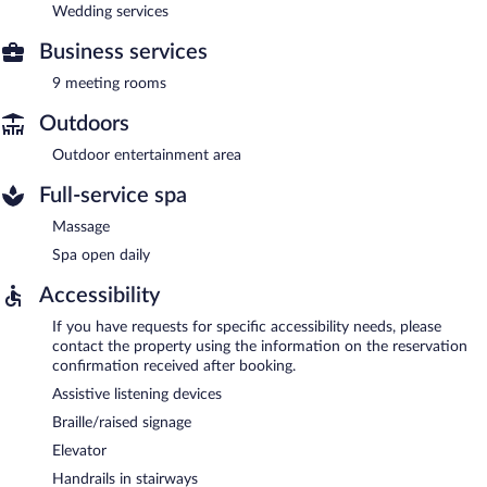
Wedding services
Business services
9 meeting rooms
Outdoors
Outdoor entertainment area
Full-service spa
Massage
Spa open daily
Accessibility
If you have requests for specific accessibility needs, please
contact the property using the information on the reservation
confirmation received after booking.
Assistive listening devices
Braille/raised signage
Elevator
Handrails in stairways