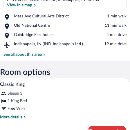
850 Massachusetts Avenue, Indianapolis, IN, 46204
View in a map
Place,
Mass Ave Cultural Arts District
‪1 min walk‬
Mass
View in a map
Place,
Old National Centre
‪11 min walk‬
Ave
Old
Cultural
Place,
Gainbridge Fieldhouse
‪4 min drive‬
National
Arts
Gainbridge
Centre
District
Airport,
Indianapolis, IN (IND-Indianapolis Intl.)
‪19 min drive‬
Fieldhouse
Indianapolis,
IN
See all about this area
(IND-
Indianapolis
Intl.)
Room options
A modern hotel room with a large bed, a 
View
6
Classic King
all
Sleeps 3
photos
for
1 King Bed
Classic
Free WiFi
King
More
More details
details
for