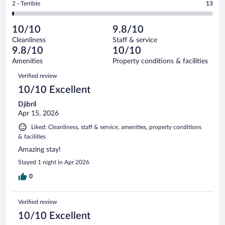
out
Rating
2 - Terrible
13
1865
-
22
of
2
reviews
Poor.
out
1865
-
16
of
10/10
9.8/10
reviews
Terrible.
out
1865
Cleanliness
Staff & service
13
of
reviews
9.8/10
10/10
out
1865
of
Amenities
Property conditions & facilities
reviews
1865
Reviews
Verified review
reviews
10/10 Excellent
Djibril
Apr 15, 2026
Liked: Cleanliness, staff & service, amenities, property conditions
& facilities
Amazing stay!
Stayed 1 night in Apr 2026
0
Verified review
10/10 Excellent