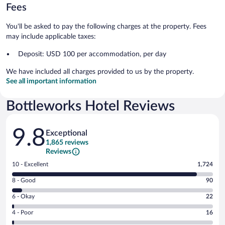
Fees
You'll be asked to pay the following charges at the property. Fees
may include applicable taxes:
Deposit: USD 100 per accommodation, per day
We have included all charges provided to us by the property.
See all important information
Bottleworks Hotel Reviews
Reviews
9.8
Exceptional
1,865 reviews
Reviews
Rating
10 - Excellent
1,724
10
Rating
8 - Good
90
-
8
Excellent.
Rating
6 - Okay
22
-
1724
6
Good.
out
Rating
4 - Poor
16
-
90
of
4
Okay.