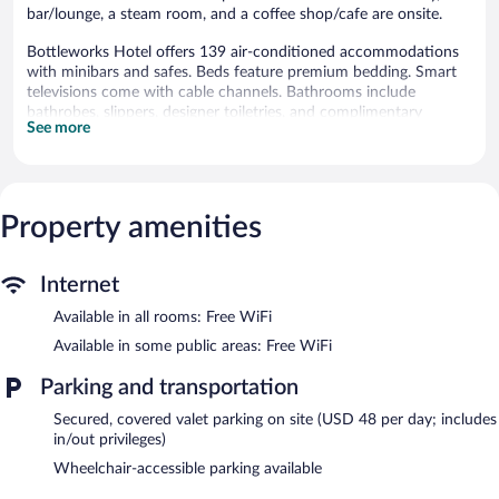
bar/lounge, a steam room, and a coffee shop/cafe are onsite.
Bottleworks Hotel offers 139 air-conditioned accommodations
with minibars and safes. Beds feature premium bedding. Smart
televisions come with cable channels. Bathrooms include
bathrobes, slippers, designer toiletries, and complimentary
See more
toiletries.
This Indianapolis hotel provides complimentary wireless Internet
access. Business-friendly amenities include desks and phones;
local, long-distance, and international calls are all complimentary
Property amenities
(restrictions may apply). Additionally, rooms include coffee/tea
makers and hair dryers. Housekeeping is provided daily.
Recreational amenities at the hotel include a steam room and a
Internet
fitness center.
Available in all rooms: Free WiFi
Guests can indulge in a pampering treatment at the hotel's full-
Available in some public areas: Free WiFi
service spa. Services include massages. The spa is open daily.
Parking and transportation
In addition to a full-service spa, Bottleworks Hotel features a
steam room and a fitness center. The hotel offers a restaurant
Secured, covered valet parking on site (USD 48 per day; includes
and a coffee shop/cafe. A bar/lounge is on site where guests can
in/out privileges)
unwind with a drink. Wireless Internet access is complimentary.
Wheelchair-accessible parking available
9 meeting rooms are available. This luxury hotel also offers