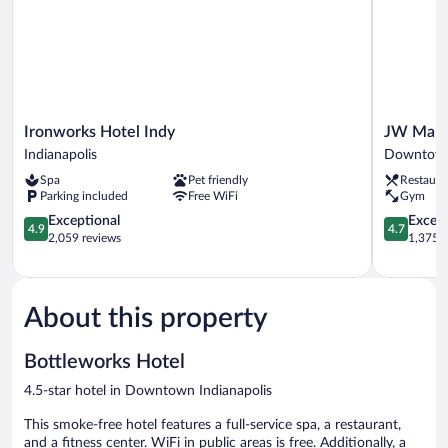
Ironworks
JW
Ironworks Hotel Indy
JW Marri
Hotel
Marriott
Indianapolis
Downtown 
Indy
Indianapol
Spa
Pet friendly
Restaura
Indianapolis
Downtow
Parking included
Free WiFi
Gym
Indianapol
4.9
4.7
Exceptional
Except
4.9
4.7
out
out
2,059 reviews
1,375 r
of
of
5,
5,
Exceptional,
Exceptiona
2,059
1,375
About this property
reviews
reviews
Bottleworks Hotel
4.5-star hotel in Downtown Indianapolis
This smoke-free hotel features a full-service spa, a restaurant,
and a fitness center. WiFi in public areas is free. Additionally, a