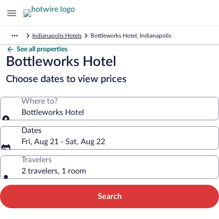
Indianapolis Hotels
Bottleworks Hotel, Indianapolis
See all properties
Bottleworks Hotel
Choose dates to view prices
Where to?
Bottleworks Hotel
Dates
Fri, Aug 21 - Sat, Aug 22
Travelers
2 travelers, 1 room
Search