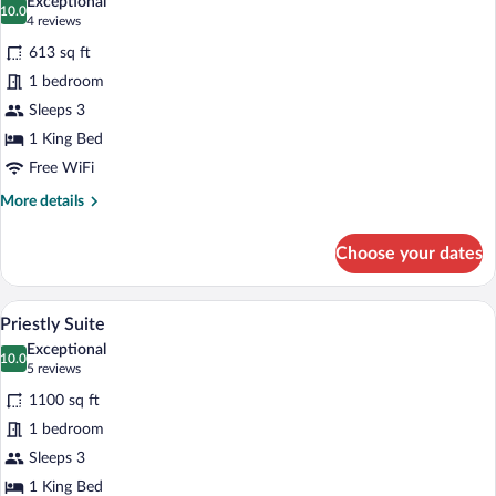
Exceptional
photos
10.0
10.0 out of 10
(4
4 reviews
for
reviews)
613 sq ft
Timeless
1 bedroom
King
Sleeps 3
1 King Bed
Free WiFi
More
More details
details
for
Choose your dates
Timeless
King
A modern living room with a sofa, armcha
View
18
Priestly Suite
all
Exceptional
photos
10.0
10.0 out of 10
(5
5 reviews
for
reviews)
1100 sq ft
Priestly
1 bedroom
Suite
Sleeps 3
1 King Bed