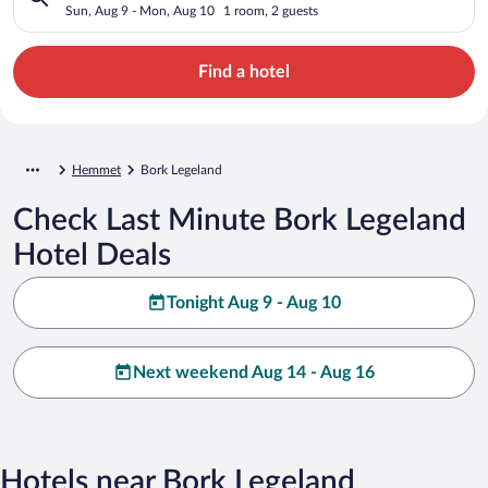
Sun, Aug 9 - Mon, Aug 10
1 room, 2 guests
Find a hotel
Hemmet
Bork Legeland
Check Last Minute Bork Legeland
Hotel Deals
Tonight Aug 9 - Aug 10
Next weekend Aug 14 - Aug 16
Hotels near Bork Legeland