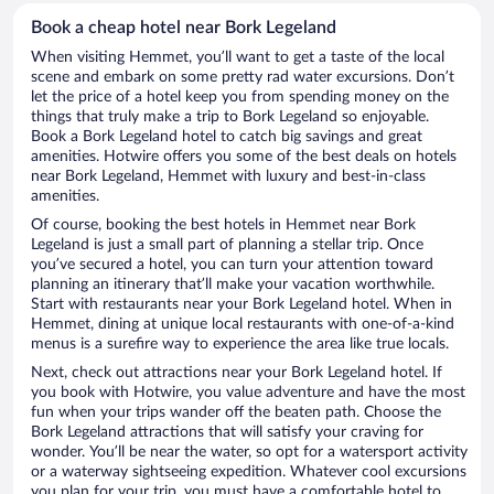
Book a cheap hotel near Bork Legeland
When visiting Hemmet, you’ll want to get a taste of the local
scene and embark on some pretty rad water excursions. Don’t
let the price of a hotel keep you from spending money on the
things that truly make a trip to Bork Legeland so enjoyable.
Book a Bork Legeland hotel to catch big savings and great
amenities. Hotwire offers you some of the best deals on hotels
near Bork Legeland, Hemmet with luxury and best-in-class
amenities.
Of course, booking the best hotels in Hemmet near Bork
Legeland is just a small part of planning a stellar trip. Once
you’ve secured a hotel, you can turn your attention toward
planning an itinerary that’ll make your vacation worthwhile.
Start with restaurants near your Bork Legeland hotel. When in
Hemmet, dining at unique local restaurants with one-of-a-kind
menus is a surefire way to experience the area like true locals.
Next, check out attractions near your Bork Legeland hotel. If
you book with Hotwire, you value adventure and have the most
fun when your trips wander off the beaten path. Choose the
Bork Legeland attractions that will satisfy your craving for
wonder. You’ll be near the water, so opt for a watersport activity
or a waterway sightseeing expedition. Whatever cool excursions
you plan for your trip, you must have a comfortable hotel to