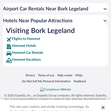
Airport Car Rentals Near Bork Legeland
Hotels Near Popular Attractions
Visiting Bork Legeland
Flights to Hemmet
Hemmet Hotels
Hemmet Car Rentals
Hemmet Vacations
Opens in a new window
Opens in a new window
Opens in a new window
Opens in a new window
Privacy
Terms of use
Help center
FAQs
Opens in a new window
Opens in a new window
Do Not Sell My Personal Information
Feedback
© 2026 Expedia, Inc., an Expedia Group company. All rights reserved. Expedia,
Inc. is not responsible for content on external sites. Hotwire, the Hotwire logo,
Hot Rate, and "4-star hotels. 2-star prices." are either registered trademarks or
This site uses cookies and similar tracking technology. As
trademarks of Expedia, Inc. in the US and/or other countries. Other logos or