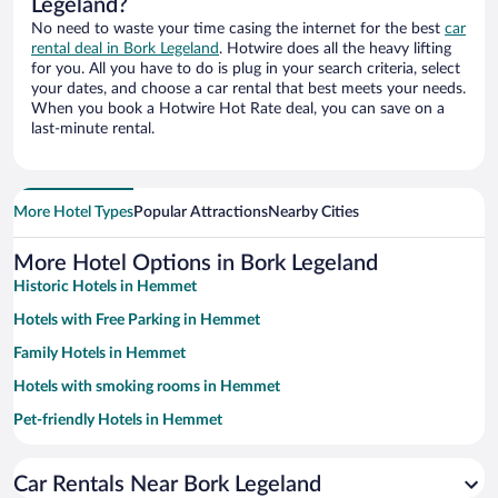
Legeland?
No need to waste your time casing the internet for the best
car
rental deal in Bork Legeland
. Hotwire does all the heavy lifting
for you. All you have to do is plug in your search criteria, select
your dates, and choose a car rental that best meets your needs.
When you book a Hotwire Hot Rate deal, you can save on a
last-minute rental.
More Hotel Types
Popular Attractions
Nearby Cities
More Hotel Options in Bork Legeland
Historic Hotels in Hemmet
Hotels with Free Parking in Hemmet
Family Hotels in Hemmet
Hotels with smoking rooms in Hemmet
Pet-friendly Hotels in Hemmet
Car Rentals Near Bork Legeland