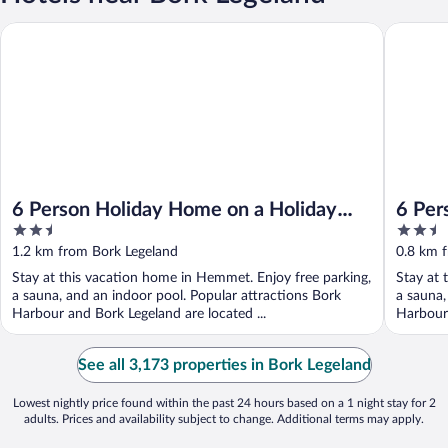
6 Person Holiday Home on a Holiday Park in Hemmet
6 Person
6 Person Holiday Home on a Holiday
6 Per
2.5
2.5
Park in Hemmet
out
out
1.2 km from Bork Legeland
0.8 km 
of
of
Stay at this vacation home in Hemmet. Enjoy free parking,
Stay at 
5
5
a sauna, and an indoor pool. Popular attractions Bork
a sauna,
Harbour and Bork Legeland are located ...
Harbour 
See all 3,173 properties in Bork Legeland
Lowest nightly price found within the past 24 hours based on a 1 night stay for 2
adults. Prices and availability subject to change. Additional terms may apply.