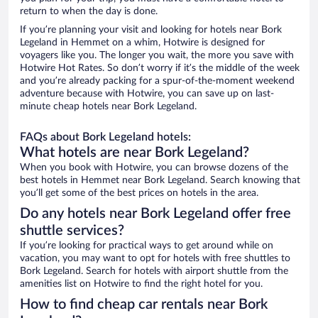
return to when the day is done.
If you’re planning your visit and looking for hotels near Bork
Legeland in Hemmet on a whim, Hotwire is designed for
voyagers like you. The longer you wait, the more you save with
Hotwire Hot Rates. So don’t worry if it’s the middle of the week
and you’re already packing for a spur-of-the-moment weekend
adventure because with Hotwire, you can save up on last-
minute cheap hotels near Bork Legeland.
FAQs about Bork Legeland hotels:
What hotels are near Bork Legeland?
When you book with Hotwire, you can browse dozens of the
best hotels in Hemmet near Bork Legeland. Search knowing that
you’ll get some of the best prices on hotels in the area.
Do any hotels near Bork Legeland offer free
shuttle services?
If you’re looking for practical ways to get around while on
vacation, you may want to opt for hotels with free shuttles to
Bork Legeland. Search for hotels with airport shuttle from the
amenities list on Hotwire to find the right hotel for you.
How to find cheap car rentals near Bork