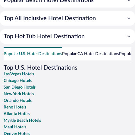
Popular Beach Hotel Destinations
Top All Inclusive Hotel Destination
Top Hot Tub Hotel Destination
Popular U.S. Hotel Destinations
Popular CA Hotel Destinations
Popular 
Top U.S. Hotel Destinations
Las Vegas Hotels
Chicago Hotels
San Diego Hotels
New York Hotels
Orlando Hotels
Reno Hotels
Atlanta Hotels
Myrtle Beach Hotels
Maui Hotels
Denver Hotels