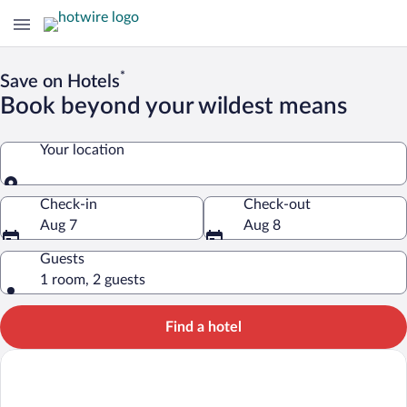
*
Save on Hotels
Book beyond your wildest means
Your location
Your location
Check-in
Check-out
Aug 7
Aug 8
Guests
1 room, 2 guests
Find a hotel