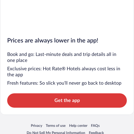
Prices are always lower in the app!
Book and go: Last-minute deals and trip details all in
one place
Exclusive prices: Hot Rate® Hotels always cost less in
the app
Fresh features: So slick you’ll never go back to desktop
Get the app
Privacy
Terms of use
Help center
FAQs
Opens in a new window
Opens in a new window
Opens in a new window
Opens in a new window
Do Not Sell My Personal Information
Feedback