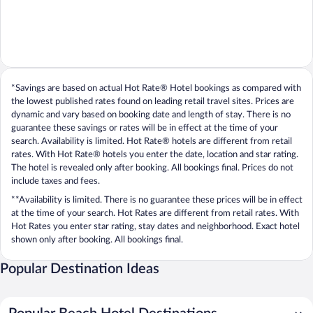
*Savings are based on actual Hot Rate® Hotel bookings as compared with
the lowest published rates found on leading retail travel sites. Prices are
dynamic and vary based on booking date and length of stay. There is no
guarantee these savings or rates will be in effect at the time of your
search. Availability is limited. Hot Rate® hotels are different from retail
rates. With Hot Rate® hotels you enter the date, location and star rating.
The hotel is revealed only after booking. All bookings final. Prices do not
include taxes and fees.
**Availability is limited. There is no guarantee these prices will be in effect
at the time of your search. Hot Rates are different from retail rates. With
Hot Rates you enter star rating, stay dates and neighborhood. Exact hotel
shown only after booking. All bookings final.
Popular Destination Ideas