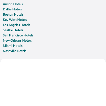
Austin Hotels
Dallas Hotels
Boston Hotels
Key West Hotels
Los Angeles Hotels
Seattle Hotels
San Francisco Hotels
New Orleans Hotels
Miami Hotels
Nashville Hotels