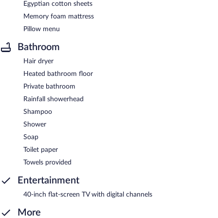
Egyptian cotton sheets
Memory foam mattress
Pillow menu
Bathroom
Hair dryer
Heated bathroom floor
Private bathroom
Rainfall showerhead
Shampoo
Shower
Soap
Toilet paper
Towels provided
Entertainment
40-inch flat-screen TV with digital channels
More