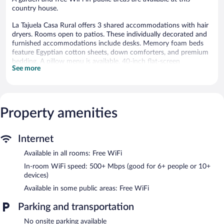
country house.
La Tajuela Casa Rural offers 3 shared accommodations with hair
dryers. Rooms open to patios. These individually decorated and
furnished accommodations include desks. Memory foam beds
feature Egyptian cotton sheets, down comforters, and premium
bedding. A pillow menu is available. 40-inch flat-screen
See more
televisions come with digital channels.
Bathrooms include showers with rainfall showerheads. Guests
can surf the web using the complimentary wireless Internet
access (speed: 500+ Mbps (good for 6+ people or 10+ devices)).
Property amenities
La Tajuela Casa Rural features a garden. Public areas are
equipped with complimentary wireless Internet access.
Internet
Available in all rooms: Free WiFi
In-room WiFi speed: 500+ Mbps (good for 6+ people or 10+
devices)
Available in some public areas: Free WiFi
Parking and transportation
No onsite parking available