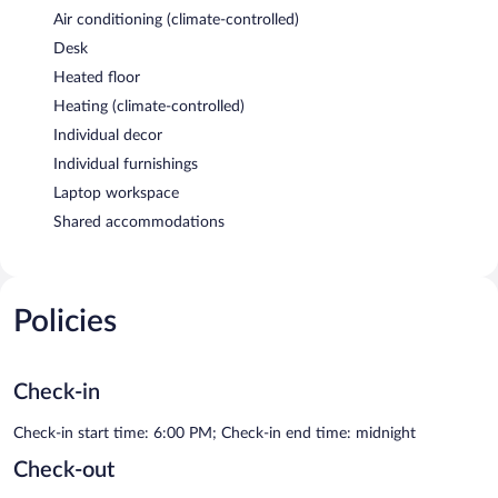
Air conditioning (climate-controlled)
Desk
Heated floor
Heating (climate-controlled)
Individual decor
Individual furnishings
Laptop workspace
Shared accommodations
Policies
Check-in
Check-in start time: 6:00 PM; Check-in end time: midnight
Check-out