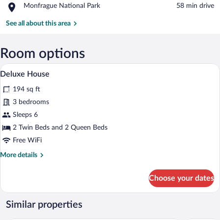
Place,
Monfrague National Park
‪58 min drive‬
Cave
Monfrague
Natural
National
See all about this area
Monument
Park
Room options
A modern living room with a sofa, a glas
View
15
Deluxe House
all
194 sq ft
photos
for
3 bedrooms
Deluxe
Sleeps 6
House
2 Twin Beds and 2 Queen Beds
Free WiFi
More
More details
details
for
Choose your dates
Deluxe
House
Similar properties