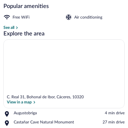
Popular amenities
Courtyard
Free WiFi
Air conditioning
See all
Explore the area
C. Real 31, Bohonal de Ibor, Cáceres, 10320
View in a map
Place,
Augustobriga
‪4 min drive‬
Augustobriga
View in a map
Place,
Castañar Cave Natural Monument
‪27 min drive‬
Castañar