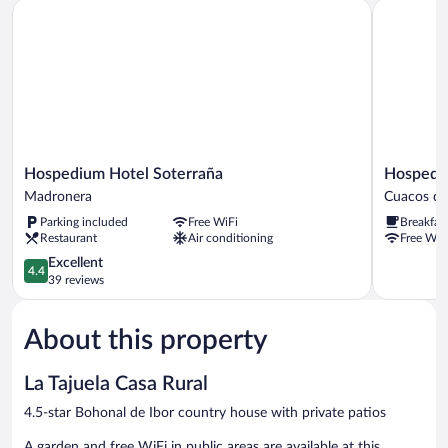
Hospedium Hotel Soterraña
Hospedium 
Hospedium
Hospediu
Hospedium Hotel Soterraña
Hospediu
Hotel
Hotel
Madronera
Cuacos de
Soterraña
Rural
Parking included
Free WiFi
Breakfas
Madronera
Abadia
Restaurant
Air conditioning
Free WiF
de
4.4
Yuste
Excellent
4.4
out
Cuacos
39 reviews
of
de
5,
Yuste
About this property
Excellent,
39
reviews
La Tajuela Casa Rural
4.5-star Bohonal de Ibor country house with private patios
A garden and free WiFi in public areas are available at this