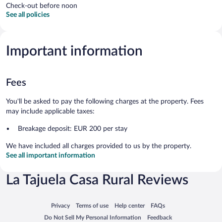
Check-out before noon
See all policies
Important information
Fees
You'll be asked to pay the following charges at the property. Fees
may include applicable taxes:
Breakage deposit: EUR 200 per stay
We have included all charges provided to us by the property.
See all important information
La Tajuela Casa Rural Reviews
Opens in a new window
Opens in a new window
Opens in a new window
Opens in a new window
Privacy
Terms of use
Help center
FAQs
Opens in a new window
Opens in a new window
Do Not Sell My Personal Information
Feedback