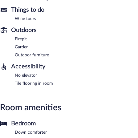
Things to do
Wine tours
Outdoors
Firepit
Garden
Outdoor furniture
Accessibility
No elevator
Tile flooring in room
Room amenities
Bedroom
Down comforter