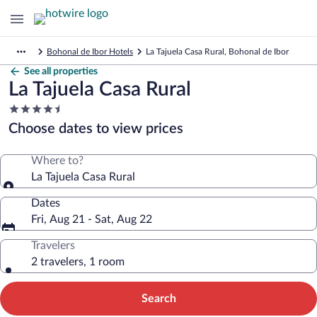
Bohonal de Ibor Hotels
La Tajuela Casa Rural, Bohonal de Ibor
See all properties
La Tajuela Casa Rural
4.5
star
Choose dates to view prices
property
Where to?
La Tajuela Casa Rural
Dates
Fri, Aug 21 - Sat, Aug 22
Travelers
2 travelers, 1 room
Search