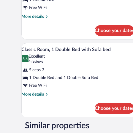
1
Double
Free WiFi
Bed
More
More details
details
for
Choose your date
Classic
Room,
1
A hotel room with a bed, a sofa,
View
4
Double
Classic Room, 1 Double Bed with Sofa bed
all
Bed
Excellent
photos
8.6
8.6 out of 10
(4
4 reviews
for
reviews)
Sleeps 3
Classic
1 Double Bed and 1 Double Sofa Bed
Room,
Free WiFi
1
Double
More
More details
details
Bed
for
with
Choose your date
Classic
Sofa
Room,
bed
1
Similar properties
Double
Bed