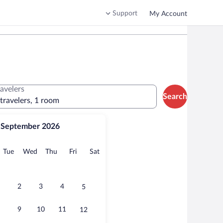
Support
My Account
ravelers
Search
 travelers, 1 room
September 2026
onday
Tuesday
Wednesday
Thursday
Friday
Saturday
Tue
Wed
Thu
Fri
Sat
2
3
4
5
9
10
11
12