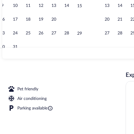
9
10
11
12
13
14
13
14
1
15
Terrace/pati
16
17
18
19
20
21
20
21
2
22
23
24
25
26
27
28
27
28
2
29
30
31
Seasonal out
Exp
rty)
Pet friendly
Air conditioning
Parking available