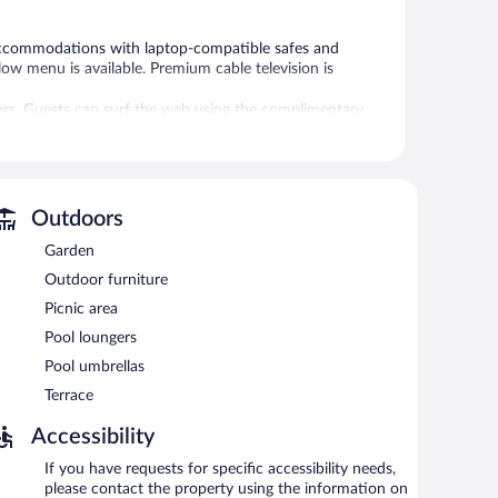
d accommodations with laptop-compatible safes and
ow menu is available. Premium cable television is
ers. Guests can surf the web using the complimentary
kers and blackout drapes/curtains. Irons/ironing boards,
ekeeping is provided daily.
l.
 or nearby; fees may apply.
Outdoors
Garden
sts can unwind with a drink. This 4-star property offers
es.
Outdoor furniture
ers a seasonal outdoor pool, a terrace, and multilingual
Picnic area
basis (surcharge), and a car charging station is available.
Pool loungers
Pool umbrellas
tween 6:30 AM and 9:30 AM and on weekends between
Terrace
Accessibility
If you have requests for specific accessibility needs,
please contact the property using the information on