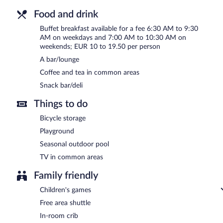
Food and drink
Buffet breakfast available for a fee 6:30 AM to 9:30
AM on weekdays and 7:00 AM to 10:30 AM on
weekends; EUR 10 to 19.50 per person
A bar/lounge
Coffee and tea in common areas
Snack bar/deli
Things to do
Bicycle storage
Playground
Seasonal outdoor pool
TV in common areas
Family friendly
Children's games
Free area shuttle
In-room crib