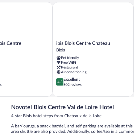
and
s Centre
ibis Blois Centre Chateau
2
Sofa
Beds)
ibis
ois Centre
ibis Blois Centre Chateau
Blois
Blois
Centre
Pet friendly
Chateau
Free WiFi
Blois
Restaurant
Air conditioning
4.3
Excellent
4.3
out
s
302 reviews
of
5,
Excellent,
302
Novotel Blois Centre Val de Loire Hotel
reviews
4-star Blois hotel steps from Chateaux de la Loire
A bar/lounge, a snack bar/deli, and self parking are available at thi
area shuttle are also provided. Additionally, coffee/tea in a commo