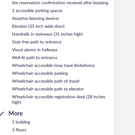
the reservation confirmation received after booking.
2 accessible parking spaces
Assistive listening devices
Elevator (35 inch wide door)
Handrails in stairways (31 inches high)
Stair-free path to entrance
Visual alarms in hallways
Well-lit path to entrance
Wheelchair accessible (may have limitations)
Wheelchair-accessible parking
Wheelchair-accessible path of travel
Wheelchair-accessible path to elevator
Wheelchair-accessible registration desk (28 inches
high)
More
1 building
3 floors