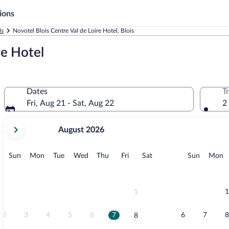
ions
ls
Novotel Blois Centre Val de Loire Hotel, Blois
re Hotel
Dates
T
Fri, Aug 21 - Sat, Aug 22
2
your
August 2026
current
months
are
Sunday
Monday
Tuesday
Wednesday
Thursday
Friday
Saturday
Sunday
M
Sun
Mon
Tue
Wed
Thu
Fri
Sat
Sun
Mon
August,
2026
and
September,
1
1
2026.
2
3
4
5
6
7
6
7
8
8