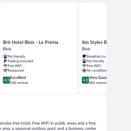
Brit Hotel Blois - Le Préma
ibis Styles Blois Centre G
Brit
ibis
Brit Hotel Blois - Le Préma
ibis Styles Blois Centre
Hotel
Styles
Blois
Blois
Blois
Blois
Pet friendly
Breakfast included
-
Centre
Parking included
Pet friendly
Le
Gare
Free WiFi
Free WiFi
Préma
Blois
Restaurant
Air conditioning
Blois
4.3
4.2
Excellent
Very Good
4.3
4.2
out
out
100 reviews
483 reviews
of
of
5,
5,
Excellent,
Very
100
Good,
reviews
483
reviews
s smoke-free hotel. Free WiFi in public areas and a free
n area, a seasonal outdoor pool, and a business center