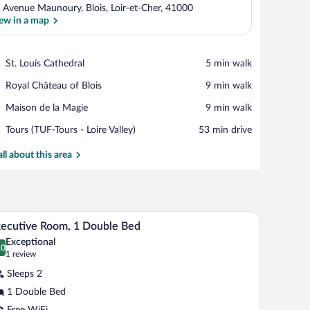
 Avenue Maunoury, Blois, Loir-et-Cher, 41000
ew in a map
View in a map
Place,
St. Louis Cathedral
‪5 min walk‬
St.
Place,
Royal Château of Blois
‪9 min walk‬
Louis
Royal
Cathedral
Place,
Maison de la Magie
‪9 min walk‬
Château
Maison
of
Airport,
Tours (TUF-Tours - Loire Valley)
‪53 min drive‬
de
Blois
Tours
la
(TUF-
all about this area
Magie
Tours
-
Loire
Valley)
, a round table, and a large window with curtains.
A hotel room with a bed, a desk with a laptop, a 
iew
4
ecutive Room, 1 Double Bed
l
Exceptional
hotos
.0
0.0 out of 10
(1
1 review
r
review)
Sleeps 2
xecutive
1 Double Bed
oom,
Free WiFi