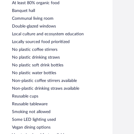
At least 80% organic food
Banquet hall
Communal living room
Double-glazed windows
Local culture and ecosystem education
Locally sourced food prioritized
No plastic coffee stirrers
No plastic drinking straws
No plastic soft drink bottles
No plastic water bottles
Non-plastic coffee stirrers available
Non-plastic drinking straws available
Reusable cups
Reusable tableware
Smoking not allowed
Some LED lighting used
Vegan dining options