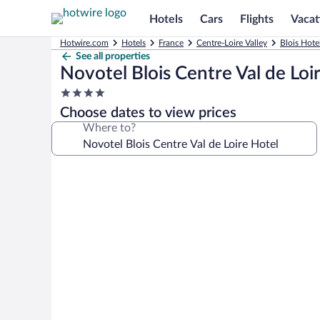
Hotels
Cars
Flights
Vacat
Hotwire.com
Hotels
France
Centre-Loire Valley
Blois Hote
See all properties
Novotel Blois Centre Val de Loi
4.0
star
Choose dates to view prices
property
Where to?
Photo
gallery
for
Novotel
Blois
Centre
Val
de