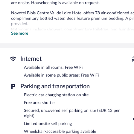
are onsite. Housekeeping is available on request.
Novotel Blois Centre Val de Loire Hotel offers 78 air-conditione
complimentary bottled water. Beds feature premium bedding. A pill
provided.
Bathrooms include showers, complimentary toiletries, and hair dry
See more
wireless Internet access. Additionally, rooms include coffee/tea ma
change of towels, and change of bedsheets can be requested. Hous
Recreational amenities at the hotel include a seasonal outdoor poo
The recreational activities listed below are available either on site
Internet
Available in all rooms: Free WiFi
The hotel offers a snack bar/deli. A bar/lounge is on site where gue
access to a business center, 2 meeting rooms, and coworking spac
Available in some public areas: Free WiFi
Wireless Internet access is complimentary. This Blois hotel also off
staff. Limited onsite parking is offered on a first-come, first-served 
Parking and transportation
Novotel Blois Centre Val de Loire Hotel is a smoke-free property.
Electric car charging station on site
Free area shuttle
Buffet breakfasts are available for a surcharge on weekdays be
7:00 AM and 10:30 AM.
Secured, uncovered self parking on site (EUR 13 per
night)
Room service (during limited hours) is available.
Limited onsite self parking
Wheelchair-accessible parking available