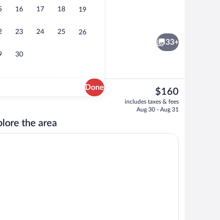
5
16
17
18
19
o
Exterior
2
23
24
25
26
33+
9
30
Done
The
$160
current
door pool, open 10:00 AM to 8:00 PM, pool umbrellas
Classic Room (1 Double Bed and 2 Sofa 
includes taxes & fees
price
Aug 30 - Aug 31
is
lore the area
$160