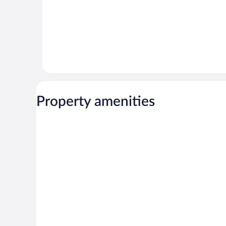
Property amenities