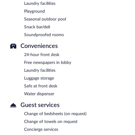
Laundry facilities
Playground
Seasonal outdoor pool
Snack bar/deli
Soundproofed rooms
Conveniences
24-hour front desk
Free newspapers in lobby
Laundry facilities
Luggage storage
Safe at front desk
Water dispenser
Guest services
Change of bedsheets (on request)
Change of towels on request
Concierge services