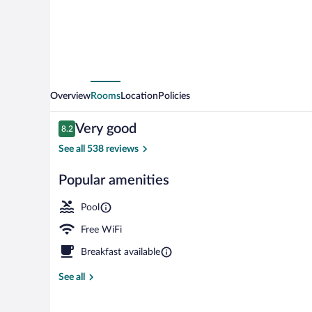
Loire
Hotel
Overview
Rooms
Location
Policies
Reviews
Very good
8.2
8.2 out of 10
See all 538 reviews
Popular amenities
Bar (on prope
Pool
Free WiFi
Breakfast available
See all