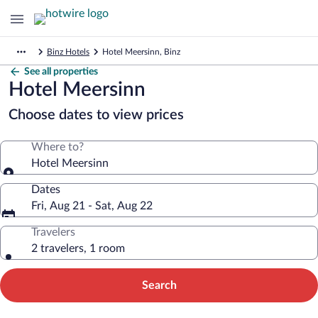
Binz Hotels
Hotel Meersinn, Binz
See all properties
Hotel Meersinn
Choose dates to view prices
Where to?
Hotel Meersinn
Dates
Fri, Aug 21 - Sat, Aug 22
Travelers
2 travelers, 1 room
Search