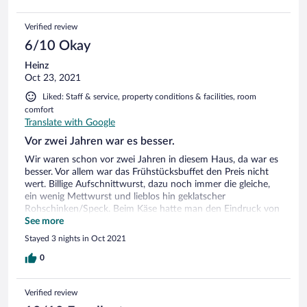
Verified review
6/10 Okay
Heinz
Oct 23, 2021
Liked: Staff & service, property conditions & facilities, room
comfort
Translate with Google
Vor zwei Jahren war es besser.
Wir waren schon vor zwei Jahren in diesem Haus, da war es
besser. Vor allem war das Frühstücksbuffet den Preis nicht
wert. Billige Aufschnittwurst, dazu noch immer die gleiche,
ein wenig Mettwurst und lieblos hin geklatscher
Rohschinken/Speck. Beim Käse hatte man den Eindruck von
Restessen. Weichkäse nur Abschnitte und Enden,
See more
Schnittkäse trocken und keine Abwechslung. Das Personal
Stayed 3 nights in Oct 2021
hatte schwarze Einmalhandschuhe an mit denen es eine
Brühe aus einem Sektkübel mit einem Lappen auf den
0
Tische, Bänken, Salz-und Pfefferstreuern verteilte. Klarspülen
war nicht , nur immer wieder die gleiche Brühe überall
Verified review
verteilen. Alle Tische klebten entsprechend. Mit den gleichen