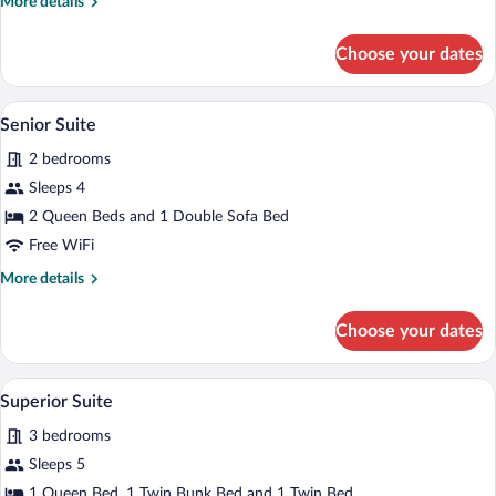
More
More details
details
for
Choose your dates
Family
Suite
A modern living room with a sofa, armcha
View
6
Senior Suite
all
2 bedrooms
photos
for
Sleeps 4
Senior
2 Queen Beds and 1 Double Sofa Bed
Suite
Free WiFi
More
More details
details
for
Choose your dates
Senior
Suite
A hotel room with a large bed, a desk wi
View
16
Superior Suite
all
3 bedrooms
photos
for
Sleeps 5
Superior
1 Queen Bed, 1 Twin Bunk Bed and 1 Twin Bed