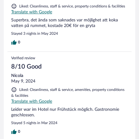
Liked: Cleanliness, staff & service, property conditions & facilities
Translate with Google
Superbra, det ända som saknades var möjlighet att koka
vatten på rummet, kostade 20€ för en gryta
Stayed 3 nights in May 2024
0
Verified review
8/10 Good
Nicola
May 9, 2024
Liked: Cleanliness, staff & service, amenities, property conditions
& facilities
Translate with Google
Leider war im Hotel nur Frühstück möglich. Gastronomie
geschlossen.
Stayed 5 nights in Mar 2024
0