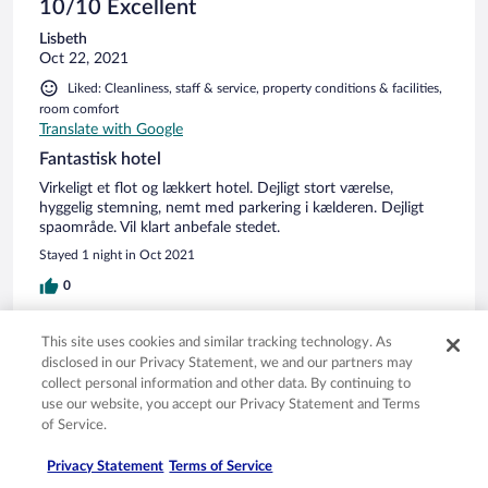
Handschuhen wurde dann Cappucino, Latte usw.
10/10 Excellent
serviert.Hygiene lässt grüßen. Eigentlich einem 4 Sterne
Lisbeth
Hotel nicht würdig.
Oct 22, 2021
Liked: Cleanliness, staff & service, property conditions & facilities,
room comfort
Translate with Google
Fantastisk hotel
Virkeligt et flot og lækkert hotel. Dejligt stort værelse,
hyggelig stemning, nemt med parkering i kælderen. Dejligt
spaområde. Vil klart anbefale stedet.
Stayed 1 night in Oct 2021
0
Verified review
This site uses cookies and similar tracking technology. As
disclosed in our Privacy Statement, we and our partners may
8/10 Good
collect personal information and other data. By continuing to
André
use our website, you accept our Privacy Statement and Terms
Jul 29, 2021
of Service.
Liked: Cleanliness, staff & service, property conditions & facilities,
Privacy Statement
Terms of Service
room comfort