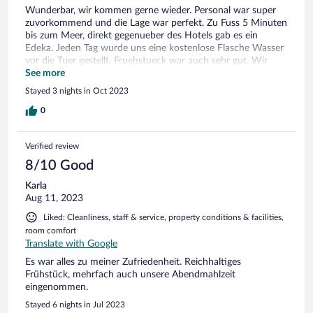
Wunderbar, wir kommen gerne wieder. Personal war super
zuvorkommend und die Lage war perfekt. Zu Fuss 5 Minuten
bis zum Meer, direkt gegenueber des Hotels gab es ein
Edeka. Jeden Tag wurde uns eine kostenlose Flasche Wasser
vor die Tuer gestellt. Fruehstueck war auch sehr gut. Wir
waren auch gerne im Pool, um uns zu entspannen. Die
See more
Einrichtung des Pools war zwar schon etwas in die Tage
Stayed 3 nights in Oct 2023
gekommen, aber man hatte nicht das Gefuehl, dass es
dreckig war.
0
Verified review
8/10 Good
Karla
Aug 11, 2023
Liked: Cleanliness, staff & service, property conditions & facilities,
room comfort
Translate with Google
Es war alles zu meiner Zufriedenheit. Reichhaltiges
Frühstück, mehrfach auch unsere Abendmahlzeit
eingenommen.
Stayed 6 nights in Jul 2023