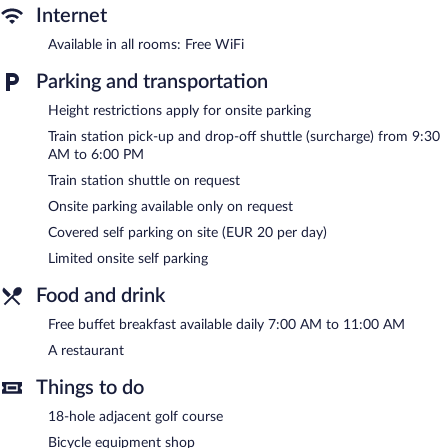
The recreational activities listed below are available either on site
Internet
or nearby; fees may apply.
Available in all rooms: Free WiFi
In addition to an indoor pool, Hotel Meersinn provides a health
Parking and transportation
club and a sauna. The hotel offers a restaurant. Guests can enjoy
a complimentary breakfast each morning.
Height restrictions apply for onsite parking
This Binz hotel also offers a library, tour/ticket assistance, and
Train station pick-up and drop-off shuttle (surcharge) from 9:30
shopping on site. Guests can use the health club at a partner
AM to 6:00 PM
property. For a surcharge, the property provides a train station
pick-up service and a train station drop-off service. Limited
Train station shuttle on request
onsite parking is available on a first-come, first-served basis
Onsite parking available only on request
(surcharge).
Covered self parking on site (EUR 20 per day)
Hotel Meersinn is a smoke-free property.
Limited onsite self parking
A complimentary buffet breakfast is served each morning
Food and drink
between 7:00 AM and 11:00 AM.
Free buffet breakfast available daily 7:00 AM to 11:00 AM
Hotel Meersinn has a restaurant on site.
A restaurant
Things to do
18-hole adjacent golf course
Bicycle equipment shop