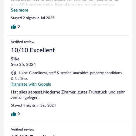
och AC fungerade inte. Kontakten med receptionen var
bedrövlig där hälften av personalen inte kunde tala
See more
acceptabel engelska och vi fick ingen hjälp.
Stayed 2 nights in Jul 2025
0
Verified review
10/10 Excellent
Silke
Sep 25, 2024
Liked: Cleanliness, staff & service, amenities, property conditions
& facilities
Translate with Google
Hat alles gepasst.Moderne Zimmer, gutes Frühstück und sehr
zentral gelegen.
Stayed 4 nights in Sep 2024
0
Verified review