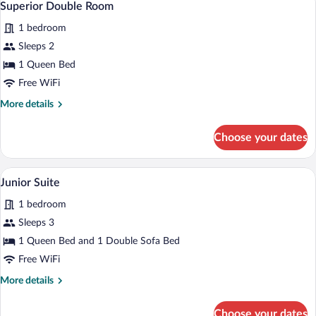
4
Superior Double Room
all
1 bedroom
photos
for
Sleeps 2
Superior
1 Queen Bed
Double
Free WiFi
Room
More
More details
details
for
Choose your dates
Superior
Double
Room
A modern living room with a sofa, chairs,
View
4
Junior Suite
all
1 bedroom
photos
for
Sleeps 3
Junior
1 Queen Bed and 1 Double Sofa Bed
Suite
Free WiFi
More
More details
details
for
Choose your dates