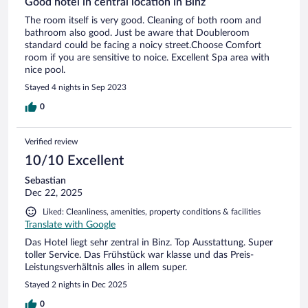
Good hotel in central location in Binz
The room itself is very good. Cleaning of both room and
bathroom also good. Just be aware that Doubleroom
standard could be facing a noicy street.Choose Comfort
room if you are sensitive to noice. Excellent Spa area with
nice pool.
Stayed 4 nights in Sep 2023
0
Verified review
10/10 Excellent
Sebastian
Dec 22, 2025
Liked: Cleanliness, amenities, property conditions & facilities
Translate with Google
Das Hotel liegt sehr zentral in Binz. Top Ausstattung. Super
toller Service. Das Frühstück war klasse und das Preis-
Leistungsverhältnis alles in allem super.
Stayed 2 nights in Dec 2025
0