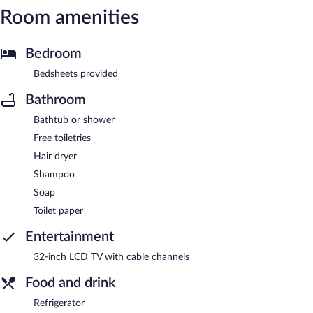
Room amenities
Bedroom
Bedsheets provided
Bathroom
Bathtub or shower
Free toiletries
Hair dryer
Shampoo
Soap
Toilet paper
Entertainment
32-inch LCD TV with cable channels
Food and drink
Refrigerator