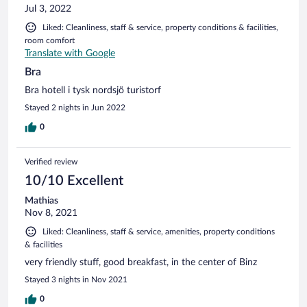
Jul 3, 2022
Liked: Cleanliness, staff & service, property conditions & facilities,
room comfort
Translate with Google
Bra
Bra hotell i tysk nordsjö turistorf
Stayed 2 nights in Jun 2022
0
Verified review
10/10 Excellent
Mathias
Nov 8, 2021
Liked: Cleanliness, staff & service, amenities, property conditions
& facilities
very friendly stuff, good breakfast, in the center of Binz
Stayed 3 nights in Nov 2021
0