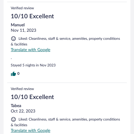
Verified review
10/10 Excellent
Manuel
Nov 11, 2023
Liked: Cleanliness, staff & service, amenities, property conditions
& facilities
Translate with Google
.
Stayed 5 nights in Nov 2023
0
Verified review
10/10 Excellent
Tabea
Oct 22, 2023
Liked: Cleanliness, staff & service, amenities, property conditions
& facilities
Translate with Google