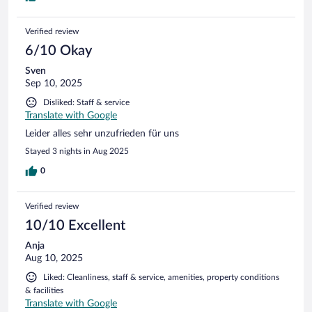
Verified review
6/10 Okay
Sven
Sep 10, 2025
Disliked: Staff & service
Translate with Google
Leider alles sehr unzufrieden für uns
Stayed 3 nights in Aug 2025
0
Verified review
10/10 Excellent
Anja
Aug 10, 2025
Liked: Cleanliness, staff & service, amenities, property conditions
& facilities
Translate with Google