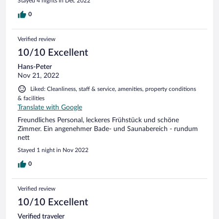
Stayed 4 nights in Dec 2022
0
Verified review
10/10 Excellent
Hans-Peter
Nov 21, 2022
Liked: Cleanliness, staff & service, amenities, property conditions
& facilities
Translate with Google
Freundliches Personal, leckeres Frühstück und schöne
Zimmer. Ein angenehmer Bade- und Saunabereich - rundum
nett
Stayed 1 night in Nov 2022
0
Verified review
10/10 Excellent
Verified traveler