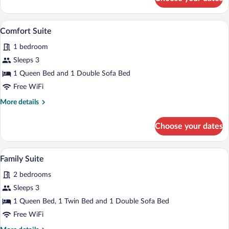
Junior
Suite
A modern living room with a sofa, armchai
View
6
Comfort Suite
all
1 bedroom
photos
for
Sleeps 3
Comfort
1 Queen Bed and 1 Double Sofa Bed
Suite
Free WiFi
More
More details
details
for
Choose your dates
Comfort
Suite
A modern living room with a sofa, ottom
View
7
Family Suite
all
2 bedrooms
photos
for
Sleeps 3
Family
1 Queen Bed, 1 Twin Bed and 1 Double Sofa Bed
Suite
Free WiFi