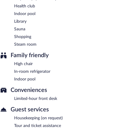
Health club
Indoor pool
Library
Sauna
Shopping
Steam room
Family friendly
High chair
In-room refrigerator
Indoor pool
Conveniences
Limited-hour front desk
Guest services
Housekeeping (on request)
Tour and ticket assistance