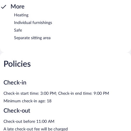
More
Heating
Individual furnishings
Safe
Separate sitting area
Policies
Check-in
Check-in start time: 3:00 PM; Check-in end time: 9:00 PM
Minimum check-in age: 18
Check-out
Check-out before 11:00 AM
A late check-out fee will be charged