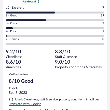
Reviews
Rating
10 - Excellent
47
10
Rating
8 - Good
39
-
8
Excellent.
Rating
6 - Okay
7
-
47
6
Good.
out
Rating
4 - Poor
1
-
39
of
4
Okay.
out
Rating
2 - Terrible
0
94
-
7
of
2
reviews
Poor.
out
94
-
1
of
9.2/10
8.8/10
reviews
Terrible.
out
94
Cleanliness
Staff & service
0
of
reviews
8.6/10
9.0/10
out
94
of
Amenities
Property conditions & facilities
reviews
94
Reviews
Verified review
reviews
8/10 Good
Didrik
Sep 8, 2023
Liked: Cleanliness, staff & service, property conditions & facilities
Translate with Google