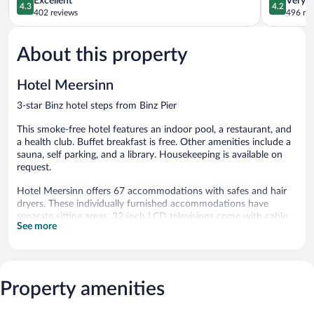
Excellent
Very 
4.3
4.2
out
out
402 reviews
496 re
of
of
5,
5,
About this property
Excellent,
Very
402
Good,
reviews
496
Hotel Meersinn
reviews
3-star Binz hotel steps from Binz Pier
This smoke-free hotel features an indoor pool, a restaurant, and
a health club. Buffet breakfast is free. Other amenities include a
sauna, self parking, and a library. Housekeeping is available on
request.
Hotel Meersinn offers 67 accommodations with safes and hair
dryers. These individually furnished accommodations have
separate sitting areas. 32-inch LCD televisions come with cable
See more
channels.
Bathrooms include bathtubs or showers and complimentary
toiletries. This Binz hotel provides complimentary wireless
Internet access. Housekeeping is provided on request.
Property amenities
Recreational amenities at the hotel include an indoor pool, a
health club, and a sauna.