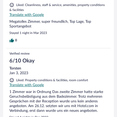
Liked: Cleanliness, staff & service, amenities, property conditions
& facilities
Translate with Google
Megatolles Zimmer, super freundlich, Top Lage, Top
Sportangebot
Stayed 1 night in Mar 2023
0
Verified review
6/10 Okay
Torsten
Jan 3, 2023
Liked: Property conditions & facilities, room comfort
Translate with Google
1 Zimmer war in Ordnung Das zweite Zimmer hatte starke
Geruchsbelästigung aus dem Badezimmer. Trotz mehreren
Gesprächen mit der Reception wurde uns kein anderes
angeboten. Am 26.12. setzten wir uns mit Hotel.com in
Verbindung, erst dann wurde uns ein neues angeboten.