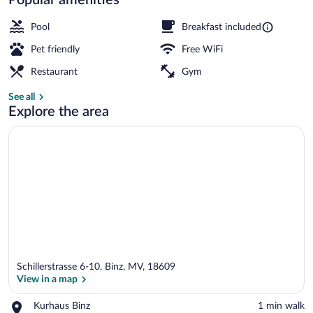
Classic Double Room | In-room safe, WiFi
Pool
Breakfast included
Pet friendly
Free WiFi
Restaurant
Gym
See all
Explore the area
Schillerstrasse 6-10, Binz, MV, 18609
View in a map
Place,
Kurhaus Binz
‪1 min walk‬