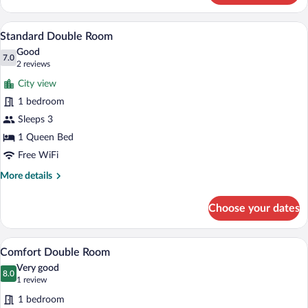
Double
Room
A balcony with wicker chairs, a small tab
View
4
Standard Double Room
all
Good
photos
7.0
7.0 out of 10
(2
2 reviews
for
reviews)
City view
Standard
1 bedroom
Double
Sleeps 3
Room
1 Queen Bed
Free WiFi
More
More details
details
for
Choose your dates
Standard
Double
Room
A hotel room with a large bed, a seating 
View
4
Comfort Double Room
all
Very good
photos
8.0
8.0 out of 10
(1
1 review
for
review)
1 bedroom
Comfort