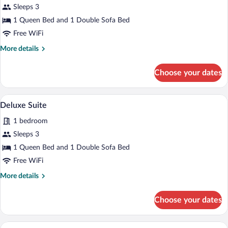
Sleeps 3
Double
1 Queen Bed and 1 Double Sofa Bed
Room
Free WiFi
More
More details
details
for
Choose your dates
Comfort
Double
Room
A modern living room with a sofa, armcha
View
6
Deluxe Suite
all
1 bedroom
photos
for
Sleeps 3
Deluxe
1 Queen Bed and 1 Double Sofa Bed
Suite
Free WiFi
More
More details
details
for
Choose your dates
Deluxe
Suite
A modern hotel room with a skylight, a b
View