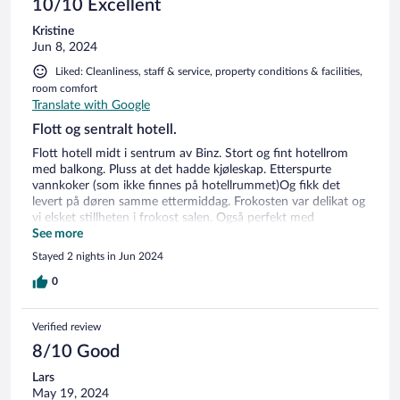
10/10 Excellent
Kristine
Jun 8, 2024
Liked: Cleanliness, staff & service, property conditions & facilities,
room comfort
Translate with Google
Flott og sentralt hotell.
Flott hotell midt i sentrum av Binz. Stort og fint hotellrom
med balkong. Pluss at det hadde kjøleskap. Etterspurte
vannkoker (som ikke finnes på hotellrummet)Og fikk det
levert på døren samme ettermiddag. Frokosten var delikat og
vi elsket stillheten i frokost salen. Også perfekt med
parkering i garasjen under(hotellets egen) Minuset var vell at
See more
de tok 17€ pr natt, i overkant dyrt. Alt i alt så var vi kjempe
Stayed 2 nights in Jun 2024
fornøyde, så kommer gjerne tilbake hit igjen.
0
Verified review
8/10 Good
Lars
May 19, 2024