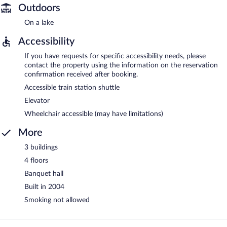
Outdoors
On a lake
Accessibility
If you have requests for specific accessibility needs, please
contact the property using the information on the reservation
confirmation received after booking.
Accessible train station shuttle
Elevator
Wheelchair accessible (may have limitations)
More
3 buildings
4 floors
Banquet hall
Built in 2004
Smoking not allowed