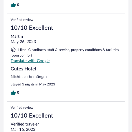
0
Verified review
10/10 Excellent
Martin
May 26, 2023
Liked: Cleanliness, staff & service, property conditions & facilities,
room comfort
Translate with Google
Gutes Hotel
Nichts zu bemängeln
Stayed 3 nights in May 2023
0
Verified review
10/10 Excellent
Verified traveler
Mar 16, 2023