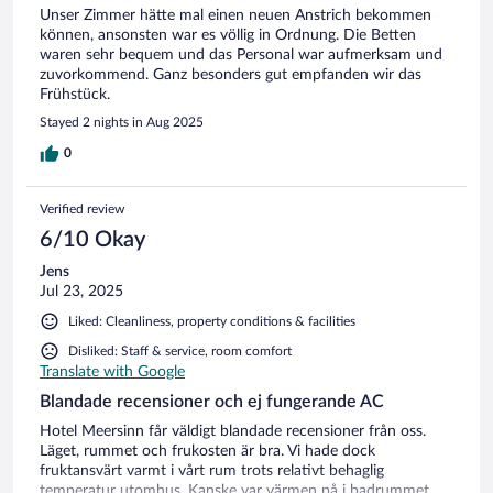
Unser Zimmer hätte mal einen neuen Anstrich bekommen
können, ansonsten war es völlig in Ordnung. Die Betten
waren sehr bequem und das Personal war aufmerksam und
zuvorkommend. Ganz besonders gut empfanden wir das
Frühstück.
Stayed 2 nights in Aug 2025
0
Verified review
6/10 Okay
Jens
Jul 23, 2025
Liked: Cleanliness, property conditions & facilities
Disliked: Staff & service, room comfort
Translate with Google
Blandade recensioner och ej fungerande AC
Hotel Meersinn får väldigt blandade recensioner från oss.
Läget, rummet och frukosten är bra. Vi hade dock
fruktansvärt varmt i vårt rum trots relativt behaglig
temperatur utomhus. Kanske var värmen på i badrummet