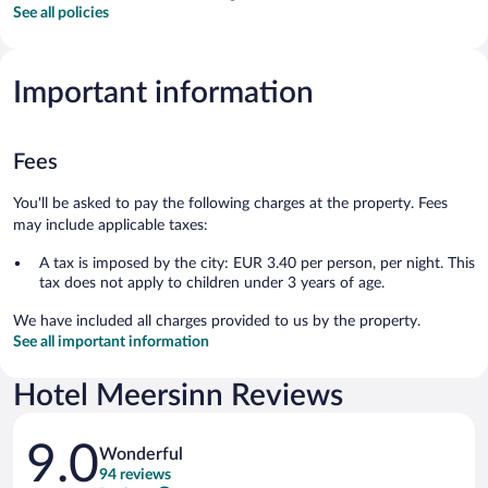
See all policies
Important information
Fees
You'll be asked to pay the following charges at the property. Fees
may include applicable taxes:
A tax is imposed by the city: EUR 3.40 per person, per night. This
tax does not apply to children under 3 years of age.
We have included all charges provided to us by the property.
See all important information
Hotel Meersinn Reviews
Reviews
9.0
Wonderful
94 reviews