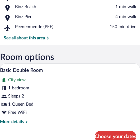
Kurhaus
View in a map
Place,
Binz Beach
‪1 min walk‬
Binz
Binz
Place,
Binz Pier
‪4 min walk‬
Beach
Binz
Airport,
Peenemuende (PEF)
‪150 min drive‬
Pier
Peenemuende
(PEF)
See all about this area
Room options
A hotel room with a bed, a nightstand, a
View
5
Basic Double Room
all
City view
photos
for
1 bedroom
Basic
Sleeps 2
Double
1 Queen Bed
Room
Free WiFi
More
More details
details
for
Choose your dates
Basic