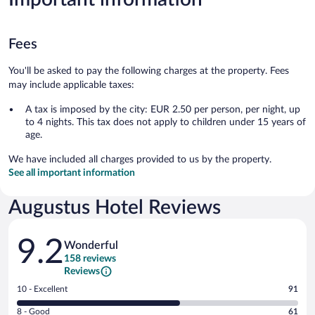
Fees
You'll be asked to pay the following charges at the property. Fees
may include applicable taxes:
A tax is imposed by the city: EUR 2.50 per person, per night, up
to 4 nights. This tax does not apply to children under 15 years of
age.
We have included all charges provided to us by the property.
See all important information
Augustus Hotel Reviews
Reviews
9.2
Wonderful
158 reviews
Reviews
Rating
10 - Excellent
91
10
Rating
8 - Good
61