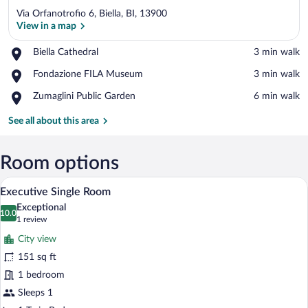
Via Orfanotrofio 6, Biella, BI, 13900
View in a map
Place,
Biella Cathedral
‪3 min walk‬
Biella
View in a map
Place,
Fondazione FILA Museum
‪3 min walk‬
Cathedral
Fondazione
Place,
Zumaglini Public Garden
‪6 min walk‬
FILA
Zumaglini
Museum
Public
See all about this area
Garden
Room options
A hotel room with a wooden wall, a desk 
View
6
Executive Single Room
all
Exceptional
photos
10.0
10.0 out of 10
(1
1 review
for
review)
City view
Executive
151 sq ft
Single
1 bedroom
Room
Sleeps 1