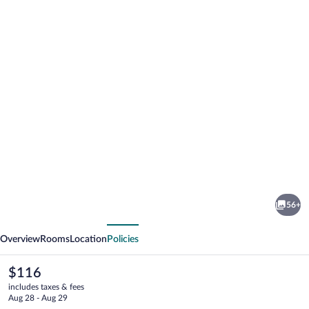
Photo
gallery
for
Augustus
56+
Hotel
vious
Next
Overview
Rooms
Location
Policies
The
$116
current
includes taxes & fees
price
Aug 28 - Aug 29
is