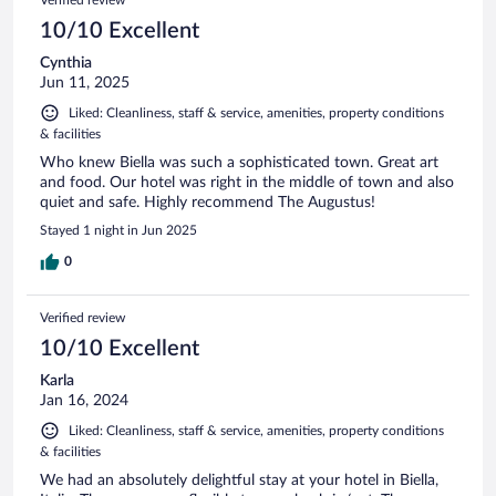
10/10 Excellent
Cynthia
Jun 11, 2025
Liked: Cleanliness, staff & service, amenities, property conditions
& facilities
Who knew Biella was such a sophisticated town. Great art
and food. Our hotel was right in the middle of town and also
quiet and safe. Highly recommend The Augustus!
Stayed 1 night in Jun 2025
0
Verified review
10/10 Excellent
Karla
Jan 16, 2024
Liked: Cleanliness, staff & service, amenities, property conditions
& facilities
We had an absolutely delightful stay at your hotel in Biella,