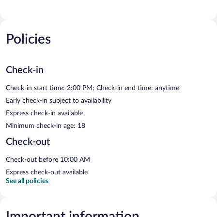
Policies
Check-in
Check-in start time: 2:00 PM; Check-in end time: anytime
Early check-in subject to availability
Express check-in available
Minimum check-in age: 18
Check-out
Check-out before 10:00 AM
Express check-out available
See all policies
Important information