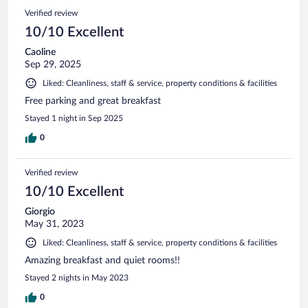
Verified review
10/10 Excellent
Caoline
Sep 29, 2025
Liked: Cleanliness, staff & service, property conditions & facilities
Free parking and great breakfast
Stayed 1 night in Sep 2025
0
Verified review
10/10 Excellent
Giorgio
May 31, 2023
Liked: Cleanliness, staff & service, property conditions & facilities
Amazing breakfast and quiet rooms!!
Stayed 2 nights in May 2023
0