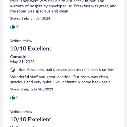
Italia. They were very flexible to our check-in/out. The
warmth of hospitality enveloped us. Breakfast was great, and
the room was spacious and clean
Stayed 1 night in Jan 2024
0
Verified review
10/10 Excellent
Consuelo
May 31, 2023
Liked: Cleanliness, staff & service, property conditions & facilities
Wonderful staff and great location. Our room was clean,
spacious and very quiet. I will definatelly come back again.
Stayed 2 nights in May 2023
0
Verified review
10/10 Excellent