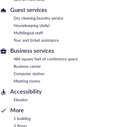
Guest services
Dry cleaning/laundry service
Housekeeping (daily)
Multilingual staff
Tour and ticket assistance
Business services
484 square feet of conference space
Business center
Computer station
Meeting rooms
Accessibility
Elevator
More
1 building
3 floors