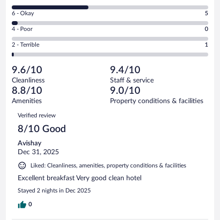
-
8
Excellent.
Rating
6 - Okay
5
-
91
6
Good.
out
Rating
4 - Poor
0
-
61
of
4
Okay.
out
Rating
2 - Terrible
1
158
-
5
of
2
reviews
Poor.
out
158
-
0
of
9.6/10
9.4/10
reviews
Terrible.
out
158
Cleanliness
Staff & service
1
of
reviews
8.8/10
9.0/10
out
158
of
Amenities
Property conditions & facilities
reviews
158
Reviews
Verified review
reviews
8/10 Good
Avishay
Dec 31, 2025
Liked: Cleanliness, amenities, property conditions & facilities
Excellent breakfast Very good clean hotel
Stayed 2 nights in Dec 2025
0