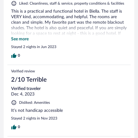
Liked: Cleanliness, staff & service, property conditions & facilities
This is a practical and functional hotel in Biella. The staff is
VERY kind, accommodating, and helpful. The rooms are
clean and simple. My favorite part was the remote blackout
shades. The hotel is also quiet and peaceful. If you are simply
looking for a space to rest at night - this is a good hotel. If
you are looking for a property with all of the amenities and
See more
extras - this would not be it (through no fault of the hotel as
Stayed 2 nights in Jun 2023
it is more functional). For another work trip, I would stay
here.
0
Verified review
2/10 Terrible
Verified traveler
Dec 4, 2023
Disliked: Amenities
It’s not handicap accessible
Stayed 2 nights in Nov 2023
0