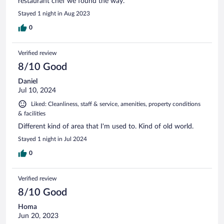
restaurant chef we found the way.
Stayed 1 night in Aug 2023
0
Verified review
8/10 Good
Daniel
Jul 10, 2024
Liked: Cleanliness, staff & service, amenities, property conditions
& facilities
Different kind of area that I'm used to. Kind of old world.
Stayed 1 night in Jul 2024
0
Verified review
8/10 Good
Homa
Jun 20, 2023