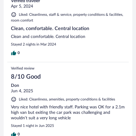
Verified traveler
Apr 5, 2024
Liked: Cleanliness, staff & service, property conditions & facilities,
room comfort
Clean, comfortable. Central location
Clean and comfortable. Central location
Stayed 2 nights in Mar 2024
0
Verified review
8/10 Good
Don
Jun 4, 2025
Liked: Cleanliness, amenities, property conditions & facilities
Very nice hotel with friendly staff. Parking was OK for a 2.1m
high van but exiting the car park was challenging and
wouldn’t suit a very long vehicle
Stayed 1 night in Jun 2025
0