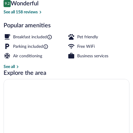
Reviews
Wonderful
9.2
$116
9.2 out of 10
Free daily buffet breakfast
See all 158 reviews
Popular amenities
Breakfast included
Pet friendly
Parking included
Free WiFi
Air conditioning
Business services
See all
Explore the area