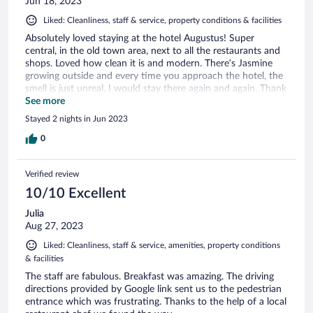
Jun 18, 2023
Liked: Cleanliness, staff & service, property conditions & facilities
Absolutely loved staying at the hotel Augustus! Super
central, in the old town area, next to all the restaurants and
shops. Loved how clean it is and modern. There’s Jasmine
growing outside and every time you approach the hotel, the
smell is just unreal. I would stay there again and again. Thank
you🙏
See more
Stayed 2 nights in Jun 2023
0
Verified review
10/10 Excellent
Julia
Aug 27, 2023
Liked: Cleanliness, staff & service, amenities, property conditions
& facilities
The staff are fabulous. Breakfast was amazing. The driving
directions provided by Google link sent us to the pedestrian
entrance which was frustrating. Thanks to the help of a local