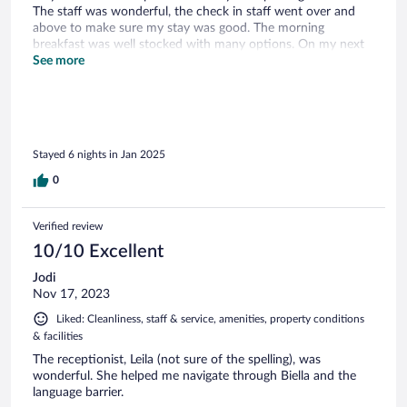
The staff was wonderful, the check in staff went over and
above to make sure my stay was good. The morning
breakfast was well stocked with many options. On my next
trip I will happily stay here.
See more
Stayed 6 nights in Jan 2025
0
Verified review
10/10 Excellent
Jodi
Nov 17, 2023
Liked: Cleanliness, staff & service, amenities, property conditions
& facilities
The receptionist, Leila (not sure of the spelling), was
wonderful. She helped me navigate through Biella and the
language barrier.