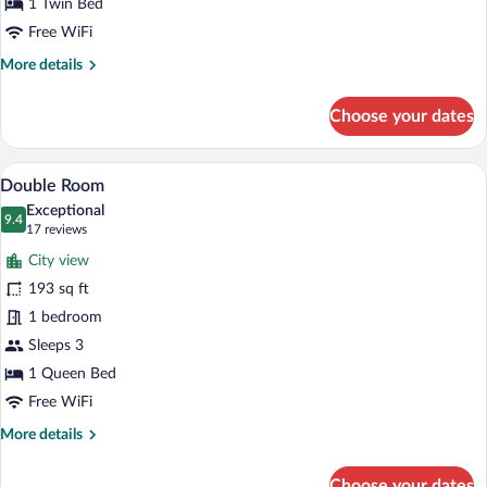
1 Twin Bed
Free WiFi
More
More details
details
for
Choose your dates
Executive
Single
Room
A hotel room with a bed, a desk with a 
View
6
Double Room
all
Exceptional
photos
9.4
9.4 out of 10
(17
17 reviews
for
reviews)
City view
Double
193 sq ft
Room
1 bedroom
Sleeps 3
1 Queen Bed
Free WiFi
More
More details
details
for
Choose your dates