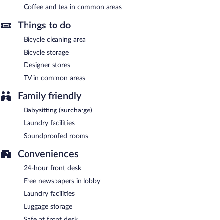
Coffee and tea in common areas
Things to do
Bicycle cleaning area
Bicycle storage
Designer stores
TV in common areas
Family friendly
Babysitting (surcharge)
Laundry facilities
Soundproofed rooms
Conveniences
24-hour front desk
Free newspapers in lobby
Laundry facilities
Luggage storage
Safe at front desk