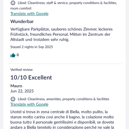
Liked: Cleanliness, staff & service, property conditions & facilities,
room comfort
Translate with Google
Wunderbar
Verfügbare Parkplätze, sauberes schönes Zimmer, leckeres
Frühstück, freundliches Personal. Mitten im Zentrum der
Altstadt und trotzdem sehr ruhig.
Stayed 2 nights in Sep 2025
0
Verified review
10/10 Excellent
Mauro
Jun 22, 2025
Liked: Cleanliness, amenities, property conditions & facilities
Translate with Google
Lhotel si trova in zona centrale di Biella, molto pulito, la
stanze molto carina così anche il bagno, la colazione molto
buona tutto il personale gentilissimi e disponibili, se dovete
andare a Biella tenetelo in considerazione perché ne vale la