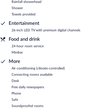
Rainfall showerhead
Shower
Towels provided
Entertainment
26-inch LED TV with premium digital channels
Food and drink
24-hour room service
Minibar
More
Air conditioning (climate-controlled)
Connecting rooms available
Desk
Free daily newspapers
Phone
Safe
Soundproofed rooms