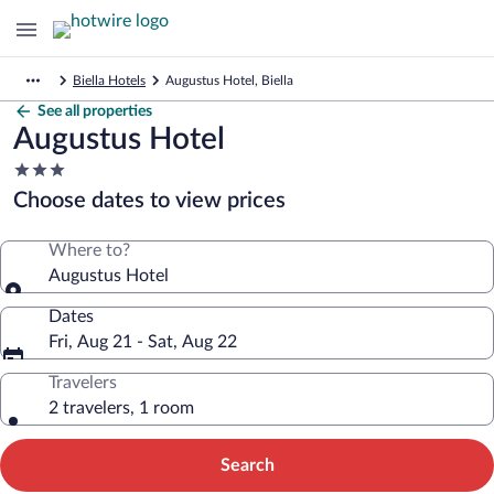
Biella Hotels
Augustus Hotel, Biella
See all properties
Augustus Hotel
3.0
star
Choose dates to view prices
property
Where to?
Augustus Hotel
Dates
Fri, Aug 21 - Sat, Aug 22
Travelers
2 travelers, 1 room
Search