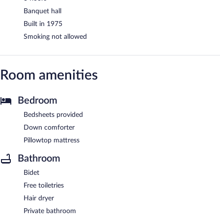
Banquet hall
Built in 1975
Smoking not allowed
Room amenities
Bedroom
Bedsheets provided
Down comforter
Pillowtop mattress
Bathroom
Bidet
Free toiletries
Hair dryer
Private bathroom