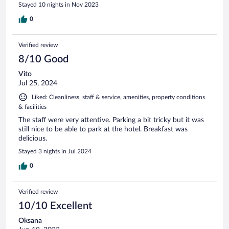
Stayed 10 nights in Nov 2023
0
Verified review
8/10 Good
Vito
Jul 25, 2024
Liked: Cleanliness, staff & service, amenities, property conditions
& facilities
The staff were very attentive. Parking a bit tricky but it was
still nice to be able to park at the hotel. Breakfast was
delicious.
Stayed 3 nights in Jul 2024
0
Verified review
10/10 Excellent
Oksana