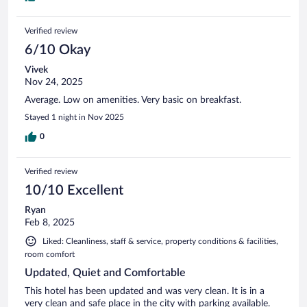
Verified review
6/10 Okay
Vivek
Nov 24, 2025
Average. Low on amenities. Very basic on breakfast.
Stayed 1 night in Nov 2025
0
Verified review
10/10 Excellent
Ryan
Feb 8, 2025
Liked: Cleanliness, staff & service, property conditions & facilities,
room comfort
Updated, Quiet and Comfortable
This hotel has been updated and was very clean. It is in a
very clean and safe place in the city with parking available.