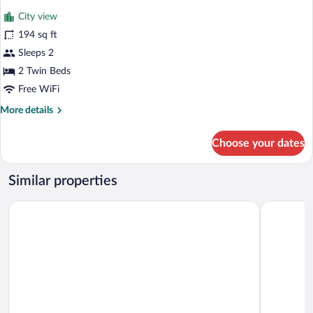
for
reviews)
City view
Double
194 sq ft
Room,
Sleeps 2
2
Twin
2 Twin Beds
Beds
Free WiFi
More
More details
details
for
Choose your dates
Double
Room,
2
Similar properties
Twin
Beds
Agorà Palace Hotel
Relais San