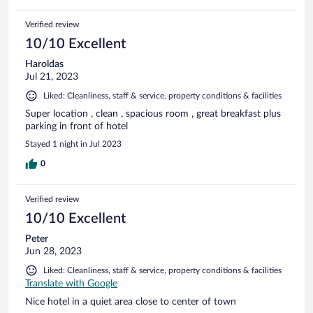
Verified review
10/10 Excellent
Haroldas
Jul 21, 2023
Liked: Cleanliness, staff & service, property conditions & facilities
Super location , clean , spacious room , great breakfast plus
parking in front of hotel
Stayed 1 night in Jul 2023
0
Verified review
10/10 Excellent
Peter
Jun 28, 2023
Liked: Cleanliness, staff & service, property conditions & facilities
Translate with Google
Nice hotel in a quiet area close to center of town