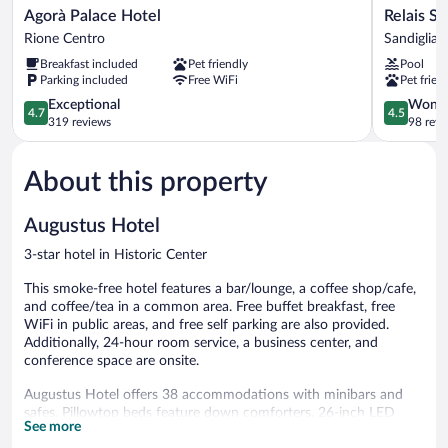
Agorà
Relais
Agorà Palace Hotel
Relais S
Palace
Santo
Rione Centro
Sandiglian
Hotel
Stefano
Breakfast included
Pet friendly
Pool
Rione
Sandiglian
Parking included
Free WiFi
Pet frien
Centro
4.7
4.5
Exceptional
Wonde
4.7
4.5
out
out
319 reviews
98 revi
of
of
5,
5,
About this property
Exceptional,
Wonderful
319
98
reviews
reviews
Augustus Hotel
3-star hotel in Historic Center
This smoke-free hotel features a bar/lounge, a coffee shop/cafe,
and coffee/tea in a common area. Free buffet breakfast, free
WiFi in public areas, and free self parking are also provided.
Additionally, 24-hour room service, a business center, and
conference space are onsite.
Augustus Hotel offers 38 accommodations with minibars and
safes. Pillowtop beds feature down comforters. 26-inch LED
See more
televisions come with premium digital channels. Bathrooms