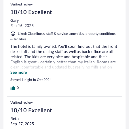
Verified review
10/10 Excellent
Gary
Feb 15, 2025
Liked: Cleanliness, staff & service, amenities, property conditions
& facilities
The hotel is family owned. You’ll soon find out that the front
desk staff and the dining staff as well as back office are all
related. The kids are very nice and hospitable and their
English is great - certainly better than my Italian. Rooms are
clean, comfortable and updated but really no frills and on
the small side. Room is a basic double bed with a desk built
See more
into the wall and a small fridge. And that’s all there is room
Stayed 1 night in Oct 2024
for. Bathroom is regular sized. If you don’t expect to spend
much time in the room except to sleep, this hotel is well
0
worth it and you won’t be disappointed at all. It’s also very
centrally located and walkable everywhere.
Verified review
10/10 Excellent
Reto
Sep 27, 2025