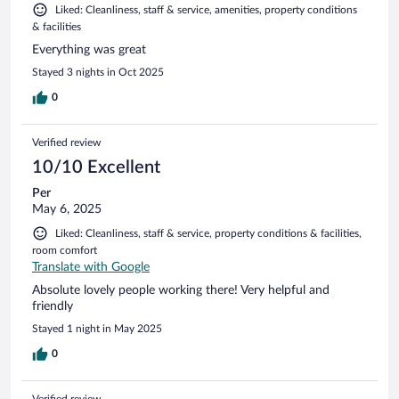
Liked: Cleanliness, staff & service, amenities, property conditions
& facilities
Everything was great
Stayed 3 nights in Oct 2025
0
Verified review
10/10 Excellent
Per
May 6, 2025
Liked: Cleanliness, staff & service, property conditions & facilities,
room comfort
Translate with Google
Absolute lovely people working there! Very helpful and
friendly
Stayed 1 night in May 2025
0
Verified review