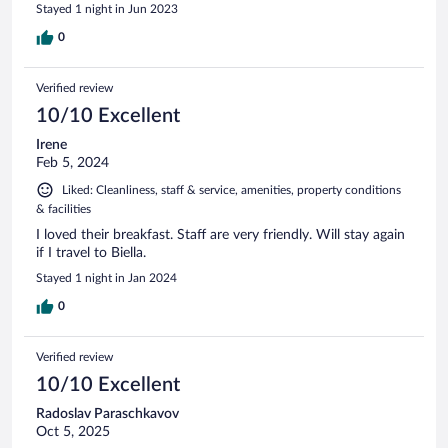
Stayed 1 night in Jun 2023
0
Verified review
10/10 Excellent
Irene
Feb 5, 2024
Liked: Cleanliness, staff & service, amenities, property conditions
& facilities
I loved their breakfast. Staff are very friendly. Will stay again
if I travel to Biella.
Stayed 1 night in Jan 2024
0
Verified review
10/10 Excellent
Radoslav Paraschkavov
Oct 5, 2025