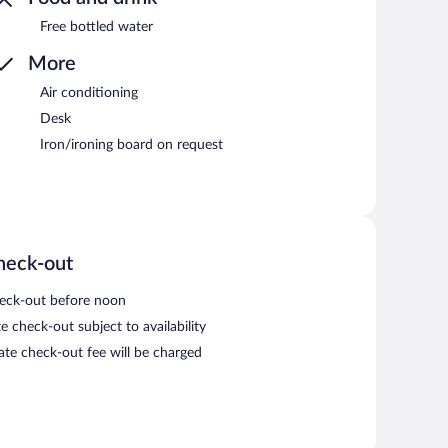
Free bottled water
More
Air conditioning
Desk
Iron/ironing board on request
heck-out
eck-out before noon
e check-out subject to availability
late check-out fee will be charged