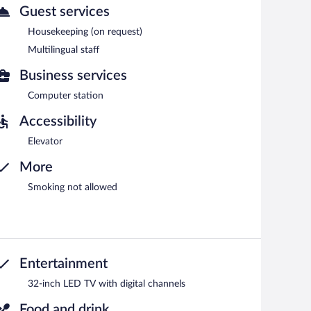
Guest services
Housekeeping (on request)
Multilingual staff
Business services
Computer station
Accessibility
Elevator
More
Smoking not allowed
Entertainment
32-inch LED TV with digital channels
Food and drink