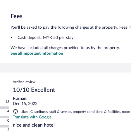
Fees
You'll be asked to pay the following charges at the property. Fees 
Cash deposit: MYR 50 per stay
We have included all charges provided to us by the property.
See all important information
Reviews
Verified review
10/10 Excellent
Rusnani
13
Dec 15, 2022
4
Liked: Cleanliness, staff & service, property conditions & facilities, roo
Translate with Google
0
nice and clean hotel
2