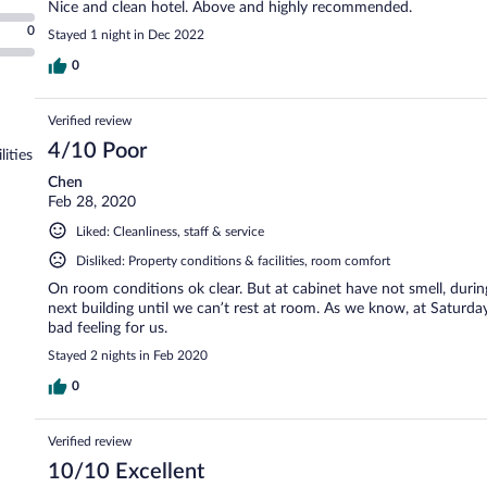
Nice and clean hotel. Above and highly recommended.
0
Stayed 1 night in Dec 2022
0
Verified review
4/10 Poor
lities
Chen
Feb 28, 2020
Liked: Cleanliness, staff & service
Disliked: Property conditions & facilities, room comfort
On room conditions ok clear. But at cabinet have not smell, durin
next building until we can’t rest at room. As we know, at Saturd
bad feeling for us.
Stayed 2 nights in Feb 2020
0
Verified review
10/10 Excellent