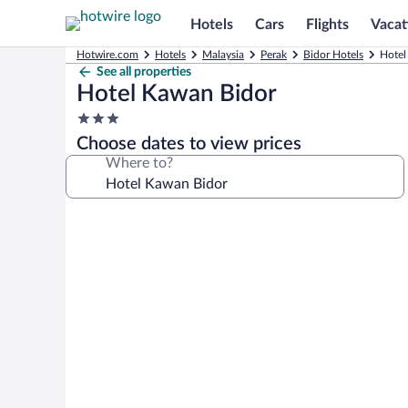
Hotels
Cars
Flights
Vacat
Hotwire.com
Hotels
Malaysia
Perak
Bidor Hotels
Hotel
See all properties
Hotel Kawan Bidor
3.0
star
Choose dates to view prices
property
Where to?
Photo
gallery
for
Hotel
Kawan
Bidor