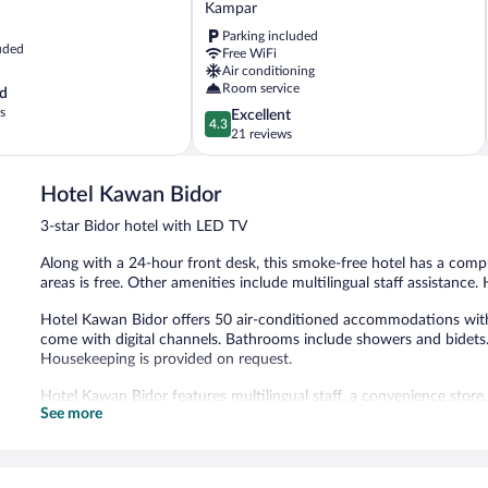
Kampar
-
Parking included
Kampar
uded
Free WiFi
Sentral
Air conditioning
Kampar
Room service
d
s
4.3
Excellent
4.3
out
21 reviews
of
5,
Hotel Kawan Bidor
Excellent,
21
3-star Bidor hotel with LED TV
reviews
Along with a 24-hour front desk, this smoke-free hotel has a compu
areas is free. Other amenities include multilingual staff assistance.
Hotel Kawan Bidor offers 50 air-conditioned accommodations with
come with digital channels. Bathrooms include showers and bidets.
Housekeeping is provided on request.
Hotel Kawan Bidor features multilingual staff, a convenience store,
See more
and wireless Internet access is complimentary.
Hotel Kawan Bidor is a smoke-free property.