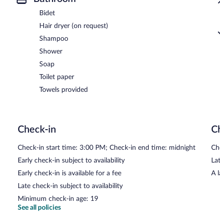
Bidet
Hair dryer (on request)
Shampoo
Shower
Soap
Toilet paper
Towels provided
Check-in
C
Check-in start time: 3:00 PM; Check-in end time: midnight
Ch
Early check-in subject to availability
Lat
Early check-in is available for a fee
A 
Late check-in subject to availability
Minimum check-in age: 19
See all policies