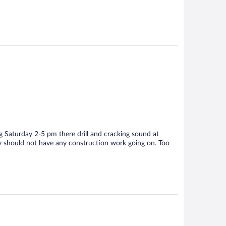
g Saturday 2-5 pm there drill and cracking sound at
ay should not have any construction work going on. Too