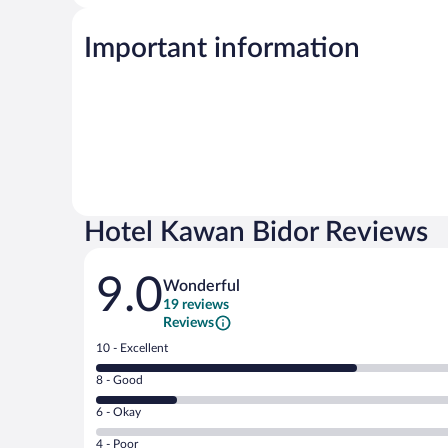
Important information
Hotel Kawan Bidor Reviews
Reviews
9.0
Wonderful
19 reviews
Reviews
Rating
10 - Excellent
10
Rating
8 - Good
-
8
Excellent.
Rating
6 - Okay
-
13
6
Good.
out
Rating
4 - Poor