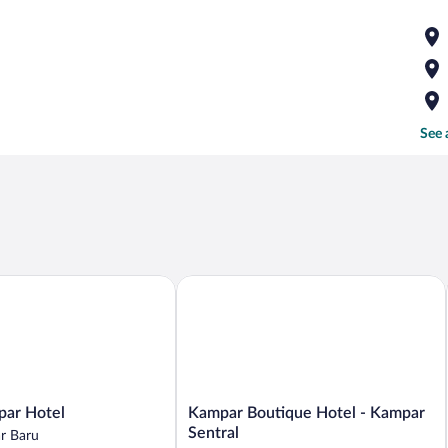
See 
r Hotel
Kampar Boutique Hotel - Kampar Sent
Kampar
ar Hotel
Kampar Boutique Hotel - Kampar
Boutique
Sentral
r Baru
Hotel