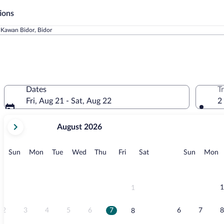
ions
 Kawan Bidor, Bidor
Dates
T
Fri, Aug 21 - Sat, Aug 22
2
your
August 2026
current
months
are
Sunday
Monday
Tuesday
Wednesday
Thursday
Friday
Saturday
Sunday
M
Sun
Mon
Tue
Wed
Thu
Fri
Sat
Sun
Mon
August,
2026
and
September,
1
1
2026.
2
3
4
5
6
7
6
7
8
8