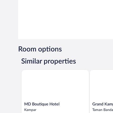
Room options
Similar properties
MD Boutique Hotel
Grand Kampa
MD
Grand
MD Boutique Hotel
Grand Kamp
Boutique
Kampar
Kampar
Taman Banda
Hotel
Hotel