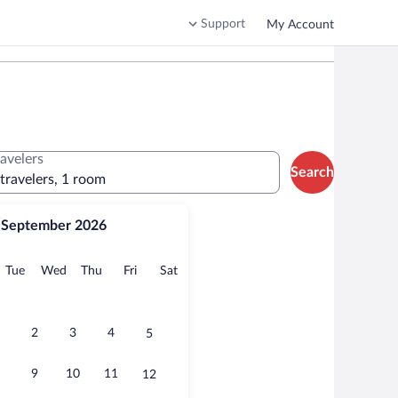
Support
My Account
ravelers
Search
 travelers, 1 room
September 2026
onday
Tuesday
Wednesday
Thursday
Friday
Saturday
Tue
Wed
Thu
Fri
Sat
2
3
4
5
9
10
11
12