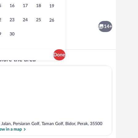
5
16
17
18
19
dryer (on request), bidet, towels
Lobby sitting area
2
23
24
25
26
14+
9
30
Done
lore the area
unds
Family Deluxe Suite | Desk, iron/ironin
 Jalan, Persiaran Golf, Taman Golf, Bidor, Perak, 35500
ew in a map