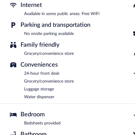
Internet
Available in some public areas: Free WiFi
Parking and transportation
No onsite parking available
Family friendly
Grocery/convenience store
Conveniences
24-hour front desk
Grocery/convenience store
Luggage storage
Water dispenser
Bedroom
Bedsheets provided
Bathroom