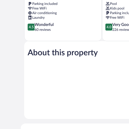
Parking included
Pool
Kampar
Taman
Free WiFi
Kids pool
Bandar
Air conditioning
Parking incl
Baru
Laundry
Free WiFi
4.5
4.0
Wonderful
Very Goo
4.5
4.0
out
out
60 reviews
226 review
of
of
5,
5,
Wonderful,
Very
60
Good,
About this property
reviews
226
reviews