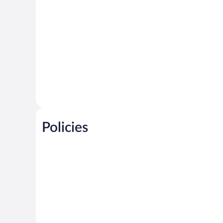
Policies