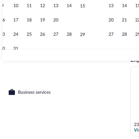
9
10
11
12
13
14
13
14
1
15
Shower, hair 
16
17
18
19
20
21
20
21
2
22
23
24
25
26
27
28
27
28
2
29
30
31
Exp
Property gro
 Suite | Desk, iron/ironing board (on request), bed sheets
Business services
23
Vi