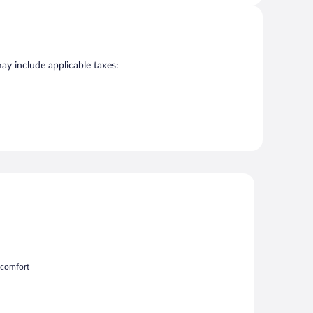
may include applicable taxes:
m comfort