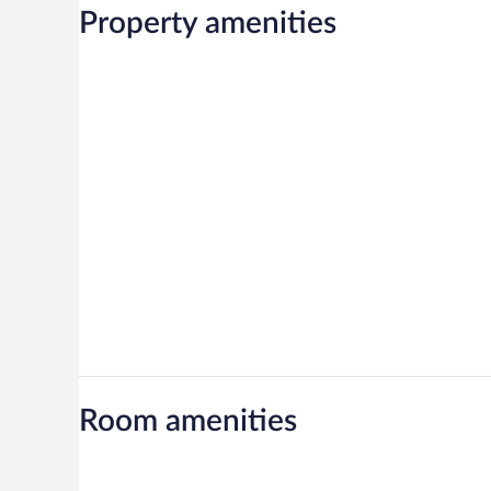
Property amenities
Room amenities