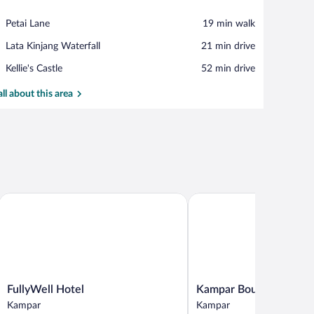
View in a map
Place,
Petai Lane
‪19 min walk‬
Petai
Place,
Lata Kinjang Waterfall
‪21 min drive‬
Lane
Lata
Place,
Kellie's Castle
‪52 min drive‬
Kinjang
Kellie's
Waterfall
Castle
all about this area
ral
FullyWell Hotel
Kampar Boutique Hotel
FullyWell
Kampar
FullyWell Hotel
Kampar Boutique Hotel
Hotel
Boutique
Kampar
Kampar
Kampar
Hotel