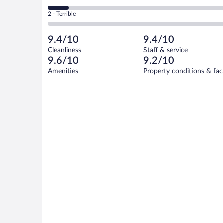
-
4
of
4
Okay.
out
Rating
2 - Terrible
19
-
0
of
2
reviews
Poor.
out
19
-
2
of
9.4/10
9.4/10
reviews
Terrible.
out
19
Cleanliness
Staff & service
0
of
reviews
9.6/10
9.2/10
out
19
of
Amenities
Property conditions & faci
reviews
19
reviews