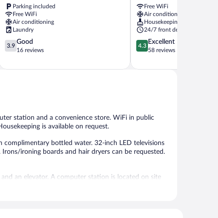
Parking included
Free WiFi
Kampar
Free WiFi
Air conditioning
Air conditioning
Housekeeping
Laundry
24/7 front desk
3.9
4.3
Good
Excellent
3.9
4.3
out
out
16 reviews
58 reviews
of
of
5,
5,
Good,
Excellent,
16
58
reviews
reviews
ter station and a convenience store. WiFi in public
 Housekeeping is available on request.
 complimentary bottled water. 32-inch LED televisions
 Irons/ironing boards and hair dryers can be requested.
 and an elevator. A computer station is located on site