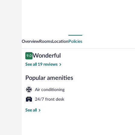
Overview
Rooms
Location
Policies
Reviews
Wonderful
9.0
9.0 out of 10
See all 19 reviews
Popular amenities
Family Deluxe
Air conditioning
24/7 front desk
See all