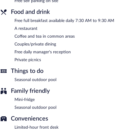
Free self parking on site
7:30 AM and 9:30 AM. A complimentary manager's reception is
offered each day.
Food and drink
Stars Gate Camp has a restaurant on site.
Free full breakfast available daily 7:30 AM to 9:30 AM
Room service (during limited hours) is available.
A restaurant
Coffee and tea in common areas
Couples/private dining
Free daily manager's reception
Private picnics
Things to do
Seasonal outdoor pool
Family friendly
Mini-fridge
Seasonal outdoor pool
Conveniences
Limited-hour front desk