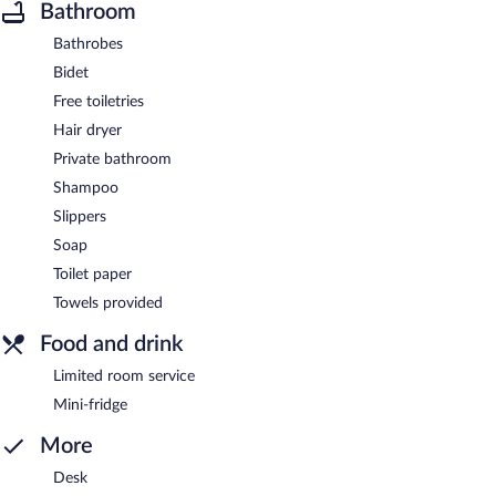
Bathroom
Bathrobes
Bidet
Free toiletries
Hair dryer
Private bathroom
Shampoo
Slippers
Soap
Toilet paper
Towels provided
Food and drink
Limited room service
Mini-fridge
More
Desk