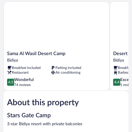
View
Sama Al Wasil Desert Camp
Desert Wo
Sama
Desert
Sama Al Wasil Desert Camp
Desert 
Al
Wonders
Bidiya
Bidiya
Wasil
Camp
Breakfast included
Parking included
Breakfas
Desert
Bidiya
Restaurant
Air conditioning
Barbecue 
Camp
Bidiya
4.5
4.4
Wonderful
Excell
4.5
4.4
out
out
74 reviews
5 revie
of
of
5,
5,
About this property
Wonderful,
Excellent,
74
5
reviews
reviews
Stars Gate Camp
3-star Bidiya resort with private balconies