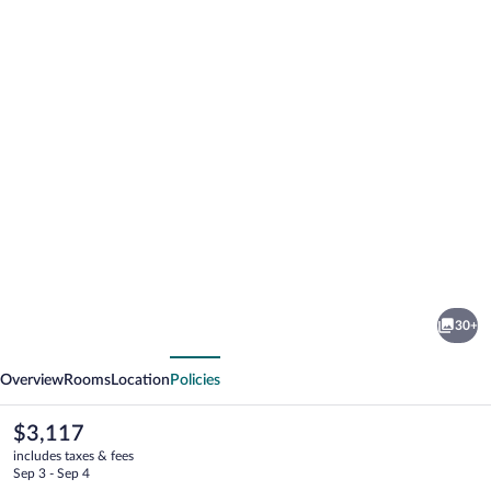
Photo
gallery
for
Stars
30+
Gate
vious
Next
Camp
Overview
Rooms
Location
Policies
The
$3,117
current
includes taxes & fees
price
Sep 3 - Sep 4
is