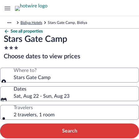
Bidiya Hotels
Stars Gate Camp, Bidiya
See all properties
Stars Gate Camp
3.0
star
Choose dates to view prices
property
Where to?
Stars Gate Camp
Dates
Sat, Aug 22 - Sun, Aug 23
Travelers
2 travelers, 1 room
Search