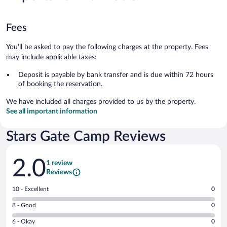
Fees
You'll be asked to pay the following charges at the property. Fees
may include applicable taxes:
Deposit is payable by bank transfer and is due within 72 hours
of booking the reservation.
We have included all charges provided to us by the property.
See all important information
Stars Gate Camp Reviews
Reviews
2.0
1 review
Reviews
Rating
10 - Excellent
0
10
Rating
8 - Good
0
-
8
Excellent.
Rating
6 - Okay
0
-