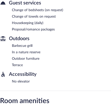
Guest services
Change of bedsheets (on request)
Change of towels on request
Housekeeping (daily)
Proposal/romance packages
Outdoors
Barbecue grill
In a nature reserve
Outdoor furniture
Terrace
Accessibility
No elevator
Room amenities