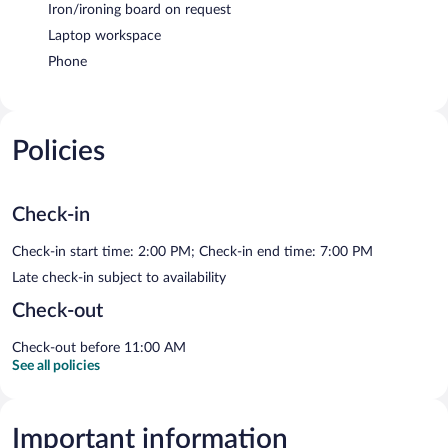
Iron/ironing board on request
Laptop workspace
Phone
Policies
Check-in
Check-in start time: 2:00 PM; Check-in end time: 7:00 PM
Late check-in subject to availability
Check-out
Check-out before 11:00 AM
See all policies
Important information