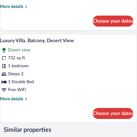
Desert
More
More details
View
details
for
Choose your dates
Premier
Double
Room,
A bedroom with a bed, two armchairs, a s
View
7
Balcony,
Luxury Villa, Balcony, Desert View
all
Desert
Desert view
View
photos
for
732 sq ft
Luxury
1 bedroom
Villa,
Sleeps 2
Balcony,
1 Double Bed
Desert
Free WiFi
View
More
More details
details
for
Choose your dates
Luxury
Villa,
Balcony,
Similar properties
Desert