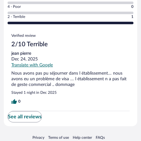
0
6
Good.
out
Rating
4 - Poor
0
-
0
of
4
Okay.
out
Rating
2 - Terrible
1
1
-
0
of
2
reviews
Poor.
out
1
-
0
Reviews
of
reviews
Terrible.
Verified review
out
1
1
of
2/10 Terrible
reviews
out
1
of
jean pierre
reviews
1
Dec 24, 2025
reviews
Translate with Google
Nous avons pas pu séjourner dans l établissement… nous
avons eu un problème de visa … l établissement n a pas fait
de geste commercial .. dommage
Stayed 1 night in Dec 2025
0
See all reviews
Opens in a new window
Opens in a new window
Opens in a new window
Opens in a new window
Privacy
Terms of use
Help center
FAQs