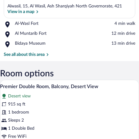
Alwasil, 15, Al Wasil, Ash Sharqiyah North Governorate, 421
View in a map
Place,
Al-Wasl Fort
‪4 min walk‬
Al-
View in a map
Place,
Al Muntarib Fort
‪12 min drive‬
Wasl
Al
Fort
Place,
Bidaya Museum
‪13 min drive‬
Muntarib
Bidaya
Fort
Museum
See all about this area
Room options
A spacious room with a large bed, a sofa
View
1
Premier Double Room, Balcony, Desert View
all
Desert view
photos
for
915 sq ft
Premier
1 bedroom
Double
Sleeps 2
Room,
1 Double Bed
Balcony,
Free WiFi