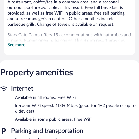
A restaurant, coffee/tea in a common area, and a seasonal
outdoor pool are available at this resort. Free full breakfast is
provided, as well as free WiFi in public areas, free self parking,
and a free manager's reception. Other amenities include
barbecue grills. Change of towels is available on request.
Stars Gate Camp offers 15 accommodations with bathrobes and
slippers. Rooms open to balconies. This Bidiya resort provides
See more
complimentary wireless Internet access, with a speed of 100+
Mbps (good for 1–2 people or up to 6 devices).
Bathrooms include bidets, complimentary toiletries, and hair
dryers. Business-friendly amenities include desks and phones.
Irons/ironing boards, change of towels, and change of bedsheets
Property amenities
can be requested. Housekeeping is provided daily.
Recreational amenities at the resort include a seasonal outdoor
Internet
pool.
Available in all rooms: Free WiFi
The resort offers a restaurant. Guests can enjoy a complimentary
In-room WiFi speed: 100+ Mbps (good for 1–2 people or up to
breakfast each morning as well as a complimentary manager's
6 devices)
reception. Wireless Internet access is complimentary. This
Available in some public areas: Free WiFi
business-friendly resort also offers a seasonal outdoor pool, a
terrace, and barbecue grills. Onsite self parking is complimentary.
Parking and transportation
A complimentary full breakfast is served each morning between