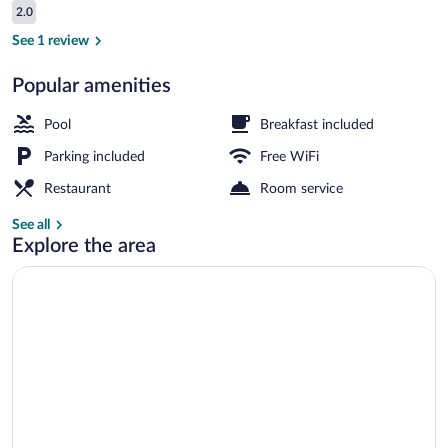
Reviews
2.0
$3,117
2.0 out of 10
Luxury Villa, Balcony, Desert View | Ter
See 1 review
Popular amenities
Pool
Breakfast included
Parking included
Free WiFi
Restaurant
Room service
See all
Explore the area