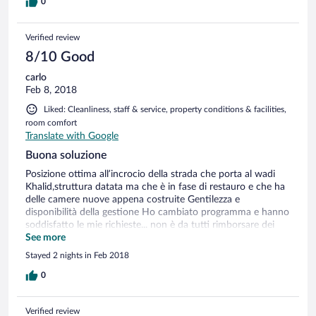
0
Verified review
8/10 Good
carlo
Feb 8, 2018
Liked: Cleanliness, staff & service, property conditions & facilities,
room comfort
Translate with Google
Buona soluzione
Posizione ottima all’incrocio della strada che porta al wadi
Khalid,struttura datata ma che è in fase di restauro e che ha
delle camere nuove appena costruite Gentilezza e
disponibilità della gestione Ho cambiato programma e hanno
soddisfatto le mie richieste... non è da tutti rimborsare dei
soldi,complimenti Hanno il ristorante interno semplice ma
See more
con discreta qualità a prezzi più che ragionevoli
Stayed 2 nights in Feb 2018
0
Verified review