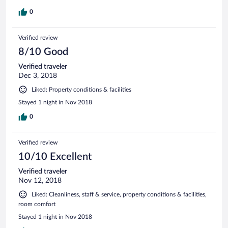
0
Verified review
8/10 Good
Verified traveler
Dec 3, 2018
Liked: Property conditions & facilities
Stayed 1 night in Nov 2018
0
Verified review
10/10 Excellent
Verified traveler
Nov 12, 2018
Liked: Cleanliness, staff & service, property conditions & facilities,
room comfort
Stayed 1 night in Nov 2018