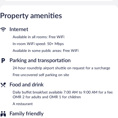
complimentary wireless Internet access, with a speed of 50+
Mbps. Housekeeping is offered daily and hair dryers can be
Property amenities
requested.
The recreational activities listed below are available either on site
or nearby; fees may apply.
Internet
The guesthouse offers a restaurant. Wireless Internet access is
Available in all rooms: Free WiFi
complimentary. For a surcharge, an airport shuttle (available 24
In-room WiFi speed: 50+ Mbps
hours) is offered to guests. This Bidiya guesthouse also offers a
Available in some public areas: Free WiFi
terrace, barbecue grills, and tour/ticket assistance.
Complimentary uncovered self parking is available on site.
Parking and transportation
Oriental Nights Rest House has designated areas for smoking.
24-hour roundtrip airport shuttle on request for a surcharge
Buffet breakfasts are available for a surcharge and are served
each morning between 7:00 AM and 9:00 AM.
Free uncovered self parking on site
Onsite venue
Food and drink
- This restaurant specializes in local cuisine.
Daily buffet breakfast available 7:00 AM to 9:00 AM for a fee:
Room service (during limited hours) is available.
OMR 2 for adults and OMR 1 for children
A restaurant
Family friendly