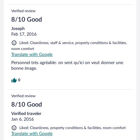
Verified review
8/10 Good
Joseph
Feb 17, 2016
Liked: Cleanliness, staff & service, property conditions & facilities,
room comfort
Translate with Google
Personnel très agréable: on sent qu'ici on veut donner une
bonne image.
0
Verified review
8/10 Good
Verified traveler
Jan 6, 2016
Liked: Cleanliness, property conditions & facilities, room comfort
Translate with Google