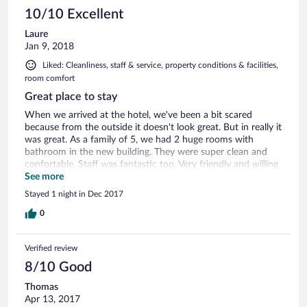
10/10 Excellent
Laure
Jan 9, 2018
Liked: Cleanliness, staff & service, property conditions & facilities,
room comfort
Great place to stay
When we arrived at the hotel, we've been a bit scared
because from the outside it doesn't look great. But in really it
was great. As a family of 5, we had 2 huge rooms with
bathroom in the new building. They were super clean and
confortable. Staff was fantastic too. Very friendly and willing
to please us. Best of all... the cheap price we paid for a night
See more
in Oman !
Stayed 1 night in Dec 2017
0
Verified review
8/10 Good
Thomas
Apr 13, 2017