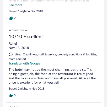
sleep in a bed. We didn't try the food. It's accessible to
Bidiya, al Mintarib, and Wadi Bani Khalid. Near a new
See more
highway that is just getting finished as of 12/2018.
Stayed 1 night in Dec 2018
0
Verified review
10/10 Excellent
Rahel
Nov 13, 2018
Liked: Cleanliness, staff & service, property conditions & facilities,
room comfort
Translate with Google
The hotel may not be the most charming, but the staff is
doing a great job, the food at the restaurant is really good
and the rooms are clean and have all you need. All in all the
price is excellent for what you get!
Stayed 2 nights in Nov 2018
0