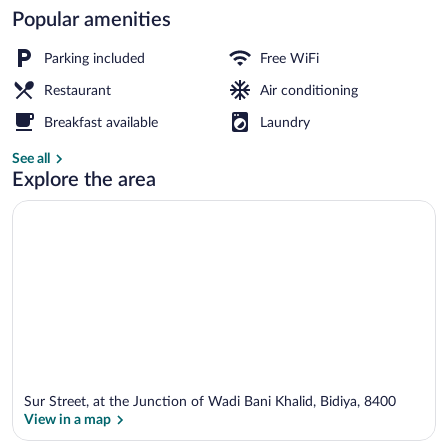
Popular amenities
Property entrance
Parking included
Free WiFi
Restaurant
Air conditioning
Breakfast available
Laundry
See all
Explore the area
Sur Street, at the Junction of Wadi Bani Khalid, Bidiya, 8400
View in a map