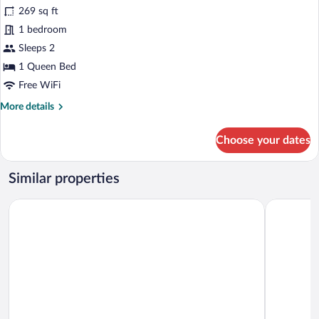
for
269 sq ft
Junior
1 bedroom
Room,
Sleeps 2
1
1 Queen Bed
Queen
Free WiFi
Bed,
More
More details
Garden
details
View
for
Choose your dates
Junior
Room,
1
Similar properties
Queen
Bed,
Sama Ras Al Jinz
Al Ayjah P
Garden
View