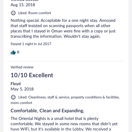
Aug 15, 2018
Liked: Room comfort
Nothing special. Acceptable for a one night stay. Annoyed
that staff insisted on scanning passports when all other
places that I stayed in Oman were fine with a copy or just
transcribing the information. Wouldn’t stay again.
Stayed 1 night in Jul 2017
0
Verified review
10/10 Excellent
Floyd
May 5, 2018
Liked: Cleanliness, staff & service, property conditions & facilities,
room comfort
Comfortable, Clean and Expanding.
The Oriental Nights is a small hotel that is plenty
comfortable. We stayed in some new rooms that didn’t yet
have WiFi, but it’s available in the Lobby. We received a