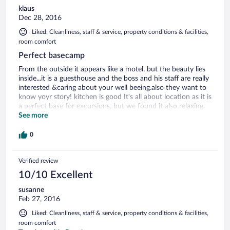
klaus
Dec 28, 2016
Liked: Cleanliness, staff & service, property conditions & facilities,
room comfort
Perfect basecamp
From the outside it appears like a motel, but the beauty lies
inside...it is a guesthouse and the boss and his staff are really
interested &caring about your well beeing.also they want to
know yoyr story! kitchen is good It's all about location as it is
a perfect base for excursions, but we found it also relaxing.
Note that there is a little garden behind.
See more
0
Verified review
10/10 Excellent
susanne
Feb 27, 2016
Liked: Cleanliness, staff & service, property conditions & facilities,
room comfort