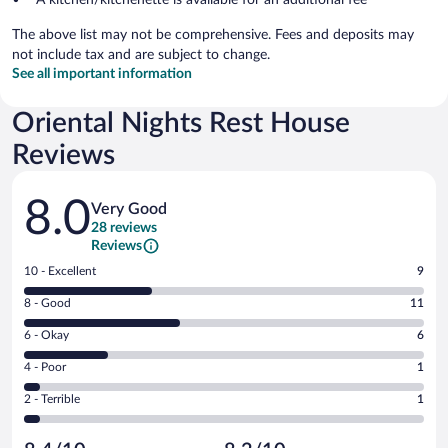
The above list may not be comprehensive. Fees and deposits may
not include tax and are subject to change.
See all important information
Oriental Nights Rest House
Reviews
Reviews
8.0
Very Good
28 reviews
Reviews
Rating
10 - Excellent
9
10
Rating
8 - Good
11
-
8
Excellent.
Rating
6 - Okay
6
-
9
6
Good.
out
Rating
4 - Poor
1
-
11
of
4
Okay.
out
Rating
2 - Terrible
1
28
-
6
of
2
reviews
Poor.
out
28
-
1