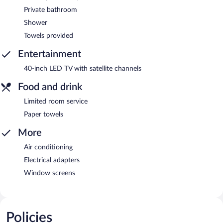
Private bathroom
Shower
Towels provided
Entertainment
40-inch LED TV with satellite channels
Food and drink
Limited room service
Paper towels
More
Air conditioning
Electrical adapters
Window screens
Policies