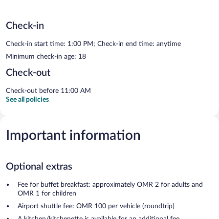
Check-in
Check-in start time: 1:00 PM; Check-in end time: anytime
Minimum check-in age: 18
Check-out
Check-out before 11:00 AM
See all policies
Important information
Optional extras
Fee for buffet breakfast: approximately OMR 2 for adults and
OMR 1 for children
Airport shuttle fee: OMR 100 per vehicle (roundtrip)
A kitchen/kitchenette is available for an additional fee