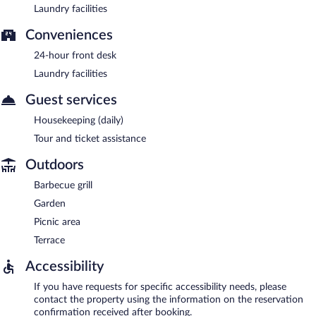
Laundry facilities
Conveniences
24-hour front desk
Laundry facilities
Guest services
Housekeeping (daily)
Tour and ticket assistance
Outdoors
Barbecue grill
Garden
Picnic area
Terrace
Accessibility
If you have requests for specific accessibility needs, please
contact the property using the information on the reservation
confirmation received after booking.