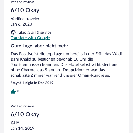
Verified review
6/10 Okay
Verified traveler
Jan 6, 2020
Liked: Staff & service
Translate with Google
Gute Lage, aber nicht mehr
Das Positive ist die top Lage um bereits in der Früh das Wadi
Bani Khalid zu besuchen bevor ab 10 Uhr die
Touristenmassen kommen. Das Hotel selbst wirkt steril und
ohne Charme, das Standard Doppelzimmer war das
schäbigste Zimmer während unserer Oman-Rundreise.
Stayed 1 night in Dec 2019
0
Verified review
6/10 Okay
GUY
Jan 14, 2019