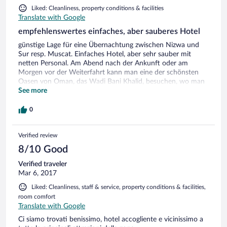
Liked: Cleanliness, property conditions & facilities
Translate with Google
empfehlenswertes einfaches, aber sauberes Hotel
günstige Lage für eine Übernachtung zwischen Nizwa und
Sur resp. Muscat. Einfaches Hotel, aber sehr sauber mit
netten Personal. Am Abend nach der Ankunft oder am
Morgen vor der Weiterfahrt kann man eine der schönsten
Oasen von Oman, das Wadi Bani Khalid, besuchen, wo man
herrlich baden kann.
See more
0
Verified review
8/10 Good
Verified traveler
Mar 6, 2017
Liked: Cleanliness, staff & service, property conditions & facilities,
room comfort
Translate with Google
Ci siamo trovati benissimo, hotel accogliente e vicinissimo a