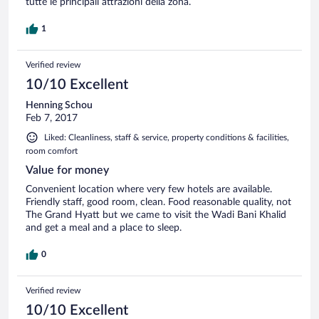
tutte le principali attrazioni della zona.
1
Verified review
10/10 Excellent
Henning Schou
Feb 7, 2017
Liked: Cleanliness, staff & service, property conditions & facilities,
room comfort
Value for money
Convenient location where very few hotels are available.
Friendly staff, good room, clean. Food reasonable quality, not
The Grand Hyatt but we came to visit the Wadi Bani Khalid
and get a meal and a place to sleep.
0
Verified review
10/10 Excellent