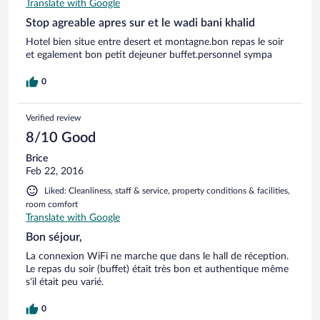
Translate with Google
Stop agreable apres sur et le wadi bani khalid
Hotel bien situe entre desert et montagne.bon repas le soir
et egalement bon petit dejeuner buffet.personnel sympa
0
Verified review
8/10 Good
Brice
Feb 22, 2016
Liked: Cleanliness, staff & service, property conditions & facilities,
room comfort
Translate with Google
Bon séjour,
La connexion WiFi ne marche que dans le hall de réception.
Le repas du soir (buffet) était très bon et authentique même
s'il était peu varié.
0