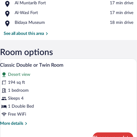
Place,
Al Muntarib Fort
‪17 min drive‬
Al
View in a map
Place,
Al-Wasl Fort
‪17 min drive‬
Muntarib
Al-
Fort
Place,
Bidaya Museum
‪18 min drive‬
Wasl
Bidaya
Fort
Museum
See all about this area
Room options
Classic Double or Twin Room | View fr
View
14
Classic Double or Twin Room
all
Desert view
photos
for
194 sq ft
Classic
1 bedroom
Double
Sleeps 4
or
1 Double Bed
Twin
Free WiFi
Room
More
More details
details
for