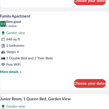
Choose your dates
Classic
Double
or
Family Apartment | Down comforters, Wi
View
9
Twin
Family Apartment
all
Room
Very good
photos
8.0
8.0 out of 10
(1
1 review
for
review)
Garden view
Family
646 sq ft
Apartment
2 bedrooms
Sleeps 4
1 Double Bed and 2 Twin Beds
Free WiFi
More
More details
details
for
Choose your dates
Family
Apartment
Junior Room, 1 Queen Bed, Garden View
View
15
Junior Room, 1 Queen Bed, Garden View
all
Garden view
photos