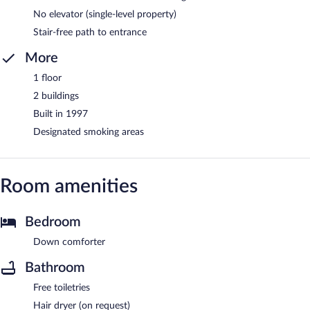
No elevator (single-level property)
Stair-free path to entrance
More
1 floor
2 buildings
Built in 1997
Designated smoking areas
Room amenities
Bedroom
Down comforter
Bathroom
Free toiletries
Hair dryer (on request)