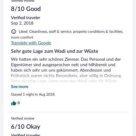
Verified review
8/10 Good
Verified traveler
Sep 2, 2018
Liked: Cleanliness, staff & service, property conditions & facilities,
room comfort
Translate with Google
Sehr gute Lage zum Wadi und zur Wüste
Wir hatten ein sehr schönes Zimmer. Das Personal und der
Eigentümer sind ausgesprochen nett und hilfsbereit und
haben sich sehr um uns gekümmert. Abendessen und
Frühstück waren nichts Besonderes, aber völlig in Ordnung.
Sehr günstige Lage, wenn man den Wadi oder die Wüste
sehen möchte. WLAN funktionierte nur an der Rezeption.
See more
Stayed 1 night in Aug 2018
0
Verified review
6/10 Okay
Verified traveler