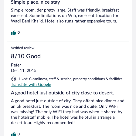
Simple place, nice stay
Simple room, der pretty large. Staff was friendly, breakfast
excellent. Some limitations on Wifi, excellent Location for
Wadi Bani Khalid. Hotel also runs rather expensive tours.
0
Verified review
8/10 Good
Peter
Dec 11, 2015
Liked: Cleanliness, staff & service, property conditions & facilities
Translate with Google
A good hotel just outside of city close to desert.
A good hotel just outside of city. They offerd nice dinner and
an ok breakfust. The room was nice and quite. Only WiFi
was missing! The only WiFi they had was when it shared by
the hotelstaff mobile. The hotel was helpful in arrange a
desert tour. Highly recommended!
0