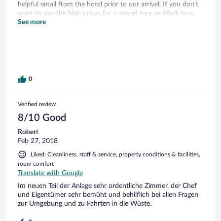
helpful email ftom the hotel prior to our arrival. If you don’t
want to pay the high prices for a desert tour or Wadi tour,
then this is an ideal place to stay. The roads to get here ftom
See more
Muscat are great. We went on an awesome desert sunset
tour. They do have a restaurant but choices are limited. Not
really anywhere else to eat close by. We appreciated the
friendly staff.
0
Verified review
8/10 Good
Robert
Feb 27, 2018
Liked: Cleanliness, staff & service, property conditions & facilities,
room comfort
Translate with Google
Im neuen Teil der Anlage sehr ordentliche Zimmer, der Chef
und Eigentümer sehr bemüht und behilflich bei allen Fragen
zur Umgebung und zu Fahrten in die Wüste.