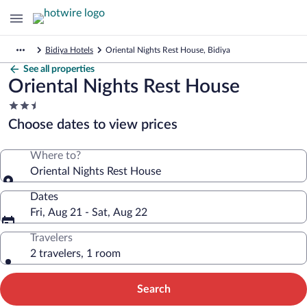
Bidiya Hotels
Oriental Nights Rest House, Bidiya
See all properties
Oriental Nights Rest House
2.5
star
Choose dates to view prices
property
Where to?
Oriental Nights Rest House
Dates
Fri, Aug 21 - Sat, Aug 22
Travelers
2 travelers, 1 room
Search