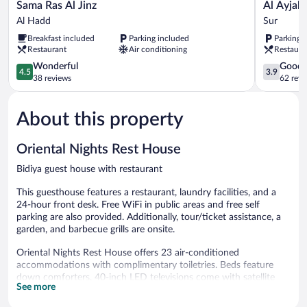
Sama
Al
Sama Ras Al Jinz
Al Ayjah
Ras
Ayjah
Al Hadd
Sur
Al
Plaza
Breakfast included
Parking included
Parking 
Jinz
Hotel
Restaurant
Air conditioning
Restaura
Al
Sur
Hadd
4.5
3.9
Wonderful
Good
4.5
3.9
out
out
38 reviews
62 revi
of
of
5,
5,
About this property
Wonderful,
Good,
38
62
reviews
reviews
Oriental Nights Rest House
Bidiya guest house with restaurant
This guesthouse features a restaurant, laundry facilities, and a
24-hour front desk. Free WiFi in public areas and free self
parking are also provided. Additionally, tour/ticket assistance, a
garden, and barbecue grills are onsite.
Oriental Nights Rest House offers 23 air-conditioned
accommodations with complimentary toiletries. Beds feature
down comforters. 40-inch LED televisions come with satellite
See more
channels.
Bathrooms include showers. This Bidiya guesthouse provides