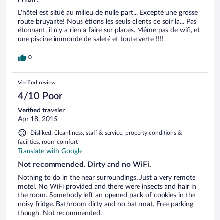
L'hôtel est situé au milieu de nulle part... Excepté une grosse
route bruyante! Nous étions les seuls clients ce soir la... Pas
étonnant, il n'y a rien a faire sur places. Même pas de wifi, et
une piscine immonde de saleté et toute verte !!!!
0
Verified review
4/10 Poor
Verified traveler
Apr 18, 2015
Disliked: Cleanliness, staff & service, property conditions &
facilities, room comfort
Translate with Google
Not recommended. Dirty and no WiFi.
Nothing to do in the near surroundings. Just a very remote
motel. No WiFi provided and there were insects and hair in
the room. Somebody left an opened pack of cookies in the
noisy fridge. Bathroom dirty and no bathmat. Free parking
though. Not recommended.