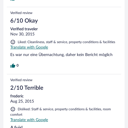
Verified review
6/10 Okay
Verified traveler
Nov 30, 2015
Liked: Cleanliness, staff & service, property conditions & facilities
Translate with Google
Es war nur eine Übernachtung, daher kein Bericht möglich
0
Verified review
2/10 Terrible
frederic
Aug 25, 2015
Disliked: Staff & service, property conditions & facilities, room
comfort
Translate with Google
A fuir!