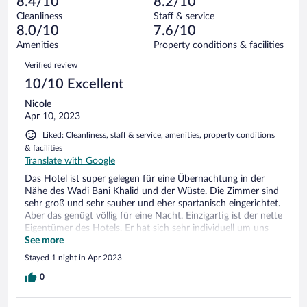
of
8.4/10
8.2/10
reviews
Terrible.
out
28
Cleanliness
Staff & service
1
of
reviews
8.0/10
7.6/10
out
28
of
Amenities
Property conditions & facilities
reviews
28
Reviews
Verified review
reviews
10/10 Excellent
Nicole
Apr 10, 2023
Liked: Cleanliness, staff & service, amenities, property conditions
& facilities
Translate with Google
Das Hotel ist super gelegen für eine Übernachtung in der
Nähe des Wadi Bani Khalid und der Wüste. Die Zimmer sind
sehr groß und sehr sauber und eher spartanisch eingerichtet.
Aber das genügt völlig für eine Nacht. Einzigartig ist der nette
Eigentümer des Hotels. Er hat sich sehr individuell um uns
gekümmert und abends noch eine Wüstentour für den
See more
nächsten Morgen organisiert. Den Sonnenaufgang in der
Stayed 1 night in Apr 2023
Wüste zu erleben war ein unvergessliches Erlebnis. Das
Frühstück war gut, aber nichts Besonderes. Abends konnte
0
man von einer Karte bestellen und alles wurde frisch für uns
einzige Gäste zubereitet.