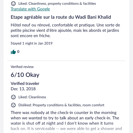
Liked: Cleanliness, property conditions & facilities
Translate with Google
Etape agréable sur la route du Wadi Bani Khalid
Hôtel neuf ou rénové, confortable et pratique. Une sorte de
petite piscine vient d'être ajoutée, mais les abords et jardins
sont encore en friche.
Stayed 1 night in Jan 2019
0
Verified review
6/10 Okay
Verified traveler
Dec 13, 2018
Liked: Cleanliness
Disliked: Property conditions & facilities, room comfort
There was nobody at the check-in counter in the morning
when we wanted to try to talk about an early check-in. The
water is shut off at night and I don't know when it turns
back on. It is serviceable -- we were able to get a shower and