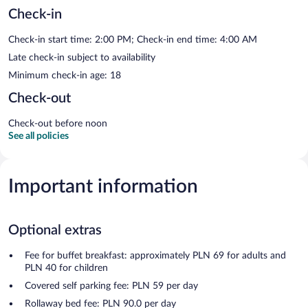
Check-in
Check-in start time: 2:00 PM; Check-in end time: 4:00 AM
Late check-in subject to availability
Minimum check-in age: 18
Check-out
Check-out before noon
See all policies
Important information
Optional extras
Fee for buffet breakfast: approximately PLN 69 for adults and
PLN 40 for children
Covered self parking fee: PLN 59 per day
Rollaway bed fee: PLN 90.0 per day