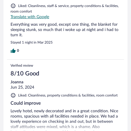
Liked: Cleanliness, staff & service, property conditions & facilities,
room comfort
Translate with Google
Everything was very good, except one thing, the blanket for
sleeping stunk, so much that i woke up at night and i had to
turn it.
Stayed 1 night in Mar 2025
0
Verified review
8/10 Good
Joanna
Jun 25, 2024
Liked: Cleanliness, property conditions & facilities, room comfort
Could improve
Lovely hotel, newly decorated and in a great condition. Nice
rooms, spacious with all facilities needed in place. We had a
lovely experience on checking in and out, but in between
staff attitudes were mixed, which is a shame. Also