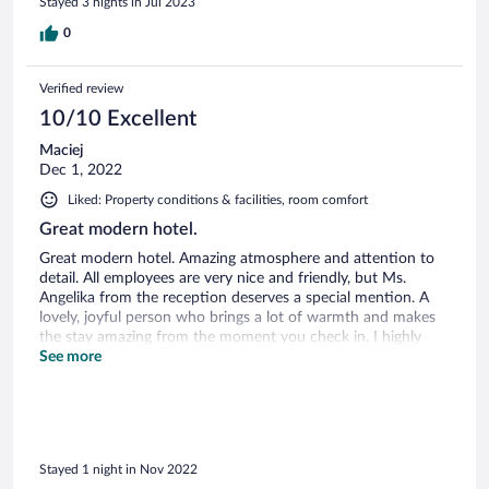
Stayed 3 nights in Jul 2023
0
Verified review
10/10 Excellent
Maciej
Dec 1, 2022
Liked: Property conditions & facilities, room comfort
Great modern hotel.
Great modern hotel. Amazing atmosphere and attention to
detail. All employees are very nice and friendly, but Ms.
Angelika from the reception deserves a special mention. A
lovely, joyful person who brings a lot of warmth and makes
the stay amazing from the moment you check in. I highly
recommend this hotel.
See more
Stayed 1 night in Nov 2022