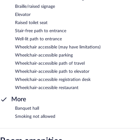
Braille/raised signage
Elevator
Raised toilet seat
Stair-free path to entrance
Well-lit path to entrance
Wheelchair accessible (may have limitations)
Wheelchair-accessible parking
Wheelchair-accessible path of travel
Wheelchair-accessible path to elevator
Wheelchair-accessible registration desk
Wheelchair-accessible restaurant
More
Banquet hall
Smoking not allowed