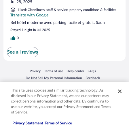
Jul 28, 2025
Liked: Cleanliness, staff & service, property conditions & facilities
Translate with Google
Bel hôtel moderne avec parking facile et gratuit. Saun
Stayed 1 night in Jul 2025
0
See all reviews
Opens in a new window
Opens in a new window
Opens in a new window
Opens in a new window
Privacy
Terms of use
Help center
FAQs
Opens in a new window
Opens in a new window
Do Not Sell My Personal Information
Feedback
This site uses cookies and similar tracking technology. As
© 2026 Expedia, Inc., an Expedia Group company. All rights reserved. Expedia,
disclosed in our Privacy Statement, we and our partners may
Inc. is not responsible for content on external sites. Hotwire, the Hotwire logo,
collect personal information and other data. By continuing to
Hot Rate, and "4-star hotels. 2-star prices." are either registered trademarks or
use our website, you accept our Privacy Statement and Terms
trademarks of Expedia, Inc. in the US and/or other countries. Other logos or
of Service.
product and company names mentioned herein may be the property of their
respective owners. CST 2029030-50.
Privacy Statement
Terms of Service