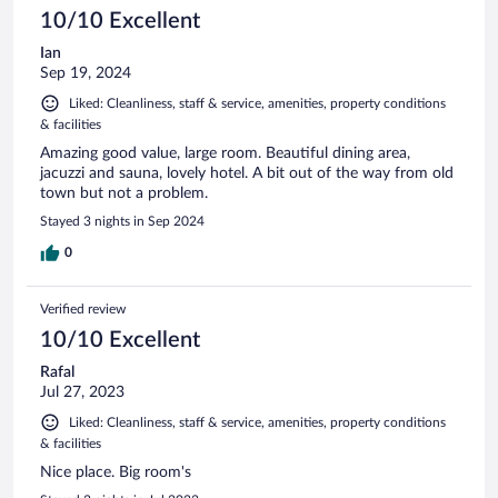
10/10 Excellent
Ian
Sep 19, 2024
Liked: Cleanliness, staff & service, amenities, property conditions
& facilities
Amazing good value, large room. Beautiful dining area,
jacuzzi and sauna, lovely hotel. A bit out of the way from old
town but not a problem.
Stayed 3 nights in Sep 2024
0
Verified review
10/10 Excellent
Rafal
Jul 27, 2023
Liked: Cleanliness, staff & service, amenities, property conditions
& facilities
Nice place. Big room's