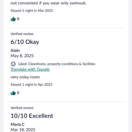
not convenient if you wear only swimsuit.
Stayed 1 night in Mar 2025
0
Verified review
6/10 Okay
Alain
May 8, 2025
Liked: Cleanliness, property conditions & facilities
Translate with Google
very noisy room
Stayed 1 night in Apr 2025
0
Verified review
10/10 Excellent
Maria C
Mar 18, 2025