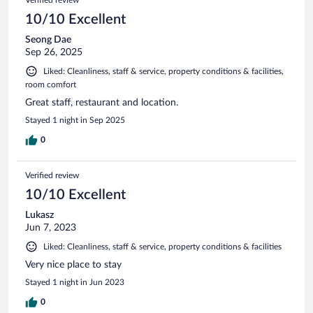
10/10 Excellent
Seong Dae
Sep 26, 2025
Liked: Cleanliness, staff & service, property conditions & facilities,
room comfort
Great staff, restaurant and location.
Stayed 1 night in Sep 2025
0
Verified review
10/10 Excellent
Lukasz
Jun 7, 2023
Liked: Cleanliness, staff & service, property conditions & facilities
Very nice place to stay
Stayed 1 night in Jun 2023
0