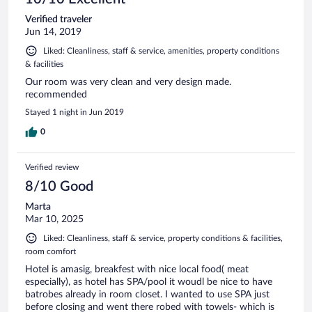
Verified traveler
Jun 14, 2019
Liked: Cleanliness, staff & service, amenities, property conditions
& facilities
Our room was very clean and very design made.
recommended
Stayed 1 night in Jun 2019
0
Verified review
8/10 Good
Marta
Mar 10, 2025
Liked: Cleanliness, staff & service, property conditions & facilities,
room comfort
Hotel is amasig, breakfest with nice local food( meat
especially), as hotel has SPA/pool it woudl be nice to have
batrobes already in room closet. I wanted to use SPA just
before closing and went there robed with towels- which is