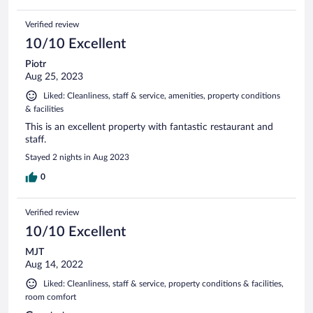
Verified review
10/10 Excellent
Piotr
Aug 25, 2023
Liked: Cleanliness, staff & service, amenities, property conditions
& facilities
This is an excellent property with fantastic restaurant and
staff.
Stayed 2 nights in Aug 2023
0
Verified review
10/10 Excellent
MJT
Aug 14, 2022
Liked: Cleanliness, staff & service, property conditions & facilities,
room comfort