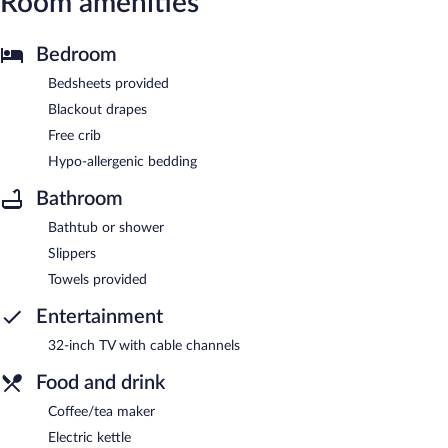
Room amenities
Bedroom
Bedsheets provided
Blackout drapes
Free crib
Hypo-allergenic bedding
Bathroom
Bathtub or shower
Slippers
Towels provided
Entertainment
32-inch TV with cable channels
Food and drink
Coffee/tea maker
Electric kettle