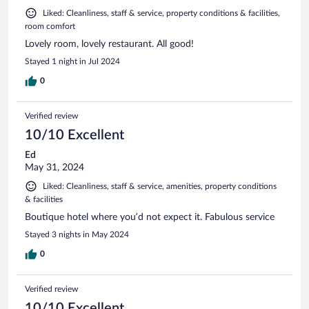
Liked: Cleanliness, staff & service, property conditions & facilities,
room comfort
Lovely room, lovely restaurant. All good!
Stayed 1 night in Jul 2024
0
Verified review
10/10 Excellent
Ed
May 31, 2024
Liked: Cleanliness, staff & service, amenities, property conditions
& facilities
Boutique hotel where you’d not expect it. Fabulous service
Stayed 3 nights in May 2024
0
Verified review
10/10 Excellent