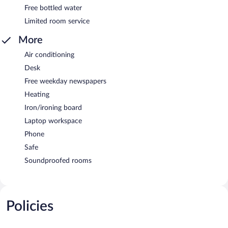
Free bottled water
Limited room service
More
Air conditioning
Desk
Free weekday newspapers
Heating
Iron/ironing board
Laptop workspace
Phone
Safe
Soundproofed rooms
Policies