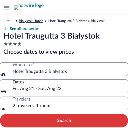
Bialystok Hotels
Hotel Traugutta 3 Białystok, Bialystok
See all properties
Hotel Traugutta 3 Białystok
4.0
star
Choose dates to view prices
property
Where to?
Hotel Traugutta 3 Białystok
Dates
Fri, Aug 21 - Sat, Aug 22
Travelers
2 travelers, 1 room
Search