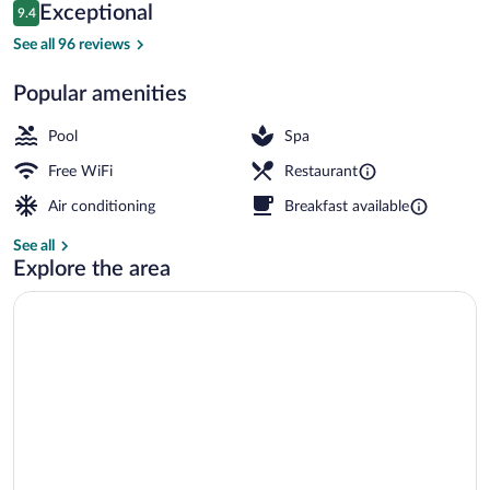
Reviews
Exceptional
9.4
$158
9.4 out of 10
Pool
See all 96 reviews
Popular amenities
Pool
Spa
Free WiFi
Restaurant
Air conditioning
Breakfast available
See all
Explore the area