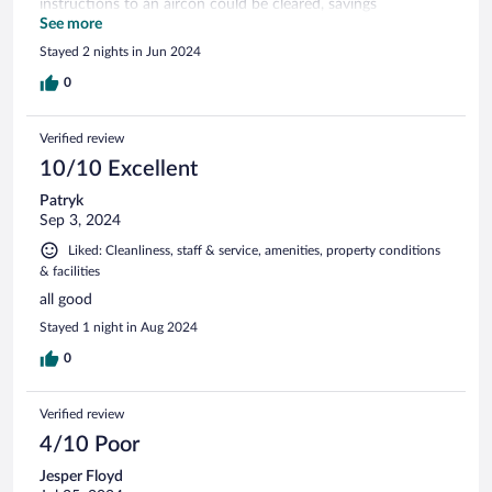
instructions to an aircon could be cleared, savings
unnecessary hassle. Some construction work was taking
See more
place on Monday, which impacted on our ability to relax and
Stayed 2 nights in Jun 2024
enjoy ourselves.
0
Verified review
10/10 Excellent
Patryk
Sep 3, 2024
Liked: Cleanliness, staff & service, amenities, property conditions
& facilities
all good
Stayed 1 night in Aug 2024
0
Verified review
4/10 Poor
Jesper Floyd