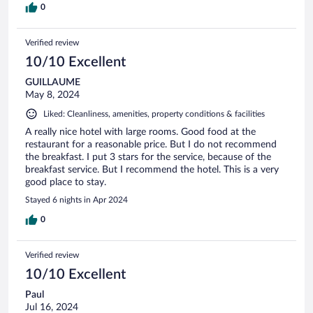
0
Verified review
10/10 Excellent
GUILLAUME
May 8, 2024
Liked: Cleanliness, amenities, property conditions & facilities
A really nice hotel with large rooms. Good food at the
restaurant for a reasonable price. But I do not recommend
the breakfast. I put 3 stars for the service, because of the
breakfast service. But I recommend the hotel. This is a very
good place to stay.
Stayed 6 nights in Apr 2024
0
Verified review
10/10 Excellent
Paul
Jul 16, 2024