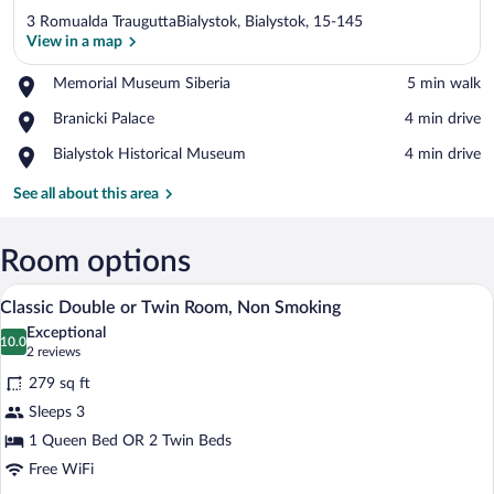
3 Romualda TrauguttaBialystok, Bialystok, 15-145
View in a map
Place,
Memorial Museum Siberia
‪5 min walk‬
Memorial
View in a map
Place,
Branicki Palace
‪4 min drive‬
Museum
Branicki
Siberia
Place,
Bialystok Historical Museum
‪4 min drive‬
Palace
Bialystok
Historical
See all about this area
Museum
Room options
A bedroom with a brick wall, a bed with
View
7
Classic Double or Twin Room, Non Smoking
all
Exceptional
photos
10.0
10.0 out of 10
(2
2 reviews
for
reviews)
279 sq ft
Classic
Sleeps 3
Double
1 Queen Bed OR 2 Twin Beds
or
Twin
Free WiFi