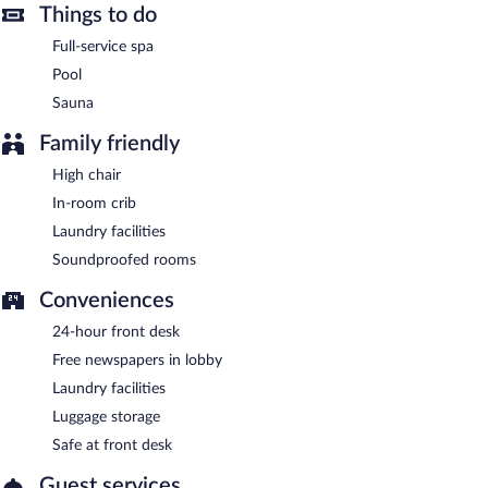
Hotel Traugutta 3 Białystok is a smoke-free property.
Things to do
Buffet breakfasts are available for a surcharge on weekdays
Full-service spa
between 7:00 AM and 10:30 AM and on weekends between
Pool
8:00 AM and 11:00 AM.
Sauna
Hotel Traugutta 3 Białystok has a restaurant on site.
Family friendly
Room service (during limited hours) is available.
High chair
In-room crib
Laundry facilities
Soundproofed rooms
Conveniences
24-hour front desk
Free newspapers in lobby
Laundry facilities
Luggage storage
Safe at front desk
Guest services