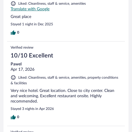
Liked: Cleanliness, staff & service, amenities
Translate with Google
Great place
Stayed 1 night in Dec 2025
0
Verified review
10/10 Excellent
Pawel
Apr 17, 2026
Liked: Cleanliness, staff & service, amenities, property conditions
& facilities
Very nice hotel. Great location. Close to city center. Clean
and welcoming. Excellent restaurant onsite. Highly
recommended.
Stayed 3 nights in Apr 2026
0
Verified review