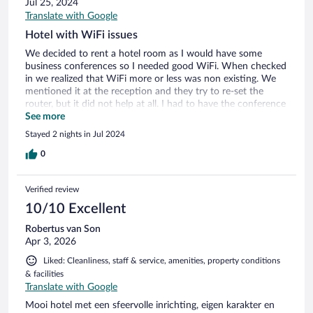
Jul 25, 2024
Translate with Google
Hotel with WiFi issues
We decided to rent a hotel room as I would have some
business conferences so I needed good WiFi. When checked
in we realized that WiFi more or less was non existing. We
mentioned it at the reception and they try to re-set the
router, but it did not help at all. I had to have the conference
call in the restaurant and it was not optimal. The picture of
See more
the pool is misleading as it is more a large bath :-)
Stayed 2 nights in Jul 2024
0
Verified review
10/10 Excellent
Robertus van Son
Apr 3, 2026
Liked: Cleanliness, staff & service, amenities, property conditions
& facilities
Translate with Google
Mooi hotel met een sfeervolle inrichting, eigen karakter en