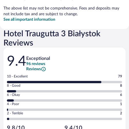
The above list may not be comprehensive. Fees and deposits may
not include tax and are subject to change.
See all important information
Hotel Traugutta 3 Białystok
Reviews
Reviews
9.4
Exceptional
96 reviews
Reviews
Rating
10 - Excellent
79
10
Rating
8 - Good
8
-
8
Excellent.
Rating
6 - Okay
6
-
79
6
Good.
out
Rating
4 - Poor
1
-
8
of
4
Okay.
out
Rating
2 - Terrible
2
96
-
6
of
2
reviews
Poor.
out
96
-
1
of
9.8/10
9.4/10