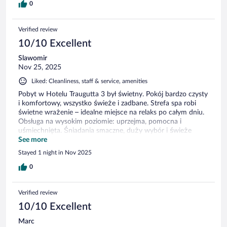
aanwezig, maar de knoppen hiervan werkten niet. Bovendien
0
was het strijkijzer zo vies dat het mijn blouse beschadigde en
bevuilde. Verder was het ontzettend warm in de kamer, met
Verified review
een temperatuur van meer dan 25 graden. In de kamer
bevond zich een radiator, maar deze had geen knoppen om
10/10 Excellent
de warmte te reguleren of volledig uit te schakelen. Om de
Slawomir
kamer enigszins af te koelen moesten we de airconditioning
Nov 25, 2025
aanzetten, maar deze maakte veel lawaai, wat het comfort
aanzienlijk verminderde.
Liked: Cleanliness, staff & service, amenities
Pobyt w Hotelu Traugutta 3 był świetny. Pokój bardzo czysty
i komfortowy, wszystko świeże i zadbane. Strefa spa robi
świetne wrażenie – idealne miejsce na relaks po całym dniu.
Obsługa na wysokim poziomie: uprzejma, pomocna i
uśmiechnięta. Śniadania smaczne, duży wybór i świeże
produkty. Zdecydowanie polecam, chętnie wrócę przy
See more
kolejnej okazji.
Stayed 1 night in Nov 2025
0
Verified review
10/10 Excellent
Marc