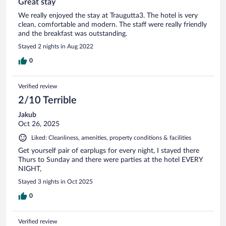
Great stay
We really enjoyed the stay at Traugutta3. The hotel is very
clean, comfortable and modern. The staff were really friendly
and the breakfast was outstanding.
Stayed 2 nights in Aug 2022
0
Verified review
2/10 Terrible
Jakub
Oct 26, 2025
Liked: Cleanliness, amenities, property conditions & facilities
Get yourself pair of earplugs for every night, I stayed there
Thurs to Sunday and there were parties at the hotel EVERY
NIGHT,
Stayed 3 nights in Oct 2025
0
Verified review