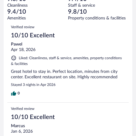
reviews
Terrible.
out
96
Cleanliness
Staff & service
2
of
reviews
9.4/10
9.8/10
out
96
of
Amenities
Property conditions & facilities
reviews
96
Reviews
Verified review
reviews
10/10 Excellent
Pawel
Apr 18, 2026
Liked: Cleanliness, staff & service, amenities, property conditions
& facilities
Great hotel to stay in. Perfect location, minutes from city
center. Excellent restaurant on site. Highly recommended
Stayed 3 nights in Apr 2026
0
Verified review
10/10 Excellent
Marcus
Jan 6, 2026