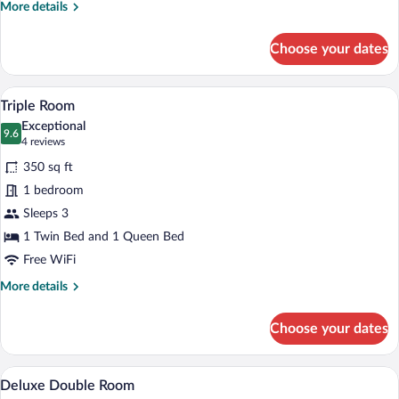
Room,
More
More details
Non
details
for
Smoking
Choose your dates
Classic
Double
or
A hotel room with two beds, a desk, a cha
View
4
Twin
Triple Room
all
Room,
Exceptional
Non
photos
9.6
9.6 out of 10
(4
4 reviews
Smoking
for
reviews)
350 sq ft
Triple
1 bedroom
Room
Sleeps 3
1 Twin Bed and 1 Queen Bed
Free WiFi
More
More details
details
for
Choose your dates
Triple
Room
A hotel room with a bed, two paintings on
View
6
Deluxe Double Room
all