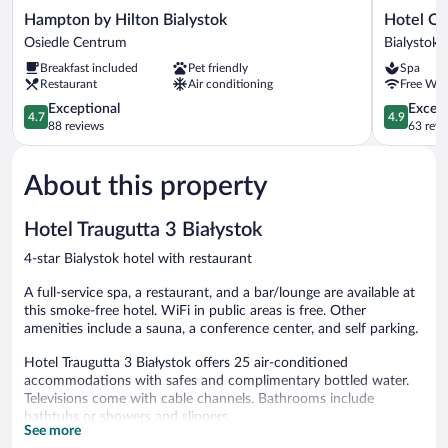
Hampton
Hotel
Hampton by Hilton Bialystok
Hotel O
by
Opera
Osiedle Centrum
Bialystok
Hilton
Bialystok
Breakfast included
Pet friendly
Spa
Bialystok
Restaurant
Air conditioning
Free WiF
Osiedle
Centrum
4.7
4.9
Exceptional
Except
4.7
4.9
out
out
88 reviews
63 revi
of
of
5,
5,
About this property
Exceptional,
Exceptiona
88
63
reviews
reviews
Hotel Traugutta 3 Białystok
4-star Bialystok hotel with restaurant
A full-service spa, a restaurant, and a bar/lounge are available at
this smoke-free hotel. WiFi in public areas is free. Other
amenities include a sauna, a conference center, and self parking.
Hotel Traugutta 3 Białystok offers 25 air-conditioned
accommodations with safes and complimentary bottled water.
Televisions come with cable channels. Bathrooms include
bathtubs or showers and slippers.
See more
This Bialystok hotel provides complimentary wireless Internet