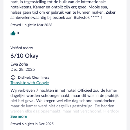
hart, in tegenstelling tot de bulk van de internationale
hotelketens. Kamer en ontbijt zijn erg goed. Mooie spa,
helaas geen tijd om er gebruik van te kunnen maken. Zeker
aanbevelenswaardig bij bezoek aan Bialystok ***** !
Stayed 1 night in Mar 2026
0
Verified review
6/10 Okay
Ewa Zofia
Dec 28, 2025
Disliked: Cleanliness
Translate with Google
Wij verbleven 7 nachten in het hotel. Officieel zou de kamer
dagelijks worden schoongemaakt, maar dit was in de praktijk
niet het geval. We kregen wel elke dag schone handdoeken,
maar de kamer werd niet dagelijks gestofzuigd. De bedden
werden elke dag opgemaakt, maar niet verschoond. Hierdoor
troffen we regelmatig stukjes vuil en rommel aan in de
See more
opgemaakte bedden. Daarnaast was er een strijkplank in de
Stayed 6 nights in Dec 2025
kamer, maar deze was kapot. Ook was er een strijkijzer