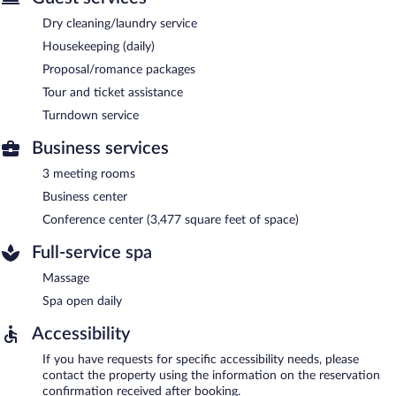
Dry cleaning/laundry service
Housekeeping (daily)
Proposal/romance packages
Tour and ticket assistance
Turndown service
Business services
3 meeting rooms
Business center
Conference center (3,477 square feet of space)
Full-service spa
Massage
Spa open daily
Accessibility
If you have requests for specific accessibility needs, please
contact the property using the information on the reservation
confirmation received after booking.