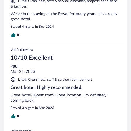
Liked: Cleanliness, staff & service, amenities, property conditions
& facilities
We’ve been staying at the Royal for many years. It’s a really
good hotel.
Stayed 4 nights in Sep 2024
0
Verified review
10/10 Excellent
Paul
Mar 21, 2023
Liked: Cleanliness, staff & service, room comfort
Great hotel. Highly recommended,
Great hotel? Great staff? Great location, I’m definitely
coming back.
Stayed 3 nights in Mar 2023
0
Verified review