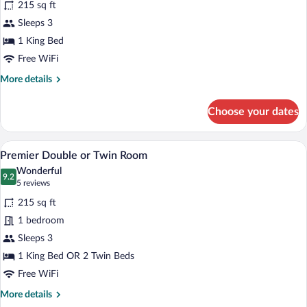
215 sq ft
Premier
Sleeps 3
Double
1 King Bed
Room
Single
Free WiFi
Use
More
More details
details
for
Choose your dates
Premier
Double
Room
A hotel room with two beds, a nightstand
View
7
Single
Premier Double or Twin Room
all
Use
Wonderful
photos
9.2
9.2 out of 10
(5
5 reviews
for
reviews)
215 sq ft
Premier
1 bedroom
Double
Sleeps 3
or
Twin
1 King Bed OR 2 Twin Beds
Room
Free WiFi
More
More details
details