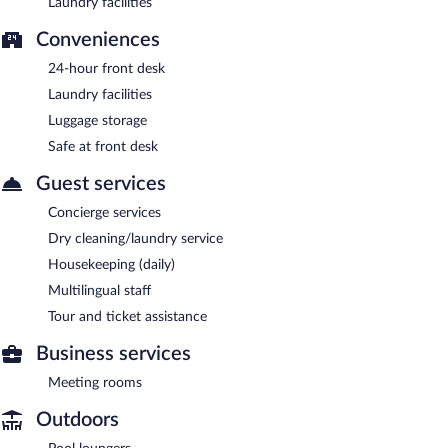
Laundry facilities
Conveniences
24-hour front desk
Laundry facilities
Luggage storage
Safe at front desk
Guest services
Concierge services
Dry cleaning/laundry service
Housekeeping (daily)
Multilingual staff
Tour and ticket assistance
Business services
Meeting rooms
Outdoors