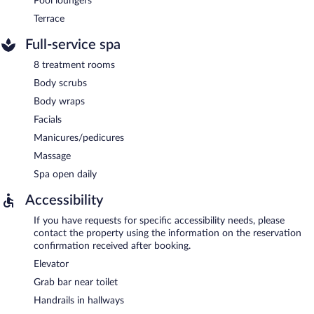
Pool loungers
Terrace
Full-service spa
8 treatment rooms
Body scrubs
Body wraps
Facials
Manicures/pedicures
Massage
Spa open daily
Accessibility
If you have requests for specific accessibility needs, please
contact the property using the information on the reservation
confirmation received after booking.
Elevator
Grab bar near toilet
Handrails in hallways