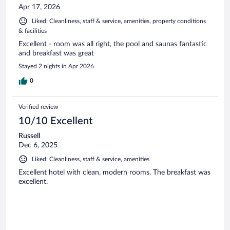
Apr 17, 2026
Liked: Cleanliness, staff & service, amenities, property conditions
& facilities
Excellent - room was all right, the pool and saunas fantastic
and breakfast was great
Stayed 2 nights in Apr 2026
0
Verified review
10/10 Excellent
Russell
Dec 6, 2025
Liked: Cleanliness, staff & service, amenities
Excellent hotel with clean, modern rooms. The breakfast was
excellent.