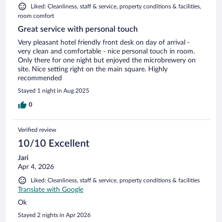
Liked: Cleanliness, staff & service, property conditions & facilities,
room comfort
Great service with personal touch
Very pleasant hotel friendly front desk on day of arrival -
very clean and comfortable - nice personal touch in room.
Only there for one night but enjoyed the microbrewery on
site. Nice setting right on the main square. Highly
recommended
Stayed 1 night in Aug 2025
0
Verified review
10/10 Excellent
Jari
Apr 4, 2026
Liked: Cleanliness, staff & service, property conditions & facilities
Translate with Google
Ok
Stayed 2 nights in Apr 2026