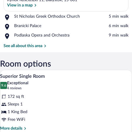
Rynek Kosciuszki 11, Bialystok, 15-001
View in a map
Place,
St Nicholas Greek Orthodox Church
‪5 min walk‬
St
View in a map
Place,
Branicki Palace
‪6 min walk‬
Nicholas
Branicki
Greek
Place,
Podlaska Opera and Orchestra
‪9 min walk‬
Palace
Orthodox
Podlaska
Church
Opera
See all about this area
and
Orchestra
Room options
A hotel room with a large bed, two beds
View
3
Superior Single Room
all
Exceptional
photos
9.6
9.6 out of 10
(4
4 reviews
for
reviews)
172 sq ft
Superior
Sleeps 1
Single
1 King Bed
Room
Free WiFi
More
More details