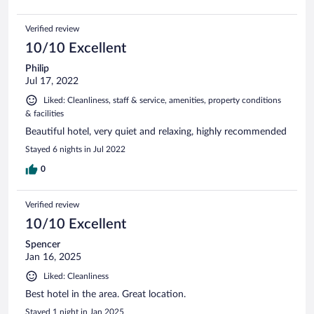
Verified review
10/10 Excellent
Philip
Jul 17, 2022
Liked: Cleanliness, staff & service, amenities, property conditions
& facilities
Beautiful hotel, very quiet and relaxing, highly recommended
Stayed 6 nights in Jul 2022
0
Verified review
10/10 Excellent
Spencer
Jan 16, 2025
Liked: Cleanliness
Best hotel in the area. Great location.
Stayed 1 night in Jan 2025