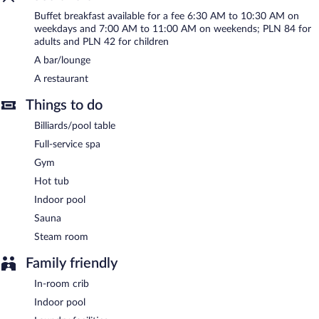
services. Onsite parking is available (surcharge), along with a car
Buffet breakfast available for a fee 6:30 AM to 10:30 AM on
charging station.
weekdays and 7:00 AM to 11:00 AM on weekends; PLN 84 for
adults and PLN 42 for children
Hotel Royal & Spa is a smoke-free property.
A bar/lounge
Buffet breakfasts are available for a surcharge on weekdays
A restaurant
between 6:30 AM and 10:30 AM and on weekends between 7
AM and 11 AM.
Things to do
Children aged 3 and younger eat free breakfast.
Billiards/pool table
Full-service spa
Onsite venue
- This restaurant specializes in international cuisine
and serves breakfast, lunch, and dinner. A children's menu is
Gym
available. Open daily.
Hot tub
Room service (during limited hours) is available.
Indoor pool
Sauna
Steam room
Family friendly
In-room crib
Indoor pool