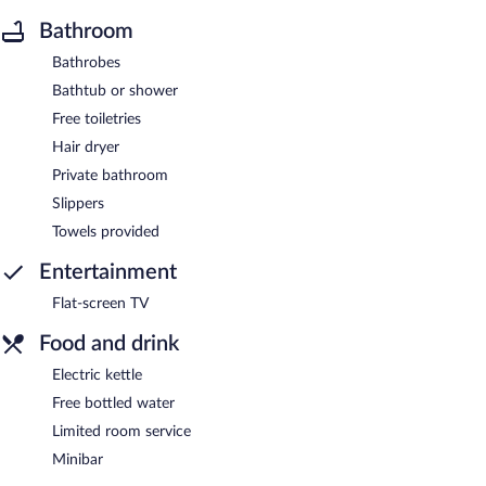
Bathroom
Bathrobes
Bathtub or shower
Free toiletries
Hair dryer
Private bathroom
Slippers
Towels provided
Entertainment
Flat-screen TV
Food and drink
Electric kettle
Free bottled water
Limited room service
Minibar