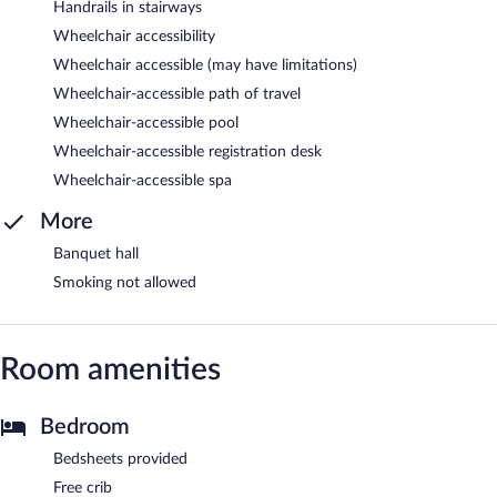
Handrails in stairways
Wheelchair accessibility
Wheelchair accessible (may have limitations)
Wheelchair-accessible path of travel
Wheelchair-accessible pool
Wheelchair-accessible registration desk
Wheelchair-accessible spa
More
Banquet hall
Smoking not allowed
Room amenities
Bedroom
Bedsheets provided
Free crib