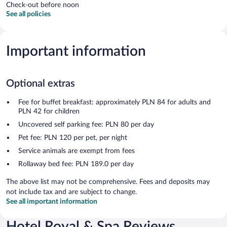
Check-out before noon
See all policies
Important information
Optional extras
Fee for buffet breakfast: approximately PLN 84 for adults and
PLN 42 for children
Uncovered self parking fee: PLN 80 per day
Pet fee: PLN 120 per pet, per night
Service animals are exempt from fees
Rollaway bed fee: PLN 189.0 per day
The above list may not be comprehensive. Fees and deposits may
not include tax and are subject to change.
See all important information
Hotel Royal & Spa Reviews