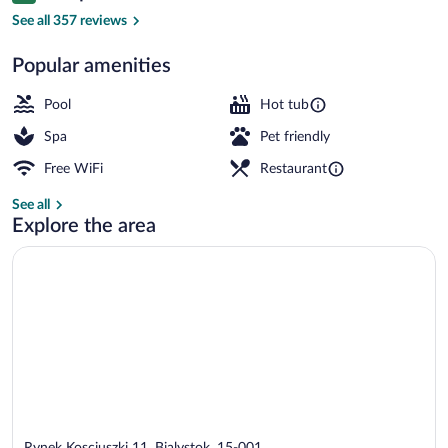
Sauna
See all 357 reviews
Popular amenities
Pool
Hot tub
Spa
Pet friendly
Free WiFi
Restaurant
See all
Explore the area