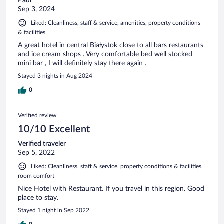
Paul
Sep 3, 2024
Liked: Cleanliness, staff & service, amenities, property conditions
& facilities
A great hotel in central Białystok close to all bars restaurants
and ice cream shops . Very comfortable bed well stocked
mini bar , I will definitely stay there again .
Stayed 3 nights in Aug 2024
0
Verified review
10/10 Excellent
Verified traveler
Sep 5, 2022
Liked: Cleanliness, staff & service, property conditions & facilities,
room comfort
Nice Hotel with Restaurant. If you travel in this region. Good
place to stay.
Stayed 1 night in Sep 2022