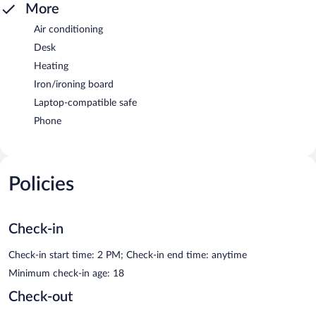
More
Air conditioning
Desk
Heating
Iron/ironing board
Laptop-compatible safe
Phone
Policies
Check-in
Check-in start time: 2 PM; Check-in end time: anytime
Minimum check-in age: 18
Check-out