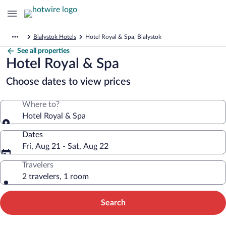
Bialystok Hotels
Hotel Royal & Spa, Bialystok
See all properties
Hotel Royal & Spa
Choose dates to view prices
Where to?
Hotel Royal & Spa
Dates
Fri, Aug 21 - Sat, Aug 22
Travelers
2 travelers, 1 room
Search