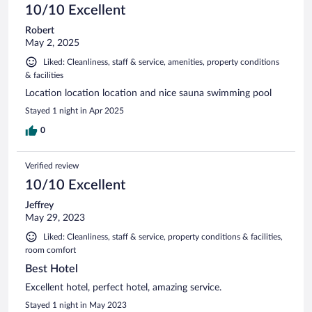
10/10 Excellent
Robert
May 2, 2025
Liked: Cleanliness, staff & service, amenities, property conditions
& facilities
Location location location and nice sauna swimming pool
Stayed 1 night in Apr 2025
0
Verified review
10/10 Excellent
Jeffrey
May 29, 2023
Liked: Cleanliness, staff & service, property conditions & facilities,
room comfort
Best Hotel
Excellent hotel, perfect hotel, amazing service.
Stayed 1 night in May 2023