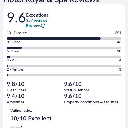
Reviews
9.6
Exceptional
357 reviews
Reviews
Rating
10 - Excellent
294
10
Rating
8 - Good
46
-
8
Excellent.
Rating
6 - Okay
10
-
294
6
Good.
out
Rating
4 - Poor
4
-
46
of
4
Okay.
out
Rating
2 - Terrible
3
357
-
10
of
2
reviews
Poor.
out
357
-
4
of
9.8/10
9.6/10
reviews
Terrible.
out
357
Cleanliness
Staff & service
3
of
reviews
9.4/10
9.6/10
out
357
of
Amenities
Property conditions & facilities
reviews
357
Reviews
Verified review
reviews
10/10 Excellent
Lukasz