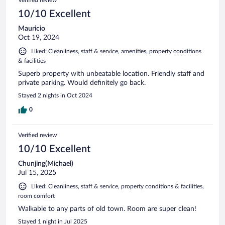
10/10 Excellent
Mauricio
Oct 19, 2024
Liked: Cleanliness, staff & service, amenities, property conditions
& facilities
Superb property with unbeatable location. Friendly staff and
private parking. Would definitely go back.
Stayed 2 nights in Oct 2024
0
Verified review
10/10 Excellent
Chunjing(Michael)
Jul 15, 2025
Liked: Cleanliness, staff & service, property conditions & facilities,
room comfort
Walkable to any parts of old town. Room are super clean!
Stayed 1 night in Jul 2025