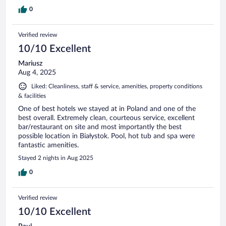
0
Verified review
10/10 Excellent
Mariusz
Aug 4, 2025
Liked: Cleanliness, staff & service, amenities, property conditions
& facilities
One of best hotels we stayed at in Poland and one of the
best overall. Extremely clean, courteous service, excellent
bar/restaurant on site and most importantly the best
possible location in Białystok. Pool, hot tub and spa were
fantastic amenities.
Stayed 2 nights in Aug 2025
0
Verified review
10/10 Excellent