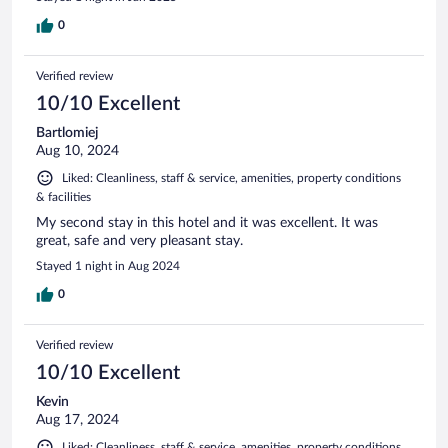
0
Verified review
10/10 Excellent
Bartlomiej
Aug 10, 2024
Liked: Cleanliness, staff & service, amenities, property conditions
& facilities
My second stay in this hotel and it was excellent. It was
great, safe and very pleasant stay.
Stayed 1 night in Aug 2024
0
Verified review
10/10 Excellent
Kevin
Aug 17, 2024
Liked: Cleanliness, staff & service, amenities, property conditions