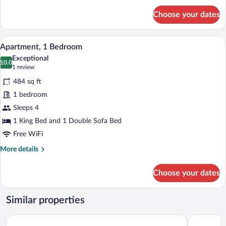
for
Choose your dates
Premier
Double
or
A hotel room with a bed, a desk, a chair, 
View
3
Twin
Apartment, 1 Bedroom
all
Room
Exceptional
photos
10.0
10.0 out of 10
(1
1 review
for
review)
484 sq ft
Apartment,
1 bedroom
1
Sleeps 4
Bedroom
1 King Bed and 1 Double Sofa Bed
Free WiFi
More
More details
details
for
Choose your dates
Apartment,
1
Bedroom
Similar properties
Hotel Cristal
Hotel Gołę