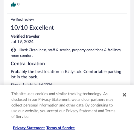
0
Verified review
10/10 Excellent
Verified traveler
Jul 19, 2024
Liked: Cleanliness, staff & service, property conditions & facilities,
room comfort
Central location
Probably the best location in Bialystok. Comfortable parking
lot in the back.
Stayed 1 night in Jul 2024
0
This site uses cookies and similar tracking technology. As
disclosed in our Privacy Statement, we and our partners may
collect personal information and other data. By continuing to
Verified review
use our website, you accept our Privacy Statement and Terms
10/10 Excellent
of Service.
Ewa
Privacy Statement
Terms of Service
Sep 1, 2024