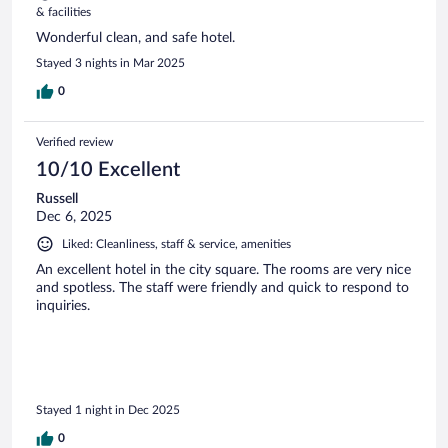
& facilities
Wonderful clean, and safe hotel.
Stayed 3 nights in Mar 2025
0
Verified review
10/10 Excellent
Russell
Dec 6, 2025
Liked: Cleanliness, staff & service, amenities
An excellent hotel in the city square. The rooms are very nice
and spotless. The staff were friendly and quick to respond to
inquiries.
Stayed 1 night in Dec 2025
0