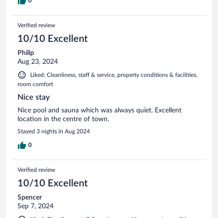
0
Verified review
10/10 Excellent
Philip
Aug 23, 2024
Liked: Cleanliness, staff & service, property conditions & facilities,
room comfort
Nice stay
Nice pool and sauna which was always quiet. Excellent
location in the centre of town.
Stayed 3 nights in Aug 2024
0
Verified review
10/10 Excellent
Spencer
Sep 7, 2024