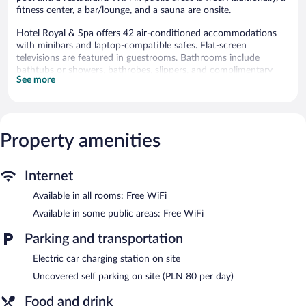
fitness center, a bar/lounge, and a sauna are onsite.
Hotel Royal & Spa offers 42 air-conditioned accommodations
with minibars and laptop-compatible safes. Flat-screen
televisions are featured in guestrooms. Bathrooms include
bathtubs or showers, bathrobes, slippers, and complimentary
See more
toiletries.
Guests can surf the web using the complimentary wireless
Internet access. Business-friendly amenities include desks and
phones. Additionally, rooms include complimentary bottled
Property amenities
water and hair dryers. Housekeeping is provided daily.
An indoor pool and a hot tub are on site. Other recreational
amenities include a sauna and a fitness center.
Internet
Guests can pamper themselves with a trip to the onsite spa,
Available in all rooms: Free WiFi
which has 8 treatment rooms. Services include facials, body
Available in some public areas: Free WiFi
wraps, body scrubs, and body treatments. The spa is open daily.
Parking and transportation
In addition to a full-service spa, Hotel Royal & Spa features an
indoor pool and a hot tub. The hotel offers a restaurant. A
Electric car charging station on site
bar/lounge is on site where guests can unwind with a drink.
Uncovered self parking on site (PLN 80 per day)
Public areas are equipped with complimentary wireless Internet
access.
Food and drink
This luxury hotel also offers a fitness center, a sauna, and spa