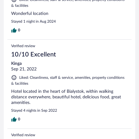
& facilities
Wonderful location
Stayed 1 night in Aug 2024
0
Verified review
10/10 Excellent
Kinga
Sep 21, 2022
Liked: Cleanliness, staff & service, amenities, property conditions
& facilities
Hotel located in the heart of Bialystok, within walking
distance everywhere, beautiful hotel, delicious food, great
amenities.
Stayed 4 nights in Sep 2022
0
Verified review