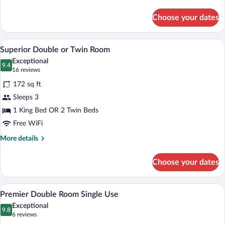
details
for
Choose your dates
Superior
Single
Room
A hotel room with two beds, a patterned 
View
6
Superior Double or Twin Room
all
Exceptional
photos
9.4
9.4 out of 10
(16
16 reviews
for
reviews)
172 sq ft
Superior
Sleeps 3
Double
1 King Bed OR 2 Twin Beds
or
Twin
Free WiFi
Room
More
More details
details
for
Choose your dates
Superior
Double
or
A hotel room with a large bed, two beds
View
6
Twin
Premier Double Room Single Use
all
Room
Exceptional
photos
9.8
9.8 out of 10
(6
6 reviews
for
reviews)