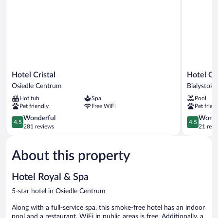
Hotel
Hotel
Hotel Cristal
Hotel Go
Cristal
Gołębiews
Osiedle Centrum
Bialystok
Osiedle
w
Hot tub
Spa
Pool
Centrum
Białymsto
Pet friendly
Free WiFi
Pet frien
Bialystok
4.5
4.5
Wonderful
Wonde
4.5
4.5
out
out
281 reviews
21 revi
of
of
5,
5,
About this property
Wonderful,
Wonderful
281
21
reviews
reviews
Hotel Royal & Spa
5-star hotel in Osiedle Centrum
Along with a full-service spa, this smoke-free hotel has an indoor
pool and a restaurant. WiFi in public areas is free. Additionally, a