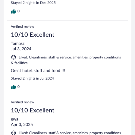
Stayed 2 nights in Dec 2025
0
Verified review
10/10 Excellent
Tomasz
Jul 3, 2024
Liked: Cleanliness, staff & service, amenities, property conditions
& facilities
Great hotel, stuff and food !!!
Stayed 2 nights in Jul 2024
0
Verified review
10/10 Excellent
ewa
Apr 3, 2025
Liked: Cleanliness, staff & service, amenities, property conditions