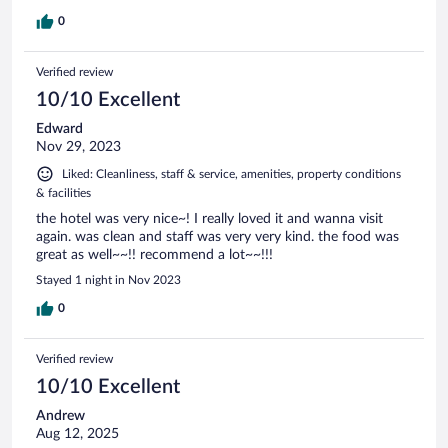
0
Verified review
10/10 Excellent
Edward
Nov 29, 2023
Liked: Cleanliness, staff & service, amenities, property conditions
& facilities
the hotel was very nice~! I really loved it and wanna visit
again. was clean and staff was very very kind. the food was
great as well~~!! recommend a lot~~!!!
Stayed 1 night in Nov 2023
0
Verified review
10/10 Excellent
Andrew
Aug 12, 2025