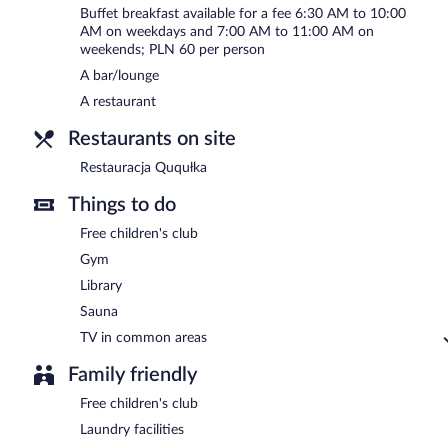
Buffet breakfast available for a fee 6:30 AM to 10:00
AM on weekdays and 7:00 AM to 11:00 AM on
weekends; PLN 60 per person
A bar/lounge
A restaurant
Restaurants on site
Restauracja Ququłka
Things to do
Free children's club
Gym
Library
Sauna
TV in common areas
Family friendly
Free children's club
Laundry facilities