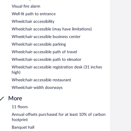
Visual fire alarm
Well-lit path to entrance
Wheelchair accessibility
Wheelchair accessible (may have limitations)
Wheelchair-accessible business center
Wheelchair-accessible parking
Wheelchair-accessible path of travel
Wheelchair-accessible path to elevator
Wheelchair-accessible registration desk (31 inches
high)
Wheelchair-accessible restaurant
Wheelchair-width doorways
More
11 floors
Annual offsets purchased for at least 10% of carbon
footprint
Banquet hall