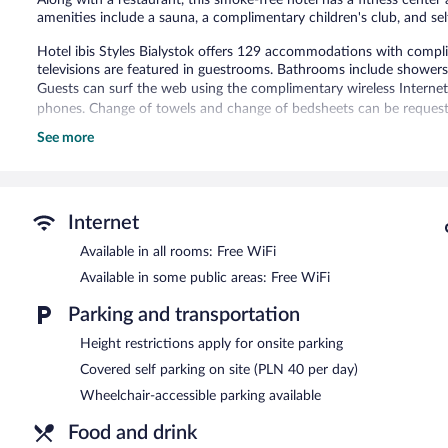
amenities include a sauna, a complimentary children's club, and sel
Hotel ibis Styles Bialystok offers 129 accommodations with compli
televisions are featured in guestrooms. Bathrooms include showers
Guests can surf the web using the complimentary wireless Internet
phones. Change of towels and change of bedsheets can be requeste
See more
Recreational amenities at the hotel include a sauna and a fitness c
Hotel ibis Styles Bialystok features a sauna and a fitness center. Th
guests can unwind with a drink. Wireless Internet access is compli
This 3-star property offers access to a business center and 13 mee
Internet
(150 square meters) include conference space. This business-friendly
Available in all rooms: Free WiFi
club, and multilingual staff. Parking is available onsite for a surchar
Available in some public areas: Free WiFi
Hotel ibis Styles Bialystok is a smoke-free property.
Parking and transportation
Buffet breakfasts are available for a surcharge on weekdays b
7:00 AM and 11:00 AM.
Height restrictions apply for onsite parking
Restauracja Ququłka
Covered self parking on site (PLN 40 per day)
- This restaurant serves lunch, dinner, and ligh
menu is available. Open daily.
Wheelchair-accessible parking available
Room service is available.
Food and drink