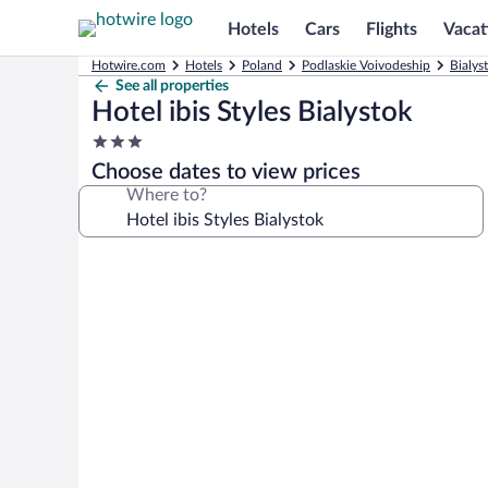
Hotels
Cars
Flights
Vacat
Hotwire.com
Hotels
Poland
Podlaskie Voivodeship
Bialys
See all properties
Hotel ibis Styles Bialystok
3.0
star
Choose dates to view prices
property
Where to?
Photo
gallery
for
Hotel
ibis
Styles
Bialystok