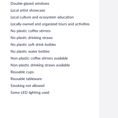
Double-glazed windows
Local artist showcase
Local culture and ecosystem education
Locally-owned and organized tours and activities
No plastic coffee stirrers
No plastic drinking straws
No plastic soft drink bottles
No plastic water bottles
Non-plastic coffee stirrers available
Non-plastic drinking straws available
Reusable cups
Reusable tableware
Smoking not allowed
Some LED lighting used