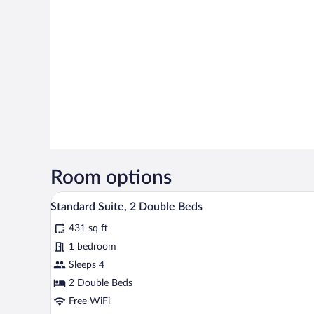
Room options
A modern hotel room with a grey 
View
13
Standard Suite, 2 Double Beds
all
431 sq ft
photos
for
1 bedroom
Standard
Sleeps 4
Suite,
2 Double Beds
2
Free WiFi
Double