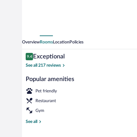
Overview
Rooms
Location
Policies
Reviews
Exceptional
9.4
9.4 out of 10
See all 217 reviews
Popular amenities
Bar (on prope
Pet friendly
Restaurant
Gym
See all