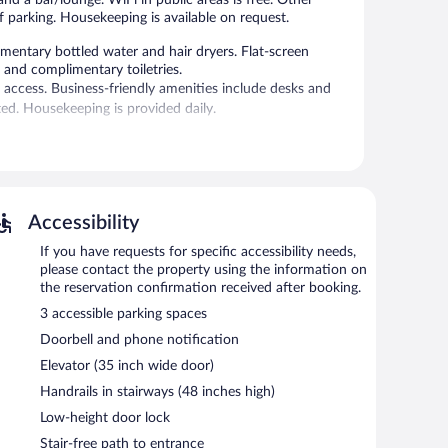
f parking. Housekeeping is available on request.
mentary bottled water and hair dryers. Flat-screen
 and complimentary toiletries.
 access. Business-friendly amenities include desks and
d. Housekeeping is provided daily.
enter.
e hotel offers a restaurant. A bar/lounge is on site where
mentary.
ting rooms. Event facilities measuring 1615 square feet
Accessibility
 hotel also offers a library, a complimentary children's
If you have requests for specific accessibility needs,
ge.
please contact the property using the information on
the reservation confirmation received after booking.
3 accessible parking spaces
etween 6:30 AM and 10:00 AM and on weekends between
Doorbell and phone notification
Elevator (35 inch wide door)
t fare. Guests can enjoy drinks at the bar. A children's
Handrails in stairways (48 inches high)
Low-height door lock
Stair-free path to entrance