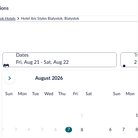
ions
tok Hotels
Hotel ibis Styles Bialystok, Bialystok
Dates
T
Fri, Aug 21 - Sat, Aug 22
2
your
August 2026
current
months
are
Sunday
Monday
Tuesday
Wednesday
Thursday
Friday
Saturday
Sunday
M
Sun
Mon
Tue
Wed
Thu
Fri
Sat
Sun
Mon
August,
2026
and
September,
1
1
2026.
2
3
4
5
6
7
6
7
8
8