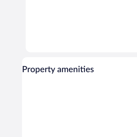
Property amenities