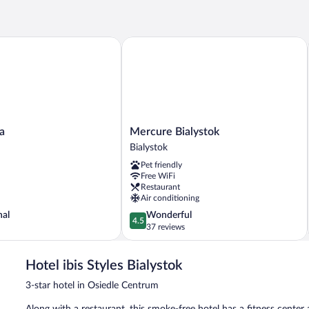
1
Queen
Bed
Mercure Bialystok
Mercure
a
Mercure Bialystok
Bialystok
Bialystok
Bialystok
Pet friendly
Free WiFi
Restaurant
Air conditioning
4.5
nal
Wonderful
4.5
out
37 reviews
of
5,
Hotel ibis Styles Bialystok
Wonderful,
37
3-star hotel in Osiedle Centrum
reviews
Along with a restaurant, this smoke-free hotel has a fitness center 