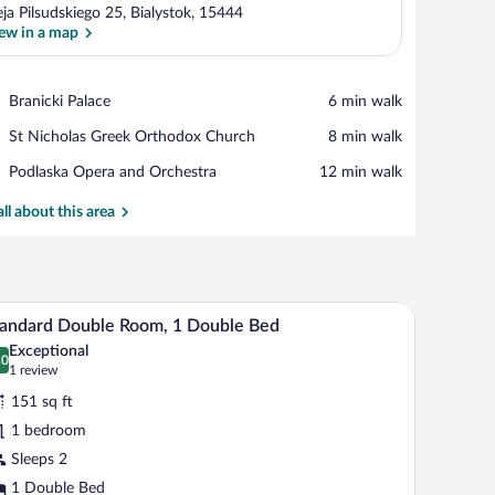
eja Pilsudskiego 25, Bialystok, 15444
ew in a map
View in a map
Place,
Branicki Palace
‪6 min walk‬
Branicki
Place,
St Nicholas Greek Orthodox Church
‪8 min walk‬
Palace
St
Place,
Podlaska Opera and Orchestra
‪12 min walk‬
Nicholas
Podlaska
Greek
Opera
all about this area
Orthodox
and
Church
Orchestra
airs, and a floor lamp.
hair, and a small table with a drink.
Desk, soundproofing, WiFi (free), bed sheets
iew
12
andard Double Room, 1 Double Bed
l
Exceptional
hotos
.0
0.0 out of 10
(1
1 review
r
review)
151 sq ft
tandard
1 bedroom
ouble
Sleeps 2
oom,
1 Double Bed