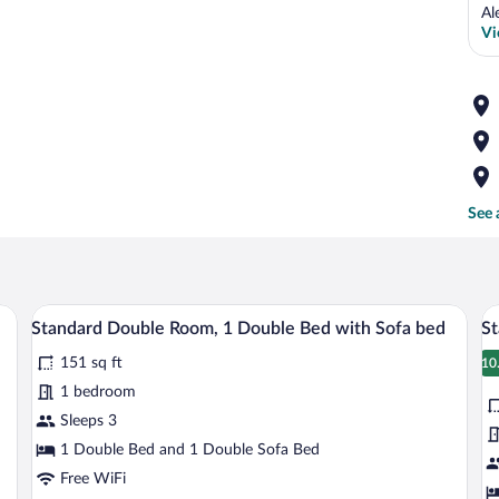
Al
Vi
See 
sofa, a small round table with fruits, a grey armchair, a wooden desk with two ch
A hotel room with a large bed, a desk, a c
View
V
14
Standard Double Room, 1 Double Bed with Sofa bed
St
all
al
151 sq ft
photos
p
10
1
for
fo
1 bedroom
Standard
S
Sleeps 3
Double
D
1 Double Bed and 1 Double Sofa Bed
Room,
R
Free WiFi
1
1