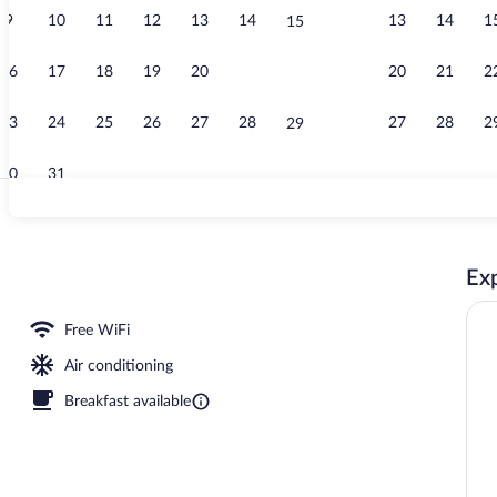
9
10
11
12
13
14
13
14
1
15
Bar (on prope
16
17
18
19
20
21
20
21
2
22
23
24
25
26
27
28
27
28
2
29
30
31
Meeting facil
Exp
rty)
Free WiFi
Air conditioning
Breakfast available