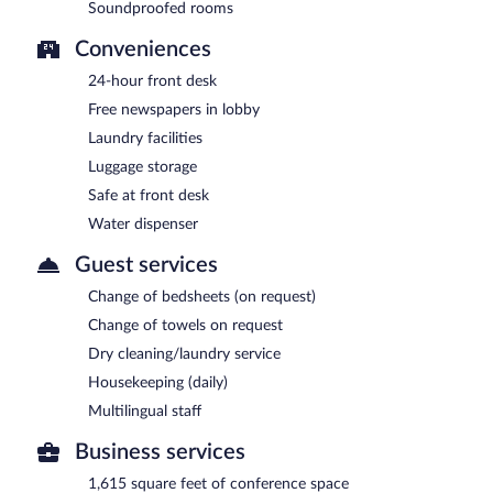
Soundproofed rooms
Conveniences
24-hour front desk
Free newspapers in lobby
Laundry facilities
Luggage storage
Safe at front desk
Water dispenser
Guest services
Change of bedsheets (on request)
Change of towels on request
Dry cleaning/laundry service
Housekeeping (daily)
Multilingual staff
Business services
1,615 square feet of conference space