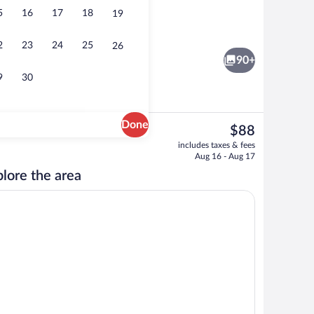
5
16
17
18
19
rty)
Bar (on property)
2
23
24
25
26
90+
9
30
Done
The
$88
current
ity
Standard Twin Room, 2 Twin Beds | Desk
includes taxes & fees
price
Aug 16 - Aug 17
is
lore the area
$88