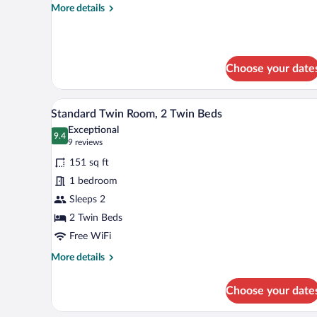
More
More details
Beds
details
for
Standard
Suite,
Choose your date
2
Double
Beds
A hotel room with two beds, white
View
13
Standard Twin Room, 2 Twin Beds
all
Exceptional
photos
9.4
9.4 out of 10
(9
9 reviews
for
reviews)
151 sq ft
Standard
1 bedroom
Twin
Sleeps 2
Room,
2
2 Twin Beds
Twin
Free WiFi
Beds
More
More details
details
for
Choose your date
Standard
Twin