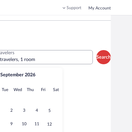
Support
My Account
ravelers
Search
 travelers, 1 room
September 2026
onday
Tuesday
Wednesday
Thursday
Friday
Saturday
Tue
Wed
Thu
Fri
Sat
2
3
4
5
9
10
11
12