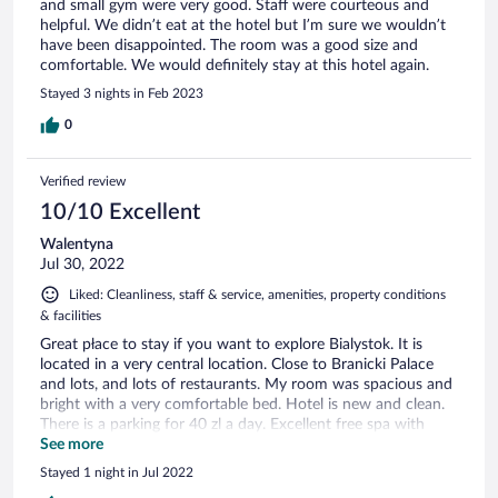
and small gym were very good. Staff were courteous and
helpful. We didn’t eat at the hotel but I’m sure we wouldn’t
have been disappointed. The room was a good size and
comfortable. We would definitely stay at this hotel again.
Stayed 3 nights in Feb 2023
0
Verified review
10/10 Excellent
Walentyna
Jul 30, 2022
Liked: Cleanliness, staff & service, amenities, property conditions
& facilities
Great płace to stay if you want to explore Bialystok. It is
located in a very central location. Close to Branicki Palace
and lots, and lots of restaurants. My room was spacious and
bright with a very comfortable bed. Hotel is new and clean.
There is a parking for 40 zl a day. Excellent free spa with
spacious two saunas, jacuzzi and a salt cave; very clean and
See more
quiet. We had great stay in this hotel.
Stayed 1 night in Jul 2022