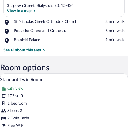
3 Lipowa Street, Bialystok, 20, 15-424
View in a map
Place,
St Nicholas Greek Orthodox Church
‪3 min walk‬
St
View in a map
Place,
Podlaska Opera and Orchestra
‪6 min walk‬
Nicholas
Podlaska
Greek
Place,
Branicki Palace
‪9 min walk‬
Opera
Orthodox
Branicki
and
Church
Palace
See all about this area
Orchestra
Room options
A hotel room with a bed, two armchairs, 
View
4
Standard Twin Room
all
City view
photos
for
172 sq ft
Standard
1 bedroom
Twin
Sleeps 2
Room
2 Twin Beds
Free WiFi