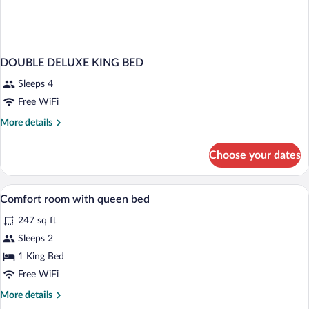
DOUBLE DELUXE KING BED
Sleeps 4
Free WiFi
More
More details
details
for
Choose your dates
DOUBLE
DELUXE
KING
Hypo-allergenic bedding available, desk
View
2
BED
Comfort room with queen bed
all
247 sq ft
photos
for
Sleeps 2
Comfort
1 King Bed
room
Free WiFi
with
More
More details
queen
details