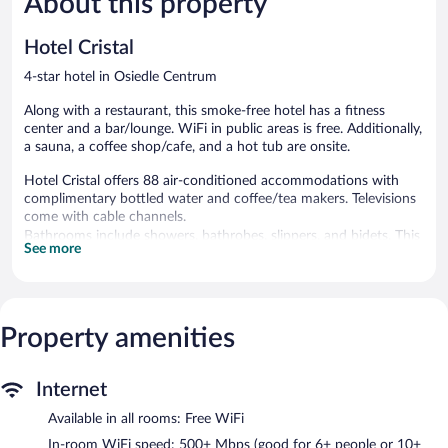
About this property
357
88
reviews
reviews
Hotel Cristal
4-star hotel in Osiedle Centrum
Along with a restaurant, this smoke-free hotel has a fitness
center and a bar/lounge. WiFi in public areas is free. Additionally,
a sauna, a coffee shop/cafe, and a hot tub are onsite.
Hotel Cristal offers 88 air-conditioned accommodations with
complimentary bottled water and coffee/tea makers. Televisions
come with cable channels.
Bathrooms include showers, bathrobes, slippers, and bidets. This
See more
Bialystok hotel provides complimentary wireless Internet access,
with a speed of 500+ Mbps (good for 6+ people or 10+ devices).
Additionally, rooms include hair dryers and complimentary
toiletries. Hypo-allergenic bedding and irons/ironing boards can
Property amenities
be requested. Housekeeping is provided daily.
Recreational amenities at the hotel include a hot tub, a sauna,
Internet
and a fitness center.
Available in all rooms: Free WiFi
Guests can pamper themselves by indulging in the onsite spa
services. Services include massages.
In-room WiFi speed: 500+ Mbps (good for 6+ people or 10+