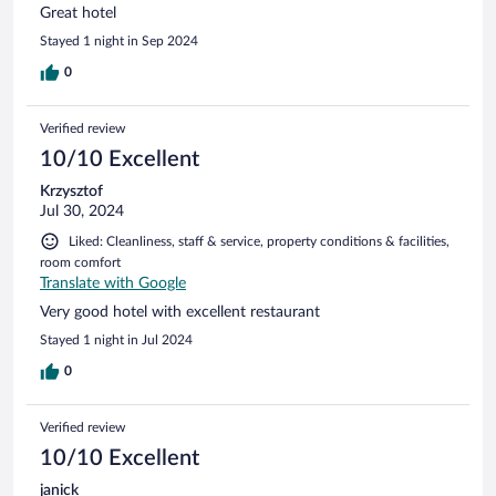
Great hotel
Stayed 1 night in Sep 2024
0
Verified review
10/10 Excellent
Krzysztof
Jul 30, 2024
Liked: Cleanliness, staff & service, property conditions & facilities,
room comfort
Translate with Google
Very good hotel with excellent restaurant
Stayed 1 night in Jul 2024
0
Verified review
10/10 Excellent
janick