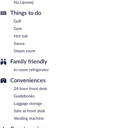
Na Lipowej
Things to do
Golf
Gym
Hot tub
Sauna
Steam room
Family friendly
In-room refrigerator
Conveniences
24-hour front desk
Guidebooks
Luggage storage
Safe at front desk
Vending machine