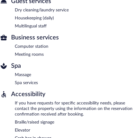
Guest services
Dry cleaning/laundry service
Housekeeping (daily)
Multilingual staff
Business services
Computer station
Meeting rooms
Spa
Massage
Spa services
Accessibility
If you have requests for specific accessibility needs, please
contact the property using the information on the reservation
confirmation received after booking.
Braille/raised signage
Elevator