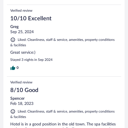
Verified review
10/10 Excellent
Greg
Sep 25, 2024
Liked: Cleanliness, staff & service, amenities, property conditions
& facilities
Great service:)
Stayed 3 nights in Sep 2024
0
Verified review
8/10 Good
Spencer
Feb 18, 2023
Liked: Cleanliness, staff & service, amenities, property conditions
& facilities
Hotel is in a good position in the old town. The spa facilities