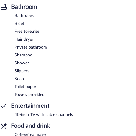
Bathroom
Bathrobes
Bidet
Free toiletries
Hair dryer
Private bathroom
Shampoo
Shower
Slippers
Soap
Toilet paper
Towels provided
Entertainment
40-inch TV with cable channels
Food and drink
Coffee/tea maker