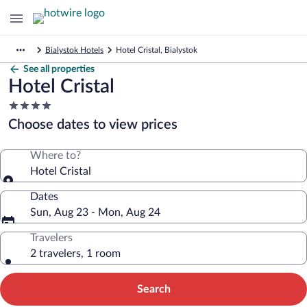
Bialystok Hotels
Hotel Cristal, Bialystok
See all properties
Hotel Cristal
4.0
star
Choose dates to view prices
property
Where to?
Hotel Cristal
Dates
Sun, Aug 23 - Mon, Aug 24
Travelers
2 travelers, 1 room
Search