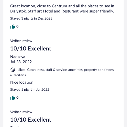
Great location, close to Centrum and all the places to see in
Bialystok. Staff art Hotel and Resturant were super friendly.
Stayed 3 nights in Dec 2023
0
Verified review
10/10 Excellent
Nadzeya
Jul 23, 2022
Liked: Cleanliness, staff & service, amenities, property conditions
& facilities
Nice location
Stayed 1 night in Jul 2022
0
Verified review
10/10 Excellent