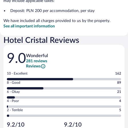
may include applicable taxes:
Deposit: PLN 200 per accommodation, per stay
We have included all charges provided to us by the property.
See all important information
Hotel Cristal Reviews
Reviews
9.0
Wonderful
281 reviews
Reviews
Rating
10 - Excellent
162
10
Rating
8 - Good
89
-
8
Excellent.
Rating
6 - Okay
21
-
162
6
Good.
out
Rating
4 - Poor
4
-
89
of
4
Okay.
out
Rating
2 - Terrible
5
281
-
21
of
2
reviews
Poor.
out
281
-
4
of
9.2/10
9.2/10
reviews
Terrible.
out