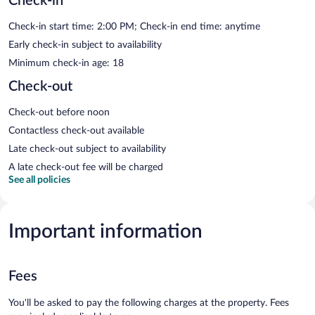
Check-in
Check-in start time: 2:00 PM; Check-in end time: anytime
Early check-in subject to availability
Minimum check-in age: 18
Check-out
Check-out before noon
Contactless check-out available
Late check-out subject to availability
A late check-out fee will be charged
See all policies
Important information
Fees
You'll be asked to pay the following charges at the property. Fees