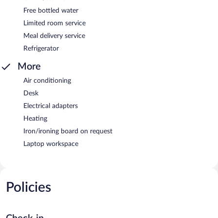
Free bottled water
Limited room service
Meal delivery service
Refrigerator
More
Air conditioning
Desk
Electrical adapters
Heating
Iron/ironing board on request
Laptop workspace
Policies