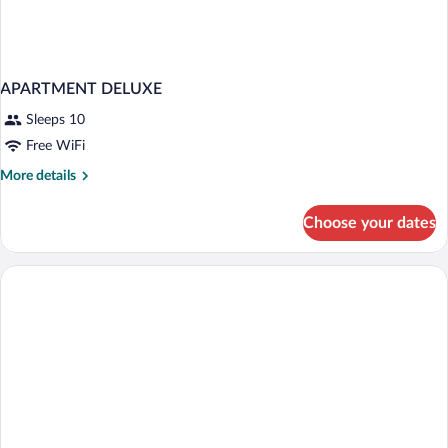
APARTMENT DELUXE
Sleeps 10
Free WiFi
More
More details
details
for
Choose your dates
APARTMENT
DELUXE