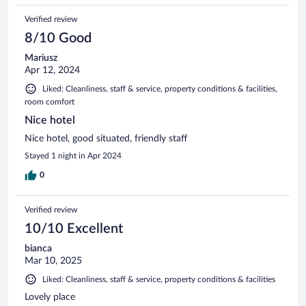
Verified review
8/10 Good
Mariusz
Apr 12, 2024
Liked: Cleanliness, staff & service, property conditions & facilities,
room comfort
Nice hotel
Nice hotel, good situated, friendly staff
Stayed 1 night in Apr 2024
0
Verified review
10/10 Excellent
bianca
Mar 10, 2025
Liked: Cleanliness, staff & service, property conditions & facilities
Lovely place