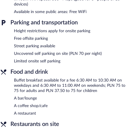
devices)
In addition to a hot tub, Hotel Cristal features a sauna and a
Available in some public areas: Free WiFi
fitness center. Dining options at the hotel include a restaurant
and a coffee shop/cafe. A bar/lounge is on site where guests can
Parking and transportation
unwind with a drink. A computer station is located on site and
wireless Internet access is complimentary.
Height restrictions apply for onsite parking
This business-friendly hotel also offers spa services, a vending
Free offsite parking
machine, and multilingual staff. Limited onsite parking is available
on a first-come, first-served basis (surcharge).
Street parking available
Uncovered self parking on site (PLN 70 per night)
Hotel Cristal is a smoke-free property.
Limited onsite self parking
Buffet breakfasts are available for a surcharge on weekdays
between 6:30 AM and 10:30 AM and on weekends between
Food and drink
6:30 AM and 11:00 AM.
Buffet breakfast available for a fee 6:30 AM to 10:30 AM on
Na Lipowej
- Onsite restaurant. Open daily.
weekdays and 6:30 AM to 11:00 AM on weekends; PLN 75 to
75 for adults and PLN 37.50 to 75 for children
Room service (during limited hours) is available.
A bar/lounge
A coffee shop/cafe
A restaurant
Restaurants on site