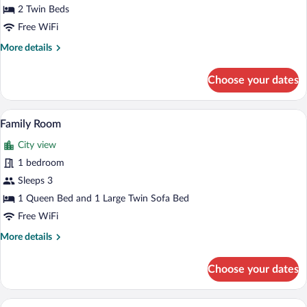
Twin
2 Twin Beds
Room
Free WiFi
More
More details
details
for
Choose your dates
Comfort
Twin
Room
A hotel room with a sofa, a desk, a chair,
View
6
Family Room
all
City view
photos
for
1 bedroom
Family
Sleeps 3
Room
1 Queen Bed and 1 Large Twin Sofa Bed
Free WiFi
More
More details
details
for
Choose your dates
Family
Room
A modern hotel room with a sofa, armcha
View