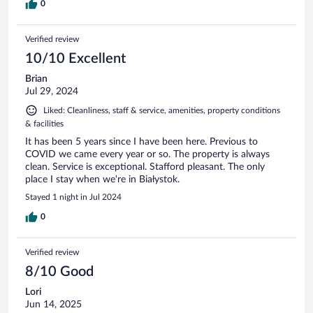
0
Verified review
10/10 Excellent
Brian
Jul 29, 2024
Liked: Cleanliness, staff & service, amenities, property conditions
& facilities
It has been 5 years since I have been here. Previous to
COVID we came every year or so. The property is always
clean. Service is exceptional. Stafford pleasant. The only
place I stay when we're in Białystok.
Stayed 1 night in Jul 2024
0
Verified review
8/10 Good
Lori
Jun 14, 2025