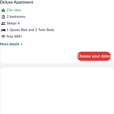
7
Deluxe Apartment
all
City view
photos
for
2 bedrooms
Deluxe
Sleeps 4
Apartment
1 Queen Bed and 2 Twin Beds
Free WiFi
More
More details
details
for
Choose your dates
Deluxe
Apartment