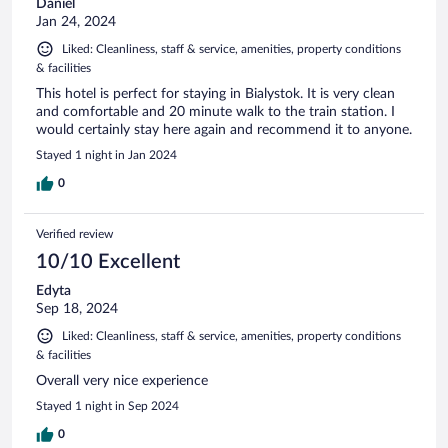
Daniel
Jan 24, 2024
Liked: Cleanliness, staff & service, amenities, property conditions
& facilities
This hotel is perfect for staying in Bialystok. It is very clean
and comfortable and 20 minute walk to the train station. I
would certainly stay here again and recommend it to anyone.
Stayed 1 night in Jan 2024
0
Verified review
10/10 Excellent
Edyta
Sep 18, 2024
Liked: Cleanliness, staff & service, amenities, property conditions
& facilities
Overall very nice experience
Stayed 1 night in Sep 2024
0