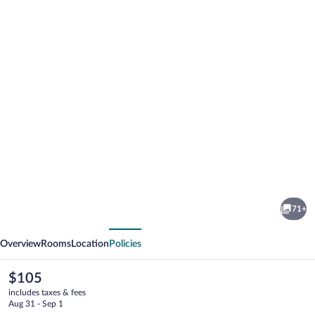
Photo
gallery
for
Hotel
71+
Cristal
vious
Next
Overview
Rooms
Location
Policies
The
$105
current
includes taxes & fees
price
Aug 31 - Sep 1
is