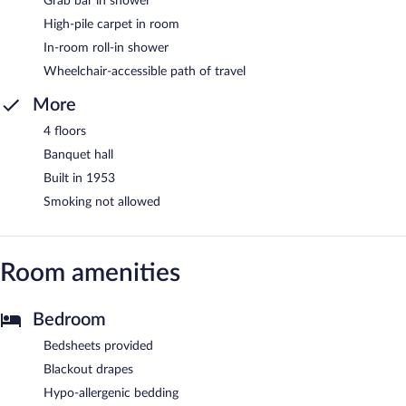
Grab bar in shower
High-pile carpet in room
In-room roll-in shower
Wheelchair-accessible path of travel
More
4 floors
Banquet hall
Built in 1953
Smoking not allowed
Room amenities
Bedroom
Bedsheets provided
Blackout drapes
Hypo-allergenic bedding