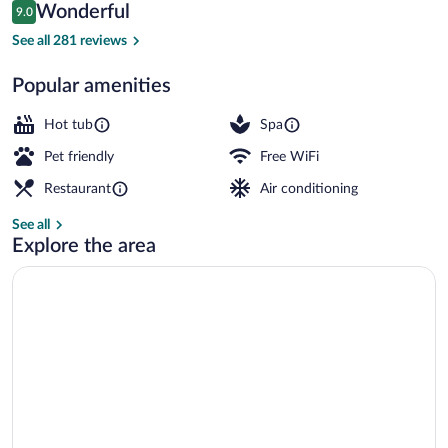
Reviews
Wonderful
9.0
$105
9.0 out of 10
Restaurant
See all 281 reviews
Popular amenities
Hot tub
Spa
Pet friendly
Free WiFi
Restaurant
Air conditioning
See all
Explore the area