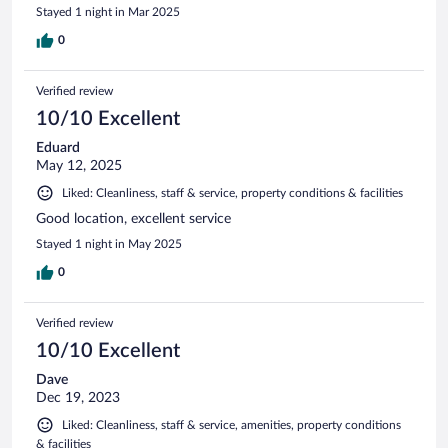
Stayed 1 night in Mar 2025
0
Verified review
10/10 Excellent
Eduard
May 12, 2025
Liked: Cleanliness, staff & service, property conditions & facilities
Good location, excellent service
Stayed 1 night in May 2025
0
Verified review
10/10 Excellent
Dave
Dec 19, 2023
Liked: Cleanliness, staff & service, amenities, property conditions
& facilities