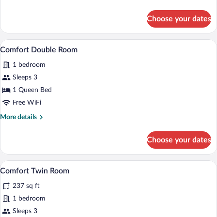
details
for
Choose your dates
Standard
Twin
Room
A hotel room with a bed, two chairs, a ta
View
6
(Accessible)
Comfort Double Room
all
1 bedroom
photos
for
Sleeps 3
Comfort
1 Queen Bed
Double
Free WiFi
Room
More
More details
details
for
Choose your dates
Comfort
Double
Room
A hotel room with two beds, a small roun
View
4
Comfort Twin Room
all
237 sq ft
photos
for
1 bedroom
Comfort
Sleeps 3