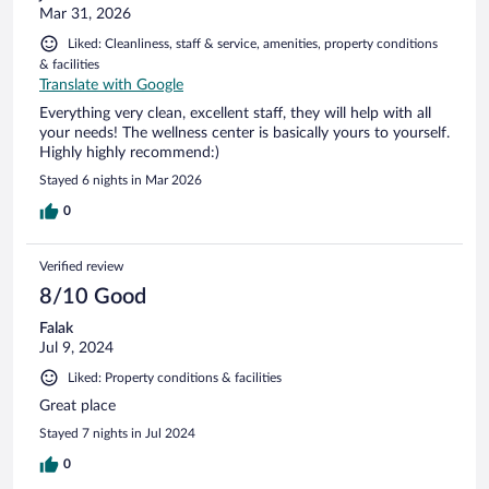
Mar 31, 2026
Liked: Cleanliness, staff & service, amenities, property conditions
& facilities
Translate with Google
Everything very clean, excellent staff, they will help with all
your needs! The wellness center is basically yours to yourself.
Highly highly recommend:)
Stayed 6 nights in Mar 2026
0
Verified review
8/10 Good
Falak
Jul 9, 2024
Liked: Property conditions & facilities
Great place
Stayed 7 nights in Jul 2024
0