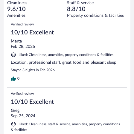
281
Cleanliness
Staff & service
5
of
reviews
9.6/10
8.8/10
out
281
of
Amenities
Property conditions & facilities
reviews
281
Reviews
Verified review
reviews
10/10 Excellent
Marta
Feb 28, 2026
Liked: Cleanliness, amenities, property conditions & facilities
Location, professional staff, great food and pleasant sleep
Stayed 3 nights in Feb 2026
0
Verified review
10/10 Excellent
Greg
Sep 25, 2024
Liked: Cleanliness, staff & service, amenities, property conditions
& facilities