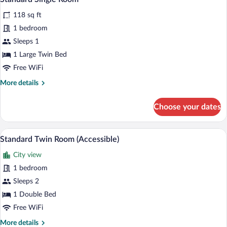
all
118 sq ft
photos
for
1 bedroom
Standard
Sleeps 1
Single
1 Large Twin Bed
Room
Free WiFi
More
More details
details
for
Choose your dates
Standard
Single
Room
A hotel room with two beds, a desk, a c
View
4
Standard Twin Room (Accessible)
all
City view
photos
for
1 bedroom
Standard
Sleeps 2
Twin
1 Double Bed
Room
Free WiFi
(Accessible)
More
More details