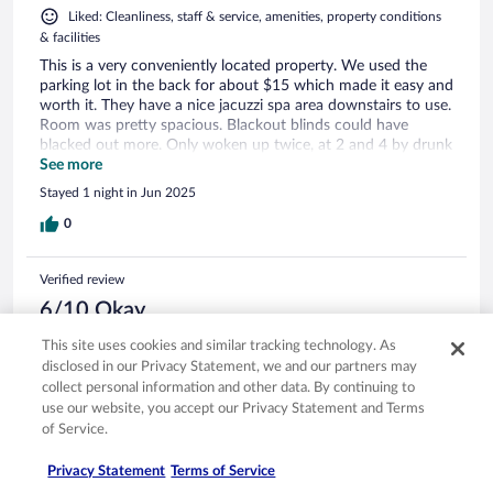
Liked: Cleanliness, staff & service, amenities, property conditions
& facilities
This is a very conveniently located property. We used the
parking lot in the back for about $15 which made it easy and
worth it. They have a nice jacuzzi spa area downstairs to use.
Room was pretty spacious. Blackout blinds could have
blacked out more. Only woken up twice, at 2 and 4 by drunk
people outside but it was a weekend.
See more
Stayed 1 night in Jun 2025
0
Verified review
6/10 Okay
Verified traveler
This site uses cookies and similar tracking technology. As
Feb 4, 2023
disclosed in our Privacy Statement, we and our partners may
collect personal information and other data. By continuing to
Disliked: Room comfort
use our website, you accept our Privacy Statement and Terms
Hotel increased prices a lot and I had impression breakfast is
of Service.
lower quality than before…2-3 years ago.
Stayed 1 night in Feb 2023
Privacy Statement
Terms of Service