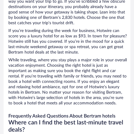
way you want your trip to go. If you’ve scribbled a few obscure
destinations on your itinerary, you probably already have a
good sense of how your getaway is taking shape. Lean into that
by booking one of Bertram’s 2,830 hotels. Choose the one that
best catches your trip’s tourist drift.
If you’re traveling during the week for business, Hotwire can
score you a luxury hotel for as low as $93. In town for pleasure?
Hotwire still has you covered. If you’re in the mood for a quick
last-minute weekend getaway or spa retreat, you can get great
Bertram hotel deals at the last minute.
While traveling, where you stay plays a major role in your overall
vacation enjoyment. Choosing the right hotel is just as
important as making sure you book the right flight and car
rental. If you’re traveling with family or friends, you may need to
book a hotel with connecting rooms. If you enjoy an elegant
and relaxing hotel ambiance, opt for one of Hotwire’s luxury
hotels in Bertram. No matter your reason for visiting Bertram,
with Hotwire’s large selection of hotels in the area, you’re sure
to book a hotel that meets all your accommodation needs.
Frequently Asked Questions About Bertram hotels
Where can I find the best last-minute travel
deals?