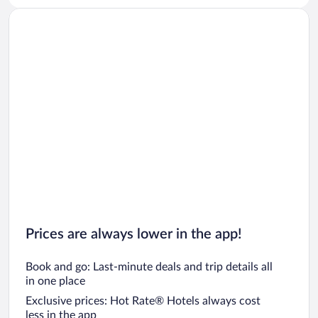
Prices are always lower in the app!
Book and go: Last-minute deals and trip details all
in one place
Exclusive prices: Hot Rate® Hotels always cost
less in the app