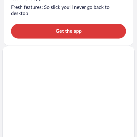
Fresh features: So slick you’ll never go back to
desktop
Get the app