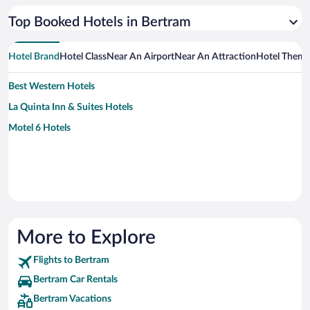
Top Booked Hotels in Bertram
Hotel Brand
Hotel Class
Near An Airport
Near An Attraction
Hotel Them
Best Western Hotels
La Quinta Inn & Suites Hotels
Motel 6 Hotels
More to Explore
Flights to Bertram
Bertram Car Rentals
Bertram Vacations