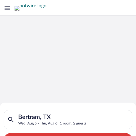
Search for Cheap Deals on
Search for hotels in Bertram, TX. Check-in on Wed, Aug 5, che
Hotels in Bertram
Bertram, TX
Wed, Aug 5 - Thu, Aug 6
1 room, 2 guests