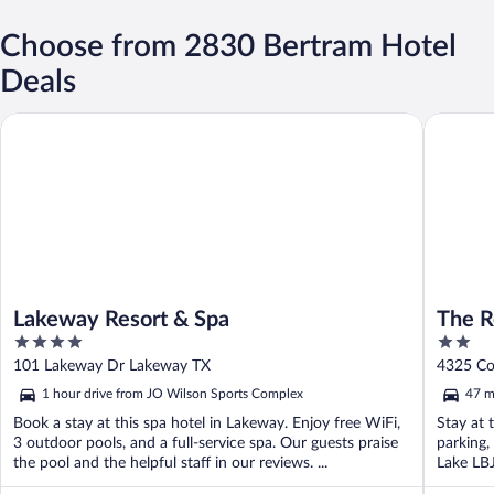
Choose from 2830 Bertram Hotel
Deals
Lakeway Resort & Spa
The Retre
Lakeway Resort & Spa
The R
4
2
out
out
101 Lakeway Dr Lakeway TX
4325 Co
of
of
1 hour drive from JO Wilson Sports Complex
47 m
5
5
Book a stay at this spa hotel in Lakeway. Enjoy free WiFi,
Stay at 
3 outdoor pools, and a full-service spa. Our guests praise
parking,
the pool and the helpful staff in our reviews. ...
Lake LBJ