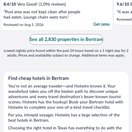
8.4
/
10
Very Good! (1,096 reviews)
9.6
/
10
E
"Pool area was not kept clean after people
"It was 
had eaten. Lounge chairs were torn."
Reviewed
Get rates
Reviewed on Aug 5, 2026
See all 2,830 properties in Bertram
Lowest nightly price found within the past 24 hours based on a 1 night stay for 2
adults. Prices and availability subject to change. Additional terms may apply.
Find cheap hotels in Bertram
You’re not an average traveler—and Hotwire knows it. Your
wanderlust takes you off the beaten path to discover unique
adventures and every travel destination’s lesser-known tourist
scenes. Hotwire has the hookup! Book your Bertram hotel with
Hotwire to complete your one-of-a-kind travel checklist.
For you, intrepid voyager, Hotwire has a large selection of the
best hotels in Bertram.
Choosing the right hotel in Texas has everything to do with the