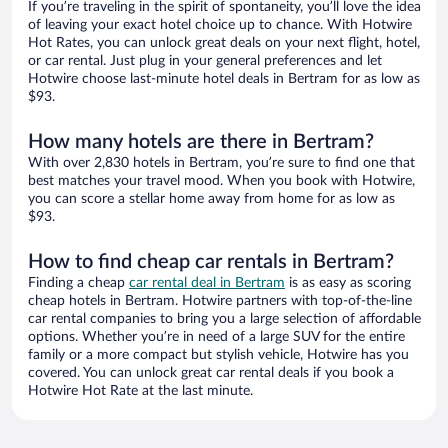
If you’re traveling in the spirit of spontaneity, you’ll love the idea
of leaving your exact hotel choice up to chance. With Hotwire
Hot Rates, you can unlock great deals on your next flight, hotel,
or car rental. Just plug in your general preferences and let
Hotwire choose last-minute hotel deals in Bertram for as low as
$93.
How many hotels are there in Bertram?
With over 2,830 hotels in Bertram, you’re sure to find one that
best matches your travel mood. When you book with Hotwire,
you can score a stellar home away from home for as low as
$93.
How to find cheap car rentals in Bertram?
Finding a cheap
car rental deal in Bertram
is as easy as scoring
cheap hotels in Bertram. Hotwire partners with top-of-the-line
car rental companies to bring you a large selection of affordable
options. Whether you’re in need of a large SUV for the entire
family or a more compact but stylish vehicle, Hotwire has you
covered. You can unlock great car rental deals if you book a
Hotwire Hot Rate at the last minute.