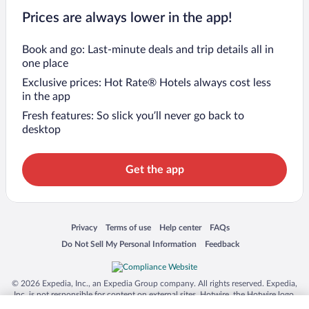
Prices are always lower in the app!
Book and go: Last-minute deals and trip details all in
one place
Exclusive prices: Hot Rate® Hotels always cost less
in the app
Fresh features: So slick you’ll never go back to
desktop
Get the app
Opens in a new window
Opens in a new window
Opens in a new window
Opens in a new window
Privacy
Terms of use
Help center
FAQs
Opens in a new window
Opens in a new window
Do Not Sell My Personal Information
Feedback
© 2026 Expedia, Inc., an Expedia Group company. All rights reserved. Expedia,
Inc. is not responsible for content on external sites. Hotwire, the Hotwire logo,
Hot Rate, and "4-star hotels. 2-star prices." are either registered trademarks or