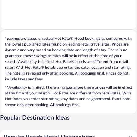
*Savings are based on actual Hot Rate® Hotel bookings as compared with
the lowest published rates found on leading retail travel sites. Prices are
dynamic and vary based on booking date and length of stay. There is no
guarantee these savings or rates will be in effect at the time of your
search. Availability is limited. Hot Rate® hotels are different from retail
rates. With Hot Rate® hotels you enter the date, location and star rating.
The hotel is revealed only after booking. All bookings final. Prices do not
include taxes and fees.
**Availability is limited. There is no guarantee these prices will be in effect
at the time of your search. Hot Rates are different from retail rates. With
Hot Rates you enter star rating, stay dates and neighborhood. Exact hotel
shown only after booking. All bookings final.
Popular Destination Ideas