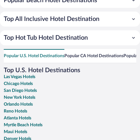
Popular Beach Hotel Destinations
Top All Inclusive Hotel Destination
Top Hot Tub Hotel Destination
Popular U.S. Hotel Destinations
Popular CA Hotel Destinations
Popular 
Top U.S. Hotel Destinations
Las Vegas Hotels
Chicago Hotels
San Diego Hotels
New York Hotels
Orlando Hotels
Reno Hotels
Atlanta Hotels
Myrtle Beach Hotels
Maui Hotels
Denver Hotels