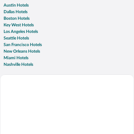
Austin Hotels
Dallas Hotels
Boston Hotels
Key West Hotels
Los Angeles Hotels
Seattle Hotels
San Francisco Hotels
New Orleans Hotels
Miami Hotels
Nashville Hotels