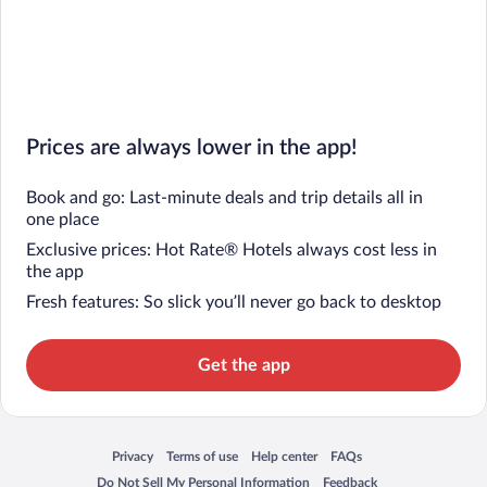
Prices are always lower in the app!
Book and go: Last-minute deals and trip details all in
one place
Exclusive prices: Hot Rate® Hotels always cost less in
the app
Fresh features: So slick you’ll never go back to desktop
Get the app
Privacy
Terms of use
Help center
FAQs
Opens in a new window
Opens in a new window
Opens in a new window
Opens in a new window
Do Not Sell My Personal Information
Feedback