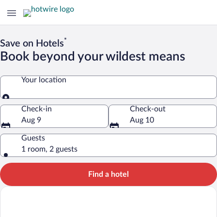
*
Save on Hotels
Book beyond your wildest means
Your location
Your location
Check-in
Check-out
Aug 9
Aug 10
Guests
1 room, 2 guests
Find a hotel