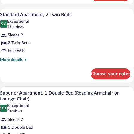
Apartment,
1
Minibar, in-room safe, desk, laptop wor
View
9
Double
Standard Apartment, 2 Twin Beds
all
Bed
Exceptional
photos
9.6
9.6 out of 10
(15
15 reviews
for
reviews)
Sleeps 2
Standard
2 Twin Beds
Apartment,
Free WiFi
2
Twin
More
More details
details
Beds
for
Choose your dates
Standard
Apartment,
2
Superior Apartment, 1 Double Bed (Read
View
8
Twin
Superior Apartment, 1 Double Bed (Reading Armchair or
all
Beds
Lounge Chair)
photos
Exceptional
10.0
for
10.0 out of 10
(2
2 reviews
Superior
reviews)
Sleeps 2
Apartment,
1 Double Bed
1