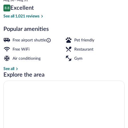
is
Reviews
Excellent
8.8
$82
8.8 out of 10
Serves lunch, dinner, and brunch
See all 1,021 reviews
Popular amenities
Free airport shuttle
Pet friendly
Free WiFi
Restaurant
Air conditioning
Gym
See all
Explore the area