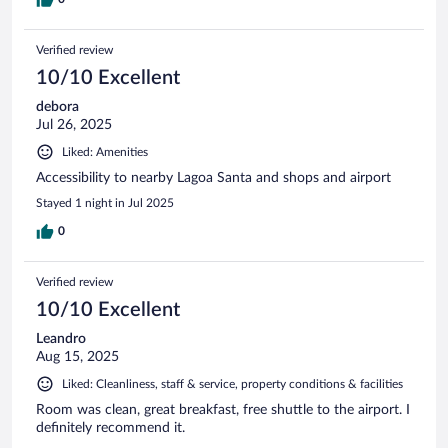
Verified review
10/10 Excellent
debora
Jul 26, 2025
Liked: Amenities
Accessibility to nearby Lagoa Santa and shops and airport
Stayed 1 night in Jul 2025
0
Verified review
10/10 Excellent
Leandro
Aug 15, 2025
Liked: Cleanliness, staff & service, property conditions & facilities
Room was clean, great breakfast, free shuttle to the airport. I
definitely recommend it.