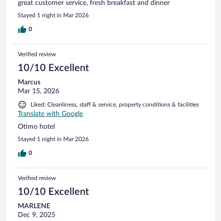
great customer service, fresh breakfast and dinner
Stayed 1 night in Mar 2026
0
Verified review
10/10 Excellent
Marcus
Mar 15, 2026
Liked: Cleanliness, staff & service, property conditions & facilities
Translate with Google
Otimo hotel
Stayed 1 night in Mar 2026
0
Verified review
10/10 Excellent
MARLENE
Dec 9, 2025