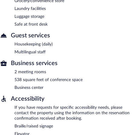
Grocery/convenience store
Laundry facilities
Luggage storage
Safe at front desk
Guest services
Housekeeping (daily)
Multilingual staff
Business services
2 meeting rooms
538 square feet of conference space
Business center
Accessibility
If you have requests for specific accessibility needs, please
contact the property using the information on the reservation
confirmation received after booking.
Braille/raised signage
Elevator