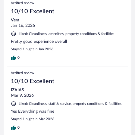
Verified review
10/10 Excellent
Vera
Jan 16, 2026
Liked: Cleanliness, amenities, property conditions & facilities
Pretty good experience overall
Stayed 1 night in Jan 2026
0
Verified review
10/10 Excellent
IZAIAS
Mar 9, 2026
Liked: Cleanliness, staff & service, property conditions & facilities
Yes Everything was fine
Stayed 1 night in Mar 2026
0