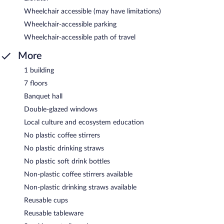
Wheelchair accessible (may have limitations)
Wheelchair-accessible parking
Wheelchair-accessible path of travel
More
1 building
7 floors
Banquet hall
Double-glazed windows
Local culture and ecosystem education
No plastic coffee stirrers
No plastic drinking straws
No plastic soft drink bottles
Non-plastic coffee stirrers available
Non-plastic drinking straws available
Reusable cups
Reusable tableware