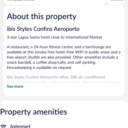
of
of
5,
5,
About this property
Wonderful,
Very
1,030
Good,
reviews
641
ibis Styles Confins Aeroporto
reviews
3-star Lagoa Santa hotel close to International Market
A restaurant, a 24-hour fitness center, and a bar/lounge are
available at this smoke-free hotel. Free WiFi in public areas and a
free airport shuttle are also provided. Other amenities include a
snack bar/deli, a coffee shop/cafe, and self parking.
Housekeeping is available on request.
Ibis Styles Confins Aeroporto offers 280 air-conditioned
accommodations with minibars and safes. Flat-screen televisions
See more
come with cable channels. Bathrooms include showers,
complimentary toiletries, and hair dryers.
This Lagoa Santa hotel provides complimentary wireless Internet
access. Business-friendly amenities include desks and phones.
Housekeeping is provided daily.
Property amenities
Recreational amenities at the hotel include a 24-hour fitness
center.
Internet