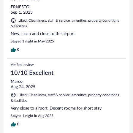
ERNESTO
Sep 1, 2025
Liked: Cleanliness, staff & service, amenities, property conditions
& facilities
New, clean and close to the airport
Stayed 1 night in May 2025
0
Verified review
10/10 Excellent
Marco
Aug 24, 2025
Liked: Cleanliness, staff & service, amenities, property conditions
& facilities
Very close to airport. Decent rooms for short stay
Stayed 1 night in Aug 2025
0