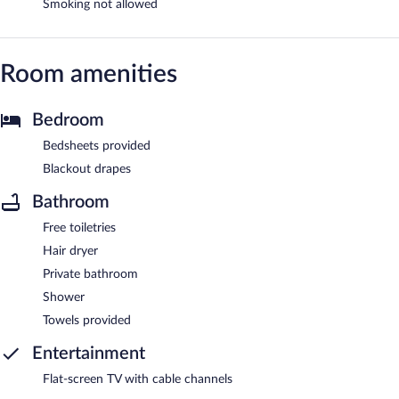
Smoking not allowed
Room amenities
Bedroom
Bedsheets provided
Blackout drapes
Bathroom
Free toiletries
Hair dryer
Private bathroom
Shower
Towels provided
Entertainment
Flat-screen TV with cable channels