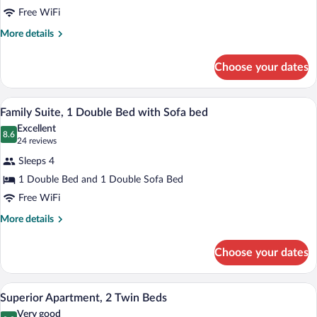
2
Free WiFi
Twin
Beds,
More
More details
details
Accessible
for
(adapted
Choose your dates
Apartment,
w/
2
widow
Twin
Minibar, in-room safe, desk, laptop wor
View
10
Beds,
Family Suite, 1 Double Bed with Sofa bed
bed)
all
Accessible
Excellent
(adapted
photos
8.6
8.6 out of 10
(24
24 reviews
w/
for
reviews)
widow
Sleeps 4
Family
bed)
1 Double Bed and 1 Double Sofa Bed
Suite,
Free WiFi
1
Double
More
More details
details
Bed
for
with
Choose your dates
Family
Sofa
Suite,
bed
1
Superior Apartment, 2 Twin Beds | Minib
View
8
Double
Superior Apartment, 2 Twin Beds
all
Bed
Very good