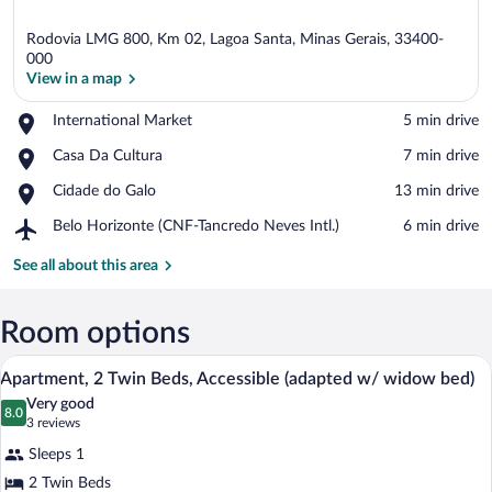
Rodovia LMG 800, Km 02, Lagoa Santa, Minas Gerais, 33400-
000
View in a map
Place,
International Market
‪5 min drive‬
View in a map
International
Place,
Casa Da Cultura
‪7 min drive‬
Market
Casa
Place,
Cidade do Galo
‪13 min drive‬
Da
Cidade
Cultura
Airport,
Belo Horizonte (CNF-Tancredo Neves Intl.)
‪6 min drive‬
do
Belo
Galo
Horizonte
See all about this area
(CNF-
Tancredo
Neves
Room options
Intl.)
Apartment, 2 Twin Beds, Accessible (ad
View
11
Apartment, 2 Twin Beds, Accessible (adapted w/ widow bed)
all
Very good
photos
8.0
8.0 out of 10
(3
3 reviews
for
reviews)
Sleeps 1
Apartment,
2 Twin Beds