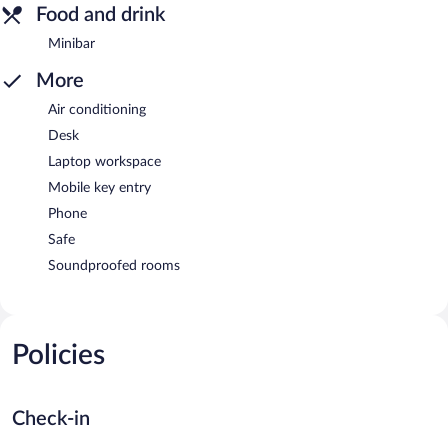
Food and drink
Minibar
More
Air conditioning
Desk
Laptop workspace
Mobile key entry
Phone
Safe
Soundproofed rooms
Policies
Check-in