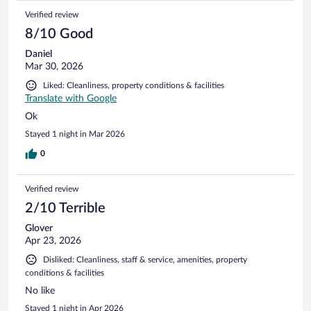
Verified review
8/10 Good
Daniel
Mar 30, 2026
Liked: Cleanliness, property conditions & facilities
Translate with Google
Ok
Stayed 1 night in Mar 2026
0
Verified review
2/10 Terrible
Glover
Apr 23, 2026
Disliked: Cleanliness, staff & service, amenities, property
conditions & facilities
No like
Stayed 1 night in Apr 2026