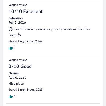
Verified review
10/10 Excellent
Sebastiao
Feb 3, 2026
Liked: Cleanliness, amenities, property conditions & facilities
Great 👍
Stayed 1 night in Jan 2026
0
Verified review
8/10 Good
Norma
Aug 6, 2025
Nice place
Stayed 1 night in Aug 2025
0