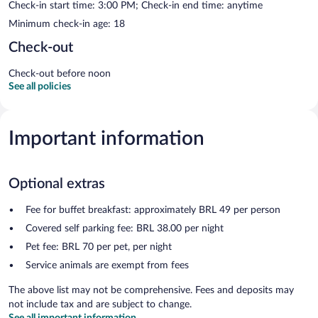
Check-in start time: 3:00 PM; Check-in end time: anytime
Minimum check-in age: 18
Check-out
Check-out before noon
See all policies
Important information
Optional extras
Fee for buffet breakfast: approximately BRL 49 per person
Covered self parking fee: BRL 38.00 per night
Pet fee: BRL 70 per pet, per night
Service animals are exempt from fees
The above list may not be comprehensive. Fees and deposits may
not include tax and are subject to change.
See all important information