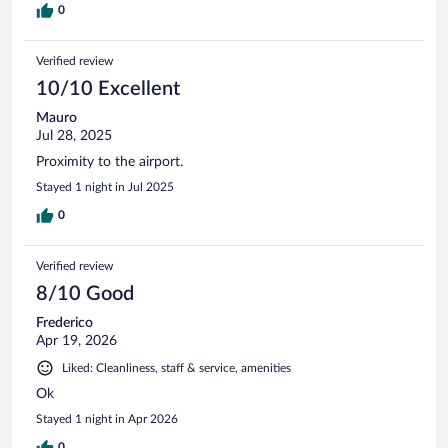
0
Verified review
10/10 Excellent
Mauro
Jul 28, 2025
Proximity to the airport.
Stayed 1 night in Jul 2025
0
Verified review
8/10 Good
Frederico
Apr 19, 2026
Liked: Cleanliness, staff & service, amenities
Ok
Stayed 1 night in Apr 2026
0