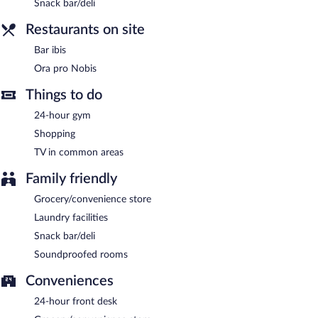
Snack bar/deli
Restaurants on site
Bar ibis
Ora pro Nobis
Things to do
24-hour gym
Shopping
TV in common areas
Family friendly
Grocery/convenience store
Laundry facilities
Snack bar/deli
Soundproofed rooms
Conveniences
24-hour front desk