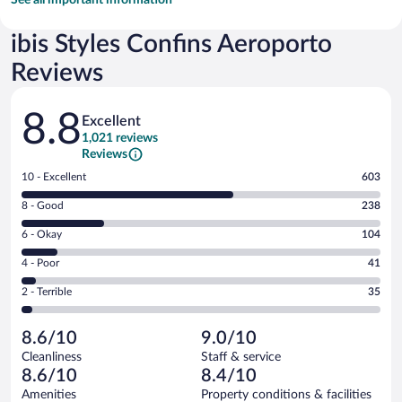
ibis Styles Confins Aeroporto
Reviews
Reviews
8.8
Excellent
1,021 reviews
Reviews
Rating
10 - Excellent
603
10
Rating
8 - Good
238
-
8
Excellent.
Rating
6 - Okay
104
-
603
6
Good.
out
Rating
4 - Poor
41
-
238
of
4
Okay.
out
Rating
2 - Terrible
35
1021
-
104
of
2
reviews
Poor.
out
1021
-
41
of
8.6/10
9.0/10
reviews
Terrible.
out
1021
Cleanliness
Staff & service
35
of
reviews
8.6/10
8.4/10
out
1021
of
Amenities
Property conditions & facilities
reviews