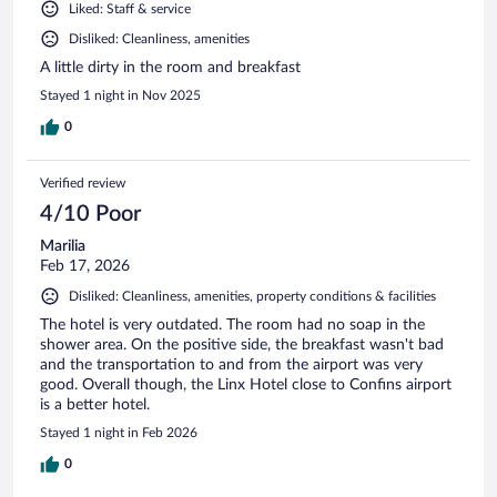
Liked: Staff & service
Disliked: Cleanliness, amenities
A little dirty in the room and breakfast
Stayed 1 night in Nov 2025
0
Verified review
4/10 Poor
Marilia
Feb 17, 2026
Disliked: Cleanliness, amenities, property conditions & facilities
The hotel is very outdated. The room had no soap in the
shower area. On the positive side, the breakfast wasn't bad
and the transportation to and from the airport was very
good. Overall though, the Linx Hotel close to Confins airport
is a better hotel.
Stayed 1 night in Feb 2026
0