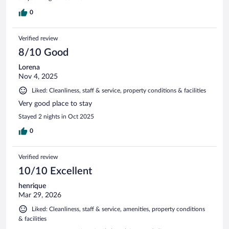
0
Verified review
8/10 Good
Lorena
Nov 4, 2025
Liked: Cleanliness, staff & service, property conditions & facilities
Very good place to stay
Stayed 2 nights in Oct 2025
0
Verified review
10/10 Excellent
henrique
Mar 29, 2026
Liked: Cleanliness, staff & service, amenities, property conditions
& facilities