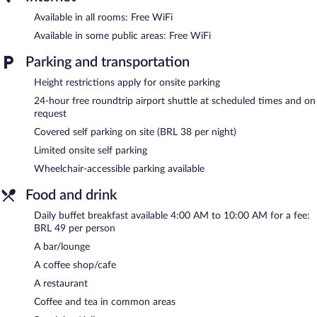
The hotel offers a restaurant, a coffee shop/cafe, and a snack
Available in all rooms: Free WiFi
bar/deli. A bar/lounge is on site where guests can unwind with a
Available in some public areas: Free WiFi
drink. Business-related amenities at this 3-star property consist
of a business center and 2 meeting rooms.
Parking and transportation
Public areas are equipped with complimentary wireless Internet
access. Event facilities measuring 538 square feet (50 square
Height restrictions apply for onsite parking
meters) include conference space. This business-friendly hotel
24-hour free roundtrip airport shuttle at scheduled times and on
also offers a 24-hour fitness center, multilingual staff, and
request
coffee/tea in a common area. A roundtrip airport shuttle is
Covered self parking on site (BRL 38 per night)
complimentary to guests (available 24 hours). Limited onsite
Limited onsite self parking
parking is available on a first-come, first-served basis (surcharge).
Wheelchair-accessible parking available
Ibis Styles Confins Aeroporto is a smoke-free property.
Food and drink
Buffet breakfasts are available for a surcharge and are served
each morning between 4:00 AM and 10:00 AM.
Daily buffet breakfast available 4:00 AM to 10:00 AM for a fee:
BRL 49 per person
Ora pro Nobis
- This restaurant specializes in Brazilian cuisine
and serves breakfast, lunch, and dinner. Open daily.
A bar/lounge
A coffee shop/cafe
Bar ibis
- This lobby lounge serves brunch, lunch, dinner, and
light fare. Open 24 hours. Open daily.
A restaurant
Coffee and tea in common areas