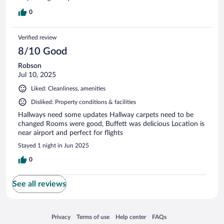
0
Verified review
8/10 Good
Robson
Jul 10, 2025
Liked: Cleanliness, amenities
Disliked: Property conditions & facilities
Hallways need some updates Hallway carpets need to be
changed Rooms were good, Buffett was delicious Location is
near airport and perfect for flights
Stayed 1 night in Jun 2025
0
See all reviews
Opens in a new window
Opens in a new window
Opens in a new window
Opens in a new window
Privacy
Terms of use
Help center
FAQs