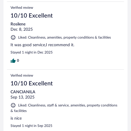
Verified review
10/10 Excellent
Rosilene
Dec 8, 2025
Liked: Cleanliness, amenities, property conditions & facilities
It was good service,I recommend it.
Stayed 1 night in Dec 2025
0
Verified review
10/10 Excellent
CANCIANILA
Sep 13, 2025
Liked: Cleanliness, staff & service, amenities, property conditions
& facilities
is nice
Stayed 1 night in Sep 2025