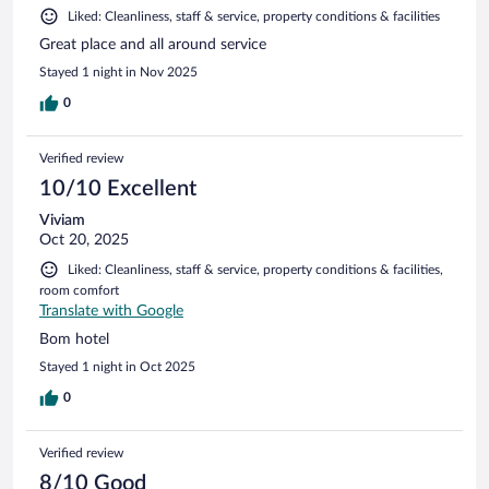
Liked: Cleanliness, staff & service, property conditions & facilities
Great place and all around service
Stayed 1 night in Nov 2025
0
Verified review
10/10 Excellent
Viviam
Oct 20, 2025
Liked: Cleanliness, staff & service, property conditions & facilities,
room comfort
Translate with Google
Bom hotel
Stayed 1 night in Oct 2025
0
Verified review
8/10 Good