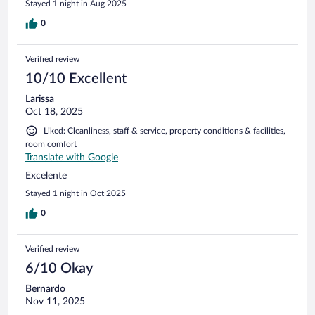
Stayed 1 night in Aug 2025
0
Verified review
10/10 Excellent
Larissa
Oct 18, 2025
Liked: Cleanliness, staff & service, property conditions & facilities,
room comfort
Translate with Google
Excelente
Stayed 1 night in Oct 2025
0
Verified review
6/10 Okay
Bernardo
Nov 11, 2025