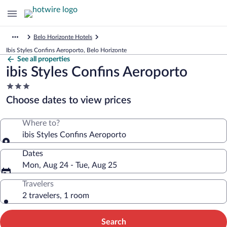
Belo Horizonte Hotels
Ibis Styles Confins Aeroporto, Belo Horizonte
See all properties
ibis Styles Confins Aeroporto
3.0
star
Choose dates to view prices
property
Where to?
ibis Styles Confins Aeroporto
Dates
Mon, Aug 24 - Tue, Aug 25
Travelers
2 travelers, 1 room
Search