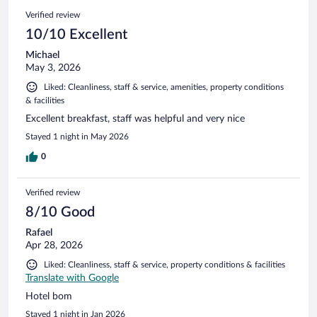
1021
Reviews
Verified review
reviews
10/10 Excellent
Michael
May 3, 2026
Liked: Cleanliness, staff & service, amenities, property conditions
& facilities
Excellent breakfast, staff was helpful and very nice
Stayed 1 night in May 2026
0
Verified review
8/10 Good
Rafael
Apr 28, 2026
Liked: Cleanliness, staff & service, property conditions & facilities
Translate with Google
Hotel bom
Stayed 1 night in Jan 2026