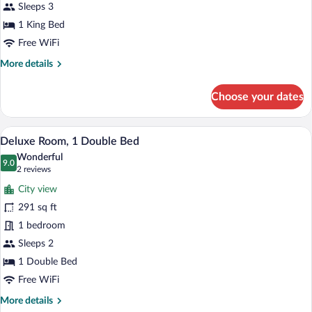
Sleeps 3
1 King Bed
Free WiFi
More
More details
details
for
Choose your dates
Premium
Suite
A large bed with white linens, two wal
View
7
Deluxe Room, 1 Double Bed
all
Wonderful
photos
9.0
9.0 out of 10
(2
2 reviews
for
reviews)
City view
Deluxe
291 sq ft
Room,
1 bedroom
1
Double
Sleeps 2
Bed
1 Double Bed
Free WiFi
More
More details