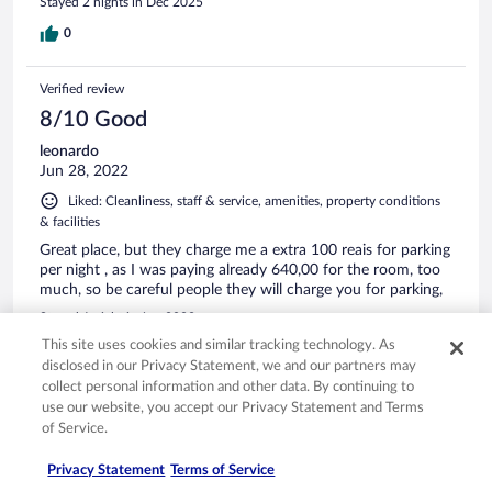
Stayed 2 nights in Dec 2025
0
Verified review
8/10 Good
leonardo
Jun 28, 2022
Liked: Cleanliness, staff & service, amenities, property conditions
& facilities
Great place, but they charge me a extra 100 reais for parking
per night , as I was paying already 640,00 for the room, too
much, so be careful people they will charge you for parking,
Stayed 1 night in Jun 2022
This site uses cookies and similar tracking technology. As
0
disclosed in our Privacy Statement, we and our partners may
collect personal information and other data. By continuing to
Verified review
use our website, you accept our Privacy Statement and Terms
of Service.
10/10 Excellent
Delcio Lage
Privacy Statement
Terms of Service
Apr 23, 2025