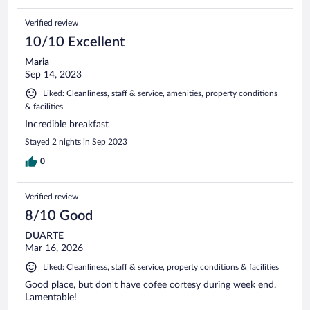
Verified review
10/10 Excellent
Maria
Sep 14, 2023
Liked: Cleanliness, staff & service, amenities, property conditions
& facilities
Incredible breakfast
Stayed 2 nights in Sep 2023
0
Verified review
8/10 Good
DUARTE
Mar 16, 2026
Liked: Cleanliness, staff & service, property conditions & facilities
Good place, but don't have cofee cortesy during week end.
Lamentable!