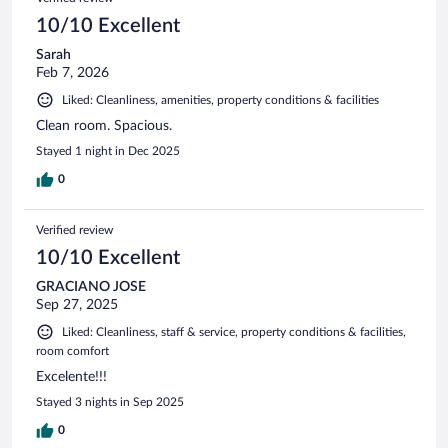
10/10 Excellent
Sarah
Feb 7, 2026
Liked: Cleanliness, amenities, property conditions & facilities
Clean room. Spacious.
Stayed 1 night in Dec 2025
0
Verified review
10/10 Excellent
GRACIANO JOSE
Sep 27, 2025
Liked: Cleanliness, staff & service, property conditions & facilities,
room comfort
Excelente!!!
Stayed 3 nights in Sep 2025
0