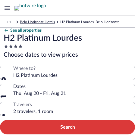
Belo Horizonte Hotels
H2 Platinum Lourdes, Belo Horizonte
See all properties
H2 Platinum Lourdes
4.0
star
Choose dates to view prices
property
Where to?
H2 Platinum Lourdes
Dates
Thu, Aug 20 - Fri, Aug 21
Travelers
2 travelers, 1 room
Search