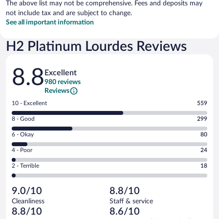
The above list may not be comprehensive. Fees and deposits may
not include tax and are subject to change.
See all important information
H2 Platinum Lourdes Reviews
Reviews
8.8
Excellent
980 reviews
Reviews
Rating
10 - Excellent
559
10
Rating
8 - Good
299
-
8
Excellent.
Rating
6 - Okay
80
-
559
6
Good.
out
Rating
4 - Poor
24
-
299
of
4
Okay.
out
Rating
2 - Terrible
18
980
-
80
of
2
reviews
Poor.
out
980
-
24
of
9.0/10
8.8/10
reviews
Terrible.
out
980
Cleanliness
Staff & service
18
of
reviews
8.8/10
8.6/10
out
980