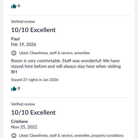
0
Verified review
10/10 Excellent
Paul
Feb 19, 2026
Liked: Cleanliness, staff & service, amenities
Room is very comfortable. Staff was wonderful! We have
stayed here before and will always stay here when visiting
BH
Stayed 27 nights in Jan 2026
0
Verified review
10/10 Excellent
Cristiane
Nov 25, 2022
Liked: Cleanliness, staff & service, amenities, property conditions