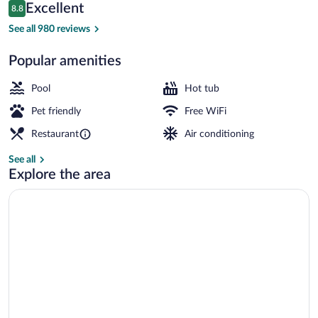
Reviews
Excellent
8.8
$122
8.8 out of 10
Front of property
See all 980 reviews
Popular amenities
Pool
Hot tub
Pet friendly
Free WiFi
Restaurant
Air conditioning
See all
Explore the area