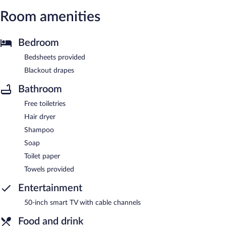
Room amenities
Bedroom
Bedsheets provided
Blackout drapes
Bathroom
Free toiletries
Hair dryer
Shampoo
Soap
Toilet paper
Towels provided
Entertainment
50-inch smart TV with cable channels
Food and drink