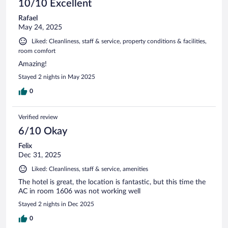
dangerous but we could’ve used our phone light 😏.
10/10 Excellent
Rafael
May 24, 2025
Liked: Cleanliness, staff & service, property conditions & facilities,
room comfort
Amazing!
Stayed 2 nights in May 2025
0
Verified review
6/10 Okay
Felix
Dec 31, 2025
Liked: Cleanliness, staff & service, amenities
The hotel is great, the location is fantastic, but this time the
AC in room 1606 was not working well
Stayed 2 nights in Dec 2025
0