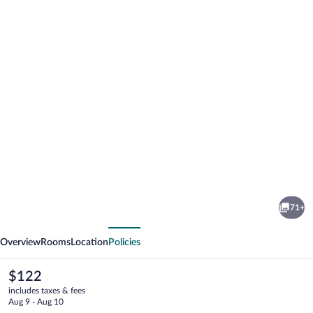
Photo
gallery
for
H2
71+
Platinum
vious
Next
Lourdes
Overview
Rooms
Location
Policies
The
$122
current
includes taxes & fees
price
Aug 9 - Aug 10
is