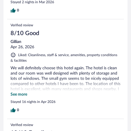
Stayed 2 nights in Mar 2026
0
Verified review
8/10 Good
Gillian
Apr 26, 2026
Liked: Cleanliness, staff & service, amenities, property conditions
& facilities
We will definitely choose this hotel again. The hotel is clean
and our room was well designed with plenty of storage and
lots of windows. The small gym seems to be nicely equipped
compared to other hotels I have been to. The location of this
hotel is excellent, with many restaurants and shops nearby. I
felt completely safe wandering the neighborhood and
See more
walking to the Mercado Central, Parque Municipal and the
Stayed 16 nights in Apr 2026
Praça da Liberdade - all 30 minutes or less. The omelettes at
the pleasant breakfast room were great, but otherwise
0
breakfast was mediocre. We also found that the motion
activated lights in the hallway do not turn on quickly and the
Verified review
hall was still dark as we walked to the elevator - this is