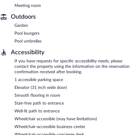
Meeting room
Outdoors
Garden
Pool loungers
Pool umbrellas
Accessibility
If you have requests for specific accessibility needs, please
contact the property using the information on the reservation
confirmation received after booking.
1 accessible parking space
Elevator (31 inch wide door)
Smooth flooring in room
Stair-free path to entrance
Well-lit path to entrance
Wheelchair accessible (may have limitations)
Wheelchair-accessible business center
Wheelchair-accessible concierge desk