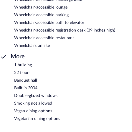
Wheelchair-accessible lounge
Wheelchair-accessible parking
Wheelchair-accessible path to elevator
Wheelchair-accessible registration desk (39 inches high)
Wheelchair-accessible restaurant
Wheelchairs on site
More
1 building
22 floors
Banquet hall
Built in 2004
Double-glazed windows
Smoking not allowed
Vegan dining options
Vegetarian dining options