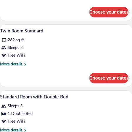
with
details
Double
for
Choose your dates
Deluxe
Bed
Room
with
Minibar, in-room safe, desk, blackout d
View
6
Double
Twin Room Standard
all
Bed
269 sq ft
photos
for
Sleeps 3
Twin
Free WiFi
Room
More
More details
Standard
details
for
Choose your dates
Twin
Room
Standard
A hotel room with a bed, bedside table,
View
4
Standard Room with Double Bed
all
Sleeps 3
photos
for
1 Double Bed
Standard
Free WiFi
Room
More
More details