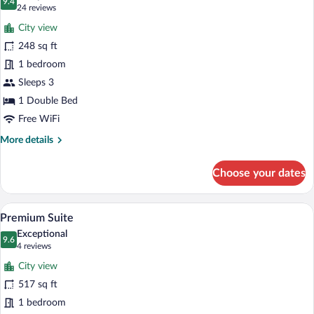
photos
9.4
9.4 out of 10
(24
24 reviews
for
reviews)
City view
Standard
248 sq ft
Room,
1 bedroom
1
Double
Sleeps 3
Bed
1 Double Bed
Free WiFi
More
More details
details
for
Choose your dates
Standard
Room,
1
A modern kitchen with a refrigerator, mi
View
10
Double
Premium Suite
all
Bed
Exceptional
photos
9.6
9.6 out of 10
(4
4 reviews
for
reviews)
City view
Premium
517 sq ft
Suite
1 bedroom