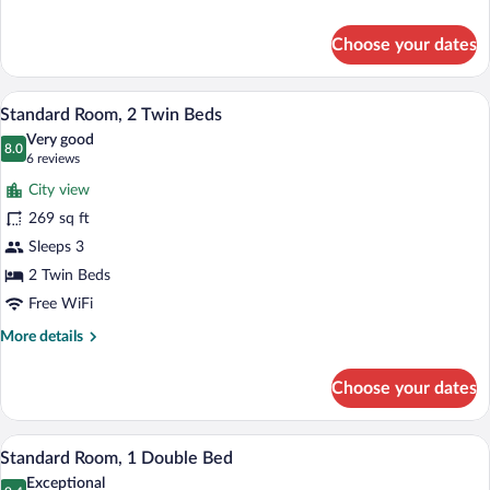
with
details
Double
for
Choose your dates
Standard
Bed
Room
with
A hotel room with two beds, a nightstan
View
5
Double
Standard Room, 2 Twin Beds
all
Bed
Very good
photos
8.0
8.0 out of 10
(6
6 reviews
for
reviews)
City view
Standard
269 sq ft
Room,
Sleeps 3
2
Twin
2 Twin Beds
Beds
Free WiFi
More
More details
details
for
Choose your dates
Standard
Room,
2
A hotel room with a bed, bedside table, 
View
6
Twin
Standard Room, 1 Double Bed
all
Beds
Exceptional