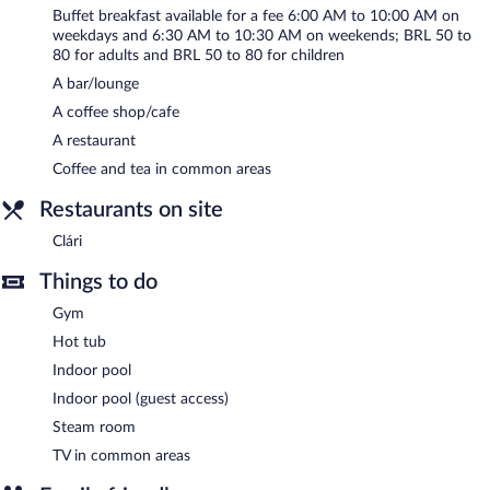
Buffet breakfasts are available for a surcharge on weekdays
Buffet breakfast available for a fee 6:00 AM to 10:00 AM on
between 6:00 AM and 10:00 AM and on weekends between
weekdays and 6:30 AM to 10:30 AM on weekends; BRL 50 to
6:30 AM and 10:30 AM.
80 for adults and BRL 50 to 80 for children
A bar/lounge
Clári
- This restaurant serves breakfast, lunch, and dinner. Open
daily.
A coffee shop/cafe
A restaurant
Room service (during limited hours) is available.
Coffee and tea in common areas
Restaurants on site
Clári
Things to do
Gym
Hot tub
Indoor pool
Indoor pool (guest access)
Steam room
TV in common areas