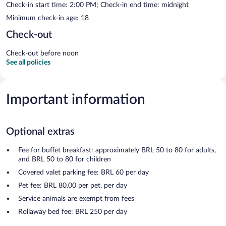
Check-in start time: 2:00 PM; Check-in end time: midnight
Minimum check-in age: 18
Check-out
Check-out before noon
See all policies
Important information
Optional extras
Fee for buffet breakfast: approximately BRL 50 to 80 for adults,
and BRL 50 to 80 for children
Covered valet parking fee: BRL 60 per day
Pet fee: BRL 80.00 per pet, per day
Service animals are exempt from fees
Rollaway bed fee: BRL 250 per day