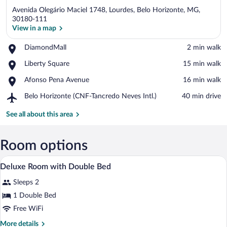
Avenida Olegário Maciel 1748, Lourdes, Belo Horizonte, MG,
30180-111
View in a map
Place,
DiamondMall
‪2 min walk‬
View in a map
DiamondMall
Place,
Liberty Square
‪15 min walk‬
Liberty
Place,
Afonso Pena Avenue
‪16 min walk‬
Square
Afonso
Airport,
Belo Horizonte (CNF-Tancredo Neves Intl.)
‪40 min drive‬
Pena
Belo
Avenue
Horizonte
See all about this area
(CNF-
Tancredo
Neves
Room options
Intl.)
A hotel room with a bed, bedside tables,
View
9
Deluxe Room with Double Bed
all
Sleeps 2
photos
for
1 Double Bed
Deluxe
Free WiFi
Room
More
More details