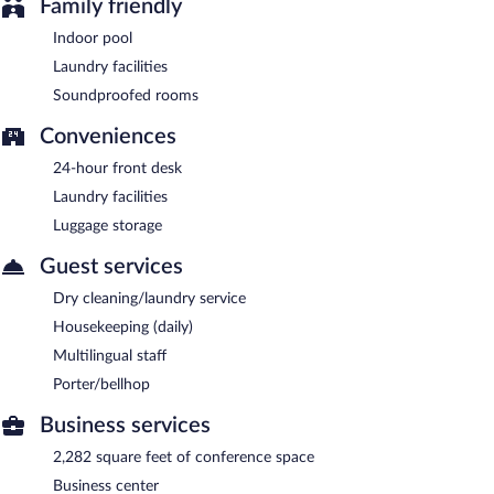
Family friendly
Indoor pool
Laundry facilities
Soundproofed rooms
Conveniences
24-hour front desk
Laundry facilities
Luggage storage
Guest services
Dry cleaning/laundry service
Housekeeping (daily)
Multilingual staff
Porter/bellhop
Business services
2,282 square feet of conference space
Business center