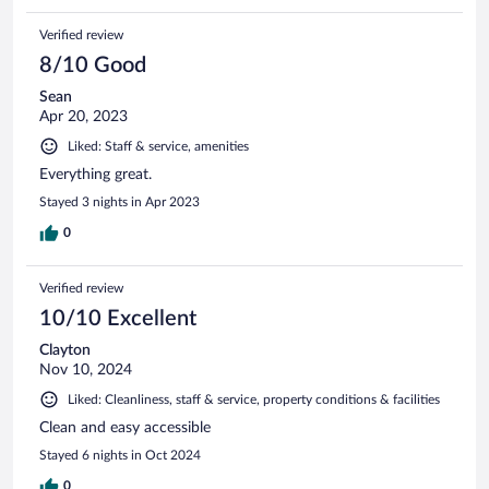
Verified review
8/10 Good
Sean
Apr 20, 2023
Liked: Staff & service, amenities
Everything great.
Stayed 3 nights in Apr 2023
0
Verified review
10/10 Excellent
Clayton
Nov 10, 2024
Liked: Cleanliness, staff & service, property conditions & facilities
Clean and easy accessible
Stayed 6 nights in Oct 2024
0