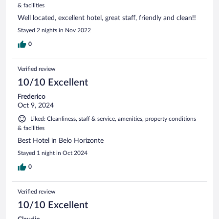
& facilities
Well located, excellent hotel, great staff, friendly and clean!!
Stayed 2 nights in Nov 2022
0
Verified review
10/10 Excellent
Frederico
Oct 9, 2024
Liked: Cleanliness, staff & service, amenities, property conditions
& facilities
Best Hotel in Belo Horizonte
Stayed 1 night in Oct 2024
0
Verified review
10/10 Excellent