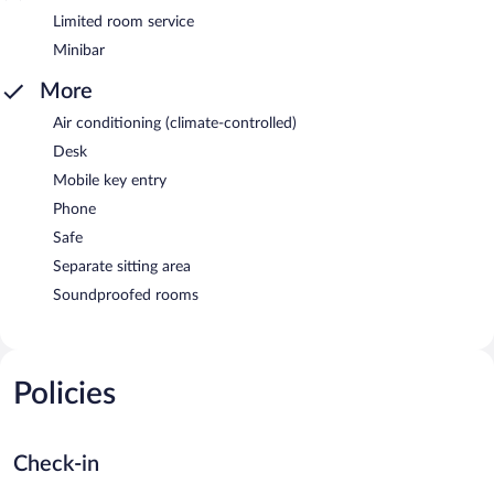
Limited room service
Minibar
More
Air conditioning (climate-controlled)
Desk
Mobile key entry
Phone
Safe
Separate sitting area
Soundproofed rooms
Policies
Check-in