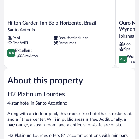
Hilton
Ouro
Hilton Garden Inn Belo Horizonte, Brazil
Ouro Min
Garden
Minas
Wyndha
Santo Antonio
Inn
Hotel
Ipiranga
Pool
Breakfast included
Belo
Belo
Free WiFi
Restaurant
Pool
Horizonte,
Horizonte,
Spa
Brazil
4.4
Dolce
Excellent
4.4
Santo
out
by
1,008 reviews
4.5
Wonde
4.5
Antonio
of
Wyndham
out
1,006 r
5,
Ipiranga
of
Excellent,
5,
1,008
About this property
Wonderful
reviews
1,006
reviews
H2 Platinum Lourdes
4-star hotel in Santo Agostinho
Along with an indoor pool, this smoke-free hotel has a restaurant
and a fitness center. WiFi in public areas is free. Additionally, a
bar/lounge, a steam room, and a coffee shop/cafe are onsite.
H2 Platinum Lourdes offers 81 accommodations with minibars