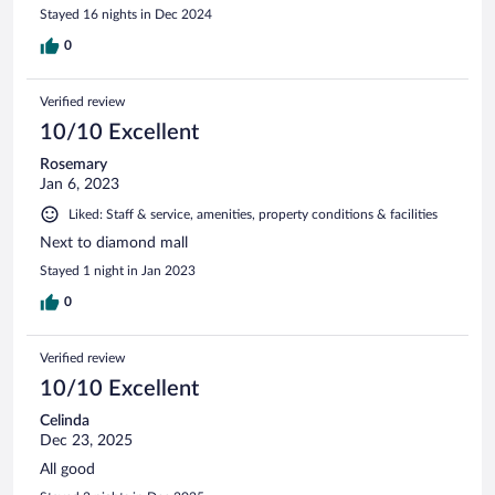
Stayed 16 nights in Dec 2024
0
Verified review
10/10 Excellent
Rosemary
Jan 6, 2023
Liked: Staff & service, amenities, property conditions & facilities
Next to diamond mall
Stayed 1 night in Jan 2023
0
Verified review
10/10 Excellent
Celinda
Dec 23, 2025
All good