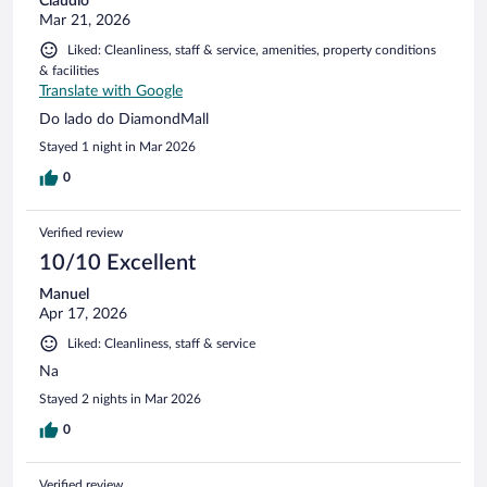
Claudio
Mar 21, 2026
Liked: Cleanliness, staff & service, amenities, property conditions
& facilities
Translate with Google
Do lado do DiamondMall
Stayed 1 night in Mar 2026
0
Verified review
10/10 Excellent
Manuel
Apr 17, 2026
Liked: Cleanliness, staff & service
Na
Stayed 2 nights in Mar 2026
0
Verified review