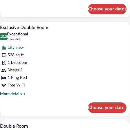
details
for
Choose your dates
Deluxe
Room,
1
A modern hotel room with a large bed, w
View
11
Double
Exclusive Double Room
all
Bed
Exceptional
photos
10.0
10.0 out of 10
(1
1 review
for
review)
City view
Exclusive
538 sq ft
Double
1 bedroom
Room
Sleeps 2
1 King Bed
Free WiFi
More
More details
details
for
Choose your dates
Exclusive
Double
Room
A modern hotel room with a large bed, a
View
3
Double Room
all