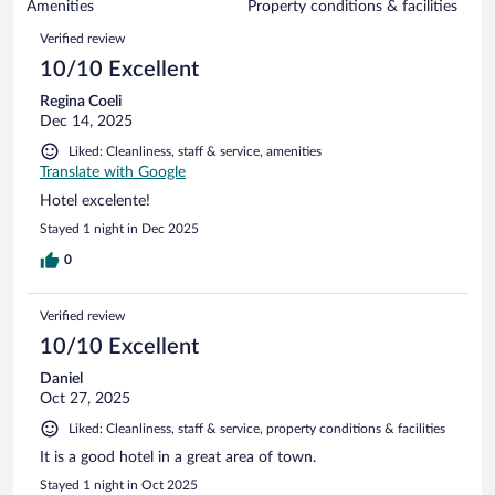
of
Amenities
Property conditions & facilities
reviews
980
Reviews
Verified review
reviews
10/10 Excellent
Regina Coeli
Dec 14, 2025
Liked: Cleanliness, staff & service, amenities
Translate with Google
Hotel excelente!
Stayed 1 night in Dec 2025
0
Verified review
10/10 Excellent
Daniel
Oct 27, 2025
Liked: Cleanliness, staff & service, property conditions & facilities
It is a good hotel in a great area of town.
Stayed 1 night in Oct 2025