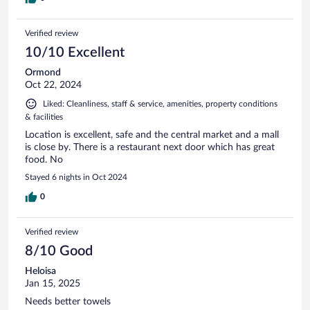
Verified review
10/10 Excellent
Ormond
Oct 22, 2024
Liked: Cleanliness, staff & service, amenities, property conditions
& facilities
Location is excellent, safe and the central market and a mall
is close by. There is a restaurant next door which has great
food. No
Stayed 6 nights in Oct 2024
0
Verified review
8/10 Good
Heloisa
Jan 15, 2025
Needs better towels