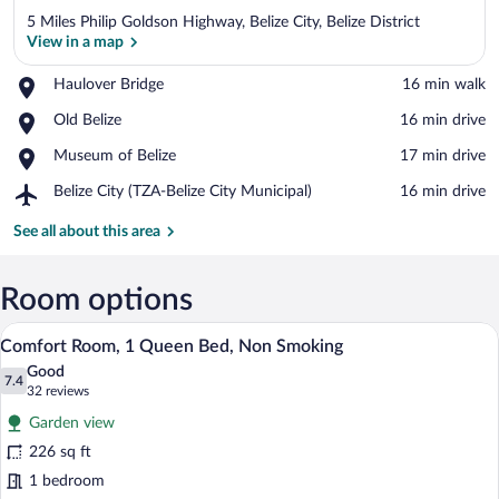
5 Miles Philip Goldson Highway, Belize City, Belize District
View in a map
Place,
Haulover Bridge
‪16 min walk‬
Haulover
View in a map
Place,
Old Belize
‪16 min drive‬
Bridge
Old
Place,
Museum of Belize
‪17 min drive‬
Belize
Museum
Airport,
Belize City (TZA-Belize City Municipal)
‪16 min drive‬
of
Belize
Belize
City
See all about this area
(TZA-
Belize
City
Room options
Municipal)
Comfort Room, 1 Queen Bed, Non Smokin
View
10
Comfort Room, 1 Queen Bed, Non Smoking
all
Good
photos
7.4
7.4 out of 10
(32
32 reviews
for
reviews)
Garden view
Comfort
226 sq ft
Room,
1 bedroom
1