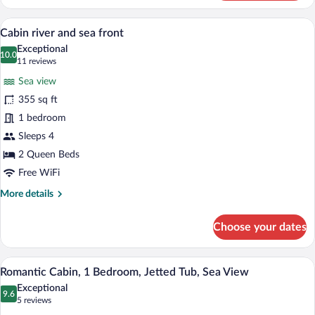
Cabin,
Multiple
A tree-lined waterfront with a building f
View
13
Beds,
Cabin river and sea front
all
Balcony
Exceptional
photos
10.0
10.0 out of 10
(11
11 reviews
for
reviews)
Sea view
Cabin
355 sq ft
river
1 bedroom
and
sea
Sleeps 4
front
2 Queen Beds
Free WiFi
More
More details
details
for
Choose your dates
Cabin
river
and
A bathtub with rose petals and candles.
View
14
sea
Romantic Cabin, 1 Bedroom, Jetted Tub, Sea View
all
front
Exceptional
photos
9.6
9.6 out of 10
(5
5 reviews
for
reviews)