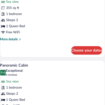
Sea view
Romantic
355 sq ft
Cabin,
1 bedroom
1
Bedroom,
Sleeps 2
Jetted
1 Queen Bed
Tub,
Free WiFi
Sea
More
More details
View
details
for
Choose your dates
Romantic
Cabin,
1
A bedroom with a bed under a canopy, a w
View
4
Bedroom,
Panoramic Cabin
all
Jetted
Exceptional
Tub,
photos
9.4
9.4 out of 10
(6
6 reviews
Sea
for
reviews)
View
Sea view
Panoramic
1 bedroom
Cabin
Sleeps 2
1 Queen Bed