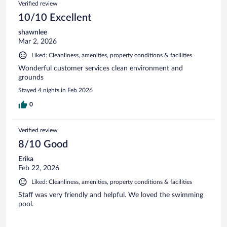
Verified review
10/10 Excellent
shawnlee
Mar 2, 2026
Liked: Cleanliness, amenities, property conditions & facilities
Wonderful customer services clean environment and
grounds
Stayed 4 nights in Feb 2026
0
Verified review
8/10 Good
Erika
Feb 22, 2026
Liked: Cleanliness, amenities, property conditions & facilities
Staff was very friendly and helpful. We loved the swimming
pool.