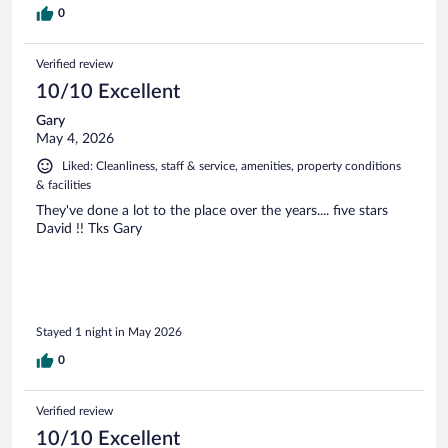
0
Verified review
10/10 Excellent
Gary
May 4, 2026
Liked: Cleanliness, staff & service, amenities, property conditions
& facilities
They've done a lot to the place over the years.... five stars
David !! Tks Gary
Stayed 1 night in May 2026
0
Verified review
10/10 Excellent