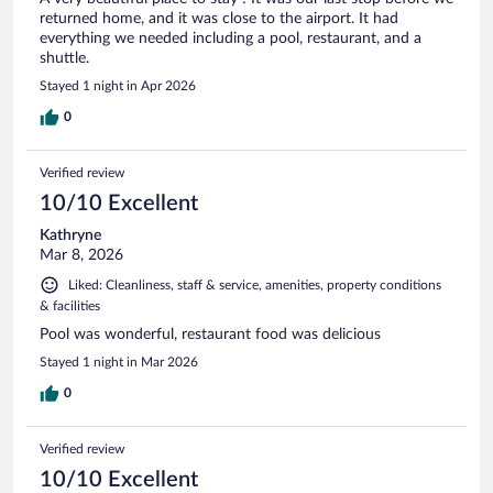
returned home, and it was close to the airport. It had
everything we needed including a pool, restaurant, and a
shuttle.
Stayed 1 night in Apr 2026
0
Verified review
10/10 Excellent
Kathryne
Mar 8, 2026
Liked: Cleanliness, staff & service, amenities, property conditions
& facilities
Pool was wonderful, restaurant food was delicious
Stayed 1 night in Mar 2026
0
Verified review
10/10 Excellent