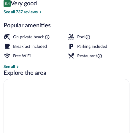
Reviews
Very good
8.4
$185
8.4 out of 10
Outdoor pool, open 10:00 AM to 10:00 
See all 737 reviews
Popular amenities
On private beach
Pool
Breakfast included
Parking included
Free WiFi
Restaurant
See all
Explore the area