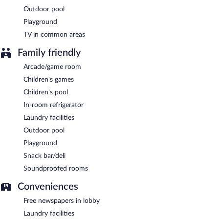
Outdoor pool
Playground
TV in common areas
Family friendly
Arcade/game room
Children's games
Children's pool
In-room refrigerator
Laundry facilities
Outdoor pool
Playground
Snack bar/deli
Soundproofed rooms
Conveniences
Free newspapers in lobby
Laundry facilities