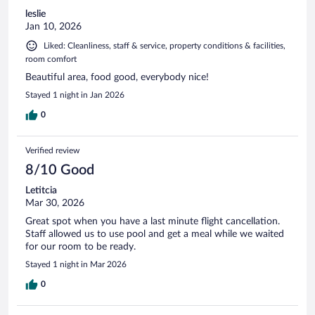
leslie
Jan 10, 2026
Liked: Cleanliness, staff & service, property conditions & facilities,
room comfort
Beautiful area, food good, everybody nice!
Stayed 1 night in Jan 2026
0
Verified review
8/10 Good
Letitcia
Mar 30, 2026
Great spot when you have a last minute flight cancellation.
Staff allowed us to use pool and get a meal while we waited
for our room to be ready.
Stayed 1 night in Mar 2026
0