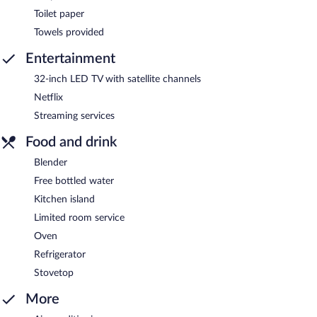
Toilet paper
Towels provided
Entertainment
32-inch LED TV with satellite channels
Netflix
Streaming services
Food and drink
Blender
Free bottled water
Kitchen island
Limited room service
Oven
Refrigerator
Stovetop
More