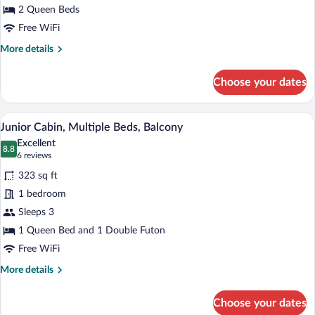
2 Queen Beds
Free WiFi
More
More details
details
for
Choose your dates
Deluxe
Quadruple
Room,
A wooden cabin with a red roof, surrou
View
10
Kitchenette
Junior Cabin, Multiple Beds, Balcony
all
Excellent
photos
8.8
8.8 out of 10
(6
6 reviews
for
reviews)
323 sq ft
Junior
1 bedroom
Cabin,
Sleeps 3
Multiple
Beds,
1 Queen Bed and 1 Double Futon
Balcony
Free WiFi
More
More details
details
for
Choose your dates
Junior