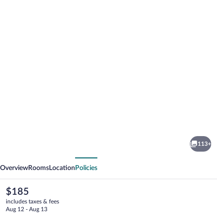
Photo
gallery
for
Sea
113+
Side
vious
Next
Chateau
Overview
Rooms
Location
Policies
The
$185
current
includes taxes & fees
price
Aug 12 - Aug 13
is