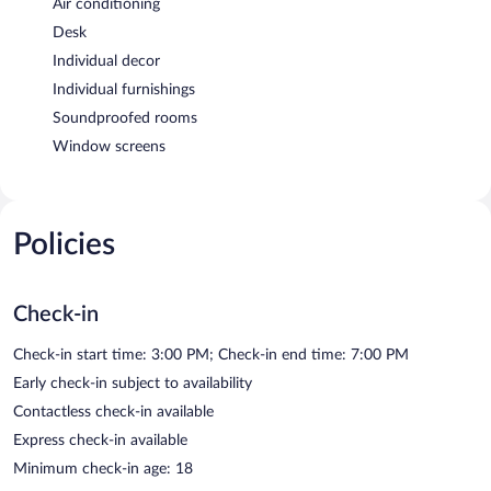
Air conditioning
Desk
Individual decor
Individual furnishings
Soundproofed rooms
Window screens
Policies
Check-in
Check-in start time: 3:00 PM; Check-in end time: 7:00 PM
Early check-in subject to availability
Contactless check-in available
Express check-in available
Minimum check-in age: 18