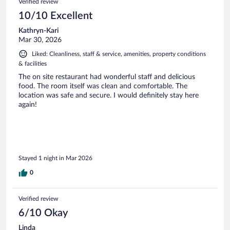
Verified review
10/10 Excellent
Kathryn-Kari
Mar 30, 2026
Liked: Cleanliness, staff & service, amenities, property conditions
& facilities
The on site restaurant had wonderful staff and delicious
food. The room itself was clean and comfortable. The
location was safe and secure. I would definitely stay here
again!
Stayed 1 night in Mar 2026
0
Verified review
6/10 Okay
Linda