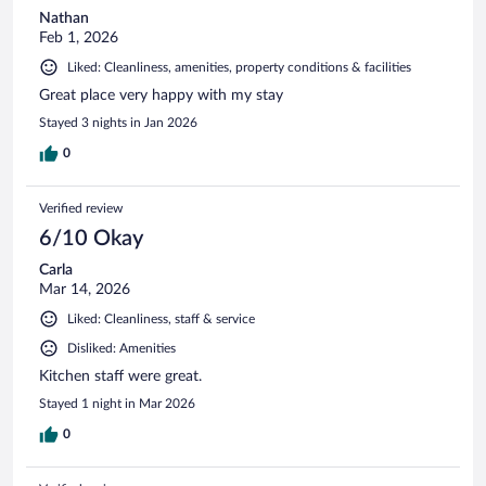
Nathan
Feb 1, 2026
Liked: Cleanliness, amenities, property conditions & facilities
Great place very happy with my stay
Stayed 3 nights in Jan 2026
0
Verified review
6/10 Okay
Carla
Mar 14, 2026
Liked: Cleanliness, staff & service
Disliked: Amenities
Kitchen staff were great.
Stayed 1 night in Mar 2026
0