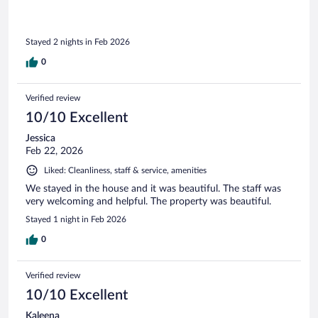
Stayed 2 nights in Feb 2026
0
Verified review
10/10 Excellent
Jessica
Feb 22, 2026
Liked: Cleanliness, staff & service, amenities
We stayed in the house and it was beautiful. The staff was
very welcoming and helpful. The property was beautiful.
Stayed 1 night in Feb 2026
0
Verified review
10/10 Excellent
Kaleena