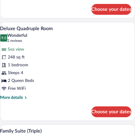
details
View
for
Choose your dates
Superior
Room,
1
A hotel room with two beds, a TV mounted
View
8
Queen
Deluxe Quadruple Room
all
Bed,
Wonderful
Non
photos
9.0
9.0 out of 10
(2
2 reviews
Smoking,
for
reviews)
Sea
Sea view
Deluxe
View
248 sq ft
Quadruple
1 bedroom
Room
Sleeps 4
2 Queen Beds
Free WiFi
More
More details
details
for
Choose your dates
Deluxe
Quadruple
Room
Family Suite (Triple) | Desk, blackout dr
View
6
Family Suite (Triple)
all