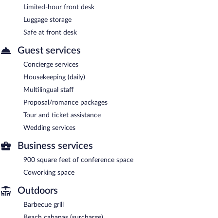
Limited-hour front desk
Luggage storage
Safe at front desk
Guest services
Concierge services
Housekeeping (daily)
Multilingual staff
Proposal/romance packages
Tour and ticket assistance
Wedding services
Business services
900 square feet of conference space
Coworking space
Outdoors
Barbecue grill
Beach cabanas (surcharge)