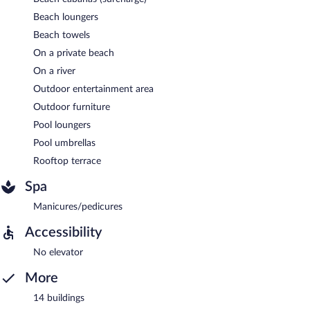
Beach loungers
Beach towels
On a private beach
On a river
Outdoor entertainment area
Outdoor furniture
Pool loungers
Pool umbrellas
Rooftop terrace
Spa
Manicures/pedicures
Accessibility
No elevator
More
14 buildings