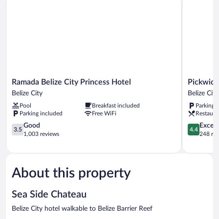
Ramada
Pickwick
Ramada Belize City Princess Hotel
Pickwick
Belize
Park
Belize City
Belize City
City
View
Pool
Breakfast included
Parking 
Princess
Hotel
Parking included
Free WiFi
Restaura
Hotel
Belize
Belize
3.5
City
4.4
Good
Excell
3.5
4.4
City
out
out
1,003 reviews
248 re
of
of
5,
5,
Good,
Excellent,
1,003
248
About this property
reviews
reviews
Sea Side Chateau
Belize City hotel walkable to Belize Barrier Reef