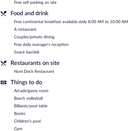
Free self parking on site
amenities at Sea Side Chateau like an outdoor pool, a children's
pool, and a fitness center.
Food and drink
Guests can enjoy a complimentary breakfast each morning as
well as a complimentary manager's reception. Dining options at
Free continental breakfast available daily 8:00 AM to 10:00 AM
the hotel include a restaurant and a snack bar/deli. Public areas
A restaurant
are equipped with complimentary wireless Internet access.
Couples/private dining
Onsite self parking is complimentary.
Free daily manager's reception
A complimentary continental breakfast is served each morning
Snack bar/deli
between 8:00 AM and 10:00 AM. A complimentary manager's
reception is offered each day.
Restaurants on site
Noni Deck Restaurant
- Overlooking the pool and garden, this
Noni Deck Restaurant
restaurant specializes in international cuisine. Open daily.
Things to do
Room service (during limited hours) is available.
Arcade/game room
Beach volleyball
Billiards/pool table
Books
Children's pool
Gym