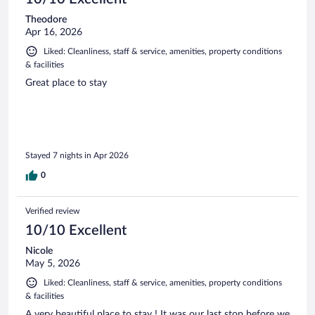
Theodore
Apr 16, 2026
Liked: Cleanliness, staff & service, amenities, property conditions
& facilities
Great place to stay
Stayed 7 nights in Apr 2026
0
Verified review
10/10 Excellent
Nicole
May 5, 2026
Liked: Cleanliness, staff & service, amenities, property conditions
& facilities
A very beautiful place to stay ! It was our last stop before we