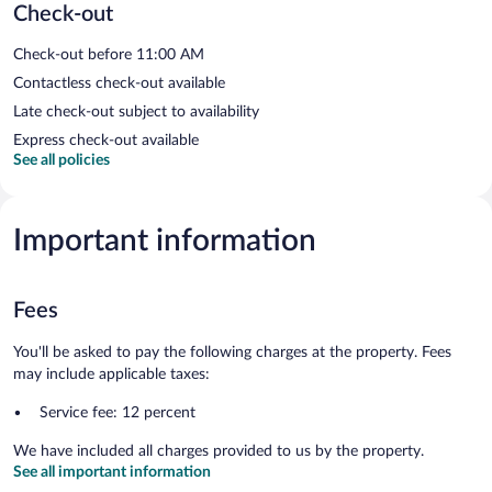
Check-out
Check-out before 11:00 AM
Contactless check-out available
Late check-out subject to availability
Express check-out available
See all policies
Important information
Fees
You'll be asked to pay the following charges at the property. Fees
may include applicable taxes:
Service fee: 12 percent
We have included all charges provided to us by the property.
See all important information