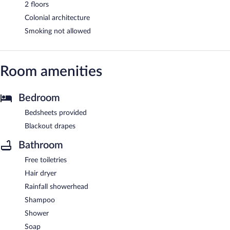
2 floors
Colonial architecture
Smoking not allowed
Room amenities
Bedroom
Bedsheets provided
Blackout drapes
Bathroom
Free toiletries
Hair dryer
Rainfall showerhead
Shampoo
Shower
Soap