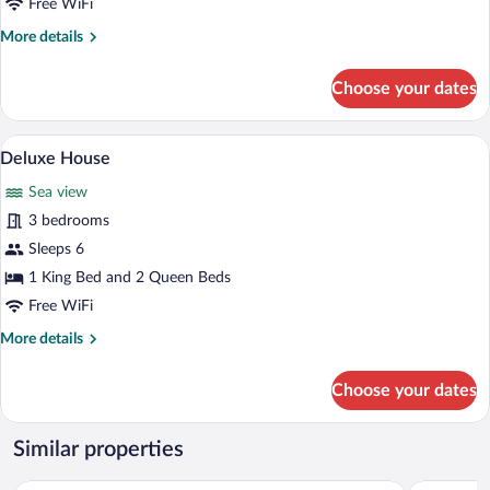
Free WiFi
More
More details
details
for
Choose your dates
Panoramic
Cabin
A spacious room with a wooden ceiling, a 
View
8
Deluxe House
all
Sea view
photos
for
3 bedrooms
Deluxe
Sleeps 6
House
1 King Bed and 2 Queen Beds
Free WiFi
More
More details
details
for
Choose your dates
Deluxe
House
Similar properties
Ramada Belize City Princess Hotel
Pickwick P