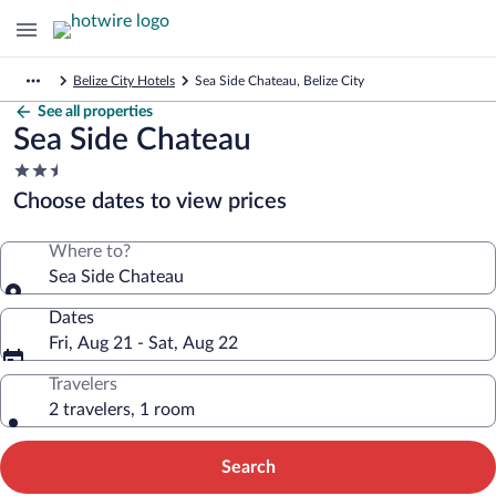
Belize City Hotels
Sea Side Chateau, Belize City
See all properties
Sea Side Chateau
2.5
star
Choose dates to view prices
property
Where to?
Sea Side Chateau
Dates
Fri, Aug 21 - Sat, Aug 22
Travelers
2 travelers, 1 room
Search