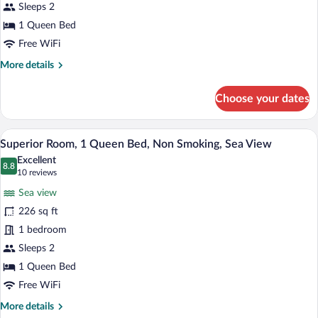
Queen
Sleeps 2
Bed,
1 Queen Bed
Non
Free WiFi
Smoking
More
More details
details
for
Choose your dates
Comfort
Room,
1
A neatly made bed with white linens and 
View
11
Queen
Superior Room, 1 Queen Bed, Non Smoking, Sea View
all
Bed,
Excellent
Non
photos
8.8
8.8 out of 10
(10
10 reviews
Smoking
for
reviews)
Sea view
Superior
226 sq ft
Room,
1 bedroom
1
Queen
Sleeps 2
Bed,
1 Queen Bed
Non
Free WiFi
Smoking,
More
More details
Sea