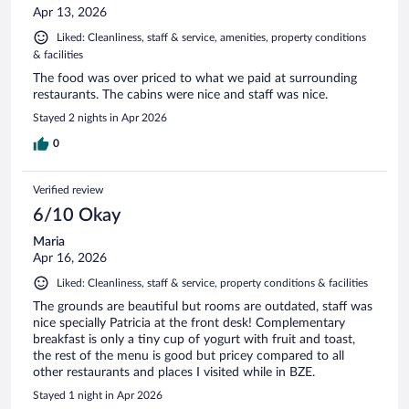
Apr 13, 2026
Liked: Cleanliness, staff & service, amenities, property conditions
& facilities
The food was over priced to what we paid at surrounding
restaurants. The cabins were nice and staff was nice.
Stayed 2 nights in Apr 2026
0
Verified review
6/10 Okay
Maria
Apr 16, 2026
Liked: Cleanliness, staff & service, property conditions & facilities
The grounds are beautiful but rooms are outdated, staff was
nice specially Patricia at the front desk! Complementary
breakfast is only a tiny cup of yogurt with fruit and toast,
the rest of the menu is good but pricey compared to all
other restaurants and places I visited while in BZE.
Stayed 1 night in Apr 2026