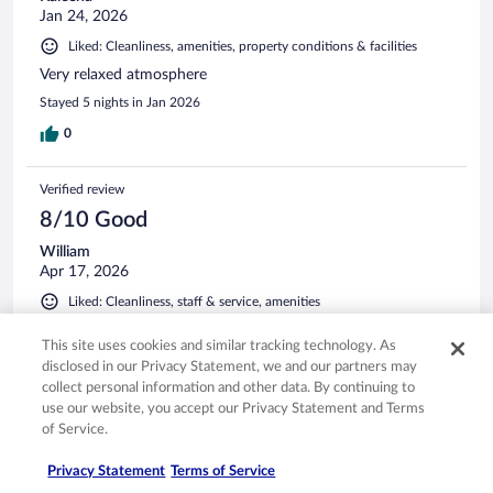
Jan 24, 2026
Liked: Cleanliness, amenities, property conditions & facilities
Very relaxed atmosphere
Stayed 5 nights in Jan 2026
0
Verified review
8/10 Good
William
Apr 17, 2026
Liked: Cleanliness, staff & service, amenities
Old school Belize style, If you want a true Belize,nature
This site uses cookies and similar tracking technology. As
experience. This is a great spot, Not a fancy hotel/casino. But
disclosed in our Privacy Statement, we and our partners may
offers really good food, expect longer wait times, Soon
collect personal information and other data. By continuing to
come! Overall, a hotel w character Watch out for the
crocodile 🐊
use our website, you accept our Privacy Statement and Terms
of Service.
Stayed 1 night in Apr 2026
0
Privacy Statement
Terms of Service