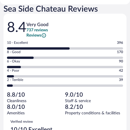
Sea Side Chateau Reviews
Reviews
8.4
Very Good
737 reviews
Reviews
Rating
10 - Excellent
396
10
Rating
8 - Good
170
-
8
Excellent.
Rating
6 - Okay
90
-
396
6
Good.
out
Rating
4 - Poor
42
-
170
of
4
Okay.
out
Rating
2 - Terrible
39
737
-
90
of
2
reviews
Poor.
out
737
-
42
of
8.8/10
9.0/10
reviews
Terrible.
out
737
Cleanliness
Staff & service
39
of
reviews
8.0/10
8.2/10
out
737
of
Amenities
Property conditions & facilities
reviews
737
Reviews
Verified review
reviews
10/10 Excellent