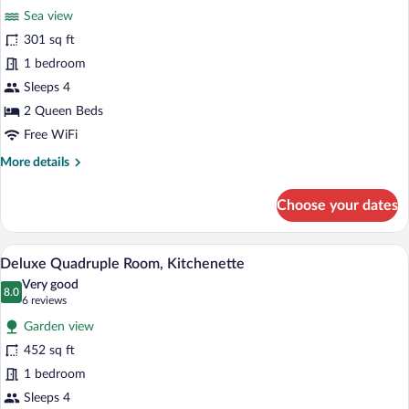
Sea view
photos
for
301 sq ft
Family
1 bedroom
Suite
Sleeps 4
(Triple)
2 Queen Beds
Free WiFi
More
More details
details
for
Choose your dates
Family
Suite
(Triple)
A hotel room with two single beds, a wo
View
5
Deluxe Quadruple Room, Kitchenette
all
Very good
photos
8.0
8.0 out of 10
(6
6 reviews
for
reviews)
Garden view
Deluxe
452 sq ft
Quadruple
1 bedroom
Room,
Kitchenette
Sleeps 4