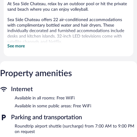
At Sea Side Chateau, relax by an outdoor pool or hit the private
sand beach where you can enjoy volleyball.
Sea Side Chateau offers 22 air-conditioned accommodations
with complimentary bottled water and hair dryers. These
individually decorated and furnished accommodations include
desks and kitchen islands. 32-inch LED televisions come with
satellite channels and Netflix.
See more
Bathrooms include showers with rainfall showerheads, and
complimentary toiletries. This Belize City hotel provides
complimentary wireless Internet access. Housekeeping is
provided daily.
Property amenities
An outdoor pool and a children's pool are on site. Other
recreational amenities include a private beach and a fitness
center.
Internet
Children under 10 years old are not allowed in the swimming
Available in all rooms: Free WiFi
pool or fitness facility without adult supervision.
Available in some public areas: Free WiFi
The recreational activities listed below are available either on site
or nearby; fees may apply.
Parking and transportation
Step outside to unwind on the sand beach. Lie back and work
Roundtrip airport shuttle (surcharge) from 7:00 AM to 9:00 PM
on your tan with relaxing beach amenities like cabanas
on request
(surcharge) and sun loungers. After a day at the beach, enjoy