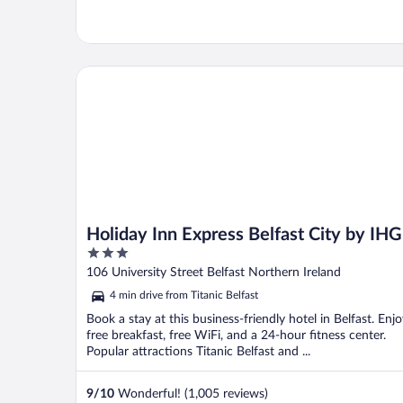
Holiday Inn Express Belfast City by IHG
Holiday Inn Express Belfast City by IHG
3
out
106 University Street Belfast Northern Ireland
of
4 min drive from Titanic Belfast
5
Book a stay at this business-friendly hotel in Belfast. Enj
free breakfast, free WiFi, and a 24-hour fitness center.
Popular attractions Titanic Belfast and ...
9
/
10
Wonderful! (1,005 reviews)