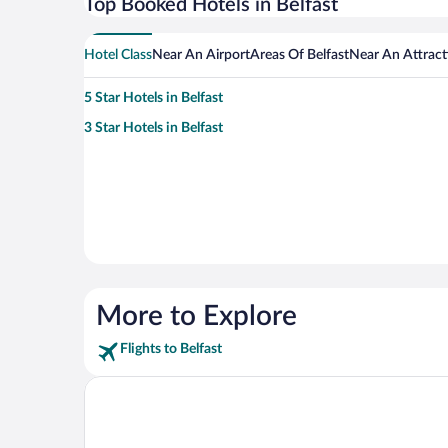
Top Booked Hotels in Belfast
Hotel Class
Near An Airport
Areas Of Belfast
Near An Attract
5 Star Hotels in Belfast
3 Star Hotels in Belfast
More to Explore
Flights to Belfast