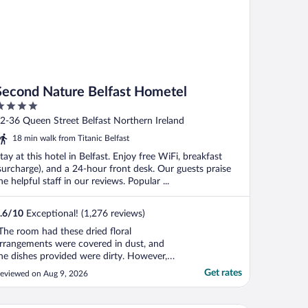
Second Nature Belfast Hometel
ut
2-36 Queen Street Belfast Northern Ireland
f
18 min walk from Titanic Belfast
tay at this hotel in Belfast. Enjoy free WiFi, breakfast
surcharge), and a 24-hour front desk. Our guests praise
he helpful staff in our reviews. Popular ...
.6
/
10
Exceptional! (1,276 reviews)
The room had these dried floral
rrangements were covered in dust, and
he dishes provided were dirty. However,
he bed, shower and floors were very
Get rates
eviewed on Aug 9, 2026
lean. And the room had great usage of
pace."