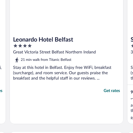
Leonardo Hotel Belfast
4
4
out
o
Great Victoria Street Belfast Northern Ireland
3
of
o
21 min walk from Titanic Belfast
5
5
,
Stay at this hotel in Belfast. Enjoy free WiFi, breakfast
S
(surcharge), and room service. Our guests praise the
(
breakfast and the helpful staff in our reviews. ...
t
es
Get rates
9
"
a
t
T
R
c
s