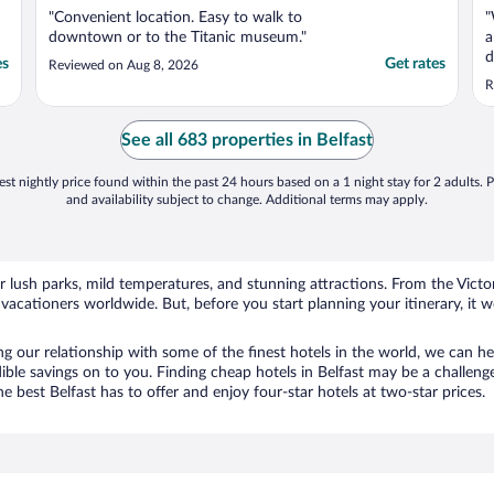
"Convenient location. Easy to walk to
"
downtown or to the Titanic museum."
a
d
es
Get rates
Reviewed on Aug 8, 2026
l
R
c
See all 683 properties in Belfast
st nightly price found within the past 24 hours based on a 1 night stay for 2 adults. P
and availability subject to change. Additional terms may apply.
or lush parks, mild temperatures, and stunning attractions. From the Vic
 vacationers worldwide. But, before you start planning your itinerary, it
 our relationship with some of the finest hotels in the world, we can help
dible savings on to you. Finding cheap hotels in Belfast may be a challeng
 best Belfast has to offer and enjoy four-star hotels at two-star prices.