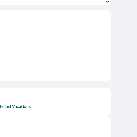
Belfast Vacations