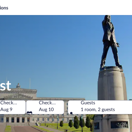
ions
st
Check-in
Check-out
Guests
gdom
Aug 9
Aug 10
1 room, 2 guests