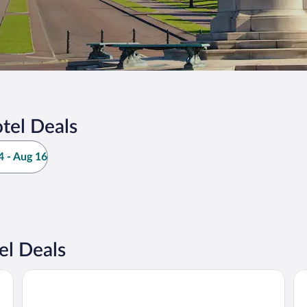
tel Deals
 - Aug 16
el Deals
Leonardo Hotel Belfast
Se