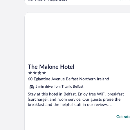
The Malone Hotel
The Malone Hotel
4
out
60 Eglantine Avenue Belfast Northern Ireland
of
5 min drive from Titanic Belfast
5
Stay at this hotel in Belfast. Enjoy free WiFi, breakfast
(surcharge), and room service. Our guests praise the
breakfast and the helpful staff in our reviews. ...
Get rat