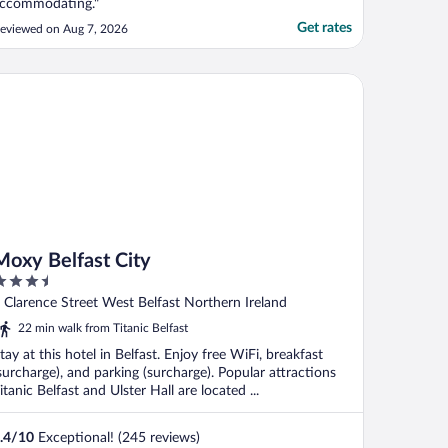
ccommodating."
Get rates
eviewed on Aug 7, 2026
xy Belfast City
Moxy Belfast City
.5
ut
 Clarence Street West Belfast Northern Ireland
f
22 min walk from Titanic Belfast
tay at this hotel in Belfast. Enjoy free WiFi, breakfast
surcharge), and parking (surcharge). Popular attractions
itanic Belfast and Ulster Hall are located ...
.4
/
10
Exceptional! (245 reviews)