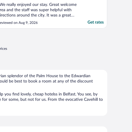
We really enjoyed our stay. Great welcome
rea and the staff was super helpful with
irections around the city. It was a great
ocation. The rooms were pretty small, but
Get rates
eviewed on Aug 9, 2026
lean."
rices
torian splendor of the Palm House to the Edwardian
 would be best to book a room at any of the discount
 you find lovely, cheap hotelss in Belfast. You see, by
e for some, but not for us. From the evocative Cavehill to