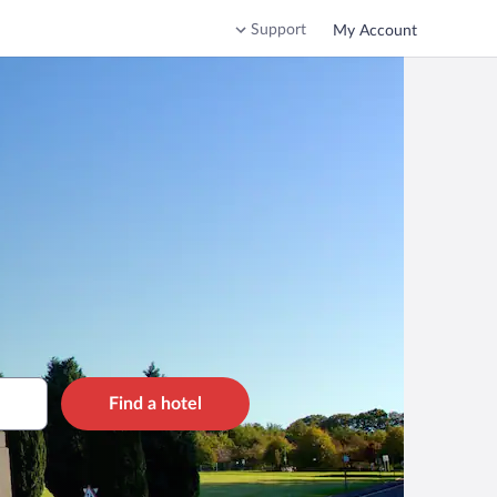
Support
My Account
Find a hotel