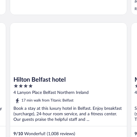
a
R
Hilton Belfast hotel
Mo
Hilton Belfast hotel
4
3
out
o
4 Lanyon Place Belfast Northern Ireland
4
of
o
17 min walk from Titanic Belfast
5
5
oy
Book a stay at this luxury hotel in Belfast. Enjoy breakfast
S
(surcharge), 24-hour room service, and a fitness center.
(
Our guests praise the helpful staff and ...
T
9
/
10
Wonderful! (1,008 reviews)
9