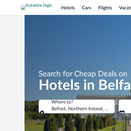
Hotels
Cars
Flights
Vacat
Search for Cheap Deals on
Hotels in Belfa
Where to?
Belfast, Northern Ireland, United Kin
Where to?