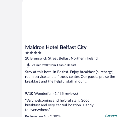
Maldron Hotel Belfast City
Maldron Hotel Belfast City
4
out
20 Brunswick Street Belfast Northern Ireland
of
21 min walk from Titanic Belfast
5
Stay at this hotel in Belfast. Enjoy breakfast (surcharge),
room service, and a fitness center. Our guests praise the
breakfast and the helpful staff in our ...
9
/
10
Wonderful! (1,435 reviews)
"Very welcoming and helpful staff. Good
breakfast and very central location. Handy
to everywhere."
Get rat
Reviewed on Aug 2, 2026