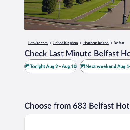
Hotwire.com
United Kingdom
Northern Ireland
Belfast
Check Last Minute Belfast Ho
Tonight Aug 9 - Aug 10
Next weekend Aug 14
Choose from 683 Belfast Hot
The Fitzwilliam Hotel Belfast