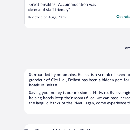
"Great breakfast Accommodation was
clean and staff friendly"
Get rat
Reviewed on Aug 8, 2026
Lowe
Surrounded by mountains, Belfast is a veritable haven f
grandeur of City Hall, Belfast has been a hidden gem for
hotels in Belfast.
Saving you money is our mission at Hotwire. By leveraging
helping hotels keep their rooms filled, we can pass incre
the languid banks of the River Lagan, come experience the