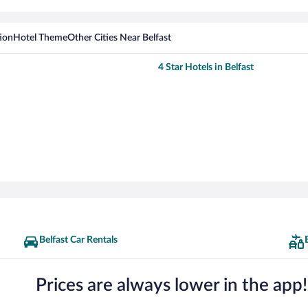
ion
Hotel Theme
Other Cities Near Belfast
4 Star Hotels in Belfast
Belfast Car Rentals
Prices are always lower in the app!