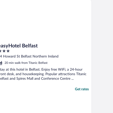
syHotel Belfast
easyHotel Belfast
ut
4 Howard St Belfast Northern Ireland
f
20 min walk from Titanic Belfast
tay at this hotel in Belfast. Enjoy free WiFi, a 24-hour
ront desk, and housekeeping. Popular attractions Titanic
elfast and Spires Mall and Conference Centre ...
Get rates