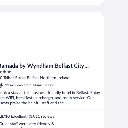
mada by Wyndham Belfast City Centre
Ramada by Wyndham Belfast City
Centre
ut
0 Talbot Street Belfast Northern Ireland
f
11 min walk from Titanic Belfast
ook a stay at this business-friendly hotel in Belfast. Enjoy
ree WiFi, breakfast (surcharge), and room service. Our
uests praise the helpful staff and the ...
.8
/
10
Excellent! (1,011 reviews)
Great staff were very friendly &