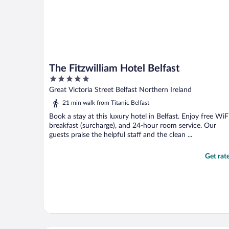
The Fitzwilliam Hotel Belfast
5
out
Great Victoria Street Belfast Northern Ireland
of
21 min walk from Titanic Belfast
5
Book a stay at this luxury hotel in Belfast. Enjoy free WiFi
breakfast (surcharge), and 24-hour room service. Our
guests praise the helpful staff and the clean ...
Get rat