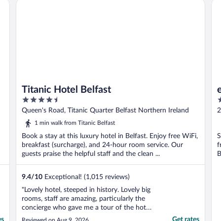
Titanic Hotel Belfast
ea
Titanic Hotel Belfast
4.5
3
out
o
Queen's Road, Titanic Quarter Belfast Northern Ireland
2
of
o
1 min walk from Titanic Belfast
5
5
Book a stay at this luxury hotel in Belfast. Enjoy free WiFi,
S
breakfast (surcharge), and 24-hour room service. Our
f
guests praise the helpful staff and the clean ...
B
9.4
/
10
Exceptional! (1,015 reviews)
"Lovely hotel, steeped in history. Lovely big
rooms, staff are amazing, particularly the
concierge who gave me a tour of the hotel
and its amazing history . Well worth a visit,
es
Get rates
Reviewed on Aug 9, 2026