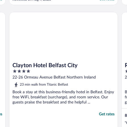
one of the best places to visit as well as
stay in Belfast."
Clayton Hotel Belfast City
Ra
Clayton Hotel Belfast City
4
3
out
o
22-26 Ormeau Avenue Belfast Northern Ireland
2
of
o
23 min walk from Titanic Belfast
5
5
Book a stay at this business-friendly hotel in Belfast. Enjoy
B
free WiFi, breakfast (surcharge), and room service. Our
f
guests praise the breakfast and the helpful ...
g
es
Get rates
8
"