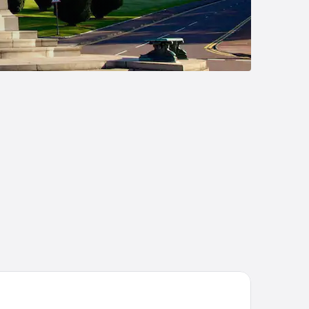
cond Nature Belfast Hometel