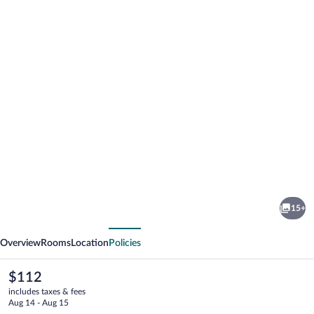
Photo
gallery
for
Hotel
15+
La
vious
Next
Buissonniere
Overview
Rooms
Location
Policies
The
$112
current
includes taxes & fees
price
Aug 14 - Aug 15
is