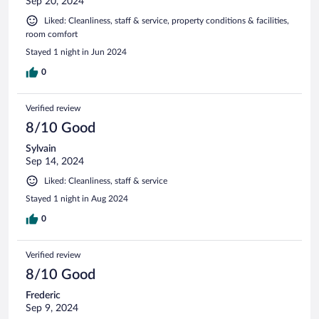
Sep 20, 2024
Liked: Cleanliness, staff & service, property conditions & facilities,
room comfort
Stayed 1 night in Jun 2024
0
Verified review
8/10 Good
Sylvain
Sep 14, 2024
Liked: Cleanliness, staff & service
Stayed 1 night in Aug 2024
0
Verified review
8/10 Good
Frederic
Sep 9, 2024