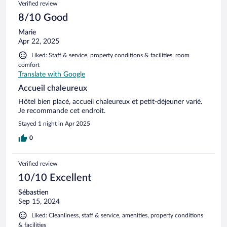
Verified review
8/10 Good
Marie
Apr 22, 2025
Liked: Staff & service, property conditions & facilities, room
comfort
Translate with Google
Accueil chaleureux
Hôtel bien placé, accueil chaleureux et petit-déjeuner varié.
Je recommande cet endroit.
Stayed 1 night in Apr 2025
0
Verified review
10/10 Excellent
Sébastien
Sep 15, 2024
Liked: Cleanliness, staff & service, amenities, property conditions
& facilities