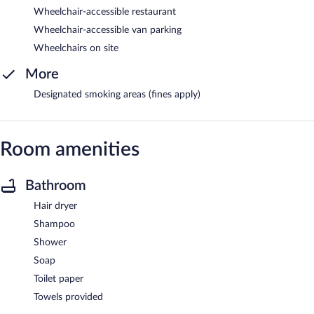
Wheelchair-accessible restaurant
Wheelchair-accessible van parking
Wheelchairs on site
More
Designated smoking areas (fines apply)
Room amenities
Bathroom
Hair dryer
Shampoo
Shower
Soap
Toilet paper
Towels provided