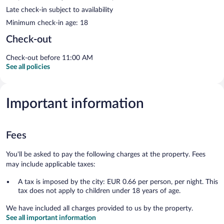
Late check-in subject to availability
Minimum check-in age: 18
Check-out
Check-out before 11:00 AM
See all policies
Important information
Fees
You'll be asked to pay the following charges at the property. Fees
may include applicable taxes:
A tax is imposed by the city: EUR 0.66 per person, per night. This
tax does not apply to children under 18 years of age.
We have included all charges provided to us by the property.
See all important information