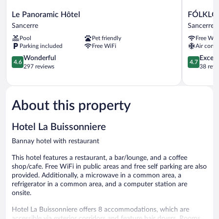
Le
FÓLKLOR
Le Panoramic Hôtel
FÓLKLO
Panoramic
BOUTIQU
Sancerre
Sancerre
Hôtel
HOTEL
Pool
Pet friendly
Free WiF
Sancerre
Sancerre
Parking included
Free WiFi
Air condi
4.6
4.7
Wonderful
Except
4.6
4.7
out
out
297 reviews
38 revi
of
of
5,
5,
Wonderful,
Exceptiona
297
38
About this property
reviews
reviews
Hotel La Buissonniere
Bannay hotel with restaurant
This hotel features a restaurant, a bar/lounge, and a coffee
shop/cafe. Free WiFi in public areas and free self parking are also
provided. Additionally, a microwave in a common area, a
refrigerator in a common area, and a computer station are
onsite.
Hotel La Buissonniere offers 8 accommodations, which are
accessible via exterior corridors and feature hair dryers. Rooms