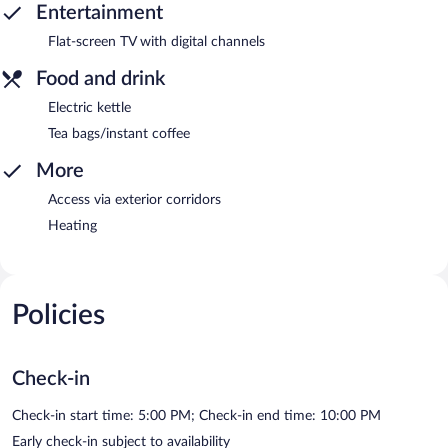
Entertainment
Flat-screen TV with digital channels
Food and drink
Electric kettle
Tea bags/instant coffee
More
Access via exterior corridors
Heating
Policies
Check-in
Check-in start time: 5:00 PM; Check-in end time: 10:00 PM
Early check-in subject to availability