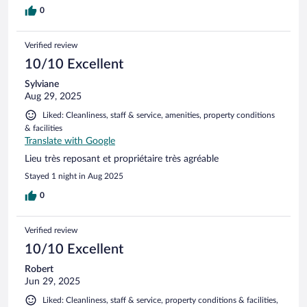
0
Verified review
10/10 Excellent
Sylviane
Aug 29, 2025
Liked: Cleanliness, staff & service, amenities, property conditions
& facilities
Translate with Google
Lieu très reposant et propriétaire très agréable
Stayed 1 night in Aug 2025
0
Verified review
10/10 Excellent
Robert
Jun 29, 2025
Liked: Cleanliness, staff & service, property conditions & facilities,