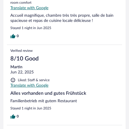
room comfort
Translate with Google
Accueil magnifique, chambre très très propre, salle de bain
spacieuse et repas de cuisine locale délicieuse !
Stayed 1 night in Jun 2025
0
Verified review
8/10 Good
Martin
Jun 22, 2025
Liked: Staff & service
Translate with Google
Alles vorhanden und gutes Frühstück
Familienbetrieb mit gutem Restaurant
Stayed 1 night in Jun 2025
0