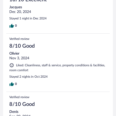
Jacques
Dec 20, 2024
Stayed 1 night in Dec 2024
0
Verified review
8/10 Good
Olivier
Nov 3, 2024
Liked: Cleanliness, staff & service, property conditions & facilities,
room comfort
Stayed 2 nights in Oct 2024
0
Verified review
8/10 Good
Denis