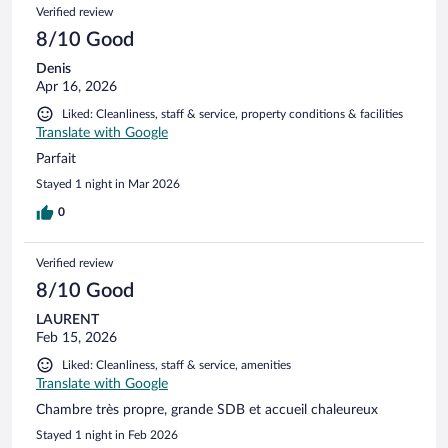
Verified review
8/10 Good
Denis
Apr 16, 2026
Liked: Cleanliness, staff & service, property conditions & facilities
Translate with Google
Parfait
Stayed 1 night in Mar 2026
0
Verified review
8/10 Good
LAURENT
Feb 15, 2026
Liked: Cleanliness, staff & service, amenities
Translate with Google
Chambre très propre, grande SDB et accueil chaleureux
Stayed 1 night in Feb 2026