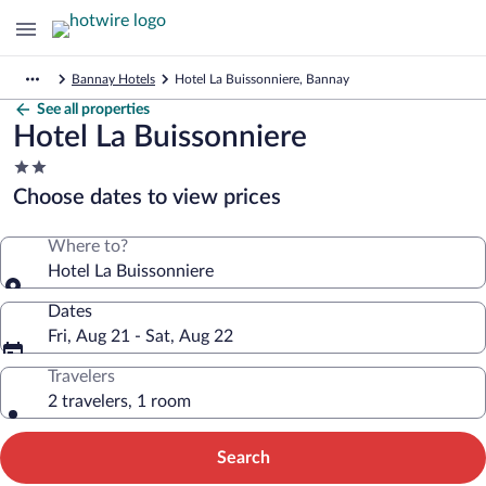
Bannay Hotels
Hotel La Buissonniere, Bannay
See all properties
Hotel La Buissonniere
2.0
star
Choose dates to view prices
property
Where to?
Hotel La Buissonniere
Dates
Fri, Aug 21 - Sat, Aug 22
Travelers
2 travelers, 1 room
Search