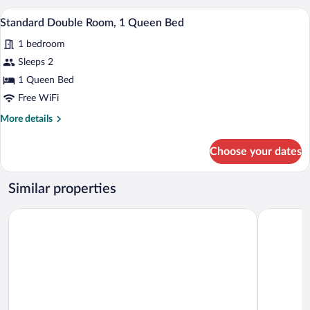
A compact kitchen with a microwave, a s
View
1
Standard Double Room, 1 Queen Bed
all
1 bedroom
photos
for
Sleeps 2
Standard
1 Queen Bed
Double
Free WiFi
Room,
More
More details
1
details
Queen
for
Choose your dates
Standard
Bed
Double
Room,
Similar properties
1
Queen
Le Panoramic Hôtel
FÓLKLORE
Bed