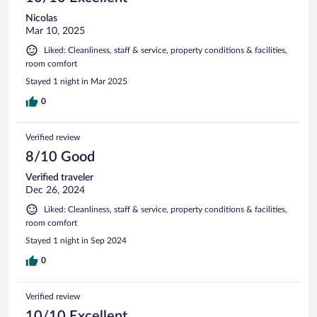
Nicolas
Mar 10, 2025
Liked: Cleanliness, staff & service, property conditions & facilities,
room comfort
Stayed 1 night in Mar 2025
0
Verified review
8/10 Good
Verified traveler
Dec 26, 2024
Liked: Cleanliness, staff & service, property conditions & facilities,
room comfort
Stayed 1 night in Sep 2024
0
Verified review
10/10 Excellent