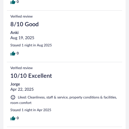
0
Verified review
8/10 Good
Anki
Aug 19, 2025
Stayed 1 night in Aug 2025
0
Verified review
10/10 Excellent
Jorge
Apr 22, 2025
Liked: Cleanliness, staff & service, property conditions & facilities,
room comfort
Stayed 1 night in Apr 2025
0