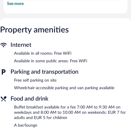
See more
open to balconies. Flat-screen televisions come with digital
channels.
Bathrooms include showers. Guests can surf the web using the
complimentary wireless Internet access. Housekeeping is
provided daily.
Property amenities
The recreational activities listed below are available either on site
or nearby; fees may apply.
Internet
The hotel offers a restaurant and a coffee shop/cafe. A
Available in all rooms: Free WiFi
bar/lounge is on site where guests can unwind with a drink. A
Available in some public areas: Free WiFi
computer station is located on site and wireless Internet access
is complimentary. This Bannay hotel also offers a terrace,
Parking and transportation
barbecue grills, and a garden. Onsite self parking is
complimentary.
Free self parking on site
Hotel La Buissonniere has designated areas for smoking.
Wheelchair-accessible parking and van parking available
A hosted evening meal is available for a surcharge on Monday,
Food and drink
Tuesday, Thursday, Friday, and Saturday (reservations required).
Buffet breakfast available for a fee 7:00 AM to 9:30 AM on
L ETAPE
- This family restaurant serves lunch and dinner. Guests
weekdays and 8:00 AM to 10:00 AM on weekends; EUR 7 for
can enjoy drinks at the bar. Reservations are required. Open
adults and EUR 5 for children
select days.
A bar/lounge