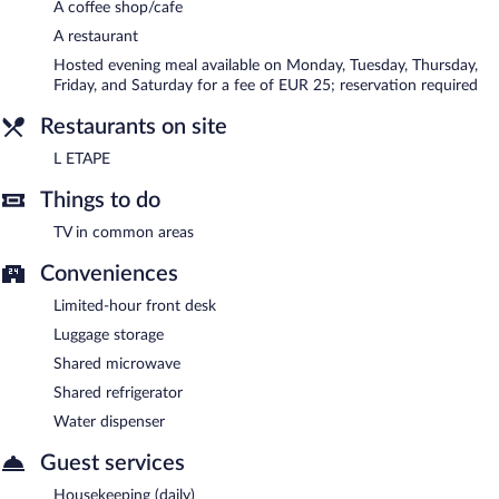
A coffee shop/cafe
A restaurant
Hosted evening meal available on Monday, Tuesday, Thursday,
Friday, and Saturday for a fee of EUR 25; reservation required
Restaurants on site
L ETAPE
Things to do
TV in common areas
Conveniences
Limited-hour front desk
Luggage storage
Shared microwave
Shared refrigerator
Water dispenser
Guest services
Housekeeping (daily)