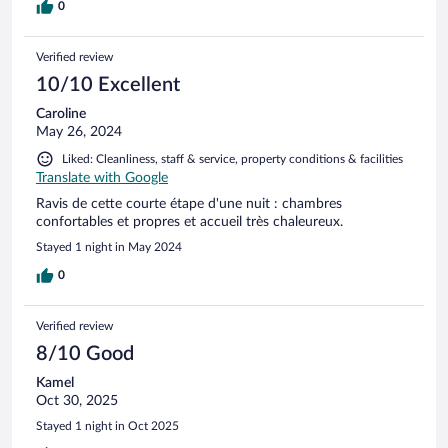
0
Verified review
10/10 Excellent
Caroline
May 26, 2024
Liked: Cleanliness, staff & service, property conditions & facilities
Translate with Google
Ravis de cette courte étape d'une nuit : chambres
confortables et propres et accueil très chaleureux.
Stayed 1 night in May 2024
0
Verified review
8/10 Good
Kamel
Oct 30, 2025
Stayed 1 night in Oct 2025