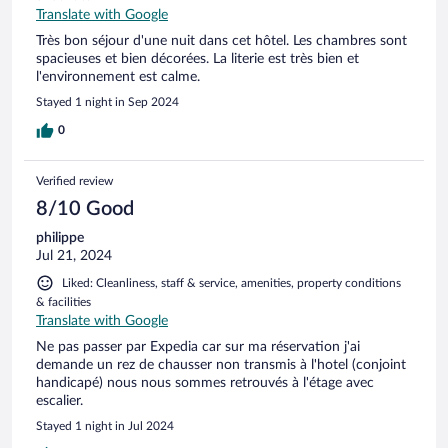
Translate with Google
Très bon séjour d'une nuit dans cet hôtel. Les chambres sont
spacieuses et bien décorées. La literie est très bien et
l'environnement est calme.
Stayed 1 night in Sep 2024
0
Verified review
8/10 Good
philippe
Jul 21, 2024
Liked: Cleanliness, staff & service, amenities, property conditions
& facilities
Translate with Google
Ne pas passer par Expedia car sur ma réservation j'ai
demande un rez de chausser non transmis à l'hotel (conjoint
handicapé) nous nous sommes retrouvés à l'étage avec
escalier.
Stayed 1 night in Jul 2024