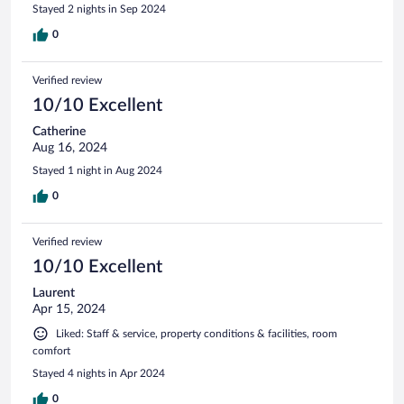
Stayed 2 nights in Sep 2024
0
Verified review
10/10 Excellent
Catherine
Aug 16, 2024
Stayed 1 night in Aug 2024
0
Verified review
10/10 Excellent
Laurent
Apr 15, 2024
Liked: Staff & service, property conditions & facilities, room
comfort
Stayed 4 nights in Apr 2024
0