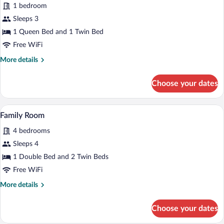
1 bedroom
Room
Sleeps 3
1 Queen Bed and 1 Twin Bed
Free WiFi
More
More details
details
for
Choose your dates
Superior
Triple
Room
A neatly made bed with white linens and
View
1
Family Room
all
4 bedrooms
photos
for
Sleeps 4
Family
1 Double Bed and 2 Twin Beds
Room
Free WiFi
More
More details
details
for
Choose your dates
Family
Room