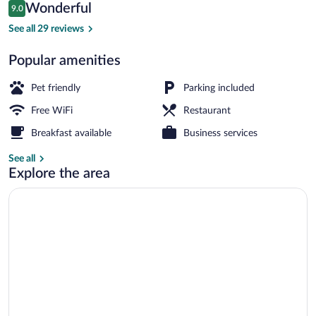
Reviews
Wonderful
9.0
$112
9.0 out of 10
Garden
See all 29 reviews
Popular amenities
Pet friendly
Parking included
Free WiFi
Restaurant
Breakfast available
Business services
See all
Explore the area