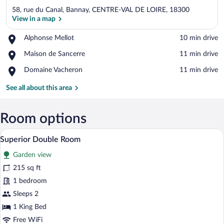
58, rue du Canal, Bannay, CENTRE-VAL DE LOIRE, 18300
View in a map
Place,
Alphonse Mellot
‪10 min drive‬
Alphonse
View in a map
Place,
Maison de Sancerre
‪11 min drive‬
Mellot
Maison
Place,
Domaine Vacheron
‪11 min drive‬
de
Domaine
Sancerre
Vacheron
See all about this area
Room options
A modern bedroom with a bed, two bedsid
View
2
Superior Double Room
all
Garden view
photos
for
215 sq ft
Superior
1 bedroom
Double
Sleeps 2
Room
1 King Bed
Free WiFi