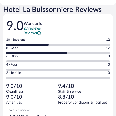
Hotel La Buissonniere Reviews
Reviews
9.0
Wonderful
29 reviews
Reviews
Rating
10 - Excellent
12
10
Rating
8 - Good
17
-
8
Excellent.
Rating
6 - Okay
0
-
12
6
Good.
out
Rating
4 - Poor
0
-
17
of
4
Okay.
out
Rating
2 - Terrible
0
29
-
0
of
2
reviews
Poor.
out
29
-
0
of
9.0/10
9.4/10
reviews
Terrible.
out
29
Cleanliness
Staff & service
0
of
reviews
9.0/10
8.8/10
out
29
of
Amenities
Property conditions & facilities
reviews
29
Reviews
Verified review
reviews