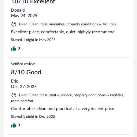
10/10 Excellent
Donald
May 24, 2025
Liked: Cleanliness, amenities, property conditions & facilities
Excellent place, comfortable, quiet, highyly recommend
Stayed 1 night in May 2025
0
Verified review
8/10 Good
Eric
Dec 27, 2025
Liked: Cleanliness, staff & service, property conditions & facilities,
room comfort
Comfortable, clean and practical at a very decent price
Stayed 1 night in Dec 2025
0