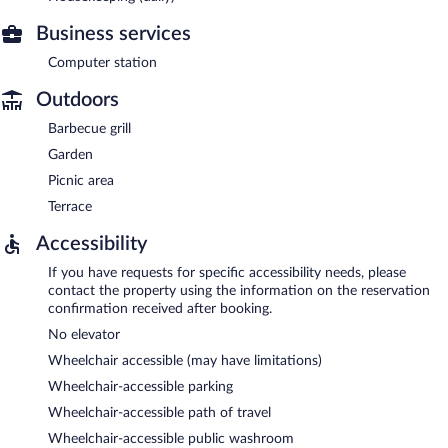
Business services
Computer station
Outdoors
Barbecue grill
Garden
Picnic area
Terrace
Accessibility
If you have requests for specific accessibility needs, please
contact the property using the information on the reservation
confirmation received after booking.
No elevator
Wheelchair accessible (may have limitations)
Wheelchair-accessible parking
Wheelchair-accessible path of travel
Wheelchair-accessible public washroom