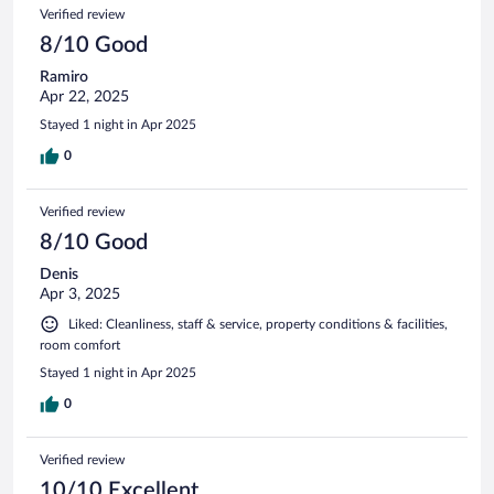
Verified review
8/10 Good
Ramiro
Apr 22, 2025
Stayed 1 night in Apr 2025
0
Verified review
8/10 Good
Denis
Apr 3, 2025
Liked: Cleanliness, staff & service, property conditions & facilities,
room comfort
Stayed 1 night in Apr 2025
0
Verified review
10/10 Excellent