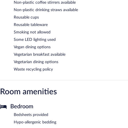
Non-plastic coffee stirrers available
Non-plastic drinking straws available
Reusable cups
Reusable tableware
Smoking not allowed
Some LED lighting used
Vegan dining options
Vegetarian breakfast available
Vegetarian dining options
Waste recycling policy
Room amenities
Bedroom
Bedsheets provided
Hypo-allergenic bedding