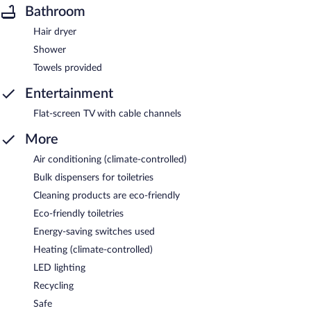
Bathroom
Hair dryer
Shower
Towels provided
Entertainment
Flat-screen TV with cable channels
More
Air conditioning (climate-controlled)
Bulk dispensers for toiletries
Cleaning products are eco-friendly
Eco-friendly toiletries
Energy-saving switches used
Heating (climate-controlled)
LED lighting
Recycling
Safe