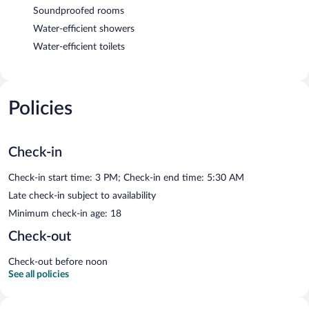
Soundproofed rooms
Water-efficient showers
Water-efficient toilets
Policies
Check-in
Check-in start time: 3 PM; Check-in end time: 5:30 AM
Late check-in subject to availability
Minimum check-in age: 18
Check-out
Check-out before noon
See all policies