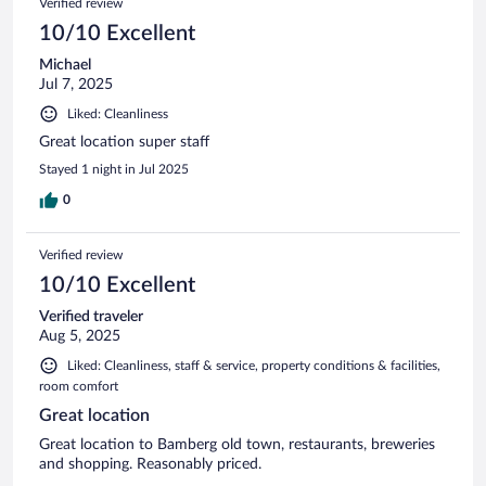
Verified review
10/10 Excellent
Michael
Jul 7, 2025
Liked: Cleanliness
Great location super staff
Stayed 1 night in Jul 2025
0
Verified review
10/10 Excellent
Verified traveler
Aug 5, 2025
Liked: Cleanliness, staff & service, property conditions & facilities,
room comfort
Great location
Great location to Bamberg old town, restaurants, breweries
and shopping. Reasonably priced.