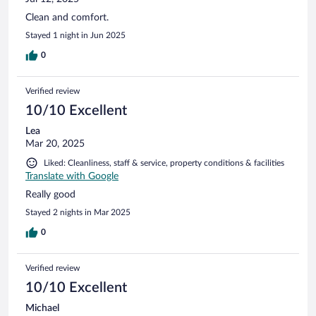
Clean and comfort.
Stayed 1 night in Jun 2025
0
Verified review
10/10 Excellent
Lea
Mar 20, 2025
Liked: Cleanliness, staff & service, property conditions & facilities
Translate with Google
Really good
Stayed 2 nights in Mar 2025
0
Verified review
10/10 Excellent
Michael