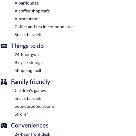
A bar/lounge
A coffee shop/cafe
A restaurant
Coffee and tea in common areas
Snack bar/deli
Things to do
24-hour gym
Bicycle storage
Shopping mall
Family friendly
Children's games
Snack bar/deli
Soundproofed rooms
Stroller
Conveniences
24-hour front desk