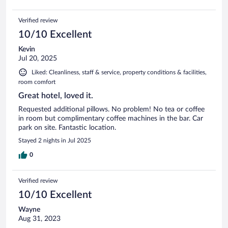
Verified review
10/10 Excellent
Kevin
Jul 20, 2025
Liked: Cleanliness, staff & service, property conditions & facilities,
room comfort
Great hotel, loved it.
Requested additional pillows. No problem! No tea or coffee
in room but complimentary coffee machines in the bar. Car
park on site. Fantastic location.
Stayed 2 nights in Jul 2025
0
Verified review
10/10 Excellent
Wayne
Aug 31, 2023