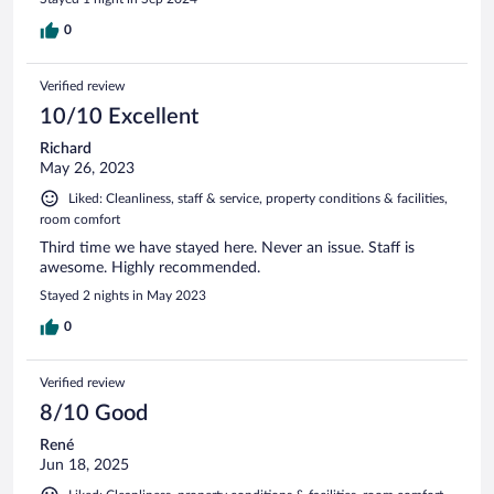
0
Verified review
10/10 Excellent
Richard
May 26, 2023
Liked: Cleanliness, staff & service, property conditions & facilities,
room comfort
Third time we have stayed here. Never an issue. Staff is
awesome. Highly recommended.
Stayed 2 nights in May 2023
0
Verified review
8/10 Good
René
Jun 18, 2025