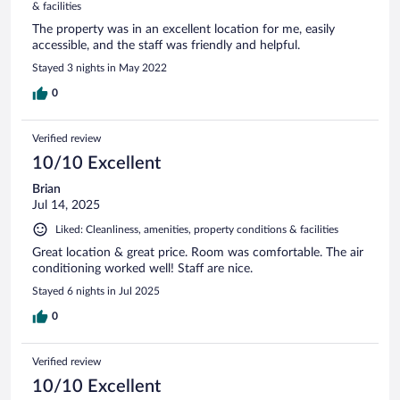
& facilities
The property was in an excellent location for me, easily
accessible, and the staff was friendly and helpful.
Stayed 3 nights in May 2022
0
Verified review
10/10 Excellent
Brian
Jul 14, 2025
Liked: Cleanliness, amenities, property conditions & facilities
Great location & great price. Room was comfortable. The air
conditioning worked well! Staff are nice.
Stayed 6 nights in Jul 2025
0
Verified review
10/10 Excellent