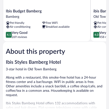
Ibis
ibis
Ibis Budget Bamberg
ibis Bam
Budget
Bamberg
Bamberg
Old Town
Bamberg
Altstadt
Pet friendly
Free WiFi
Pet frien
Bamberg
Old
Air conditioning
Breakfast available
Air condi
Town
4.1
Bamberg
4.0
Very Good
Very 
4.1
4.0
out
out
269 reviews
458 re
of
of
5,
5,
About this property
Very
Very
Good,
Good,
269
458
Ibis Styles Bamberg Hotel
reviews
reviews
3-star hotel in Old Town Bamberg
Along with a restaurant, this smoke-free hotel has a 24-hour
fitness center and a bar/lounge. WiFi in public areas is free.
Other amenities include a snack bar/deli, a coffee shop/cafe, and
coffee/tea in a common area. Housekeeping is available on
request.
Ibis Styles Bamberg Hotel offers 132 accommodations with
safes and hair dryers. Flat-screen televisions come with cable