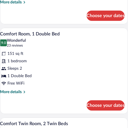
More
More details
(All
details
Comfort)
for
Choose your dates
Family
Room,
Multiple
Comfort Room, 1 Double Bed | Hypo-alle
View
7
Beds
Comfort Room, 1 Double Bed
all
(All
Wonderful
Comfort)
photos
9.0
9.0 out of 10
(23
23 reviews
for
reviews)
151 sq ft
Comfort
1 bedroom
Room,
Sleeps 2
1
Double
1 Double Bed
Bed
Free WiFi
More
More details
details
for
Choose your dates
Comfort
Room,
1
A hotel room with two beds, a desk, a ch
View
7
Double
Comfort Twin Room, 2 Twin Beds
all
Bed