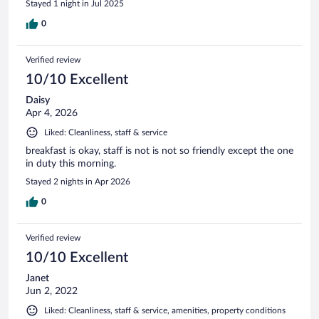
Stayed 1 night in Jul 2025
0
Verified review
10/10 Excellent
Daisy
Apr 4, 2026
Liked: Cleanliness, staff & service
breakfast is okay, staff is not is not so friendly except the one
in duty this morning.
Stayed 2 nights in Apr 2026
0
Verified review
10/10 Excellent
Janet
Jun 2, 2022
Liked: Cleanliness, staff & service, amenities, property conditions