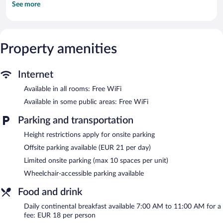
See more
channels.
Bathrooms include showers. This Bamberg hotel provides
complimentary wireless Internet access. Hypo-allergenic bedding,
change of towels, and change of bedsheets can be requested.
Property amenities
Housekeeping is provided on request.
Recreational amenities at the hotel include a 24-hour fitness
center.
Internet
The hotel offers a restaurant, a coffee shop/cafe, and a snack
Available in all rooms: Free WiFi
bar/deli. A bar/lounge is on site where guests can unwind with a
Available in some public areas: Free WiFi
drink. Public areas are equipped with complimentary wireless
Internet access. This Bamberg hotel also offers a 24-hour fitness
Parking and transportation
center, a vending machine, and coffee/tea in a common area.
Ibis Styles Bamberg Hotel is a smoke-free property.
Height restrictions apply for onsite parking
Offsite parking available (EUR 21 per day)
Continental breakfasts are available for a surcharge and are
served each morning between 7:00 AM and 11:00 AM.
Limited onsite parking (max 10 spaces per unit)
Wheelchair-accessible parking available
Ibis Styles Bamberg Hotel has a restaurant on site.
Food and drink
Daily continental breakfast available 7:00 AM to 11:00 AM for a
fee: EUR 18 per person