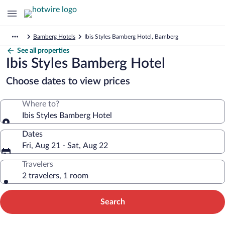
Bamberg Hotels
Ibis Styles Bamberg Hotel, Bamberg
See all properties
Ibis Styles Bamberg Hotel
Choose dates to view prices
Where to?
Ibis Styles Bamberg Hotel
Dates
Fri, Aug 21 - Sat, Aug 22
Travelers
2 travelers, 1 room
Search