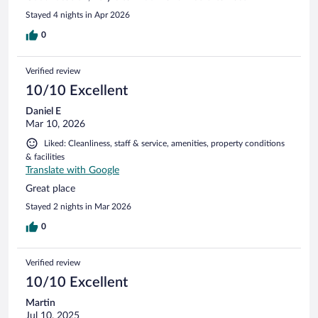
Stayed 4 nights in Apr 2026
0
Verified review
10/10 Excellent
Daniel E
Mar 10, 2026
Liked: Cleanliness, staff & service, amenities, property conditions
& facilities
Translate with Google
Great place
Stayed 2 nights in Mar 2026
0
Verified review
10/10 Excellent
Martin
Jul 10, 2025