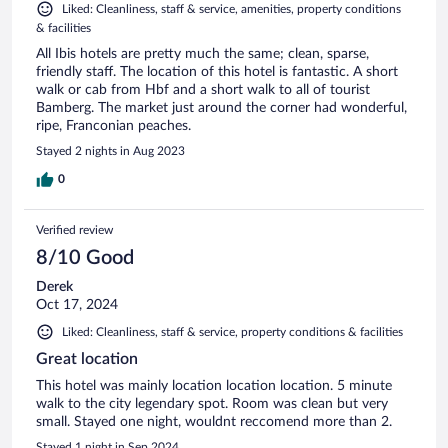
Liked: Cleanliness, staff & service, amenities, property conditions
& facilities
All Ibis hotels are pretty much the same; clean, sparse,
friendly staff. The location of this hotel is fantastic. A short
walk or cab from Hbf and a short walk to all of tourist
Bamberg. The market just around the corner had wonderful,
ripe, Franconian peaches.
Stayed 2 nights in Aug 2023
0
Verified review
8/10 Good
Derek
Oct 17, 2024
Liked: Cleanliness, staff & service, property conditions & facilities
Great location
This hotel was mainly location location location. 5 minute
walk to the city legendary spot. Room was clean but very
small. Stayed one night, wouldnt reccomend more than 2.
Stayed 1 night in Sep 2024