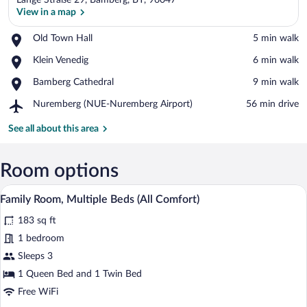
Lange Straße 29, Bamberg, BY, 96047
View in a map
Place,
Old Town Hall
‪5 min walk‬
Old
View in a map
Place,
Klein Venedig
‪6 min walk‬
Town
Klein
Hall
Place,
Bamberg Cathedral
‪9 min walk‬
Venedig
Bamberg
Airport,
Nuremberg (NUE-Nuremberg Airport)
‪56 min drive‬
Cathedral
Nuremberg
(NUE-
See all about this area
Nuremberg
Airport)
Room options
A modern hotel room with a large bed, a
View
8
Family Room, Multiple Beds (All Comfort)
all
183 sq ft
photos
for
1 bedroom
Family
Sleeps 3
Room,
1 Queen Bed and 1 Twin Bed
Multiple
Free WiFi
Beds