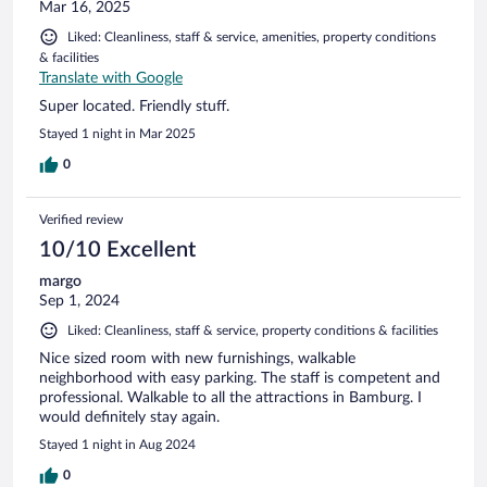
Mar 16, 2025
Liked: Cleanliness, staff & service, amenities, property conditions
& facilities
Translate with Google
Super located. Friendly stuff.
Stayed 1 night in Mar 2025
0
Verified review
10/10 Excellent
margo
Sep 1, 2024
Liked: Cleanliness, staff & service, property conditions & facilities
Nice sized room with new furnishings, walkable
neighborhood with easy parking. The staff is competent and
professional. Walkable to all the attractions in Bamburg. I
would definitely stay again.
Stayed 1 night in Aug 2024
0