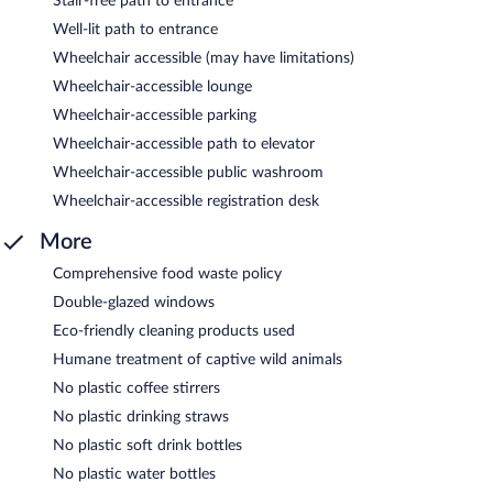
Stair-free path to entrance
Well-lit path to entrance
Wheelchair accessible (may have limitations)
Wheelchair-accessible lounge
Wheelchair-accessible parking
Wheelchair-accessible path to elevator
Wheelchair-accessible public washroom
Wheelchair-accessible registration desk
More
Comprehensive food waste policy
Double-glazed windows
Eco-friendly cleaning products used
Humane treatment of captive wild animals
No plastic coffee stirrers
No plastic drinking straws
No plastic soft drink bottles
No plastic water bottles