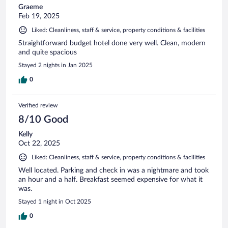
Graeme
Feb 19, 2025
Liked: Cleanliness, staff & service, property conditions & facilities
Straightforward budget hotel done very well. Clean, modern
and quite spacious
Stayed 2 nights in Jan 2025
0
Verified review
8/10 Good
Kelly
Oct 22, 2025
Liked: Cleanliness, staff & service, property conditions & facilities
Well located. Parking and check in was a nightmare and took
an hour and a half. Breakfast seemed expensive for what it
was.
Stayed 1 night in Oct 2025
0