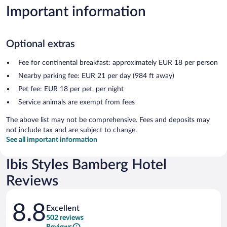
Important information
Optional extras
Fee for continental breakfast: approximately EUR 18 per person
Nearby parking fee: EUR 21 per day (984 ft away)
Pet fee: EUR 18 per pet, per night
Service animals are exempt from fees
The above list may not be comprehensive. Fees and deposits may
not include tax and are subject to change.
See all important information
Ibis Styles Bamberg Hotel
Reviews
Reviews
8.8
Excellent
502 reviews
Reviews