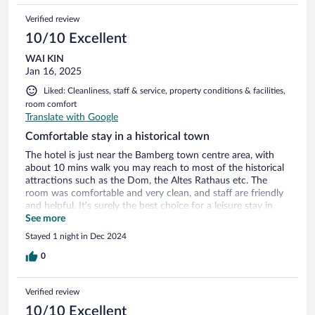
Verified review
10/10 Excellent
WAI KIN
Jan 16, 2025
Liked: Cleanliness, staff & service, property conditions & facilities,
room comfort
Translate with Google
Comfortable stay in a historical town
The hotel is just near the Bamberg town centre area, with
about 10 mins walk you may reach to most of the historical
attractions such as the Dom, the Altes Rathaus etc. The
room was comfortable and very clean, and staff are friendly
and helpful. It’s surely the best choice for a leisure stay in
Bamberg.
See more
Stayed 1 night in Dec 2024
0
Verified review
10/10 Excellent