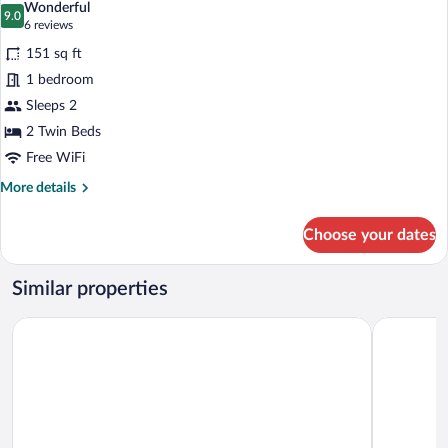
Wonderful
photos
9.0
9.0 out of 10
(6
6 reviews
for
reviews)
151 sq ft
Comfort
1 bedroom
Twin
Sleeps 2
Room,
2
2 Twin Beds
Twin
Free WiFi
Beds
More
More details
details
for
Choose your dates
Comfort
Twin
Room,
Similar properties
2
Twin
Ibis Budget Bamberg
ibis Bambe
Beds