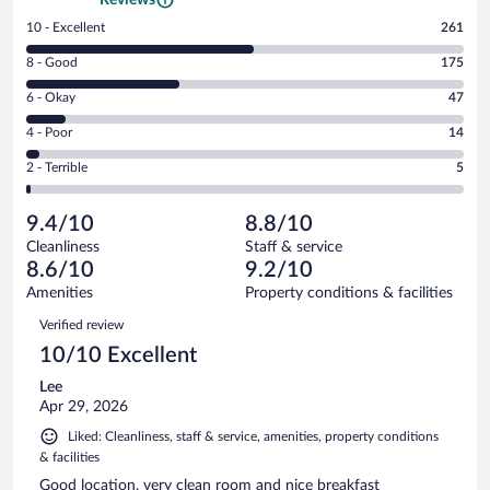
Rating
10 - Excellent
261
10
Rating
8 - Good
175
-
8
Excellent.
Rating
6 - Okay
47
-
261
6
Good.
out
Rating
4 - Poor
14
-
175
of
4
Okay.
out
Rating
2 - Terrible
5
502
-
47
of
2
reviews
Poor.
out
502
-
14
of
9.4/10
8.8/10
reviews
Terrible.
out
502
Cleanliness
Staff & service
5
of
reviews
8.6/10
9.2/10
out
502
of
Amenities
Property conditions & facilities
reviews
502
Reviews
Verified review
reviews
10/10 Excellent
Lee
Apr 29, 2026
Liked: Cleanliness, staff & service, amenities, property conditions
& facilities
Good location, very clean room and nice breakfast