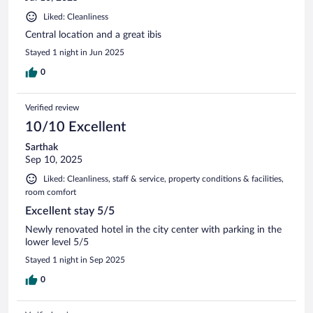
Liked: Cleanliness
Central location and a great ibis
Stayed 1 night in Jun 2025
0
Verified review
10/10 Excellent
Sarthak
Sep 10, 2025
Liked: Cleanliness, staff & service, property conditions & facilities,
room comfort
Excellent stay 5/5
Newly renovated hotel in the city center with parking in the
lower level 5/5
Stayed 1 night in Sep 2025
0