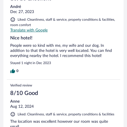
André
Dec 27, 2023
Liked: Cleanliness, staff & service, property conditions & facilities,
room comfort
Translate with Google
Nice hotel!
People were so kind with me, my wife and our dog. In
addition to that the hotel is very well located. You can find
everything nearby the hotel. I recommend this hotel!
Stayed 1 night in Dec 2023
0
Verified review
8/10 Good
Anne
Aug 12, 2024
Liked: Cleanliness, staff & service, property conditions & facilities
The location was excellent however our room was quite
small