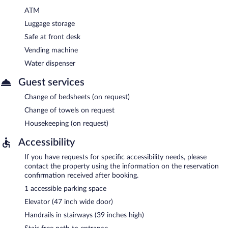
ATM
Luggage storage
Safe at front desk
Vending machine
Water dispenser
Guest services
Change of bedsheets (on request)
Change of towels on request
Housekeeping (on request)
Accessibility
If you have requests for specific accessibility needs, please
contact the property using the information on the reservation
confirmation received after booking.
1 accessible parking space
Elevator (47 inch wide door)
Handrails in stairways (39 inches high)