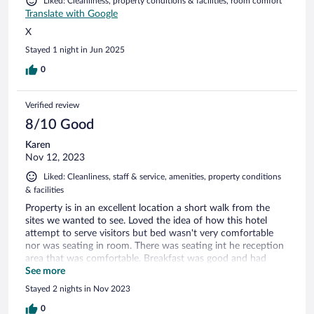
Liked: Cleanliness, property conditions & facilities, room comfort
Translate with Google
X
Stayed 1 night in Jun 2025
0
Verified review
8/10 Good
Karen
Nov 12, 2023
Liked: Cleanliness, staff & service, amenities, property conditions
& facilities
Property is in an excellent location a short walk from the
sites we wanted to see. Loved the idea of how this hotel
attempt to serve visitors but bed wasn't very comfortable
nor was seating in room. There was seating int he reception
area that was comfortable. Breakfast was good and had
something for everyone.
See more
Stayed 2 nights in Nov 2023
0