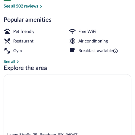
Restaurant
See all 502 reviews
Popular amenities
Pet friendly
Free WiFi
Restaurant
Air conditioning
Gym
Breakfast available
See all
Explore the area