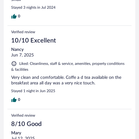
Stayed 3 nights in Jul 2024
0
Verified review
10/10 Excellent
Nancy
Jun 7, 2025
Liked: Cleanliness, staff & service, amenities, property conditions
& facilities
Very clean and comfortable. Coffe a d tea available on the
breakfast area all day was a very nice touch.
Stayed 1 night in Jun 2025
0
Verified review
8/10 Good
Mary
Jul 12, 2025