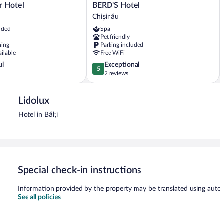
BERD'S
 Hotel
BERD'S Hotel
Hotel
Chișinău
Chișinău
uded
Spa
Pet friendly
ning
Parking included
ailable
Free WiFi
5.0
ul
Exceptional
5
out
2 reviews
of
5,
Lidolux
Exceptional,
2
Hotel in Bălţi
reviews
Special check-in instructions
Information provided by the property may be translated using auto
See all policies