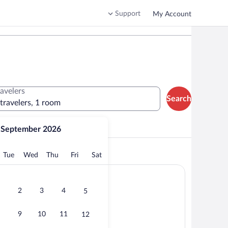
Support
My Account
ravelers
Search
 travelers, 1 room
September 2026
lore the area
onday
Tuesday
Wednesday
Thursday
Friday
Saturday
Tue
Wed
Thu
Fri
Sat
2
3
4
5
9
10
11
12