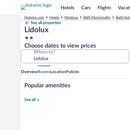
Hotels
Cars
Flights
Vacat
Hotwire.com
Hotels
Moldova
Bălți Municipality
Balti Hot
See all properties
Lidolux
2.0
star
Choose dates to view prices
property
Where to?
Overview
Rooms
Location
Policies
Popular amenities
See all