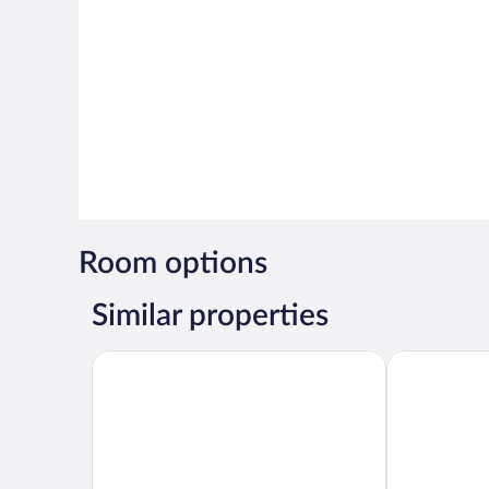
Room options
Similar properties
Platinum Hotel
Ambassador 