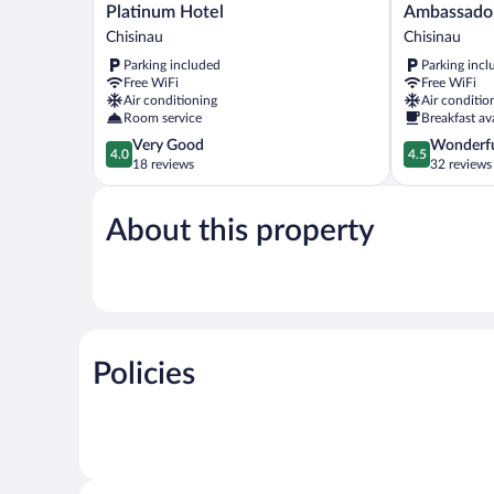
Platinum
Ambassador
Platinum Hotel
Ambassador
Hotel
Hotel
Chisinau
Chisinau
Chisinau
Chisinau
Parking included
Parking incl
Free WiFi
Free WiFi
Air conditioning
Air conditio
Room service
Breakfast av
4.0
4.5
Very Good
Wonderf
4.0
4.5
out
out
18 reviews
32 reviews
of
of
5,
5,
About this property
Very
Wonderful,
Good,
32
18
reviews
reviews
Policies