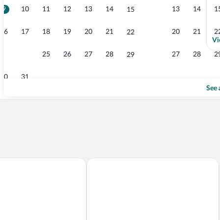
9
10
11
12
13
14
13
14
1
15
13
16
17
18
19
20
21
20
21
2
22
Vi
23
24
25
26
27
28
27
28
2
29
30
31
See 
Hotel
BERD'S Hotel