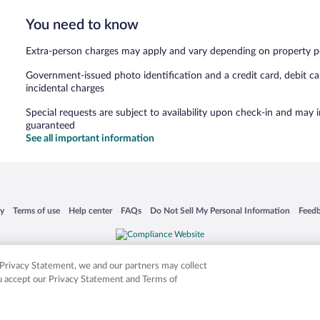
You need to know
Extra-person charges may apply and vary depending on property p
Government-issued photo identification and a credit card, debit ca
incidental charges
Special requests are subject to availability upon check-in and may 
guaranteed
See all important information
 in a new window
Opens in a new window
Opens in a new window
Opens in a new window
Opens in a new window
Opens
cy
Terms of use
Help center
FAQs
Do Not Sell My Personal Information
Feed
is not responsible for content on external sites. Hotwire, the Hotwire logo, Hot Rate, a
ies. Other logos or product and company names mentioned herein may be the property
r Privacy Statement, we and our partners may collect
ou accept our Privacy Statement and Terms of