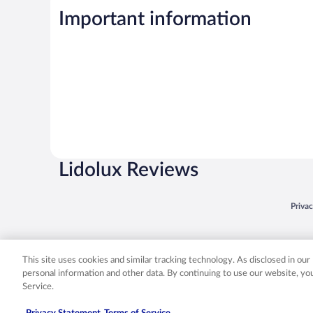
Important information
Lidolux Reviews
Opens
Priva
© 2026 Expedia, Inc., an Expedia Group company. All rights reserved. Expedia, Inc. 
Expedia, Inc. in the US and/or other countr
This site uses cookies and similar tracking technology. As disclosed in ou
personal information and other data. By continuing to use our website, y
Service.