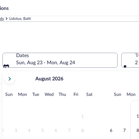
ions
els
Lidolux, Balti
Dates
T
Sun, Aug 23 - Mon, Aug 24
2
your
August 2026
current
months
are
Exp
Sunday
Monday
Tuesday
Wednesday
Thursday
Friday
Saturday
Sunday
M
Sun
Mon
Tue
Wed
Thu
Fri
Sat
Sun
Mon
August,
2026
and
September,
1
1
2026.
2
3
4
5
6
7
6
7
8
8