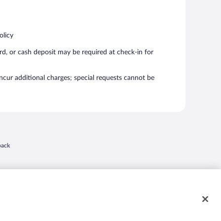
olicy
rd, or cash deposit may be required at check-in for
incur additional charges; special requests cannot be
 in a new window
back
nd "4-star hotels. 2-star prices." are either registered trademarks or trademarks of
 of their respective owners. CST 2029030-50.