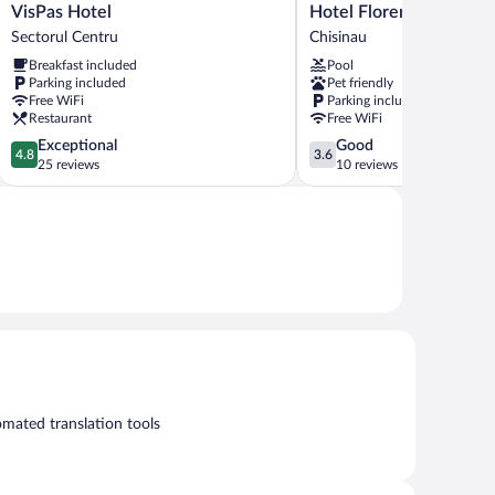
VisPas
Hotel
VisPas Hotel
Hotel Florence
Hotel
Florence
Sectorul Centru
Chisinau
Sectorul
Chisinau
Breakfast included
Pool
Centru
Parking included
Pet friendly
Free WiFi
Parking included
Restaurant
Free WiFi
4.8
3.6
Exceptional
Good
4.8
3.6
out
out
25 reviews
10 reviews
of
of
5,
5,
Exceptional,
Good,
25
10
reviews
reviews
mated translation tools