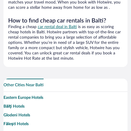
matches your travel mood. When you book with Hotwire, you
can score a stellar home away from home for as low as .
How to find cheap car rentals in Balti?
Finding a cheap
car rental deal in Balti
is as easy as scoring
cheap hotels in Balti. Hotwire partners with top-of-the-line car
rental companies to bring you a large selection of affordable
options. Whether you’re in need of a large SUV for the entire
family or a more compact but stylish vehicle, Hotwire has you
covered. You can unlock great car rental deals if you book a
Hotwire Hot Rate at the last minute.
Other Cities Near Balti
Eastern Europe Hotels
Bălţi Hotels
Glodeni Hotels
Făleşti Hotels