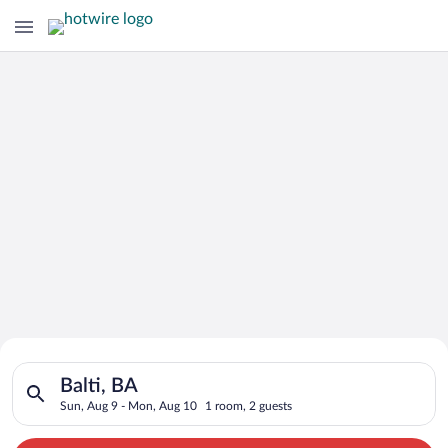
Search for Cheap Deals on
Search for hotels in Balti, BA. Check-in on Sun, Aug 9, check
Hotels in Balti
Balti, BA
Sun, Aug 9 - Mon, Aug 10
1 room, 2 guests