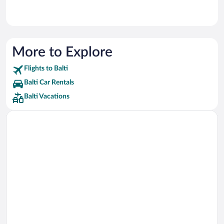
More to Explore
Flights to Balti
Balti Car Rentals
Balti Vacations