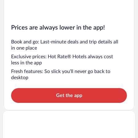
Prices are always lower in the app!
Book and go: Last-minute deals and trip details all
in one place
Exclusive prices: Hot Rate® Hotels always cost
less in the app
Fresh features: So slick you’ll never go back to
desktop
Get the app