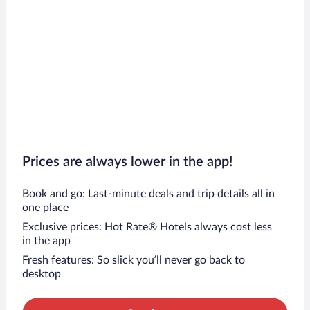
Prices are always lower in the app!
Book and go: Last-minute deals and trip details all in
one place
Exclusive prices: Hot Rate® Hotels always cost less
in the app
Fresh features: So slick you’ll never go back to
desktop