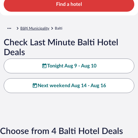
Find a hotel
Bălți Municipality
Balti
Check Last Minute Balti Hotel
Deals
Tonight Aug 9 - Aug 10
Next weekend Aug 14 - Aug 16
Choose from 4 Balti Hotel Deals