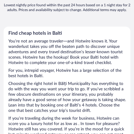
Lowest nightly price found within the past 24 hours based on a 1 night stay for 2
adults. Prices and availability subject to change. Additional terms may apply.
Find cheap hotels in Balti
You’re not an average traveler—and Hotwire knows it. Your
wanderlust takes you off the beaten path to discover unique
adventures and every travel destination’s lesser-known tourist
scenes. Hotwire has the hookup! Book your Balti hotel with
Hotwire to complete your one-of-a-kind travel checklist.
For you, intrepid voyager, Hotwire has a large selection of the
best hotels in Balti.
Choosing the right hotel in Bălți Municipality has everything to
do with the way you want your trip to go. If you’ve scribbled a
few obscure destinations on your itinerary, you probably
already have a good sense of how your getaway is taking shape.
Lean into that by booking one of Balti’s 4 hotels. Choose the
one that best catches your trip’s tourist drift.
If you’re traveling during the week for business, Hotwire can
score you a luxury hotel for as low as . In town for pleasure?
Hotwire still has you covered. If you’re in the mood for a quick