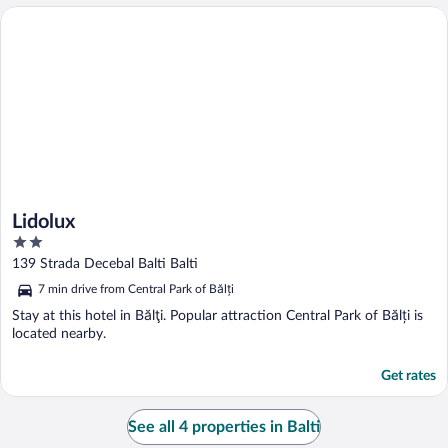
Lidolux
Lidolux
2
out
139 Strada Decebal Balti Balti
of
7 min drive from Central Park of Bălți
5
Stay at this hotel in Bălţi. Popular attraction Central Park of Bălți is
located nearby.
Get rates
See all 4 properties in Balti