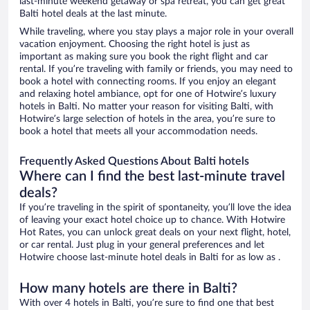
last-minute weekend getaway or spa retreat, you can get great
Balti hotel deals at the last minute.
While traveling, where you stay plays a major role in your overall
vacation enjoyment. Choosing the right hotel is just as
important as making sure you book the right flight and car
rental. If you’re traveling with family or friends, you may need to
book a hotel with connecting rooms. If you enjoy an elegant
and relaxing hotel ambiance, opt for one of Hotwire’s luxury
hotels in Balti. No matter your reason for visiting Balti, with
Hotwire’s large selection of hotels in the area, you’re sure to
book a hotel that meets all your accommodation needs.
Frequently Asked Questions About Balti hotels
Where can I find the best last-minute travel
deals?
If you’re traveling in the spirit of spontaneity, you’ll love the idea
of leaving your exact hotel choice up to chance. With Hotwire
Hot Rates, you can unlock great deals on your next flight, hotel,
or car rental. Just plug in your general preferences and let
Hotwire choose last-minute hotel deals in Balti for as low as .
How many hotels are there in Balti?
With over 4 hotels in Balti, you’re sure to find one that best