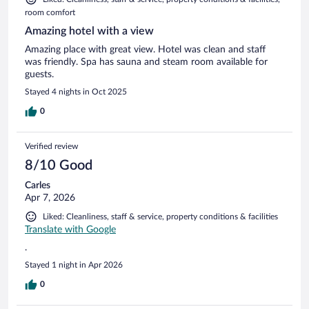
room comfort
Amazing hotel with a view
Amazing place with great view. Hotel was clean and staff
was friendly. Spa has sauna and steam room available for
guests.
Stayed 4 nights in Oct 2025
0
Verified review
8/10 Good
Carles
Apr 7, 2026
Liked: Cleanliness, staff & service, property conditions & facilities
Translate with Google
.
Stayed 1 night in Apr 2026
0