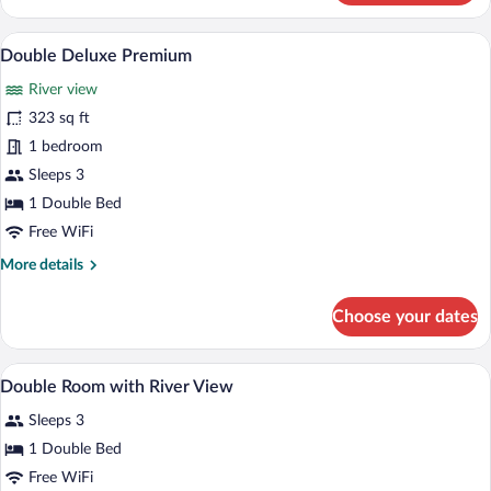
Double
Room
A hotel room with a large bed, a bedsid
View
7
Double Deluxe Premium
all
River view
photos
for
323 sq ft
Double
1 bedroom
Deluxe
Sleeps 3
Premium
1 Double Bed
Free WiFi
More
More details
details
for
Choose your dates
Double
Deluxe
Premium
A hotel room with a large bed, a view of 
View
10
Double Room with River View
all
Sleeps 3
photos
for
1 Double Bed
Double
Free WiFi