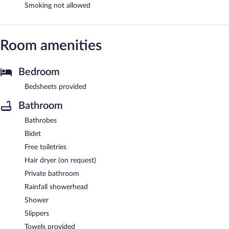
Smoking not allowed
Room amenities
Bedroom
Bedsheets provided
Bathroom
Bathrobes
Bidet
Free toiletries
Hair dryer (on request)
Private bathroom
Rainfall showerhead
Shower
Slippers
Towels provided