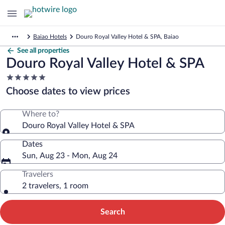
Baiao Hotels
Douro Royal Valley Hotel & SPA, Baiao
See all properties
Douro Royal Valley Hotel & SPA
5.0
star
Choose dates to view prices
property
Where to?
Douro Royal Valley Hotel & SPA
Dates
Sun, Aug 23 - Mon, Aug 24
Travelers
2 travelers, 1 room
Search