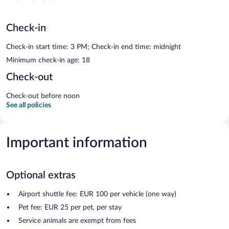
Check-in
Check-in start time: 3 PM; Check-in end time: midnight
Minimum check-in age: 18
Check-out
Check-out before noon
See all policies
Important information
Optional extras
Airport shuttle fee: EUR 100 per vehicle (one way)
Pet fee: EUR 25 per pet, per stay
Service animals are exempt from fees