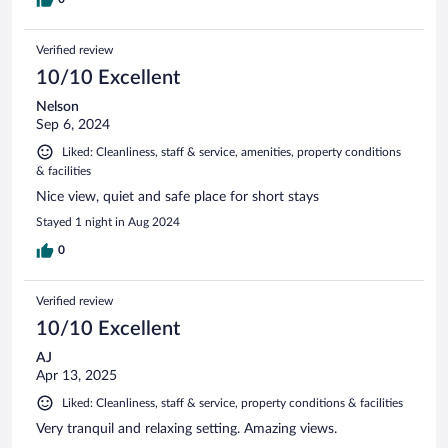
Verified review
10/10 Excellent
Nelson
Sep 6, 2024
Liked: Cleanliness, staff & service, amenities, property conditions
& facilities
Nice view, quiet and safe place for short stays
Stayed 1 night in Aug 2024
0
Verified review
10/10 Excellent
AJ
Apr 13, 2025
Liked: Cleanliness, staff & service, property conditions & facilities
Very tranquil and relaxing setting. Amazing views.