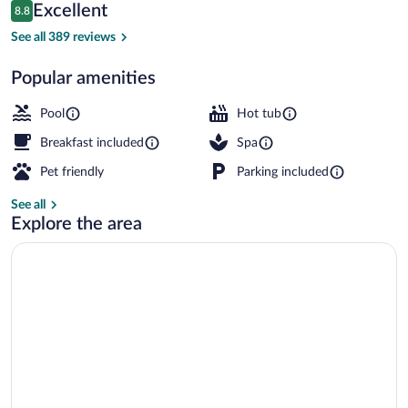
Reviews
Excellent
8.8
$224
8.8 out of 10
Indoor pool, seasonal outdoor pool, pool
See all 389 reviews
Popular amenities
Pool
Hot tub
Breakfast included
Spa
Pet friendly
Parking included
See all
Explore the area