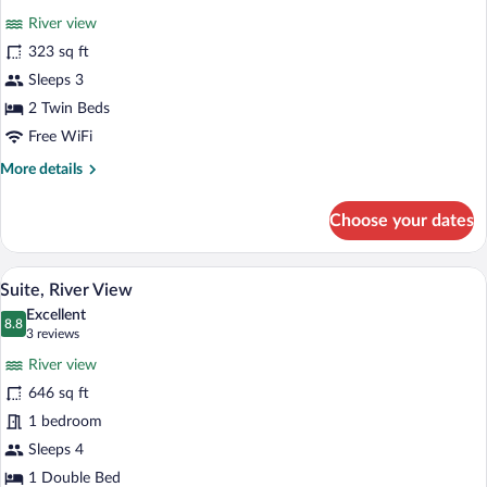
for
review)
River view
Twin
323 sq ft
Room,
Sleeps 3
River
View
2 Twin Beds
Free WiFi
More
More details
details
for
Choose your dates
Twin
Room,
River
A bedroom with a large bed, a view of a 
View
9
View
Suite, River View
all
Excellent
photos
8.8
8.8 out of 10
(3
3 reviews
for
reviews)
River view
Suite,
646 sq ft
River
1 bedroom
View
Sleeps 4
1 Double Bed