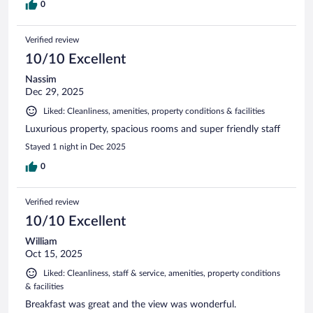
0
Verified review
10/10 Excellent
Nassim
Dec 29, 2025
Liked: Cleanliness, amenities, property conditions & facilities
Luxurious property, spacious rooms and super friendly staff
Stayed 1 night in Dec 2025
0
Verified review
10/10 Excellent
William
Oct 15, 2025
Liked: Cleanliness, staff & service, amenities, property conditions
& facilities
Breakfast was great and the view was wonderful.