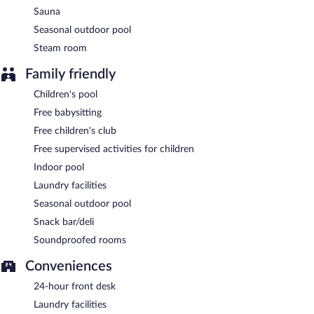
Sauna
24-hour room service is available.
Seasonal outdoor pool
Steam room
Family friendly
Children's pool
Free babysitting
Free children's club
Free supervised activities for children
Indoor pool
Laundry facilities
Seasonal outdoor pool
Snack bar/deli
Soundproofed rooms
Conveniences
24-hour front desk
Laundry facilities