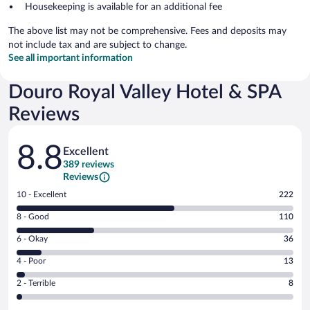
Housekeeping is available for an additional fee
The above list may not be comprehensive. Fees and deposits may
not include tax and are subject to change.
See all important information
Douro Royal Valley Hotel & SPA
Reviews
Reviews
8.8
Excellent
389 reviews
Reviews
Rating
10 - Excellent
222
10
Rating
8 - Good
110
-
8
Excellent.
Rating
6 - Okay
36
-
222
6
Good.
out
Rating
4 - Poor
13
-
110
of
4
Okay.
out
Rating
2 - Terrible
8
389
-
36
of
2
reviews
Poor.
out
389
-