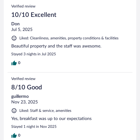
Verified review
10/10 Excellent
Don
Jul 5, 2025
Liked: Cleanliness, amenities, property conditions & facilities
Beautiful property and the staff was awesome.
Stayed 3 nights in Jul 2025
0
Verified review
8/10 Good
guillermo
Nov 23, 2025
Liked: Staff & service, amenities
Yes, breakfast was up to our expectations
Stayed 1 night in Nov 2025
0