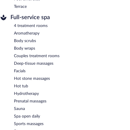
Terrace
Full-service spa
4 treatment rooms
Aromatherapy
Body scrubs
Body wraps
Couples treatment rooms
Deep-tissue massages
Facials
Hot stone massages
Hot tub
Hydrotherapy
Prenatal massages
Sauna
Spa open daily
Sports massages