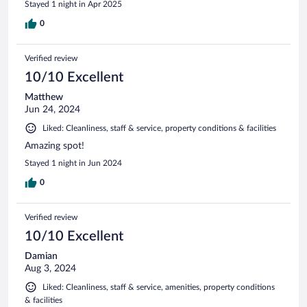
Stayed 1 night in Apr 2025
0
Verified review
10/10 Excellent
Matthew
Jun 24, 2024
Liked: Cleanliness, staff & service, property conditions & facilities
Amazing spot!
Stayed 1 night in Jun 2024
0
Verified review
10/10 Excellent
Damian
Aug 3, 2024
Liked: Cleanliness, staff & service, amenities, property conditions
& facilities