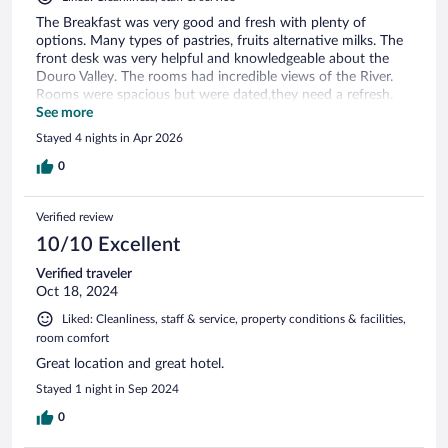
The Breakfast was very good and fresh with plenty of
options. Many types of pastries, fruits alternative milks. The
front desk was very helpful and knowledgeable about the
Douro Valley. The rooms had incredible views of the River.
Rooms were spacious but were dated,they need a refresh.
Bed was comfortable though. The area was good but you
See more
definitely need a car to see the rest of the valley and
Stayed 4 nights in Apr 2026
vineyards.
0
Verified review
10/10 Excellent
Verified traveler
Oct 18, 2024
Liked: Cleanliness, staff & service, property conditions & facilities,
room comfort
Great location and great hotel.
Stayed 1 night in Sep 2024
0