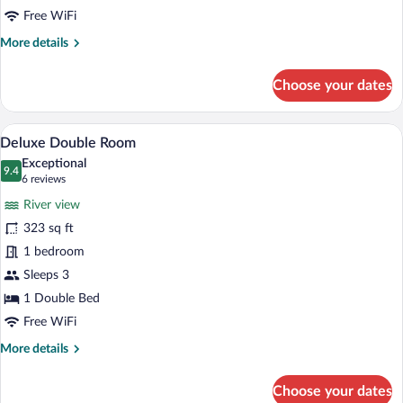
Free WiFi
More
More details
details
for
Choose your dates
Suite,
River
View
A hotel room with a large bed, bedside la
View
6
Deluxe Double Room
all
Exceptional
photos
9.4
9.4 out of 10
(6
6 reviews
for
reviews)
River view
Deluxe
323 sq ft
Double
1 bedroom
Room
Sleeps 3
1 Double Bed
Free WiFi
More
More details
details
for
Choose your dates
Deluxe