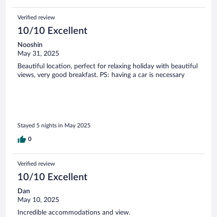
Verified review
10/10 Excellent
Nooshin
May 31, 2025
Beautiful location, perfect for relaxing holiday with beautiful
views, very good breakfast. PS: having a car is necessary
Stayed 5 nights in May 2025
0
Verified review
10/10 Excellent
Dan
May 10, 2025
Incredible accommodations and view.