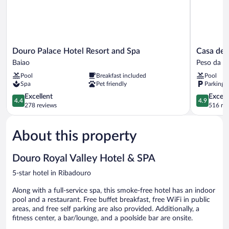
Douro
Casa
Douro Palace Hotel Resort and Spa
Casa de
Palace
de
Baiao
Peso da R
Hotel
São
Pool
Breakfast included
Pool
Resort
Domingos
Spa
Pet friendly
Parking 
and
Peso
Spa
4.4
da
4.9
Excellent
Except
4.4
4.9
Baiao
out
Régua
out
278 reviews
516 re
of
of
5,
5,
About this property
Excellent,
Exceptiona
278
516
reviews
reviews
Douro Royal Valley Hotel & SPA
5-star hotel in Ribadouro
Along with a full-service spa, this smoke-free hotel has an indoor
pool and a restaurant. Free buffet breakfast, free WiFi in public
areas, and free self parking are also provided. Additionally, a
fitness center, a bar/lounge, and a poolside bar are onsite.