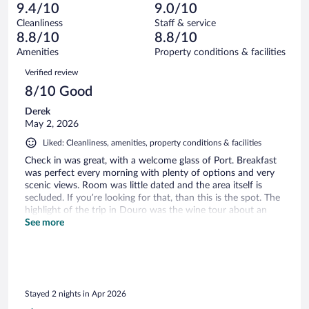
13
of
9.4/10
9.0/10
reviews
Terrible.
out
389
Cleanliness
Staff & service
8
of
reviews
8.8/10
8.8/10
out
389
of
Amenities
Property conditions & facilities
reviews
389
Reviews
Verified review
reviews
8/10 Good
Derek
May 2, 2026
Liked: Cleanliness, amenities, property conditions & facilities
Check in was great, with a welcome glass of Port. Breakfast
was perfect every morning with plenty of options and very
scenic views. Room was little dated and the area itself is
secluded. If you’re looking for that, than this is the spot. The
highlight of the trip in Douro was the wine tour about an
hour away. Beautiful area beautiful resort.
See more
Stayed 2 nights in Apr 2026