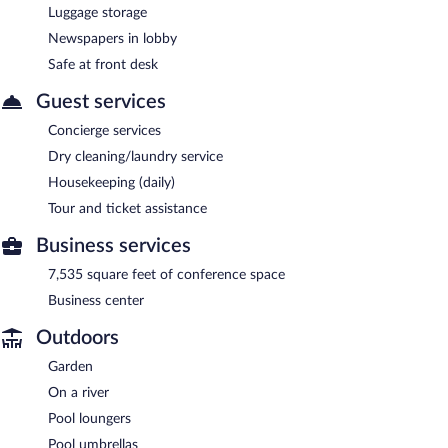
Luggage storage
Newspapers in lobby
Safe at front desk
Guest services
Concierge services
Dry cleaning/laundry service
Housekeeping (daily)
Tour and ticket assistance
Business services
7,535 square feet of conference space
Business center
Outdoors
Garden
On a river
Pool loungers
Pool umbrellas