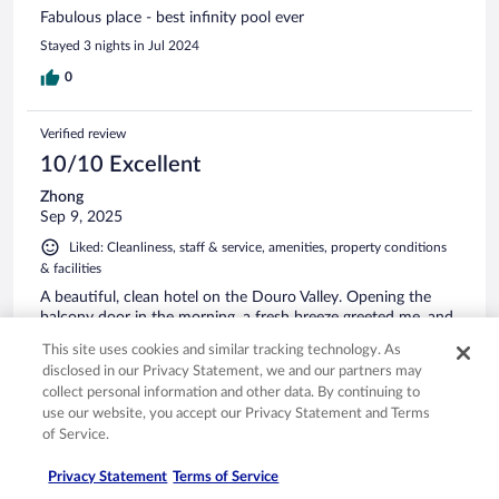
Fabulous place - best infinity pool ever
Stayed 3 nights in Jul 2024
0
Verified review
10/10 Excellent
Zhong
Sep 9, 2025
Liked: Cleanliness, staff & service, amenities, property conditions
& facilities
A beautiful, clean hotel on the Douro Valley. Opening the
balcony door in the morning, a fresh breeze greeted me, and
the sound of roosters crowing in the distant mountains
This site uses cookies and similar tracking technology. As
marked a beautiful start to the day. The room and bed were
disclosed in our Privacy Statement, we and our partners may
comfortable. And the breakfast was super. I'd definitely stay
collect personal information and other data. By continuing to
here again.
See more
use our website, you accept our Privacy Statement and Terms
of Service.
Privacy Statement
Terms of Service