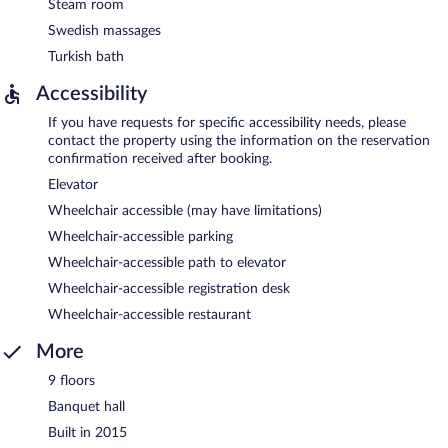
Steam room
Swedish massages
Turkish bath
Accessibility
If you have requests for specific accessibility needs, please
contact the property using the information on the reservation
confirmation received after booking.
Elevator
Wheelchair accessible (may have limitations)
Wheelchair-accessible parking
Wheelchair-accessible path to elevator
Wheelchair-accessible registration desk
Wheelchair-accessible restaurant
More
9 floors
Banquet hall
Built in 2015