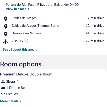
Portela do Rio, Pala - Ribadouro, Baiao, 4640-400
View in a map
Place,
Caldas de Aregos
‪12 min drive‬
Caldas
View in a map
Place,
Caldas de Aregos Thermal Baths
‪12 min drive‬
de
Caldas
Aregos
Place,
Dourocaves Winery
‪44 min drive‬
de
Dourocaves
Aregos
Airport,
Viseu (VSE)
‪72 min drive‬
Winery
Thermal
Viseu
Baths
(VSE)
See all about this area
Room options
A hotel room with a large bed, a bedside 
View
6
Premium Deluxe Double Room
all
Sleeps 4
photos
for
1 Double Bed
Premium
Free WiFi
Deluxe
More
More details
Double
details