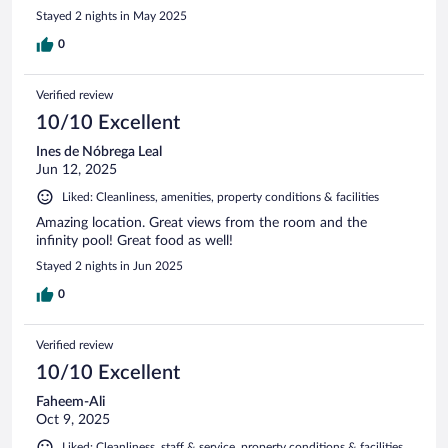
Stayed 2 nights in May 2025
0
Verified review
10/10 Excellent
Ines de Nóbrega Leal
Jun 12, 2025
Liked: Cleanliness, amenities, property conditions & facilities
Amazing location. Great views from the room and the
infinity pool! Great food as well!
Stayed 2 nights in Jun 2025
0
Verified review
10/10 Excellent
Faheem-Ali
Oct 9, 2025
Liked: Cleanliness, staff & service, property conditions & facilities,