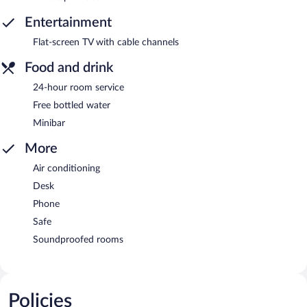
Entertainment
Flat-screen TV with cable channels
Food and drink
24-hour room service
Free bottled water
Minibar
More
Air conditioning
Desk
Phone
Safe
Soundproofed rooms
Policies