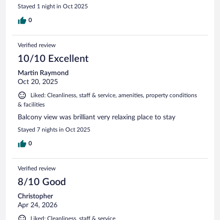
Stayed 1 night in Oct 2025
0
Verified review
10/10 Excellent
Martin Raymond
Oct 20, 2025
Liked: Cleanliness, staff & service, amenities, property conditions
& facilities
Balcony view was brilliant very relaxing place to stay
Stayed 7 nights in Oct 2025
0
Verified review
8/10 Good
Christopher
Apr 24, 2026
Liked: Cleanliness, staff & service