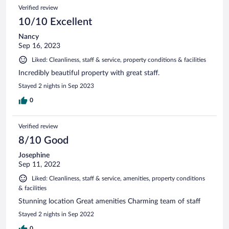
Verified review
10/10 Excellent
Nancy
Sep 16, 2023
Liked: Cleanliness, staff & service, property conditions & facilities
Incredibly beautiful property with great staff.
Stayed 2 nights in Sep 2023
0
Verified review
8/10 Good
Josephine
Sep 11, 2022
Liked: Cleanliness, staff & service, amenities, property conditions
& facilities
Stunning location Great amenities Charming team of staff
Stayed 2 nights in Sep 2022
0