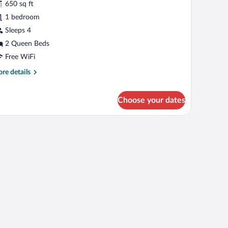
650 sq ft
tandard
1 bedroom
oom,
Sleeps 4
ueen
2 Queen Beds
eds
Free WiFi
re
re details
tails
r
andard
Choose your dates
om,
een
ds