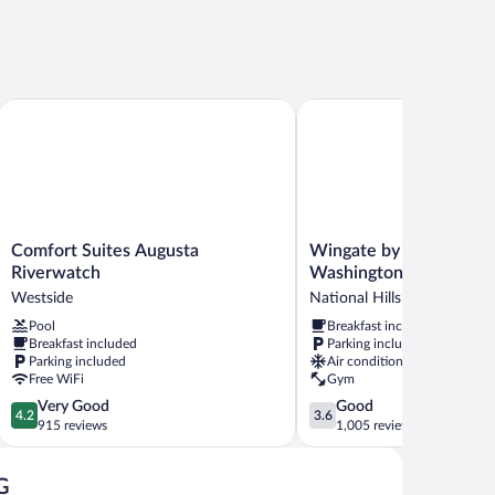
Comfort Suites Augusta Riverwatch
Wingate by Wyndham Au
Comfort
Wingate
Comfort Suites Augusta
Wingate by Wyndham 
Suites
by
Riverwatch
Washington Road
Augusta
Wyndham
Westside
National Hills
Riverwatch
Augusta
Pool
Breakfast included
Westside
Washington
Breakfast included
Parking included
Road
Parking included
Air conditioning
National
Free WiFi
Gym
Hills
4.2
3.6
Very Good
Good
4.2
3.6
out
out
915 reviews
1,005 reviews
of
of
5,
5,
G
Very
Good,