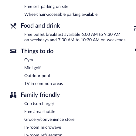
A complimentary buffet breakfast is served on weekdays betwe
Free self parking on site
AM and 10:30 AM.
Wheelchair-accessible parking available
Food and drink
Free buffet breakfast available 6:00 AM to 9:30 AM
on weekdays and 7:00 AM to 10:30 AM on weekends
Things to do
Gym
Mini golf
Outdoor pool
TV in common areas
Family friendly
Crib (surcharge)
Free area shuttle
Grocery/convenience store
In-room microwave
In-room refrigerator