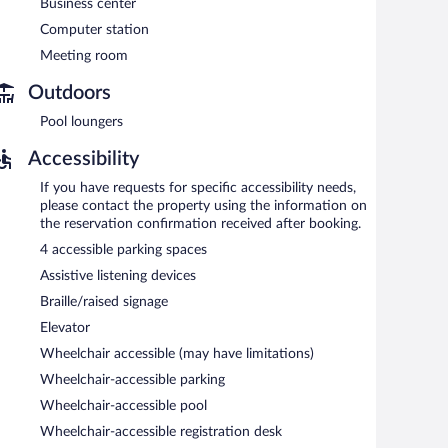
Business center
en 6:00 AM and 9:30 AM and on weekends between 7:00
Computer station
Meeting room
Outdoors
Pool loungers
Accessibility
If you have requests for specific accessibility needs,
please contact the property using the information on
the reservation confirmation received after booking.
4 accessible parking spaces
Assistive listening devices
Braille/raised signage
Elevator
Wheelchair accessible (may have limitations)
Wheelchair-accessible parking
Wheelchair-accessible pool
Wheelchair-accessible registration desk