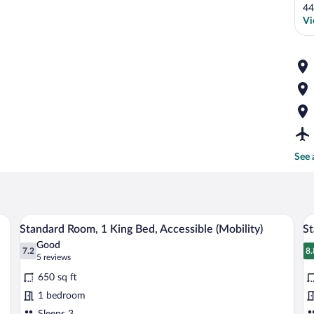
44
Vi
See 
A modern bathroom with a white bathtub
View
V
2
Standard Room, 1 King Bed, Accessible (Mobility)
St
all
al
Good
photos
7.2
p
8.
7.2 out of 10
8
(5
5 reviews
for
fo
reviews)
650 sq ft
Standard
S
1 bedroom
Room,
R
Sleeps 3