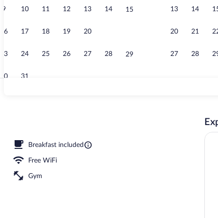
9
10
11
12
13
14
13
14
1
15
Free daily bu
16
17
18
19
20
21
20
21
2
22
23
24
25
26
27
28
27
28
2
29
30
31
Property ame
Exp
Breakfast included
Free WiFi
Gym