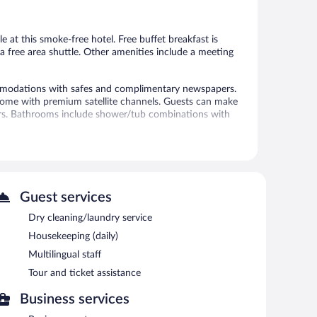
Good,
1,005
915
reviews
reviews
e at this smoke-free hotel. Free buffet breakfast is
d a free area shuttle. Other amenities include a meeting
modations with safes and complimentary newspapers.
s come with premium satellite channels. Guests can make
ers. Bathrooms include shower/tub combinations with
net access. Business-friendly amenities include desks
ctions may apply). Additionally, rooms include
 provided daily.
itness center.
Guest services
 or nearby; fees may apply.
Dry cleaning/laundry service
 pool and a fitness center. A computer station is
Housekeeping (daily)
tary. This hotel offers access to a business center and a
Multilingual staff
his business-friendly hotel also offers a vending
y self parking is available on site, along with a car
Tour and ticket assistance
operty.
Business services