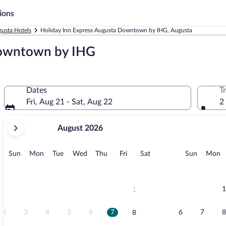
ions
usta Hotels
Holiday Inn Express Augusta Downtown by IHG, Augusta
Downtown by IHG
Dates
T
Fri, Aug 21 - Sat, Aug 22
2
your
August 2026
current
months
are
Sunday
Monday
Tuesday
Wednesday
Thursday
Friday
Saturday
Sunday
M
Sun
Mon
Tue
Wed
Thu
Fri
Sat
Sun
Mon
August,
2026
and
September,
1
1
2026.
2
3
4
5
6
7
6
7
8
8