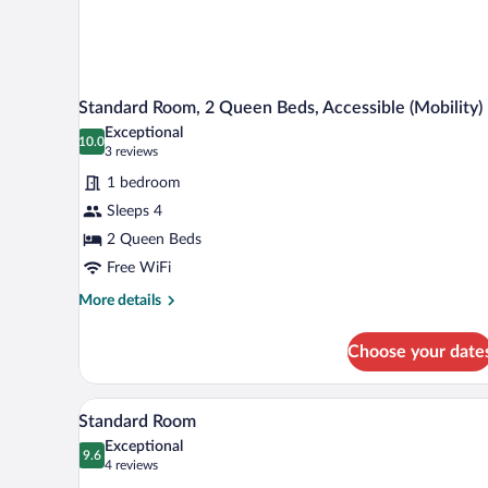
Standard Room, 2 Queen Beds, Accessible (Mobility)
Exceptional
10.0
10.0 out of 10
(3
3 reviews
reviews)
1 bedroom
Sleeps 4
2 Queen Beds
Free WiFi
More
More details
details
for
Choose your date
Standard
Room,
2
A bed with white bedding and p
View
1
Queen
Standard Room
all
Beds,
Exceptional
Accessible
photos
9.6
9.6 out of 10
(4
4 reviews
(Mobility)
for
reviews)