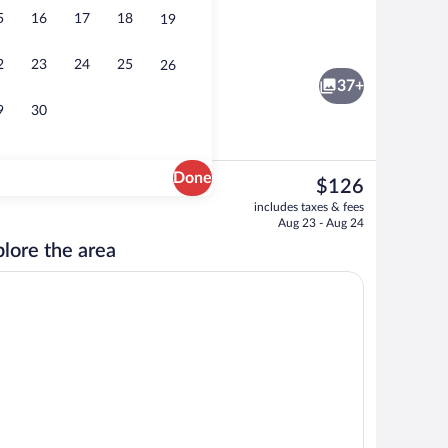
5
16
17
18
19
ffet breakfast
Exterior
2
23
24
25
26
37+
9
30
Done
The
$126
current
nity
Pillowtop beds, in-room safe, desk, bla
includes taxes & fees
price
Aug 23 - Aug 24
is
lore the area
$126