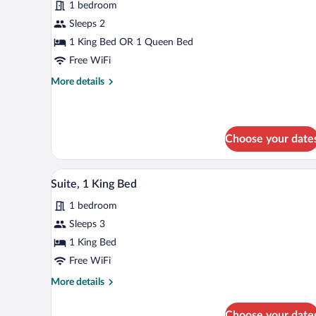
1 bedroom
Standard
Sleeps 2
Room
1 King Bed OR 1 Queen Bed
Free WiFi
More
More details
details
for
Standard
Room
Choose your date
A modern hotel room with a larg
View
2
Suite, 1 King Bed
all
1 bedroom
photos
for
Sleeps 3
Suite,
1 King Bed
1
Free WiFi
King
More
More details
Bed
details
for
Choose your date