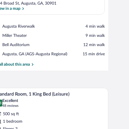
4 Broad St, Augusta, GA, 30901
ew in a map
View in a map
Place,
Augusta Riverwalk
‪4 min walk‬
Augusta
Place,
Miller Theater
‪9 min walk‬
Riverwalk
Miller
Place,
Bell Auditorium
‪12 min walk‬
Theater
Bell
Airport,
Augusta, GA (AGS-Augusta Regional)
‪15 min drive‬
Auditorium
Augusta,
GA
all about this area
(AGS-
Augusta
Regional)
, grab bars, and a hand-held showerhead.
A modern bathroom with a bathtub, toilet, vanity
iew
2
andard Room, 1 King Bed (Leisure)
l
Excellent
hotos
8
.8 out of 10
(48
48 reviews
r
reviews)
500 sq ft
tandard
1 bedroom
oom,
Sleeps 3