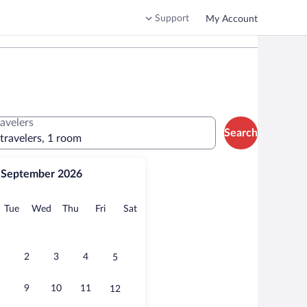
Support
My Account
ravelers
Search
 travelers, 1 room
September 2026
onday
Tuesday
Wednesday
Thursday
Friday
Saturday
Tue
Wed
Thu
Fri
Sat
2
3
4
5
9
10
11
12