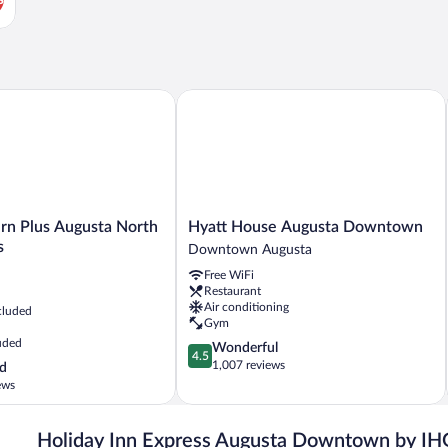
 Plus Augusta North Inn & Suites
Hyatt House Augusta Downtown
Hyatt
rn Plus Augusta North
Hyatt House Augusta Downtown
House
s
Downtown Augusta
Augusta
Free WiFi
Downtown
Restaurant
Downtown
Air conditioning
cluded
Augusta
Gym
uded
4.5
Wonderful
4.5
out
1,007 reviews
d
of
ews
5,
Wonderful,
1,007
Holiday Inn Express Augusta Downtown by IH