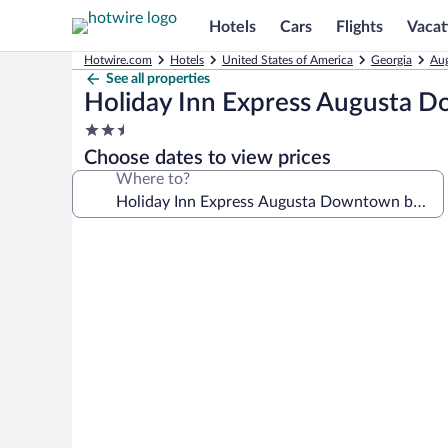
Hotels
Cars
Flights
Vacat
Hotwire.com
Hotels
United States of America
Georgia
Aug
See all properties
Holiday Inn Express Augusta 
2.5
star
Choose dates to view prices
property
Where to?
Photo
gallery
for
Holiday
Inn
Express
Augusta
Downtown