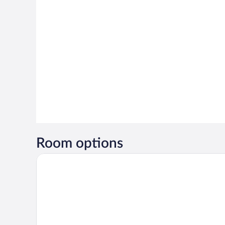
Room options