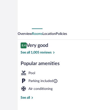
by
IHG
Overview
Rooms
Location
Policies
Reviews
Very good
8.4
8.4 out of 10
See all 1,005 reviews
Popular amenities
Exterior
Pool
Parking included
Air conditioning
See all