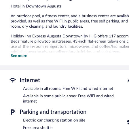
reviews
Hotel in Downtown Augusta
An outdoor pool, a fitness center, and a business center are availabl
provided, as well as free WiFi in public areas, free self parking, an
room, dry cleaning, and laundry facilities.
Holiday Inn Express Augusta Downtown by IHG offers 117 accom
Beds feature pillowtop mattresses. 43-inch flat-screen television
use of the in-room refrigerators, microwaves, and coffee/tea mak
rainfall showerheads, complimentary toiletries, and hair dryers.
See more
This Augusta hotel provides complimentary wired and wireless Inter
and phones; local and long-distance calls are complimentary (restri
irons/ironing boards and blackout drapes/curtains. Housekeeping is
Recreational amenities at the hotel include an outdoor pool and a f
Internet
The recreational activities listed below are available either on site
Available in all rooms: Free WiFi and wired internet
Holiday Inn Express Augusta Downtown by IHG features an outdoor
Available in some public areas: Free WiFi and wired
located on site and wired and wireless Internet access is complimen
internet
meeting room. A complimentary breakfast is offered each morning. T
machine, multilingual staff, and gift shops/newsstands. Complimentar
Parking and transportation
charging station.
Electric car charging station on site
Holiday Inn Express Augusta Downtown by IHG is a smoke-free pr
Free area shuttle