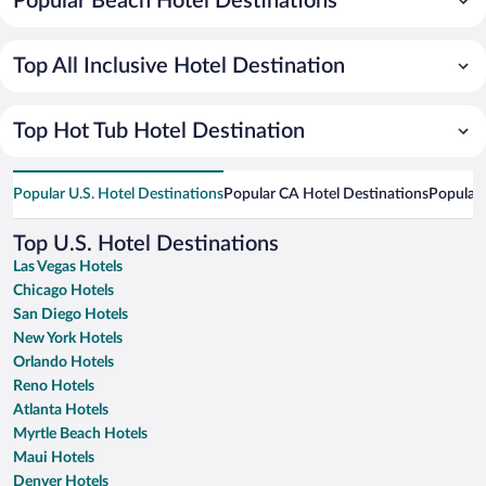
Popular Beach Hotel Destinations
Top All Inclusive Hotel Destination
Top Hot Tub Hotel Destination
Popular U.S. Hotel Destinations
Popular CA Hotel Destinations
Popular 
Top U.S. Hotel Destinations
Las Vegas Hotels
Chicago Hotels
San Diego Hotels
New York Hotels
Orlando Hotels
Reno Hotels
Atlanta Hotels
Myrtle Beach Hotels
Maui Hotels
Denver Hotels