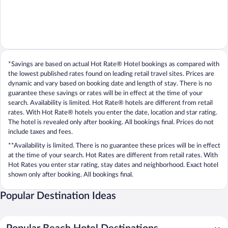
*Savings are based on actual Hot Rate® Hotel bookings as compared with
the lowest published rates found on leading retail travel sites. Prices are
dynamic and vary based on booking date and length of stay. There is no
guarantee these savings or rates will be in effect at the time of your
search. Availability is limited. Hot Rate® hotels are different from retail
rates. With Hot Rate® hotels you enter the date, location and star rating.
The hotel is revealed only after booking. All bookings final. Prices do not
include taxes and fees.
**Availability is limited. There is no guarantee these prices will be in effect
at the time of your search. Hot Rates are different from retail rates. With
Hot Rates you enter star rating, stay dates and neighborhood. Exact hotel
shown only after booking. All bookings final.
Popular Destination Ideas