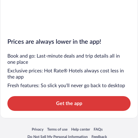
Prices are always lower in the app!
Book and go: Last-minute deals and trip details all in
one place
Exclusive prices: Hot Rate® Hotels always cost less in
the app
Fresh features: So slick you’ll never go back to desktop
Get the app
Privacy
Terms of use
Help center
FAQs
Opens in a new window
Opens in a new window
Opens in a new window
Opens in a new window
Do Not Sell My Personal Information
Feedback