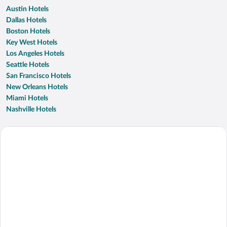
Austin Hotels
Dallas Hotels
Boston Hotels
Key West Hotels
Los Angeles Hotels
Seattle Hotels
San Francisco Hotels
New Orleans Hotels
Miami Hotels
Nashville Hotels