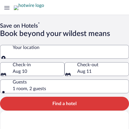
*
Save on Hotels
Book beyond your wildest means
Your location
Your location
Check-in
Check-out
Aug 10
Aug 11
Guests
1 room, 2 guests
Find a hotel