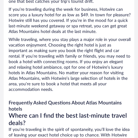
one that best catches your trip’s tourist drift.
If you’re traveling during the week for business, Hotwire can
score you a luxury hotel for as low as $49. In town for pleasure?
Hotwire still has you covered. If you’re in the mood for a quick
last-minute weekend getaway or spa retreat, you can get great
Atlas Mountains hotel deals at the last minute.
While traveling, where you stay plays a major role in your overall
vacation enjoyment. Choosing the right hotel is just as
important as making sure you book the right flight and car
rental. If you’re traveling with family or friends, you may need to
book a hotel with connecting rooms. If you enjoy an elegant
and relaxing hotel ambiance, opt for one of Hotwire’s luxury
hotels in Atlas Mountains. No matter your reason for visiting
Atlas Mountains, with Hotwire’s large selection of hotels in the
area, you’re sure to book a hotel that meets all your
accommodation needs.
Frequently Asked Questions About Atlas Mountains
hotels
Where can I find the best last-minute travel
deals?
If you’re traveling in the spirit of spontaneity, you’ll love the idea
of leaving your exact hotel choice up to chance. With Hotwire