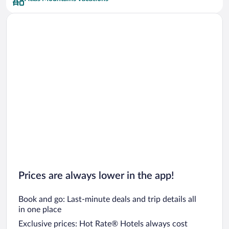
Prices are always lower in the app!
Book and go: Last-minute deals and trip details all
in one place
Exclusive prices: Hot Rate® Hotels always cost