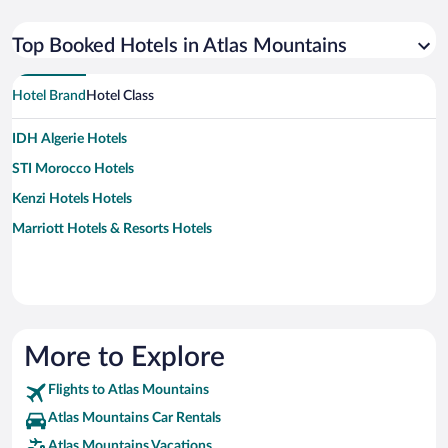
Top Booked Hotels in Atlas Mountains
Hotel Brand
Hotel Class
IDH Algerie Hotels
STI Morocco Hotels
Kenzi Hotels Hotels
Marriott Hotels & Resorts Hotels
More to Explore
Flights to Atlas Mountains
Atlas Mountains Car Rentals
Atlas Mountains Vacations