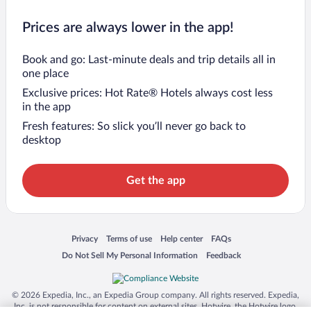
Prices are always lower in the app!
Book and go: Last-minute deals and trip details all in
one place
Exclusive prices: Hot Rate® Hotels always cost less
in the app
Fresh features: So slick you’ll never go back to
desktop
Get the app
Opens in a new window
Opens in a new window
Opens in a new window
Opens in a new window
Privacy
Terms of use
Help center
FAQs
Opens in a new window
Opens in a new window
Do Not Sell My Personal Information
Feedback
© 2026 Expedia, Inc., an Expedia Group company. All rights reserved. Expedia,
Inc. is not responsible for content on external sites. Hotwire, the Hotwire logo,