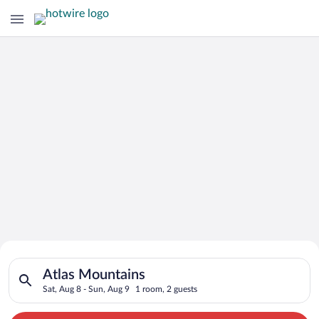
Search for Cheap Deals on
Search for hotels in Atlas Mountains. Check-in on Sat, Aug 8,
Hotels in Atlas Mountains
Atlas Mountains
Sat, Aug 8 - Sun, Aug 9
1 room, 2 guests