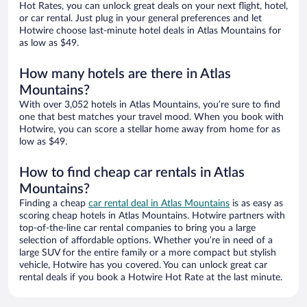
Hot Rates, you can unlock great deals on your next flight, hotel,
or car rental. Just plug in your general preferences and let
Hotwire choose last-minute hotel deals in Atlas Mountains for
as low as $49.
How many hotels are there in Atlas
Mountains?
With over 3,052 hotels in Atlas Mountains, you’re sure to find
one that best matches your travel mood. When you book with
Hotwire, you can score a stellar home away from home for as
low as $49.
How to find cheap car rentals in Atlas
Mountains?
Finding a cheap
car rental deal in Atlas Mountains
is as easy as
scoring cheap hotels in Atlas Mountains. Hotwire partners with
top-of-the-line car rental companies to bring you a large
selection of affordable options. Whether you’re in need of a
large SUV for the entire family or a more compact but stylish
vehicle, Hotwire has you covered. You can unlock great car
rental deals if you book a Hotwire Hot Rate at the last minute.