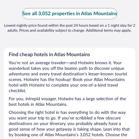
See all 3,052 properties in Atlas Mountains
Lowest nightly price found within the past 24 hours based on a 1 night stay for 2
adults. Prices and availability subject to change. Additional terms may apply.
Find cheap hotels in Atlas Mountains
You’re not an average traveler—and Hotwire knows it. Your
wanderlust takes you off the beaten path to discover unique
adventures and every travel destination’s lesser-known tourist
scenes. Hotwire has the hookup! Book your Atlas Mountains
hotel with Hotwire to complete your one-of-a-kind travel
checklist.
For you, intrepid voyager, Hotwire has a large selection of the
best hotels in Atlas Mountains.
Choosing the right hotel in has everything to do with the way
you want your trip to go. If you’ve scribbled a few obscure
destinations on your itinerary, you probably already have a
good sense of how your getaway is taking shape. Lean into that
by booking one of Atlas Mountains’s 3,052 hotels. Choose the