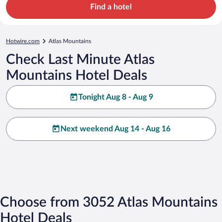
Find a hotel
Hotwire.com
Atlas Mountains
Check Last Minute Atlas
Mountains Hotel Deals
Tonight Aug 8 - Aug 9
Next weekend Aug 14 - Aug 16
Choose from 3052 Atlas Mountains
Hotel Deals