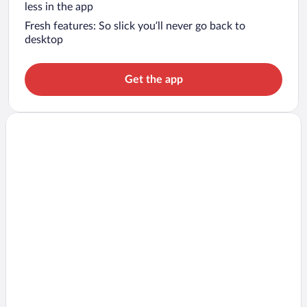
less in the app
Fresh features: So slick you’ll never go back to
desktop
Get the app