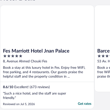
Fes Marriott Hotel Jnan Palace
Barceló 
Fes Marriott Hotel Jnan Palace
Barce
5
4
out
out
8, Avenue Ahmed Chouki Fes
53 Av. H
of
of
Book a stay at this luxury hotel in Fes. Enjoy free WiFi,
Book a s
5
5
free parking, and 4 restaurants. Our guests praise the
free WiF
helpful staff and the property condition in ...
praise th
8.6
/
10
Excellent! (673 reviews)
"Such a nice hotel, and the staff are super
friendly."
Get rates
Reviewed on Jul 5, 2026