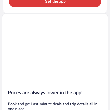
Get the app
Prices are always lower in the app!
Book and go: Last-minute deals and trip details all in
one place