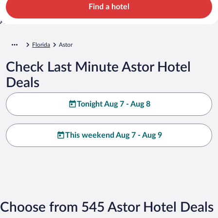
Find a hotel
Florida
Astor
Check Last Minute Astor Hotel
Deals
Tonight Aug 7 - Aug 8
This weekend Aug 7 - Aug 9
Choose from 545 Astor Hotel Deals