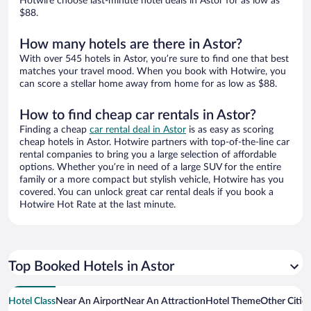
Hotwire choose last-minute hotel deals in Astor for as low as
$88.
How many hotels are there in Astor?
With over 545 hotels in Astor, you’re sure to find one that best
matches your travel mood. When you book with Hotwire, you
can score a stellar home away from home for as low as $88.
How to find cheap car rentals in Astor?
Finding a cheap
car rental deal in Astor
is as easy as scoring
cheap hotels in Astor. Hotwire partners with top-of-the-line car
rental companies to bring you a large selection of affordable
options. Whether you’re in need of a large SUV for the entire
family or a more compact but stylish vehicle, Hotwire has you
covered. You can unlock great car rental deals if you book a
Hotwire Hot Rate at the last minute.
Top Booked Hotels in Astor
Hotel Class
Near An Airport
Near An Attraction
Hotel Theme
Other Citie