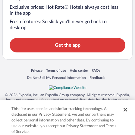
Exclusive prices: Hot Rate® Hotels always cost less
in the app
Fresh features: So slick you’ll never go back to
desktop
Get the app
Opens in a new window
Opens in a new window
Opens in a new window
Opens in a new window
Privacy
Terms of use
Help center
FAQs
Opens in a new window
Opens in a new window
Do Not Sell My Personal Information
Feedback
© 2026 Expedia, Inc., an Expedia Group company. All rights reserved. Expedia,
Inc. is not responsible for content on external sites. Hotwire, the Hotwire logo,
Hot Rate, and "4-star hotels. 2-star prices." are either registered trademarks or
This site uses cookies and similar tracking technology. As
trademarks of Expedia, Inc. in the US and/or other countries. Other logos or
product and company names mentioned herein may be the property of their
disclosed in our Privacy Statement, we and our partners may
respective owners. CST 2029030-50.
collect personal information and other data. By continuing to
use our website, you accept our Privacy Statement and Terms
of Service.