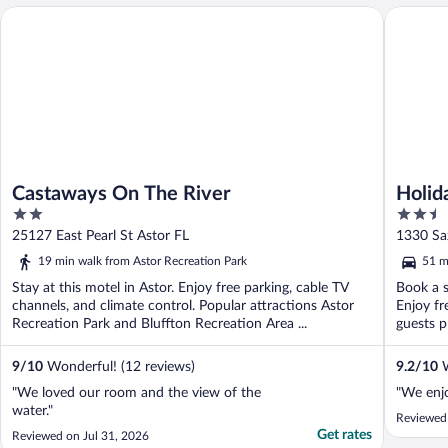
Castaways On The River
Holiday 
Castaways On The River
Holid
2
2.5
City 
out
out
25127 East Pearl St Astor FL
1330 Sa
of
of
19 min walk from Astor Recreation Park
51 m
5
5
Stay at this motel in Astor. Enjoy free parking, cable TV
Book a s
channels, and climate control. Popular attractions Astor
Enjoy fr
Recreation Park and Bluffton Recreation Area ...
guests p
9
/
10
Wonderful! (12 reviews)
9.2
/
10
W
"We loved our room and the view of the
"We enjo
water."
Reviewed
Get rates
Reviewed on Jul 31, 2026