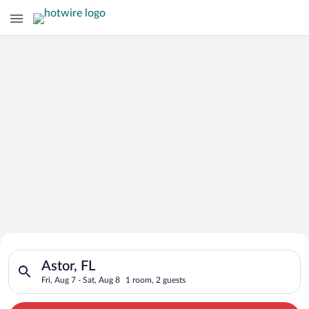
Search for Cheap Deals on
Search for hotels in Astor, FL. Check-in on Fri, Aug 7, check-o
Hotels in Astor
Astor, FL
Fri, Aug 7 - Sat, Aug 8
1 room, 2 guests