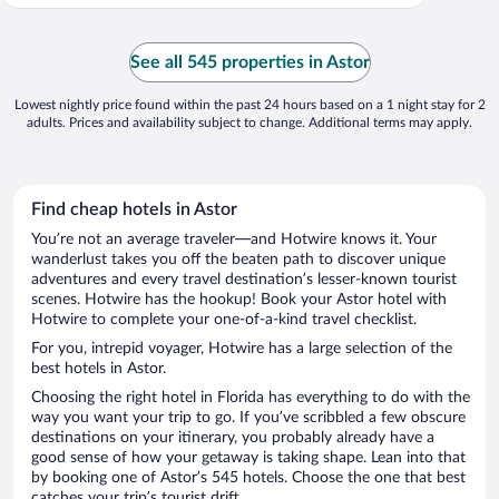
See all 545 properties in Astor
Lowest nightly price found within the past 24 hours based on a 1 night stay for 2
adults. Prices and availability subject to change. Additional terms may apply.
Find cheap hotels in Astor
You’re not an average traveler—and Hotwire knows it. Your
wanderlust takes you off the beaten path to discover unique
adventures and every travel destination’s lesser-known tourist
scenes. Hotwire has the hookup! Book your Astor hotel with
Hotwire to complete your one-of-a-kind travel checklist.
For you, intrepid voyager, Hotwire has a large selection of the
best hotels in Astor.
Choosing the right hotel in Florida has everything to do with the
way you want your trip to go. If you’ve scribbled a few obscure
destinations on your itinerary, you probably already have a
good sense of how your getaway is taking shape. Lean into that
by booking one of Astor’s 545 hotels. Choose the one that best
catches your trip’s tourist drift.