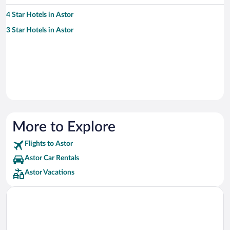
4 Star Hotels in Astor
3 Star Hotels in Astor
More to Explore
Flights to Astor
Astor Car Rentals
Astor Vacations