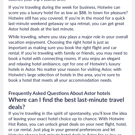
If you’re traveling during the week for business, Hotwire can
score you a luxury hotel for as low as $88. In town for pleasure?
Hotwire still has you covered. If you’re in the mood for a quick
last-minute weekend getaway or spa retreat, you can get great
Astor hotel deals at the last minute.
While traveling, where you stay plays a major role in your overall
vacation enjoyment. Choosing the right hotel is just as
important as making sure you book the right flight and car
rental. If you’re traveling with family or friends, you may need to
book a hotel with connecting rooms. If you enjoy an elegant
and relaxing hotel ambiance, opt for one of Hotwire’s luxury
hotels in Astor. No matter your reason for visiting Astor, with
Hotwire’s large selection of hotels in the area, you’re sure to
book a hotel that meets all your accommodation needs.
Frequently Asked Questions About Astor hotels
Where can I find the best last-minute travel
deals?
If you’re traveling in the spirit of spontaneity, you’ll love the idea
of leaving your exact hotel choice up to chance. With Hotwire
Hot Rates, you can unlock great deals on your next flight, hotel,
or car rental. Just plug in your general preferences and let