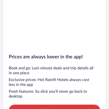
Prices are always lower in the app!
Book and go: Last-minute deals and trip details all
in one place
Exclusive prices: Hot Rate® Hotels always cost
less in the app
Fresh features: So slick you’ll never go back to
desktop