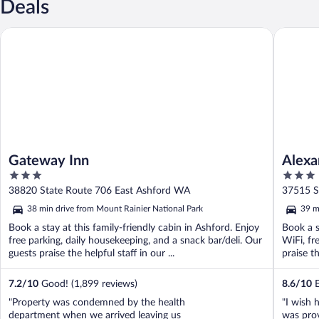
Deals
Gateway Inn
Alexande
Gateway Inn
Alexa
3
3
out
out
38820 State Route 706 East Ashford WA
37515 S
of
of
38 min drive from Mount Rainier National Park
39 m
5
5
Book a stay at this family-friendly cabin in Ashford. Enjoy
Book a s
free parking, daily housekeeping, and a snack bar/deli. Our
WiFi, fr
guests praise the helpful staff in our ...
praise th
7.2
/
10
Good! (1,899 reviews)
8.6
/
10
E
"Property was condemned by the health
"I wish 
department when we arrived leaving us
was prov