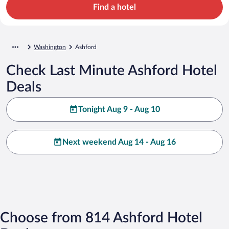
Find a hotel
Washington
Ashford
Check Last Minute Ashford Hotel
Deals
Tonight Aug 9 - Aug 10
Next weekend Aug 14 - Aug 16
Choose from 814 Ashford Hotel