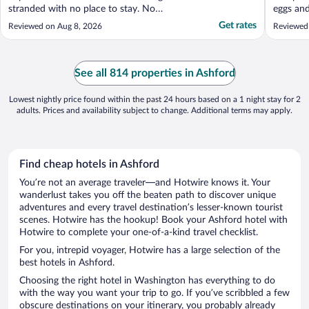
stranded with no place to stay. No
eggs and
communication from Expedia or the hotel
Get rates
Reviewed on Aug 8, 2026
Reviewed
owner so we drove hours to stay there.
This was a new low."
See all 814 properties in Ashford
Lowest nightly price found within the past 24 hours based on a 1 night stay for 2
adults. Prices and availability subject to change. Additional terms may apply.
Find cheap hotels in Ashford
You’re not an average traveler—and Hotwire knows it. Your
wanderlust takes you off the beaten path to discover unique
adventures and every travel destination’s lesser-known tourist
scenes. Hotwire has the hookup! Book your Ashford hotel with
Hotwire to complete your one-of-a-kind travel checklist.
For you, intrepid voyager, Hotwire has a large selection of the
best hotels in Ashford.
Choosing the right hotel in Washington has everything to do
with the way you want your trip to go. If you’ve scribbled a few
obscure destinations on your itinerary, you probably already