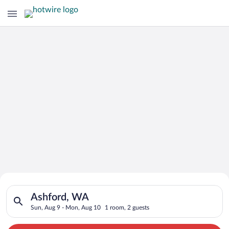
Search for Cheap Deals on
Search for hotels in Ashford, WA. Check-in on Sun, Aug 9, ch
Hotels in Ashford
Ashford, WA
Sun, Aug 9 - Mon, Aug 10
1 room, 2 guests