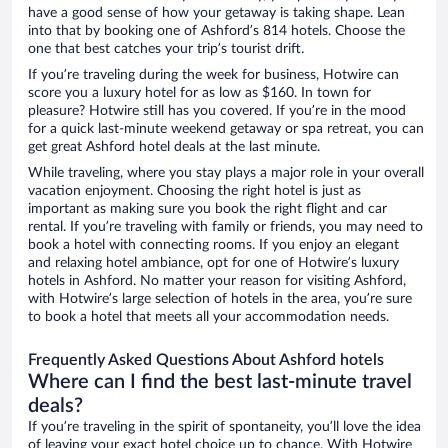
have a good sense of how your getaway is taking shape. Lean
into that by booking one of Ashford’s 814 hotels. Choose the
one that best catches your trip’s tourist drift.
If you’re traveling during the week for business, Hotwire can
score you a luxury hotel for as low as $160. In town for
pleasure? Hotwire still has you covered. If you’re in the mood
for a quick last-minute weekend getaway or spa retreat, you can
get great Ashford hotel deals at the last minute.
While traveling, where you stay plays a major role in your overall
vacation enjoyment. Choosing the right hotel is just as
important as making sure you book the right flight and car
rental. If you’re traveling with family or friends, you may need to
book a hotel with connecting rooms. If you enjoy an elegant
and relaxing hotel ambiance, opt for one of Hotwire’s luxury
hotels in Ashford. No matter your reason for visiting Ashford,
with Hotwire’s large selection of hotels in the area, you’re sure
to book a hotel that meets all your accommodation needs.
Frequently Asked Questions About Ashford hotels
Where can I find the best last-minute travel
deals?
If you’re traveling in the spirit of spontaneity, you’ll love the idea
of leaving your exact hotel choice up to chance. With Hotwire