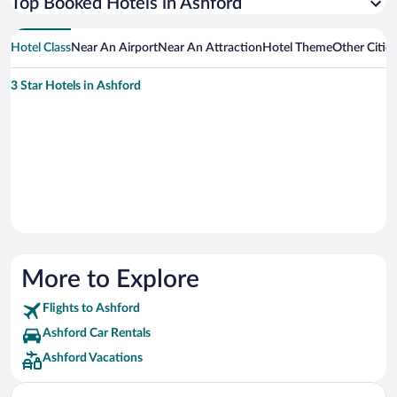
Top Booked Hotels in Ashford
Hotel Class
Near An Airport
Near An Attraction
Hotel Theme
Other Citie
3 Star Hotels in Ashford
More to Explore
Flights to Ashford
Ashford Car Rentals
Ashford Vacations