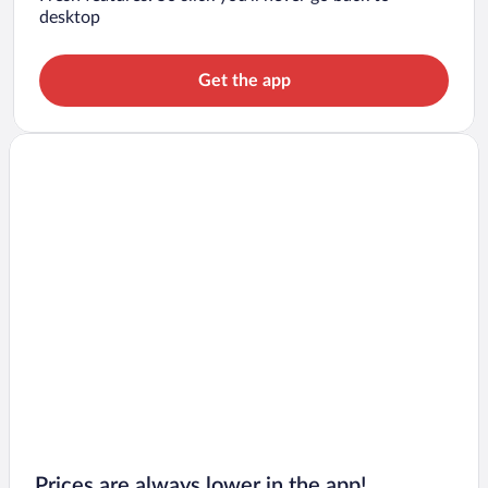
desktop
Get the app
Prices are always lower in the app!