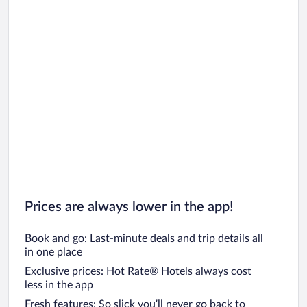
Prices are always lower in the app!
Book and go: Last-minute deals and trip details all
in one place
Exclusive prices: Hot Rate® Hotels always cost
less in the app
Fresh features: So slick you’ll never go back to