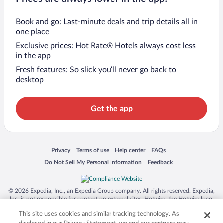
Book and go: Last-minute deals and trip details all in
one place
Exclusive prices: Hot Rate® Hotels always cost less
in the app
Fresh features: So slick you’ll never go back to
desktop
Get the app
Opens in a new window
Opens in a new window
Opens in a new window
Opens in a new window
Privacy
Terms of use
Help center
FAQs
Opens in a new window
Opens in a new window
Do Not Sell My Personal Information
Feedback
© 2026 Expedia, Inc., an Expedia Group company. All rights reserved. Expedia,
Inc. is not responsible for content on external sites. Hotwire, the Hotwire logo,
Hot Rate, and "4-star hotels. 2-star prices." are either registered trademarks or
This site uses cookies and similar tracking technology. As
trademarks of Expedia, Inc. in the US and/or other countries. Other logos or
product and company names mentioned herein may be the property of their