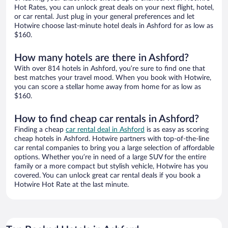
Hot Rates, you can unlock great deals on your next flight, hotel,
or car rental. Just plug in your general preferences and let
Hotwire choose last-minute hotel deals in Ashford for as low as
$160.
How many hotels are there in Ashford?
With over 814 hotels in Ashford, you’re sure to find one that
best matches your travel mood. When you book with Hotwire,
you can score a stellar home away from home for as low as
$160.
How to find cheap car rentals in Ashford?
Finding a cheap
car rental deal in Ashford
is as easy as scoring
cheap hotels in Ashford. Hotwire partners with top-of-the-line
car rental companies to bring you a large selection of affordable
options. Whether you’re in need of a large SUV for the entire
family or a more compact but stylish vehicle, Hotwire has you
covered. You can unlock great car rental deals if you book a
Hotwire Hot Rate at the last minute.